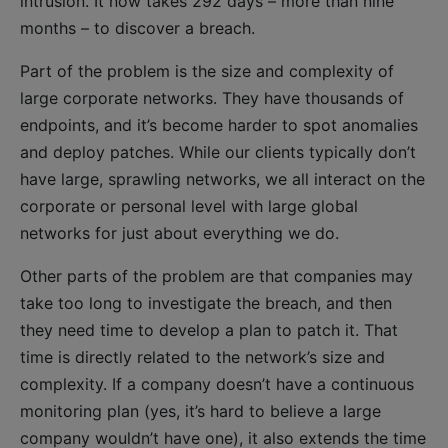
intrusion. It now takes 292 days – more than nine
months – to discover a breach.
Part of the problem is the size and complexity of
large corporate networks. They have thousands of
endpoints, and it’s become harder to spot anomalies
and deploy patches. While our clients typically don’t
have large, sprawling networks, we all interact on the
corporate or personal level with large global
networks for just about everything we do.
Other parts of the problem are that companies may
take too long to investigate the breach, and then
they need time to develop a plan to patch it. That
time is directly related to the network’s size and
complexity. If a company doesn’t have a continuous
monitoring plan (yes, it’s hard to believe a large
company wouldn’t have one), it also extends the time