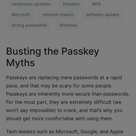
haredware updates
intrusion
MFA
Microsoft
network breach
software update
strong passwords
Windows
Busting the Passkey
Myths
Passkeys are replacing mere passwords at a rapid
pace, and that may be scary for some people.
Passkeys are inherently more secure than passwords.
For the most part, they are extremely difficult (we
won’t say impossible) to crack, and that’s why you
should get more comfortable with using them.
Tech leaders such as Microsoft, Google, and Apple