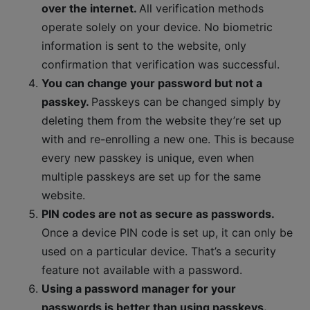
over the internet.
All verification methods
operate solely on your device. No biometric
information is sent to the website, only
confirmation that verification was successful.
You can change your password but not a
passkey.
Passkeys can be changed simply by
deleting them from the website they’re set up
with and re-enrolling a new one. This is because
every new passkey is unique, even when
multiple passkeys are set up for the same
website.
PIN codes are not as secure as passwords.
Once a device PIN code is set up, it can only be
used on a particular device. That’s a security
feature not available with a password.
Using a password manager for your
passwords is better than using passkeys.