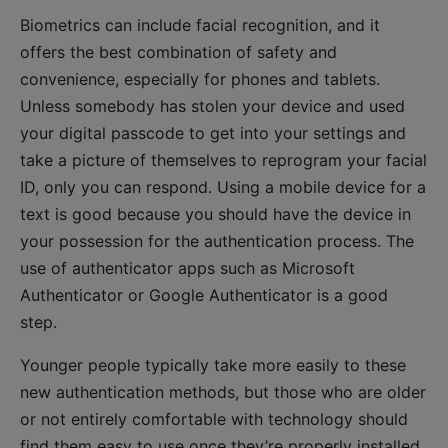
Biometrics can include facial recognition, and it
offers the best combination of safety and
convenience, especially for phones and tablets.
Unless somebody has stolen your device and used
your digital passcode to get into your settings and
take a picture of themselves to reprogram your facial
ID, only you can respond. Using a mobile device for a
text is good because you should have the device in
your possession for the authentication process. The
use of authenticator apps such as Microsoft
Authenticator or Google Authenticator is a good
step.
Younger people typically take more easily to these
new authentication methods, but those who are older
or not entirely comfortable with technology should
find them easy to use once they’re properly installed