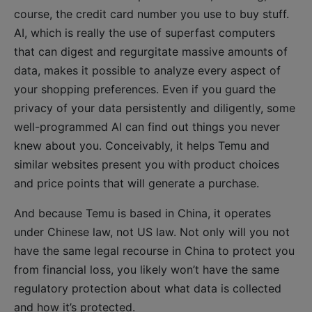
course, the credit card number you use to buy stuff.
AI, which is really the use of superfast computers
that can digest and regurgitate massive amounts of
data, makes it possible to analyze every aspect of
your shopping preferences. Even if you guard the
privacy of your data persistently and diligently, some
well-programmed AI can find out things you never
knew about you. Conceivably, it helps Temu and
similar websites present you with product choices
and price points that will generate a purchase.
And because Temu is based in China, it operates
under Chinese law, not US law. Not only will you not
have the same legal recourse in China to protect you
from financial loss, you likely won’t have the same
regulatory protection about what data is collected
and how it’s protected.