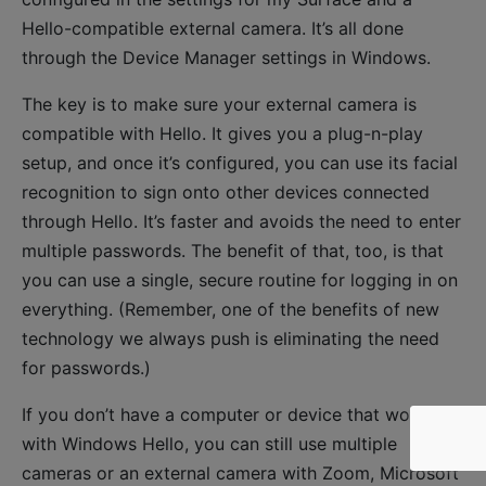
Hello-compatible external camera. It’s all done
through the Device Manager settings in Windows.
The key is to make sure your external camera is
compatible with Hello. It gives you a plug-n-play
setup, and once it’s configured, you can use its facial
recognition to sign onto other devices connected
through Hello. It’s faster and avoids the need to enter
multiple passwords. The benefit of that, too, is that
you can use a single, secure routine for logging in on
everything. (Remember, one of the benefits of new
technology we always push is eliminating the need
for passwords.)
If you don’t have a computer or device that works
with Windows Hello, you can still use multiple
cameras or an external camera with Zoom, Microsoft