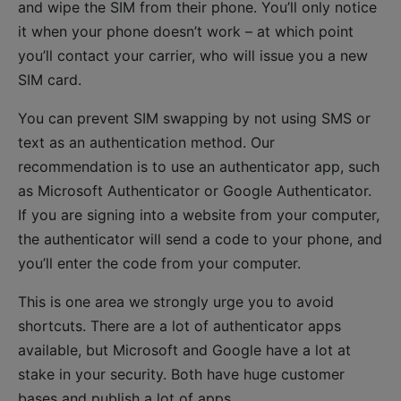
and wipe the SIM from their phone. You’ll only notice
it when your phone doesn’t work – at which point
you’ll contact your carrier, who will issue you a new
SIM card.
You can prevent SIM swapping by not using SMS or
text as an authentication method. Our
recommendation is to use an authenticator app, such
as Microsoft Authenticator or Google Authenticator.
If you are signing into a website from your computer,
the authenticator will send a code to your phone, and
you’ll enter the code from your computer.
This is one area we strongly urge you to avoid
shortcuts. There are a lot of authenticator apps
available, but Microsoft and Google have a lot at
stake in your security. Both have huge customer
bases and publish a lot of apps.