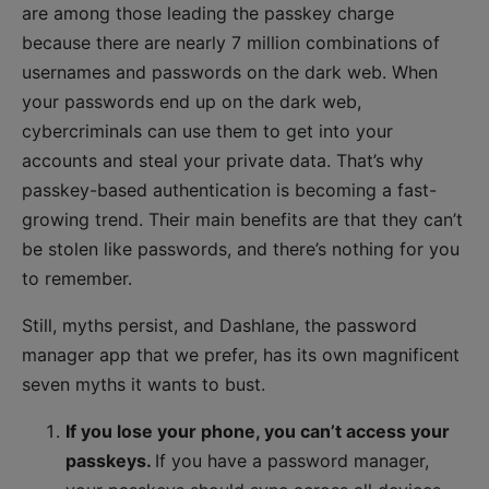
are among those leading the passkey charge
because there are nearly 7 million combinations of
usernames and passwords on the dark web. When
your passwords end up on the dark web,
cybercriminals can use them to get into your
accounts and steal your private data. That’s why
passkey-based authentication is becoming a fast-
growing trend. Their main benefits are that they can’t
be stolen like passwords, and there’s nothing for you
to remember.
Still, myths persist, and Dashlane, the password
manager app that we prefer, has its own magnificent
seven myths it wants to bust.
If you lose your phone, you can’t access your
passkeys.
If you have a password manager,