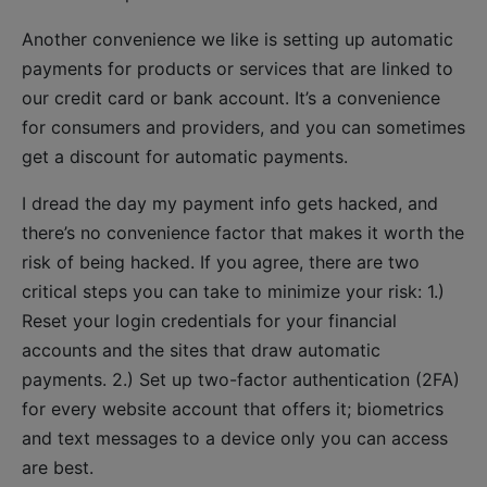
Another convenience we like is setting up automatic
payments for products or services that are linked to
our credit card or bank account. It’s a convenience
for consumers and providers, and you can sometimes
get a discount for automatic payments.
I dread the day my payment info gets hacked, and
there’s no convenience factor that makes it worth the
risk of being hacked. If you agree, there are two
critical steps you can take to minimize your risk: 1.)
Reset your login credentials for your financial
accounts and the sites that draw automatic
payments. 2.) Set up two-factor authentication (2FA)
for every website account that offers it; biometrics
and text messages to a device only you can access
are best.