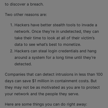
to discover a breach.
Two other reasons are:
Hackers have better stealth tools to invade a
network. Once they’re in undetected, they can
take their time to look at all of their victim’s
data to see what’s best to monetize.
Hackers can steal login credentials and hang
around a system for a long time until they’re
detected.
Companies that can detect intrusions in less than 100
days can save $1 million in containment costs. But
they may not be as motivated as you are to protect
your network and the people they serve.
Here are some things you can do right away: