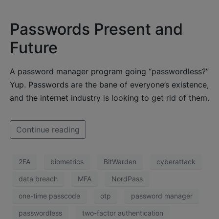
Passwords Present and
Future
A password manager program going “passwordless?”
Yup. Passwords are the bane of everyone’s existence,
and the internet industry is looking to get rid of them.
Continue reading
2FA
biometrics
BitWarden
cyberattack
data breach
MFA
NordPass
one-time passcode
otp
password manager
passwordless
two-factor authentication