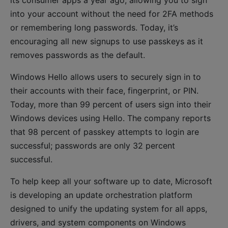
its consumer apps a year ago, allowing you to sign
into your account without the need for 2FA methods
or remembering long passwords. Today, it’s
encouraging all new signups to use passkeys as it
removes passwords as the default.
Windows Hello allows users to securely sign in to
their accounts with their face, fingerprint, or PIN.
Today, more than 99 percent of users sign into their
Windows devices using Hello. The company reports
that 98 percent of passkey attempts to login are
successful; passwords are only 32 percent
successful.
To help keep all your software up to date, Microsoft
is developing an update orchestration platform
designed to unify the updating system for all apps,
drivers, and system components on Windows