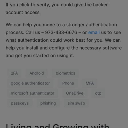
If you click to verify, you could give the hacker
account access.
We can help you move to a stronger authentication
process. Call us – 973-433-6676 – or
email
us to see
what authentication could work best for you. We can
help you install and configure the necessary software
and get you started on using it.
2FA
Android
biometrics
google authenticator
iPhone
MFA
microsoft authenticator
OneDrive
otp
passkeys
phishing
sim swap
Living and Growing with