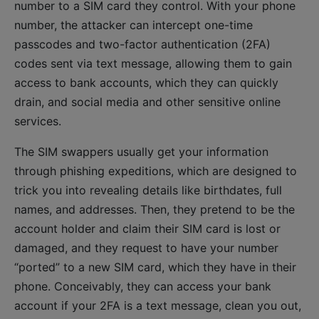
number to a SIM card they control. With your phone
number, the attacker can intercept one-time
passcodes and two-factor authentication (2FA)
codes sent via text message, allowing them to gain
access to bank accounts, which they can quickly
drain, and social media and other sensitive online
services.
The SIM swappers usually get your information
through phishing expeditions, which are designed to
trick you into revealing details like birthdates, full
names, and addresses. Then, they pretend to be the
account holder and claim their SIM card is lost or
damaged, and they request to have your number
“ported” to a new SIM card, which they have in their
phone. Conceivably, they can access your bank
account if your 2FA is a text message, clean you out,