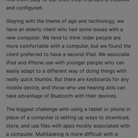
and configured.
Staying with the theme of age and technology, we
have an elderly client who had some issues with a
new computer. We tend to think older people are
more comfortable with a computer, but we found the
client preferred to have a second iPad. We associate
iPad and iPhone use with younger people who can
easily adapt to a different way of doing things with
really quick thumbs. But there are keyboards for any
mobile device, and those who use hearing aids can
take advantage of Bluetooth with their devices.
The biggest challenge with using a tablet or phone in
place of a computer is setting up ways to download,
store, and use files with apps mostly associated with
a computer. Multitasking is more difficult with a