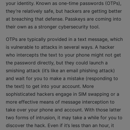
your identity. Known as one-time passwords (OTPs),
they’re relatively safe, but hackers are getting better
at breaching that defense. Passkeys are coming into
their own as a stronger cybersecurity tool.
OTPs are typically provided in a text message, which
is vulnerable to attacks in several ways. A hacker
who intercepts the text to your phone might not get
the password directly, but they could launch a
smishing attack (it’s like an email phishing attack)
and wait for you to make a mistake (responding to
the text) to get into your account. More
sophisticated hackers engage in SIM swapping or a
more effective means of message interception to
take over your phone and account. With those latter
two forms of intrusion, it may take a while for you to
discover the hack. Even if it’s less than an hour, it