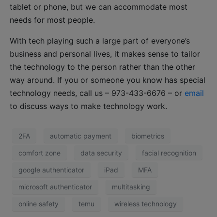
tablet or phone, but we can accommodate most
needs for most people.
With tech playing such a large part of everyone’s
business and personal lives, it makes sense to tailor
the technology to the person rather than the other
way around. If you or someone you know has special
technology needs, call us – 973-433-6676 – or
email
to discuss ways to make technology work.
2FA
automatic payment
biometrics
comfort zone
data security
facial recognition
google authenticator
iPad
MFA
microsoft authenticator
multitasking
online safety
temu
wireless technology