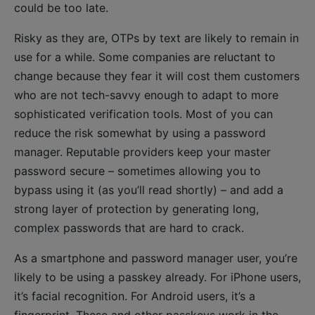
could be too late.
Risky as they are, OTPs by text are likely to remain in
use for a while. Some companies are reluctant to
change because they fear it will cost them customers
who are not tech-savvy enough to adapt to more
sophisticated verification tools. Most of you can
reduce the risk somewhat by using a password
manager. Reputable providers keep your master
password secure – sometimes allowing you to
bypass using it (as you’ll read shortly) – and add a
strong layer of protection by generating long,
complex passwords that are hard to crack.
As a smartphone and password manager user, you’re
likely to be using a passkey already. For iPhone users,
it’s facial recognition. For Android users, it’s a