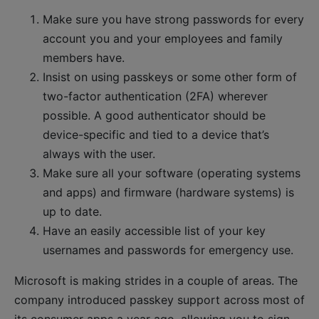
Make sure you have strong passwords for every
account you and your employees and family
members have.
Insist on using passkeys or some other form of
two-factor authentication (2FA) wherever
possible. A good authenticator should be
device-specific and tied to a device that’s
always with the user.
Make sure all your software (operating systems
and apps) and firmware (hardware systems) is
up to date.
Have an easily accessible list of your key
usernames and passwords for emergency use.
Microsoft is making strides in a couple of areas. The
company introduced passkey support across most of