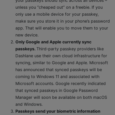
your passkeys should sync across all devices –
unless you “cheaped out” on a freebie. If you
only use a mobile device for your passkey,
make sure you store it in your phone’s password
app. That will enable you to move them to your
new device.
Only Google and Apple currently sync
passkeys.
Third-party passkey providers like
Dashlane use their own cloud infrastructure for
syncing, similar to Google and Apple. Microsoft
has announced that synced passkeys will be
coming to Windows 11 and associated with
Microsoft accounts. Google recently indicated
that synced passkeys in Google Password
Manager will soon be available on both macOS
and Windows.
Passkeys send your biometric information