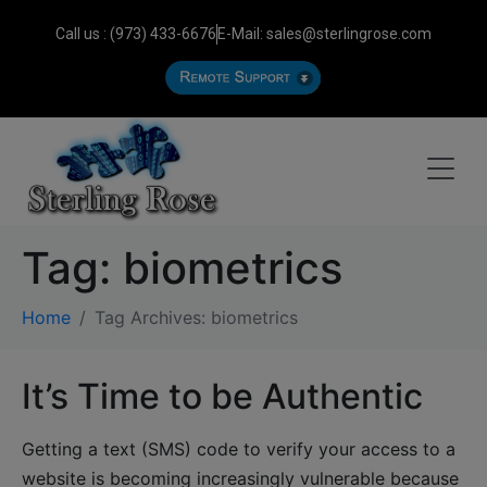
Call us : (973) 433-6676
E-Mail: sales@sterlingrose.com
Tag:
biometrics
Home
Tag Archives: biometrics
It’s Time to be Authentic
Getting a text (SMS) code to verify your access to a
website is becoming increasingly vulnerable because