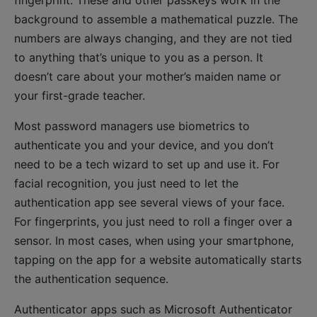
fingerprint. These and other passkeys work in the
background to assemble a mathematical puzzle. The
numbers are always changing, and they are not tied
to anything that’s unique to you as a person. It
doesn’t care about your mother’s maiden name or
your first-grade teacher.
Most password managers use biometrics to
authenticate you and your device, and you don’t
need to be a tech wizard to set up and use it. For
facial recognition, you just need to let the
authentication app see several views of your face.
For fingerprints, you just need to roll a finger over a
sensor. In most cases, when using your smartphone,
tapping on the app for a website automatically starts
the authentication sequence.
Authenticator apps such as Microsoft Authenticator