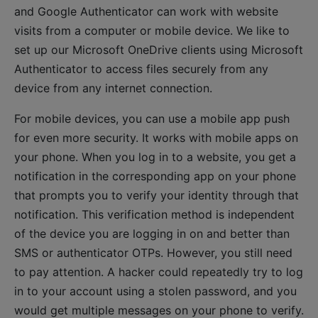
and Google Authenticator can work with website
visits from a computer or mobile device. We like to
set up our Microsoft OneDrive clients using Microsoft
Authenticator to access files securely from any
device from any internet connection.
For mobile devices, you can use a mobile app push
for even more security. It works with mobile apps on
your phone. When you log in to a website, you get a
notification in the corresponding app on your phone
that prompts you to verify your identity through that
notification. This verification method is independent
of the device you are logging in on and better than
SMS or authenticator OTPs. However, you still need
to pay attention. A hacker could repeatedly try to log
in to your account using a stolen password, and you
would get multiple messages on your phone to verify.