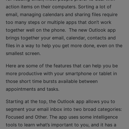
action items on their computers. Sorting a lot of
email, managing calendars and sharing files require
too many steps or multiple apps that don’t work
together well on the phone. The new Outlook app
brings together your email, calendar, contacts and
files in a way to help you get more done, even on the
smallest screen.
Here are some of the features that can help you be
more productive with your smartphone or tablet in
those short time bursts available between
appointments and tasks.
Starting at the top, the Outlook app allows you to
segment your email inbox into two broad categories:
Focused and Other. The app uses some intelligence
tools to learn what’s important to you, and it has a