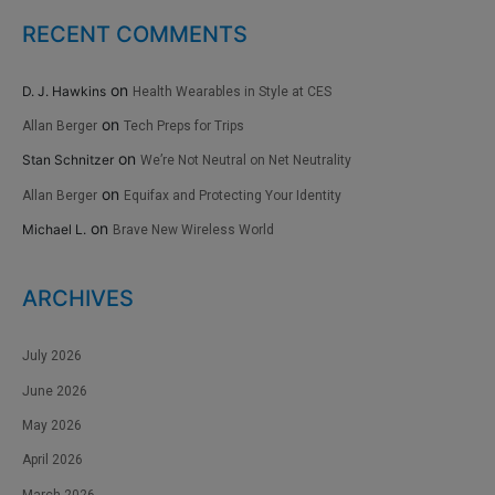
RECENT COMMENTS
on
D. J. Hawkins
Health Wearables in Style at CES
on
Allan Berger
Tech Preps for Trips
on
Stan Schnitzer
We’re Not Neutral on Net Neutrality
on
Allan Berger
Equifax and Protecting Your Identity
on
Michael L.
Brave New Wireless World
ARCHIVES
July 2026
June 2026
May 2026
April 2026
March 2026