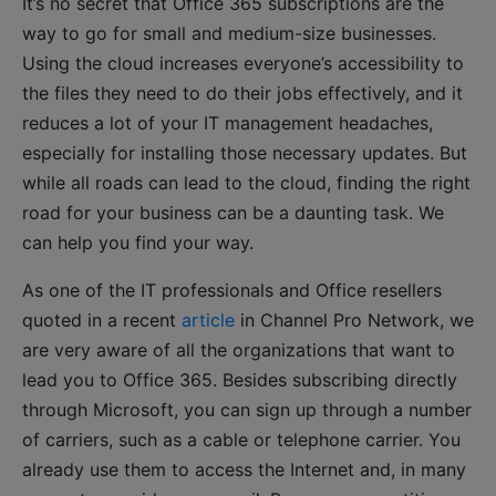
It’s no secret that Office 365 subscriptions are the
way to go for small and medium-size businesses.
Using the cloud increases everyone’s accessibility to
the files they need to do their jobs effectively, and it
reduces a lot of your IT management headaches,
especially for installing those necessary updates. But
while all roads can lead to the cloud, finding the right
road for your business can be a daunting task. We
can help you find your way.
As one of the IT professionals and Office resellers
quoted in a recent
article
in Channel Pro Network, we
are very aware of all the organizations that want to
lead you to Office 365. Besides subscribing directly
through Microsoft, you can sign up through a number
of carriers, such as a cable or telephone carrier. You
already use them to access the Internet and, in many