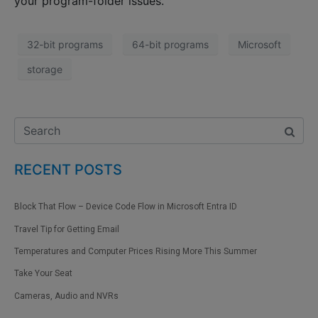
your program-folder issues.
32-bit programs
64-bit programs
Microsoft
storage
RECENT POSTS
Block That Flow – Device Code Flow in Microsoft Entra ID
Travel Tip for Getting Email
Temperatures and Computer Prices Rising More This Summer
Take Your Seat
Cameras, Audio and NVRs