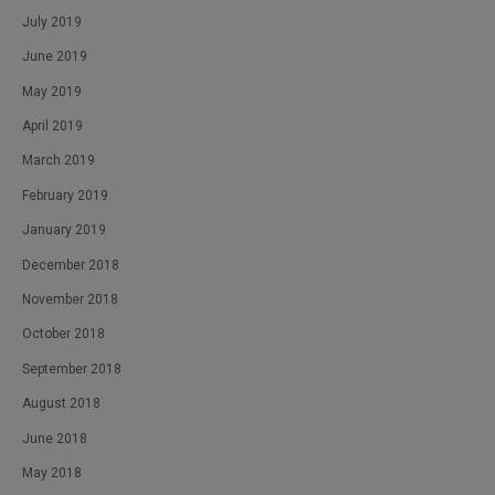
July 2019
June 2019
May 2019
April 2019
March 2019
February 2019
January 2019
December 2018
November 2018
October 2018
September 2018
August 2018
June 2018
May 2018