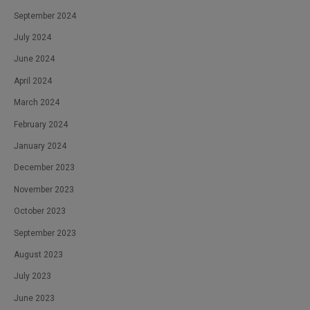
September 2024
July 2024
June 2024
April 2024
March 2024
February 2024
January 2024
December 2023
November 2023
October 2023
September 2023
August 2023
July 2023
June 2023