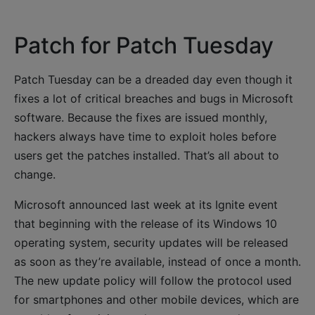
Patch for Patch Tuesday
Patch Tuesday can be a dreaded day even though it
fixes a lot of critical breaches and bugs in Microsoft
software. Because the fixes are issued monthly,
hackers always have time to exploit holes before
users get the patches installed. That’s all about to
change.
Microsoft announced last week at its Ignite event
that beginning with the release of its Windows 10
operating system, security updates will be released
as soon as they’re available, instead of once a month.
The new update policy will follow the protocol used
for smartphones and other mobile devices, which are