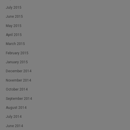
July 2015
June 2015
May 2015
April 2015
March 2015
February 2015
January 2015
December 2014
November 2014
October 2014
September 2014
August 2014
July 2014
June 2014