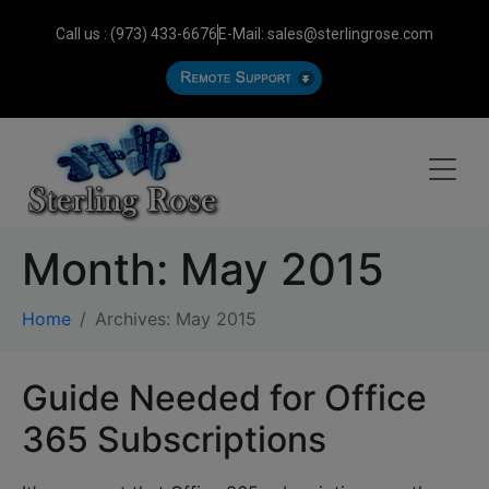
Call us : (973) 433-6676
E-Mail: sales@sterlingrose.com
Month:
May 2015
Home
Archives: May 2015
Guide Needed for Office
365 Subscriptions