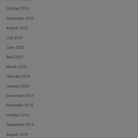
October 2020
September 2020
August 2020
July 2020
June 2020
April 2020
March 2020
February 2020
January 2020
December 2019
November 2019
October 2019
September 2019
August 2019