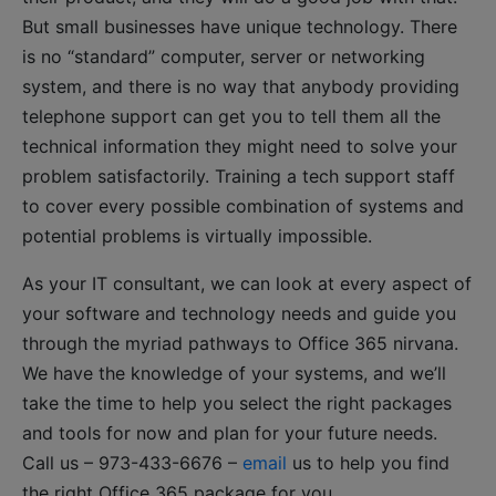
But small businesses have unique technology. There
is no “standard” computer, server or networking
system, and there is no way that anybody providing
telephone support can get you to tell them all the
technical information they might need to solve your
problem satisfactorily. Training a tech support staff
to cover every possible combination of systems and
potential problems is virtually impossible.
As your IT consultant, we can look at every aspect of
your software and technology needs and guide you
through the myriad pathways to Office 365 nirvana.
We have the knowledge of your systems, and we’ll
take the time to help you select the right packages
and tools for now and plan for your future needs.
Call us – 973-433-6676 –
email
us to help you find
the right Office 365 package for you.