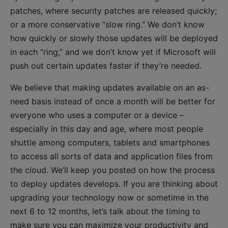
patches, where security patches are released quickly;
or a more conservative “slow ring.” We don’t know
how quickly or slowly those updates will be deployed
in each “ring,” and we don’t know yet if Microsoft will
push out certain updates faster if they’re needed.
We believe that making updates available on an as-
need basis instead of once a month will be better for
everyone who uses a computer or a device –
especially in this day and age, where most people
shuttle among computers, tablets and smartphones
to access all sorts of data and application files from
the cloud. We’ll keep you posted on how the process
to deploy updates develops. If you are thinking about
upgrading your technology now or sometime in the
next 6 to 12 months, let’s talk about the timing to
make sure you can maximize your productivity and