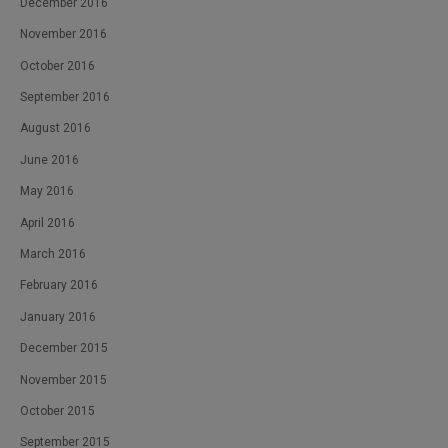
December 2016
November 2016
October 2016
September 2016
August 2016
June 2016
May 2016
April 2016
March 2016
February 2016
January 2016
December 2015
November 2015
October 2015
September 2015