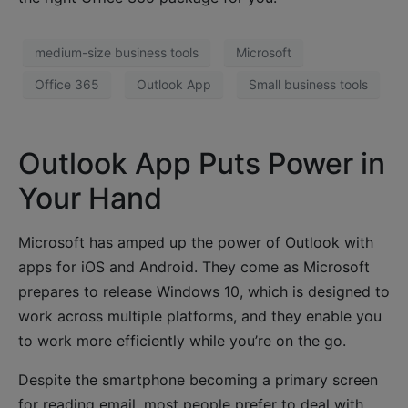
medium-size business tools
Microsoft
Office 365
Outlook App
Small business tools
Outlook App Puts Power in
Your Hand
Microsoft has amped up the power of Outlook with
apps for iOS and Android. They come as Microsoft
prepares to release Windows 10, which is designed to
work across multiple platforms, and they enable you
to work more efficiently while you’re on the go.
Despite the smartphone becoming a primary screen
for reading email, most people prefer to deal with