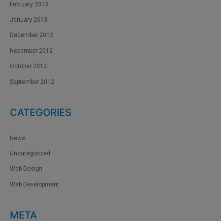
February 2013
January 2013
December 2012
November 2012
October 2012
September 2012
CATEGORIES
News
Uncategorized
Web Design
Web Development
META