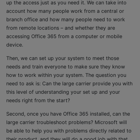
up the access just as you need it. We can take into
account how many people work from a central or
branch office and how many people need to work
from remote locations – and whether they are
accessing Office 365 from a computer or mobile
device.
Then, we can set up your system to meet those
needs and train everyone to make sure they know
how to work within your system. The question you
need to ask is: Can the large carrier provide you with
this level of understanding your set up and your
needs right from the start?
Second, once you have Office 365 installed, can the
large carrier troubleshoot problems? Microsoft will
be able to help you with problems directly related to
their product, and they will do a good job with that.