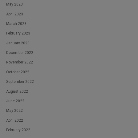
May 2023
April 2023
March 2023
February 2023
January 2023
December 2022
November 2022
October 2022
September 2022
August 2022
June 2022
May 2022
April 2022
February 2022