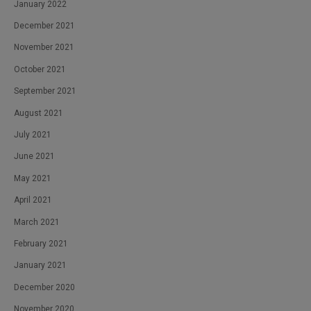
January 2022
December 2021
November 2021
October 2021
September 2021
August 2021
July 2021
June 2021
May 2021
April 2021
March 2021
February 2021
January 2021
December 2020
November 2020