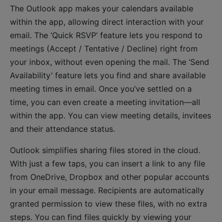
The Outlook app makes your calendars available
within the app, allowing direct interaction with your
email. The ‘Quick RSVP’ feature lets you respond to
meetings (Accept / Tentative / Decline) right from
your inbox, without even opening the mail. The ‘Send
Availability’ feature lets you find and share available
meeting times in email. Once you’ve settled on a
time, you can even create a meeting invitation—all
within the app. You can view meeting details, invitees
and their attendance status.
Outlook simplifies sharing files stored in the cloud.
With just a few taps, you can insert a link to any file
from OneDrive, Dropbox and other popular accounts
in your email message. Recipients are automatically
granted permission to view these files, with no extra
steps. You can find files quickly by viewing your