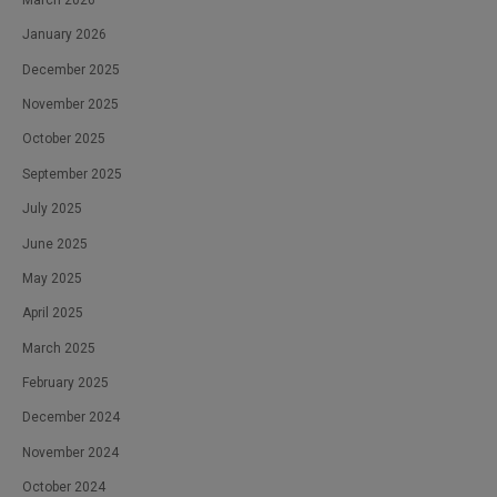
January 2026
December 2025
November 2025
October 2025
September 2025
July 2025
June 2025
May 2025
April 2025
March 2025
February 2025
December 2024
November 2024
October 2024