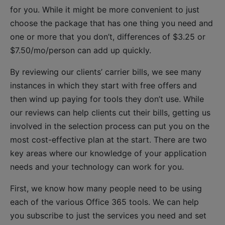
for you. While it might be more convenient to just
choose the package that has one thing you need and
one or more that you don’t, differences of $3.25 or
$7.50/mo/person can add up quickly.
By reviewing our clients’ carrier bills, we see many
instances in which they start with free offers and
then wind up paying for tools they don’t use. While
our reviews can help clients cut their bills, getting us
involved in the selection process can put you on the
most cost-effective plan at the start. There are two
key areas where our knowledge of your application
needs and your technology can work for you.
First, we know how many people need to be using
each of the various Office 365 tools. We can help
you subscribe to just the services you need and set