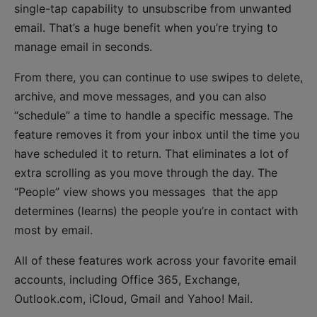
single-tap capability to unsubscribe from unwanted
email. That’s a huge benefit when you’re trying to
manage email in seconds.
From there, you can continue to use swipes to delete,
archive, and move messages, and you can also
“schedule” a time to handle a specific message. The
feature removes it from your inbox until the time you
have scheduled it to return. That eliminates a lot of
extra scrolling as you move through the day. The
“People” view shows you messages that the app
determines (learns) the people you’re in contact with
most by email.
All of these features work across your favorite email
accounts, including Office 365, Exchange,
Outlook.com, iCloud, Gmail and Yahoo! Mail.