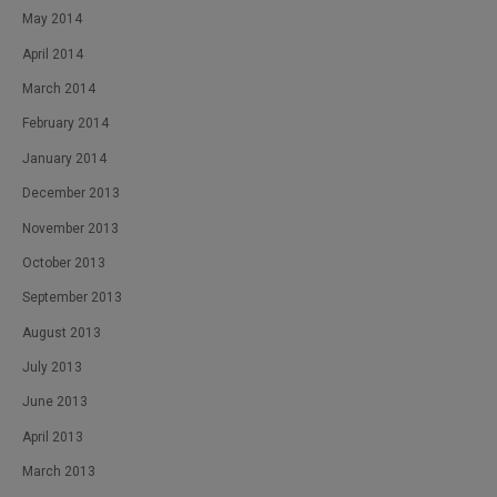
May 2014
April 2014
March 2014
February 2014
January 2014
December 2013
November 2013
October 2013
September 2013
August 2013
July 2013
June 2013
April 2013
March 2013