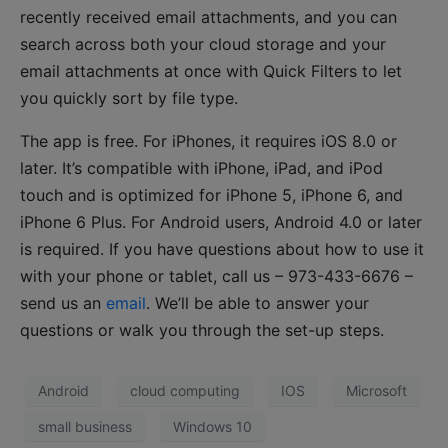
recently received email attachments, and you can
search across both your cloud storage and your
email attachments at once with Quick Filters to let
you quickly sort by file type.
The app is free. For iPhones, it requires iOS 8.0 or
later. It’s compatible with iPhone, iPad, and iPod
touch and is optimized for iPhone 5, iPhone 6, and
iPhone 6 Plus. For Android users, Android 4.0 or later
is required. If you have questions about how to use it
with your phone or tablet, call us – 973-433-6676 –
send us an
email
. We’ll be able to answer your
questions or walk you through the set-up steps.
Android
cloud computing
IOS
Microsoft
small business
Windows 10