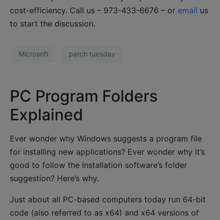
cost-efficiency. Call us – 973-433-6676 – or
email
us
to start the discussion.
Microsoft
patch tuesday
PC Program Folders
Explained
Ever wonder why Windows suggests a program file
for installing new applications? Ever wonder why it’s
good to follow the installation software’s folder
suggestion? Here’s why.
Just about all PC-based computers today run 64-bit
code (also referred to as x64) and x64 versions of