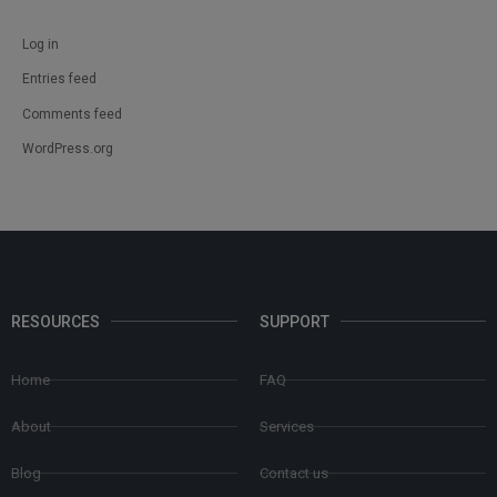
Log in
Entries feed
Comments feed
WordPress.org
RESOURCES
SUPPORT
Home
FAQ
About
Services
Blog
Contact us