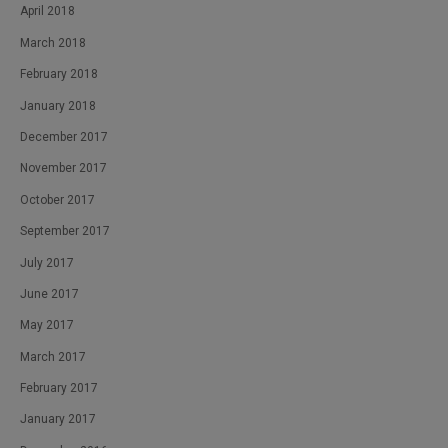
April 2018
March 2018
February 2018
January 2018
December 2017
November 2017
October 2017
September 2017
July 2017
June 2017
May 2017
March 2017
February 2017
January 2017