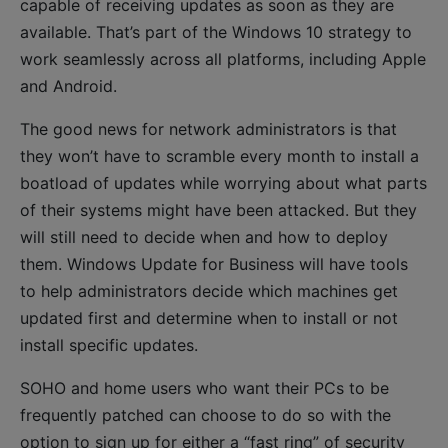
capable of receiving updates as soon as they are
available. That’s part of the Windows 10 strategy to
work seamlessly across all platforms, including Apple
and Android.
The good news for network administrators is that
they won’t have to scramble every month to install a
boatload of updates while worrying about what parts
of their systems might have been attacked. But they
will still need to decide when and how to deploy
them. Windows Update for Business will have tools
to help administrators decide which machines get
updated first and determine when to install or not
install specific updates.
SOHO and home users who want their PCs to be
frequently patched can choose to do so with the
option to sign up for either a “fast ring” of security