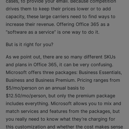
cases, to provide your email. Because competition
drives them to keep their prices lower or to add
capacity, these large carriers need to find ways to
increase their revenue. Offering Office 365 as a
“software as a service” is one way to do it.
But is it right for you?
As we point out, there are so many different SKUs
and plans in Office 365, it can be very confusing.
Microsoft offers three packages: Business Essentials,
Business and Business Premium. Pricing ranges from
$5/mo/person on an annual basis to
$12.50/mo/person, but only the premium package
includes everything. Microsoft allows you to mix and
match services and features from the packages, but
you really need to know what they’re charging for
this customization and whether the cost makes sense