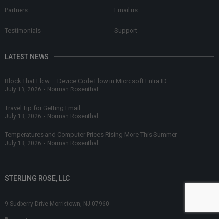
Partners
Email us
Testimonials
Support
LATEST NEWS
Block That Flow – Device Code Flow in Microsoft Entra ID
July 13, 2026
-
Norman Rosenthal
Travel Tip for Getting Email
July 13, 2026
-
Norman Rosenthal
Temperatures and Computer Prices Rising More This Summer
July 13, 2026
-
Norman Rosenthal
STERLING ROSE, LLC
9 Sudberry Drive Morristown, NJ 07960