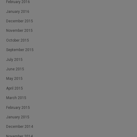
February 2016
January 2016
December 2015
November 2015
October 2015
September 2015
July 2015
June 2015
May 2015
April 2015
March 2015
February 2015
January 2015
December 2014
November 2014