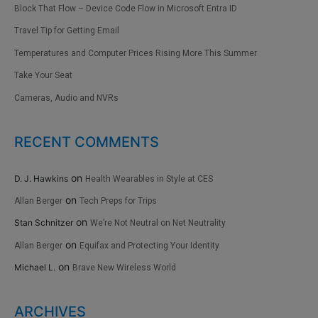
Block That Flow – Device Code Flow in Microsoft Entra ID
Travel Tip for Getting Email
Temperatures and Computer Prices Rising More This Summer
Take Your Seat
Cameras, Audio and NVRs
RECENT COMMENTS
on
D. J. Hawkins
Health Wearables in Style at CES
on
Allan Berger
Tech Preps for Trips
on
Stan Schnitzer
We’re Not Neutral on Net Neutrality
on
Allan Berger
Equifax and Protecting Your Identity
on
Michael L.
Brave New Wireless World
ARCHIVES