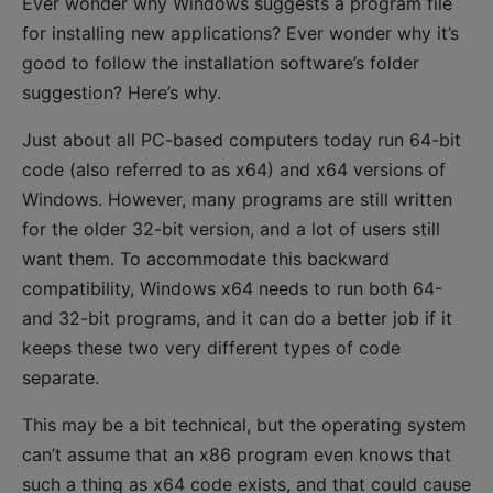
Ever wonder why Windows suggests a program file
for installing new applications? Ever wonder why it’s
good to follow the installation software’s folder
suggestion? Here’s why.
Just about all PC-based computers today run 64-bit
code (also referred to as x64) and x64 versions of
Windows. However, many programs are still written
for the older 32-bit version, and a lot of users still
want them. To accommodate this backward
compatibility, Windows x64 needs to run both 64-
and 32-bit programs, and it can do a better job if it
keeps these two very different types of code
separate.
This may be a bit technical, but the operating system
can’t assume that an x86 program even knows that
such a thing as x64 code exists, and that could cause