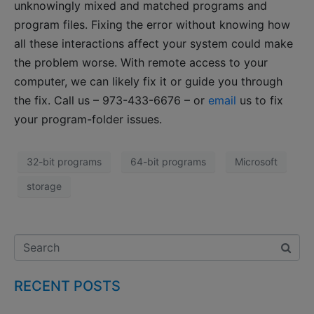
unknowingly mixed and matched programs and
program files. Fixing the error without knowing how
all these interactions affect your system could make
the problem worse. With remote access to your
computer, we can likely fix it or guide you through
the fix. Call us – 973-433-6676 – or
email
us to fix
your program-folder issues.
32-bit programs
64-bit programs
Microsoft
storage
RECENT POSTS