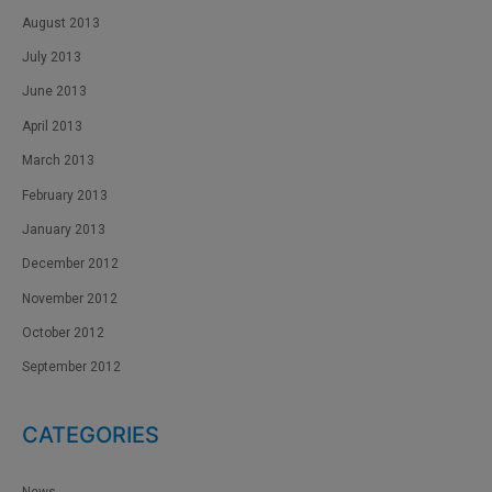
August 2013
July 2013
June 2013
April 2013
March 2013
February 2013
January 2013
December 2012
November 2012
October 2012
September 2012
CATEGORIES