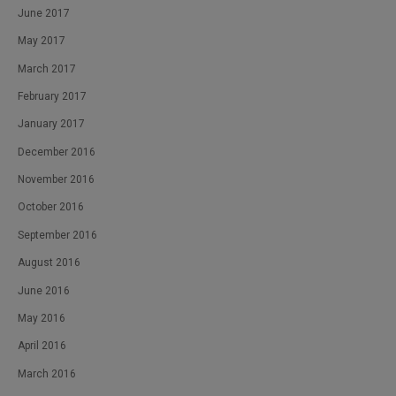
June 2017
May 2017
March 2017
February 2017
January 2017
December 2016
November 2016
October 2016
September 2016
August 2016
June 2016
May 2016
April 2016
March 2016