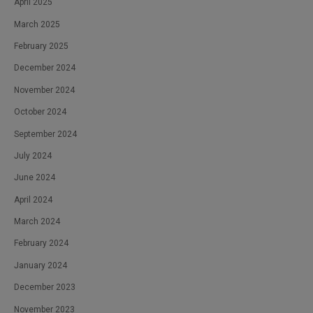
April 2025
March 2025
February 2025
December 2024
November 2024
October 2024
September 2024
July 2024
June 2024
April 2024
March 2024
February 2024
January 2024
December 2023
November 2023