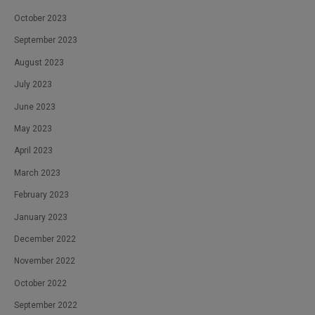
October 2023
September 2023
August 2023
July 2023
June 2023
May 2023
April 2023
March 2023
February 2023
January 2023
December 2022
November 2022
October 2022
September 2022