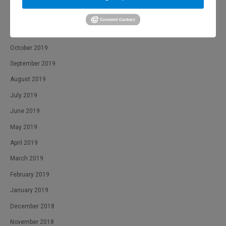
January 2020
December 2019
November 2019
October 2019
September 2019
August 2019
July 2019
June 2019
May 2019
April 2019
March 2019
February 2019
January 2019
December 2018
November 2018