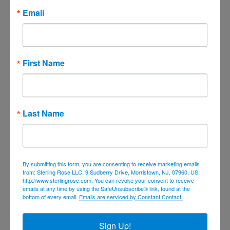
April 2021
Email
March 2021
February 2021
January 2021
First Name
December 2020
November 2020
October 2020
Last Name
September 2020
August 2020
July 2020
By submitting this form, you are consenting to receive marketing emails
June 2020
from: Sterling Rose LLC, 9 Sudberry Drive, Morristown, NJ, 07960, US,
http://www.sterlingrose.com. You can revoke your consent to receive
April 2020
emails at any time by using the SafeUnsubscribe® link, found at the
bottom of every email.
Emails are serviced by Constant Contact.
March 2020
February 2020
Sign Up!