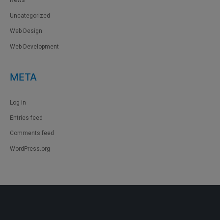
News
Uncategorized
Web Design
Web Development
META
Log in
Entries feed
Comments feed
WordPress.org