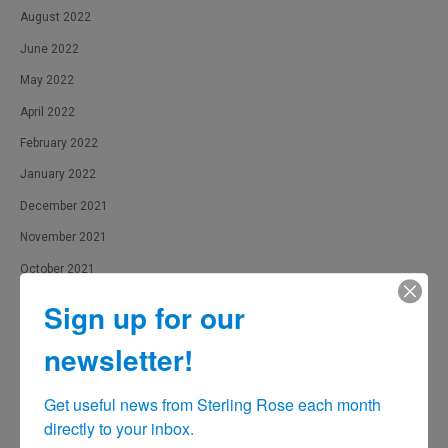
August 2022
June 2022
May 2022
April 2022
February 2022
January 2022
December 2021
November 2021
October 2021
September 2021
Sign up for our
August 2021
newsletter!
July 2021
June 2021
Get useful news from Sterling Rose each month 
directly to your inbox.
May 2021