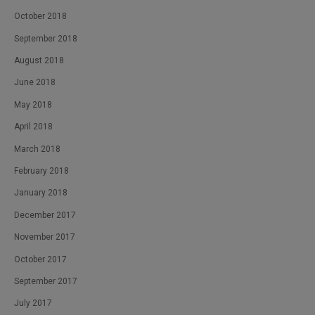
October 2018
September 2018
August 2018
June 2018
May 2018
April 2018
March 2018
February 2018
January 2018
December 2017
November 2017
October 2017
September 2017
July 2017