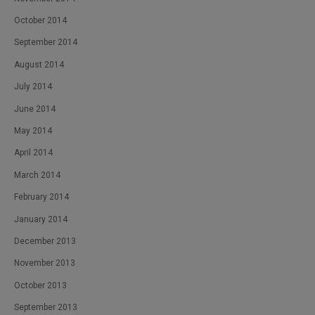
October 2014
September 2014
August 2014
July 2014
June 2014
May 2014
April 2014
March 2014
February 2014
January 2014
December 2013
November 2013
October 2013
September 2013