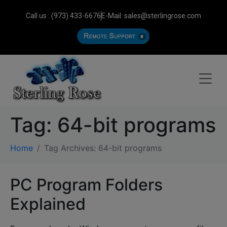
Call us : (973) 433-6676
E-Mail: sales@sterlingrose.com
Tag:
64-bit programs
Home
Tag Archives: 64-bit programs
PC Program Folders
Explained