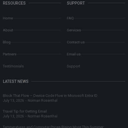
RESOURCES
SUPPORT
Home
FAQ
About
Services
Blog
Contact us
Partners
Email us
Testimonials
Support
LATEST NEWS
Block That Flow – Device Code Flow in Microsoft Entra ID
July 13, 2026
-
Norman Rosenthal
Travel Tip for Getting Email
July 13, 2026
-
Norman Rosenthal
Temperatures and Computer Prices Rising More This Summer