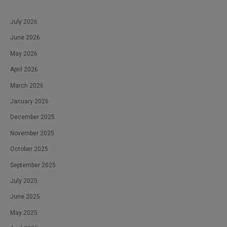
July 2026
June 2026
May 2026
April 2026
March 2026
January 2026
December 2025
November 2025
October 2025
September 2025
July 2025
June 2025
May 2025