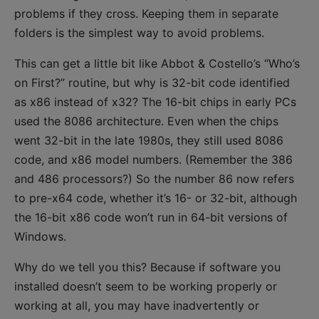
problems if they cross. Keeping them in separate
folders is the simplest way to avoid problems.
This can get a little bit like Abbot & Costello’s “Who’s
on First?” routine, but why is 32-bit code identified
as x86 instead of x32? The 16-bit chips in early PCs
used the 8086 architecture. Even when the chips
went 32-bit in the late 1980s, they still used 8086
code, and x86 model numbers. (Remember the 386
and 486 processors?) So the number 86 now refers
to pre-x64 code, whether it’s 16- or 32-bit, although
the 16-bit x86 code won’t run in 64-bit versions of
Windows.
Why do we tell you this? Because if software you
installed doesn’t seem to be working properly or
working at all, you may have inadvertently or