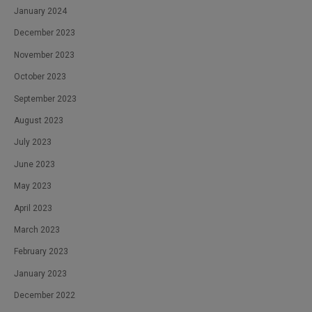
January 2024
December 2023
November 2023
October 2023
September 2023
August 2023
July 2023
June 2023
May 2023
April 2023
March 2023
February 2023
January 2023
December 2022