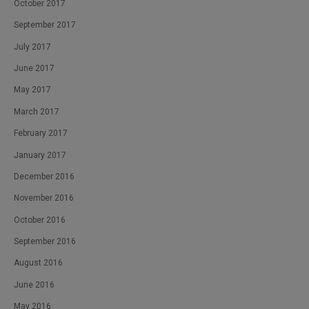
October 2017
September 2017
July 2017
June 2017
May 2017
March 2017
February 2017
January 2017
December 2016
November 2016
October 2016
September 2016
August 2016
June 2016
May 2016