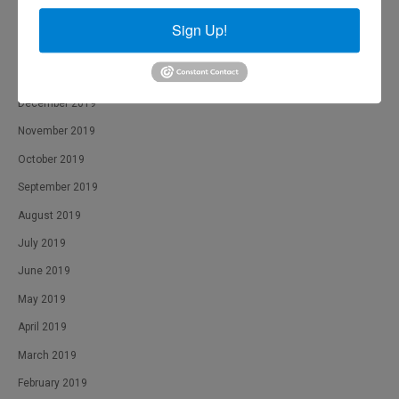
March 2020
Sign Up!
February 2020
January 2020
December 2019
November 2019
October 2019
September 2019
August 2019
July 2019
June 2019
May 2019
April 2019
March 2019
February 2019