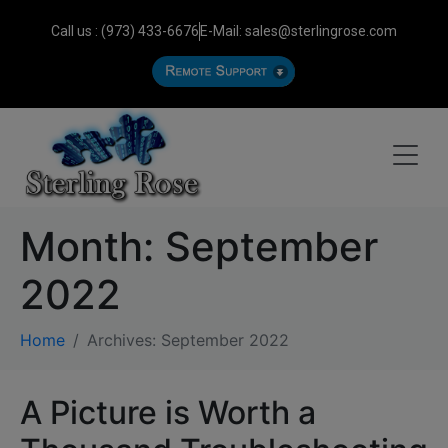
Call us : (973) 433-6676
E-Mail: sales@sterlingrose.com
Month:
September
2022
Home
Archives: September 2022
A Picture is Worth a