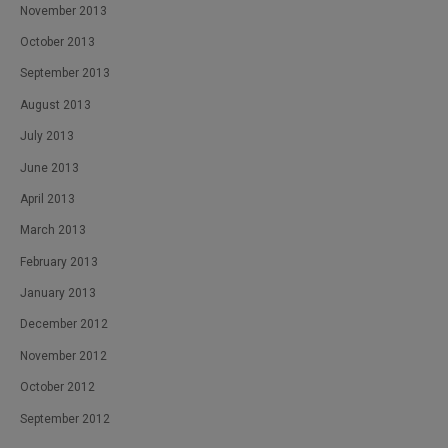
November 2013
October 2013
September 2013
August 2013
July 2013
June 2013
April 2013
March 2013
February 2013
January 2013
December 2012
November 2012
October 2012
September 2012