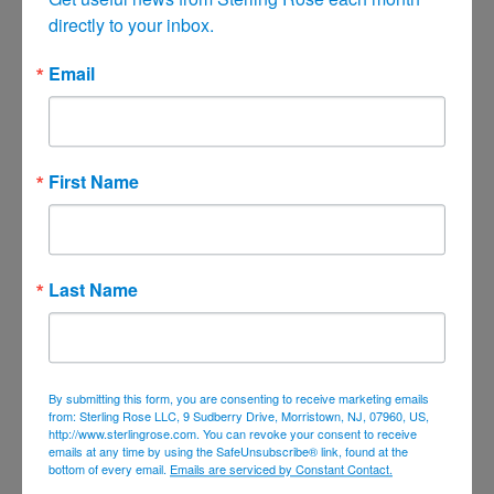
directly to your inbox.
June 2021
May 2021
Email
April 2021
March 2021
February 2021
First Name
January 2021
December 2020
November 2020
Last Name
October 2020
September 2020
August 2020
By submitting this form, you are consenting to receive marketing emails
July 2020
from: Sterling Rose LLC, 9 Sudberry Drive, Morristown, NJ, 07960, US,
http://www.sterlingrose.com. You can revoke your consent to receive
June 2020
emails at any time by using the SafeUnsubscribe® link, found at the
bottom of every email.
Emails are serviced by Constant Contact.
April 2020