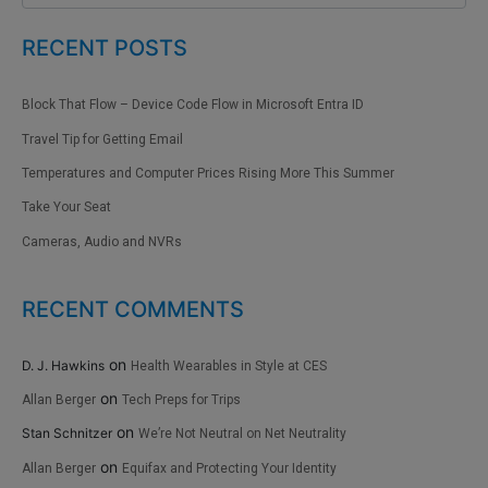
RECENT POSTS
Block That Flow – Device Code Flow in Microsoft Entra ID
Travel Tip for Getting Email
Temperatures and Computer Prices Rising More This Summer
Take Your Seat
Cameras, Audio and NVRs
RECENT COMMENTS
on
D. J. Hawkins
Health Wearables in Style at CES
on
Allan Berger
Tech Preps for Trips
on
Stan Schnitzer
We’re Not Neutral on Net Neutrality
on
Allan Berger
Equifax and Protecting Your Identity