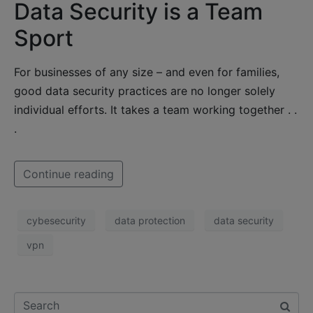
Data Security is a Team
Sport
For businesses of any size – and even for families,
good data security practices are no longer solely
individual efforts. It takes a team working together . .
.
Continue reading
cybesecurity
data protection
data security
vpn