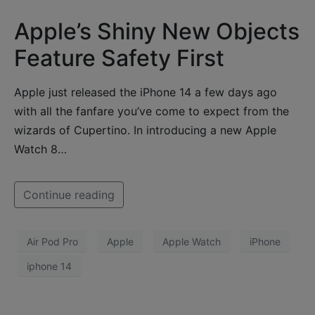
Apple’s Shiny New Objects
Feature Safety First
Apple just released the iPhone 14 a few days ago
with all the fanfare you’ve come to expect from the
wizards of Cupertino. In introducing a new Apple
Watch 8…
Continue reading
Air Pod Pro
Apple
Apple Watch
iPhone
iphone 14