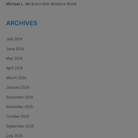
on
Michael L.
Brave New Wireless World
ARCHIVES
July 2026
June 2026
May 2026
April 2026
March 2026
January 2026
December 2025
November 2025
October 2025
September 2025
July 2025