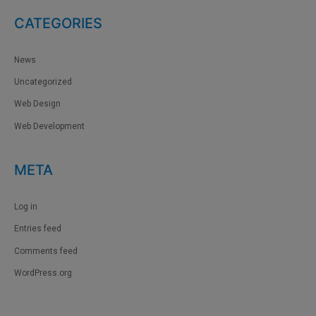
CATEGORIES
News
Uncategorized
Web Design
Web Development
META
Log in
Entries feed
Comments feed
WordPress.org