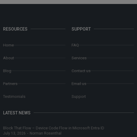
RESOURCES
SUPPORT
Home
FAQ
About
Services
Blog
Contact us
Partners
Email us
Testimonials
Support
LATEST NEWS
Block That Flow – Device Code Flow in Microsoft Entra ID
July 13, 2026
-
Norman Rosenthal