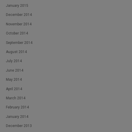
January 2015
December 2014
November 2014
October 2014
September 2014
August 2014
July 2014
June 2014
May 2014
April 2014
March 2014
February 2014
January 2014
December 2013