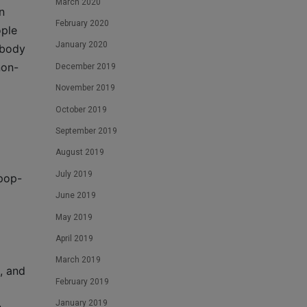
March 2020
n
February 2020
ople
January 2020
ebody
non-
December 2019
November 2019
October 2019
September 2019
August 2019
July 2019
 pop-
June 2019
May 2019
April 2019
March 2019
, and
February 2019
January 2019