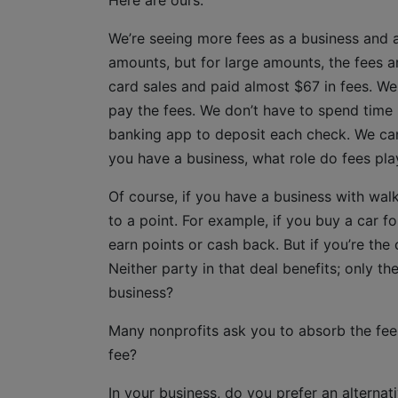
Here are ours.
We’re seeing more fees as a business and 
amounts, but for large amounts, the fees a
card sales and paid almost $67 in fees. We
pay the fees. We don’t have to spend time
banking app to deposit each check. We can 
you have a business, what role do fees pla
Of course, if you have a business with walk
to a point. For example, if you buy a car f
earn points or cash back. But if you’re the
Neither party in that deal benefits; only 
business?
Many nonprofits ask you to absorb the fe
fee?
In your business, do you prefer an alternat