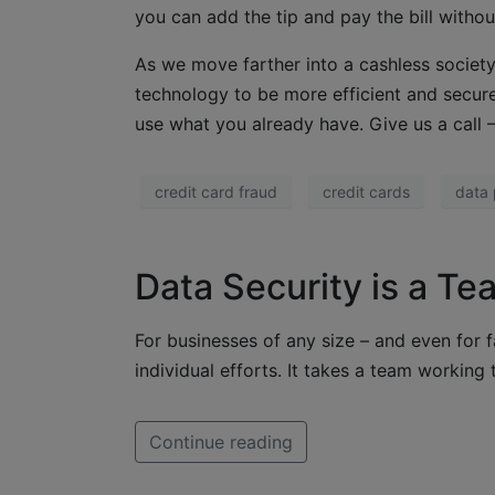
you can add the tip and pay the bill withou
As we move farther into a cashless society
technology to be more efficient and secu
use what you already have. Give us a call
credit card fraud
credit cards
data 
Data Security is a Te
For businesses of any size – and even for f
individual efforts. It takes a team working t
Continue reading