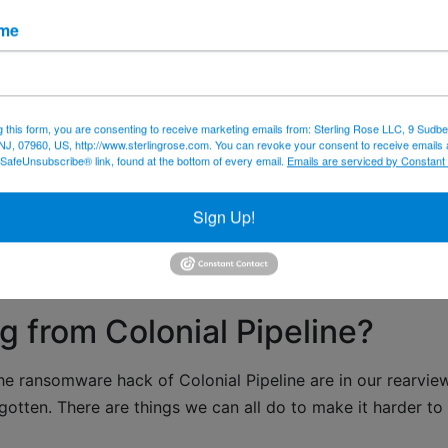
he face of the earth? Are you fed up with being just bits o
ame
 might go to sell something – no matter how much you mig
g this form, you are consenting to receive marketing emails from: Sterling Rose LLC, 9 Sudbe
NJ, 07960, US, http://www.sterlingrose.com. You can revoke your consent to receive emails 
 SafeUnsubscribe® link, found at the bottom of every email.
Emails are serviced by Constant
a protection
data security
iOS14
personal informati
Sign Up!
g from Colonial Pipeline?
he ransomware hack of Colonial Pipeline are in our rearvie
gotten. There are things we can all do to make it harder to