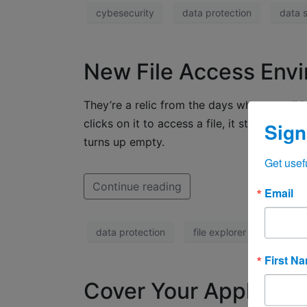
cybesecurity
data protection
data s
New File Access Env
They’re a relic from the days when we all
clicks on it to access a file, it starts a 
Sign
turns up empty.
Get usef
Continue reading
Email
data protection
file explorer
Office
First N
Cover Your Apple Tra