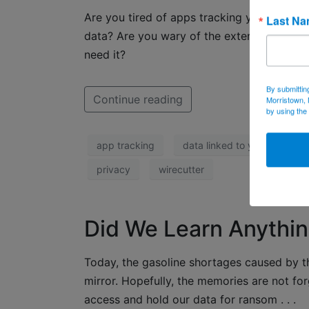
Are you tired of apps tracking you across t
Last N
data? Are you wary of the extent someone
need it?
By submittin
Continue reading
Morristown, 
by using the
app tracking
data linked to you
dat
privacy
wirecutter
Did We Learn Anythin
Today, the gasoline shortages caused by t
mirror. Hopefully, the memories are not for
access and hold our data for ransom . . .