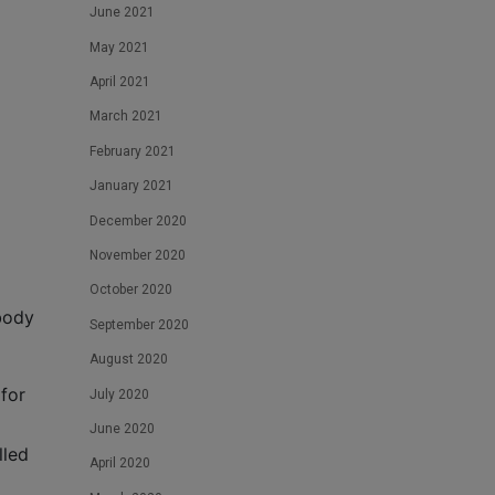
June 2021
May 2021
April 2021
March 2021
February 2021
January 2021
December 2020
November 2020
October 2020
body
September 2020
August 2020
for
July 2020
June 2020
lled
April 2020