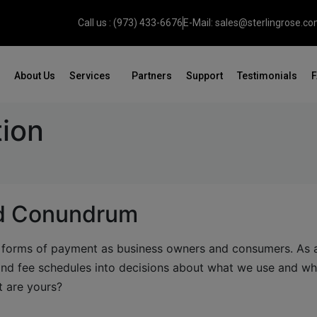
Call us : (973) 433-6676
E-Mail: sales@sterlingrose.c
About Us
Services
Partners
Support
Testimonials
tion
rd Conundrum
s forms of payment as business owners and consumers. As 
 and fee schedules into decisions about what we use and wh
t are yours?