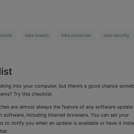
ecurity
data breach
data protection
data security
ist
ooking into your computer, but there’s a good chance some
ems? Try this checklist.
ches are almost always the feature of any software update 
 software, including Internet browsers. You can set your
 to notify you when an update is available or have it insta
hat.