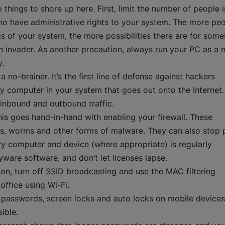
things to shore up here. First, limit the number of people i
ho have administrative rights to your system. The more pe
s of your system, the more possibilities there are for som
n invader. As another precaution, always run your PC as a 
y.
 no-brainer. It’s the first line of defense against hackers
any computer in your system that goes out onto the Internet.
inbound and outbound traffic.
is goes hand-in-hand with enabling your firewall. These
es, worms and other forms of malware. They can also stop
ry computer and device (where appropriate) is regularly
yware software, and don’t let licenses lapse.
ion, turn off SSID broadcasting and use the MAC filtering
office using Wi-Fi.
passwords, screen locks and auto locks on mobile devices
ible.