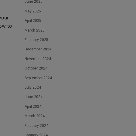
June 2025
May 2025
your
April 2025
ow to
March 2025
February 2025
December 2024
November 2024
October 2024
September 2024
July 2024
June 2024
April 2024
March 2024
February 2024
January 2024