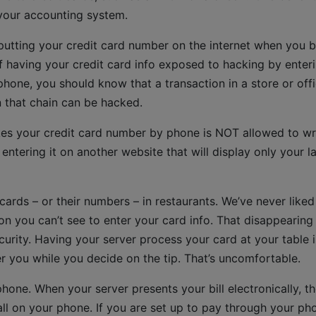
 your accounting system.
utting your credit card number on the internet when you 
of having your credit card info exposed to hacking by enter
phone, you should know that a transaction in a store or off
n that chain can be hacked.
es your credit card number by phone is NOT allowed to wr
ntering it on another website that will display only your la
ards – or their numbers – in restaurants. We’ve never liked
ion you can’t see to enter your card info. That disappearing
ecurity. Having your server process your card at your table i
er you while you decide on the tip. That’s uncomfortable.
hone. When your server presents your bill electronically, th
all on your phone. If you are set up to pay through your ph