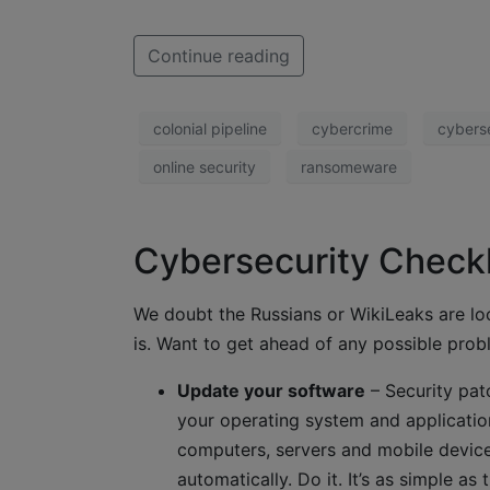
Continue reading
colonial pipeline
cybercrime
cybers
online security
ransomeware
Cybersecurity Checkl
We doubt the Russians or WikiLeaks are l
is. Want to get ahead of any possible probl
Update your software
– Security pat
your operating system and application
computers, servers and mobile devices
automatically. Do it. It’s as simple as t