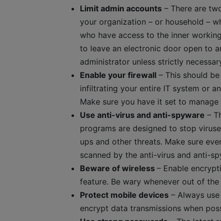
Limit admin accounts
– There are two 
your organization – or household – w
who have access to the inner working
to leave an electronic door open to a
administrator unless strictly necessar
Enable your firewall
– This should be a
infiltrating your entire IT system or 
Make sure you have it set to manage 
Use anti-virus and anti-spyware
– Th
programs are designed to stop virus
ups and other threats. Make sure eve
scanned by the anti-virus and anti-sp
Beware of wireless
– Enable encrypt
feature. Be wary whenever out of the 
Protect mobile devices
– Always use 
encrypt data transmissions when poss