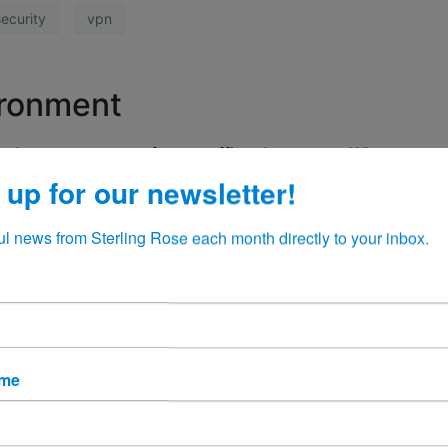
ecurity
vpn
ironment
 had our own servers for our office documents. When a user
long and involved search process for your computer that some
 up for our newsletter!
ul news from Sterling Rose each month directly to your inbox.
 365
OneDrive
SharePoint
ame
cks with iOS 14.5 Feature