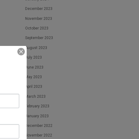
December 2023
November 2023
October 2023
September 2023
August 2023
times
July 2023
June 2023
May 2023
April 2023
March 2023
February 2023
January 2023
December 2022
November 2022