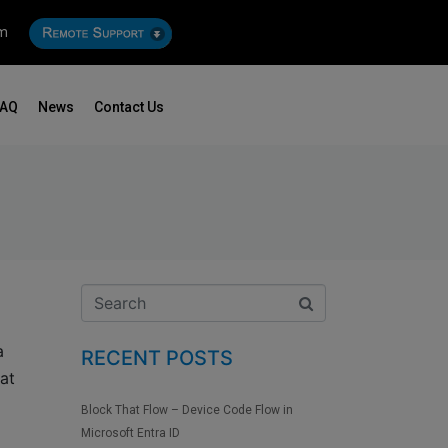
om
FAQ
News
Contact Us
a
RECENT POSTS
at
Block That Flow – Device Code Flow in
Microsoft Entra ID