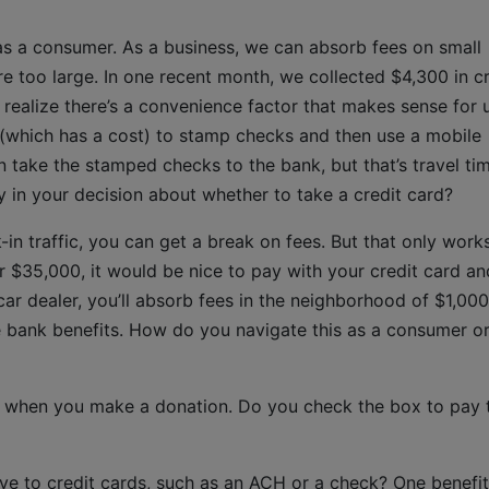
as a consumer. As a business, we can absorb fees on small
re too large. In one recent month, we collected $4,300 in cr
 realize there’s a convenience factor that makes sense for 
 (which has a cost) to stamp checks and then use a mobile
take the stamped checks to the bank, but that’s travel time
y in your decision about whether to take a credit card?
-in traffic, you can get a break on fees. But that only work
or $35,000, it would be nice to pay with your credit card an
 car dealer, you’ll absorb fees in the neighborhood of $1,000
the bank benefits. How do you navigate this as a consumer o
e when you make a donation. Do you check the box to pay 
ive to credit cards, such as an ACH or a check? One benefit