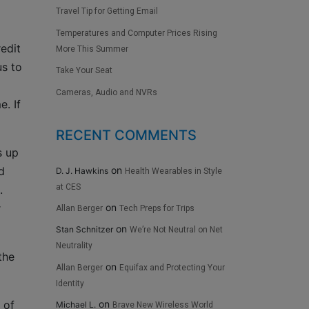
Travel Tip for Getting Email
Temperatures and Computer Prices Rising
edit
More This Summer
us to
Take Your Seat
Cameras, Audio and NVRs
. If
RECENT COMMENTS
s up
on
d
D. J. Hawkins
Health Wearables in Style
at CES
.
on
r
Allan Berger
Tech Preps for Trips
on
Stan Schnitzer
We’re Not Neutral on Net
Neutrality
the
on
Allan Berger
Equifax and Protecting Your
Identity
 of
on
Michael L.
Brave New Wireless World