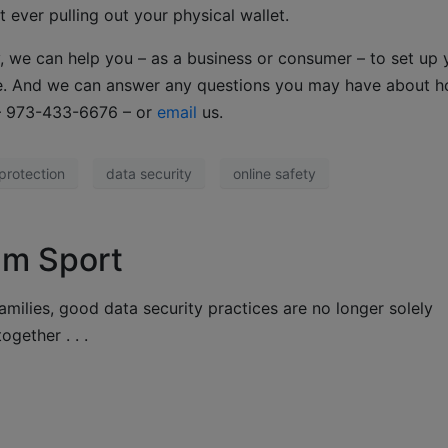
t ever pulling out your physical wallet.
, we can help you – as a business or consumer – to set up 
re. And we can answer any questions you may have about h
 – 973-433-6676 – or
email
us.
protection
data security
online safety
am Sport
amilies, good data security practices are no longer solely
ogether . . .