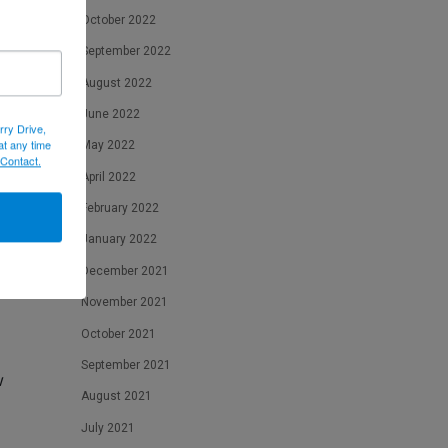
October 2022
f
ht
September 2022
August 2022
June 2022
rry Drive,
at any time
May 2022
 Contact.
April 2022
February 2022
on
January 2022
December 2021
November 2021
October 2021
September 2021
w
August 2021
July 2021