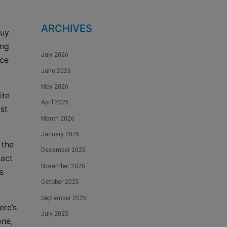
ARCHIVES
buy
ing
July 2026
ice
June 2026
May 2026
ite
April 2026
st
March 2026
January 2026
 the
December 2025
 act
November 2025
s
October 2025
September 2025
ere’s
July 2025
one,