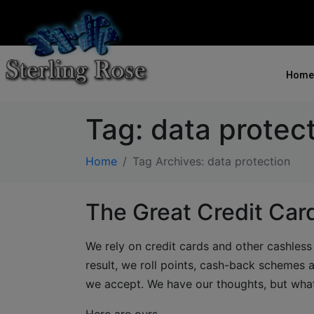
Home
Tag:
data protec
Home
Tag Archives: data protection
The Great Credit Ca
We rely on credit cards and other cashles
result, we roll points, cash-back schemes
we accept. We have our thoughts, but wha