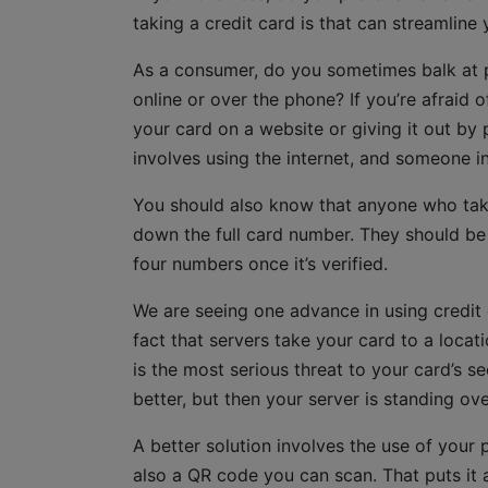
taking a credit card is that can streamline
As a consumer, do you sometimes balk at p
online or over the phone? If you’re afraid 
your card on a website or giving it out by 
involves using the internet, and someone i
You should also know that anyone who tak
down the full card number. They should be e
four numbers once it’s verified.
We are seeing one advance in using credit c
fact that servers take your card to a locat
is the most serious threat to your card’s s
better, but then your server is standing ov
A better solution involves the use of your p
also a QR code you can scan. That puts it 