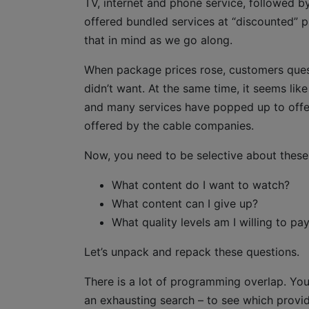
TV, internet and phone service, followed by
offered bundled services at “discounted” p
that in mind as we go along.
When package prices rose, customers quest
didn’t want. At the same time, it seems li
and many services have popped up to offer
offered by the cable companies.
Now, you need to be selective about these 
What content do I want to watch?
What content can I give up?
What quality levels am I willing to pay
Let’s unpack and repack these questions.
There is a lot of programming overlap. You
an exhausting search – to see which prov