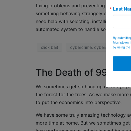
fixing problems and preventing them. Turn 
Last N
something behaving strangely or performin
need help with selecting, installing or upd
automated system to handle software and 
By submittin
Morristown, 
by using the
click bait
cybercrime. cybersecurity
The Death of 99 Cen
We sometimes get so hung up on not paying
the forest for the trees. As we make more u
to put the economics into perspective.
We have some truly amazing technology ava
more time at home. But we sometimes get t
lose performance or entertainment joys be