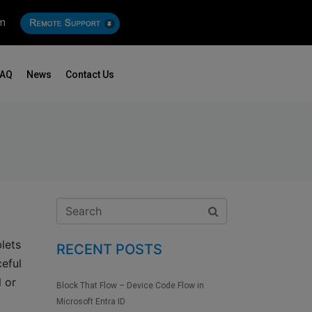
om
FAQ
News
Contact Us
lets
RECENT POSTS
ceful
l or
Block That Flow – Device Code Flow in
Microsoft Entra ID