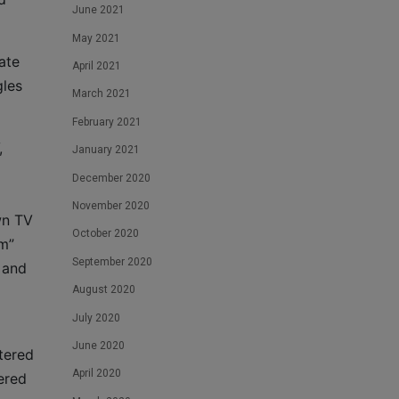
June 2021
May 2021
ate
April 2021
gles
March 2021
February 2021
,
January 2021
December 2020
November 2020
wn TV
October 2020
am”
September 2020
 and
August 2020
July 2020
June 2020
tered
April 2020
ered