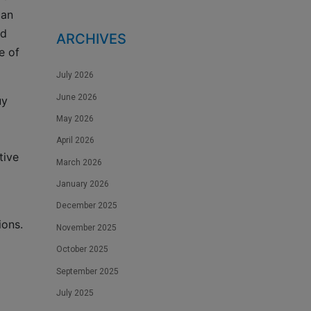
can
nd
ARCHIVES
e of
July 2026
June 2026
uy
May 2026
April 2026
tive
March 2026
January 2026
December 2025
ions.
November 2025
October 2025
September 2025
July 2025