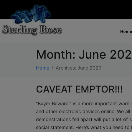
Home
Month:
June 20
Home
Archives: June 2020
CAVEAT EMPTOR!!!
“Buyer Beware!” is a more important warnin
and other electronic devices online. We all 
demonstrations fell apart will put a lot of s
social statement. Here’s what you need to