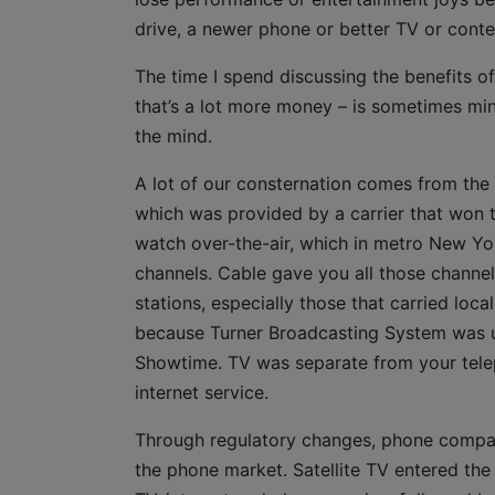
drive, a newer phone or better TV or conte
The time I spend discussing the benefits o
that’s a lot more money – is sometimes min
the mind.
A lot of our consternation comes from the 
which was provided by a carrier that won th
watch over-the-air, which in metro New Y
channels. Cable gave you all those channe
stations, especially those that carried lo
because Turner Broadcasting System was u
Showtime. TV was separate from your tele
internet service.
Through regulatory changes, phone compan
the phone market. Satellite TV entered th