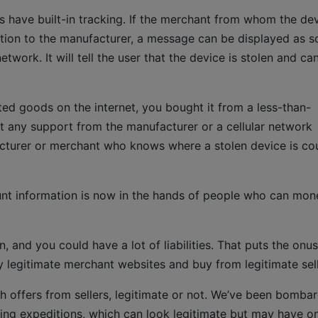
s have built-in tracking. If the merchant from whom the de
ation to the manufacturer, a message can be displayed as 
twork. It will tell the user that the device is stolen and ca
inted goods on the internet, you bought it from a less-than-
t any support from the manufacturer or a cellular network
facturer or merchant who knows where a stolen device is co
ount information is now in the hands of people who can mon
, and you could have a lot of liabilities. That puts the onus
y legitimate merchant websites and buy from legitimate sell
offers from sellers, legitimate or not. We’ve been bomba
ing expeditions, which can look legitimate but may have o