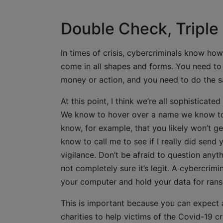
Double Check, Triple
In times of crisis, cybercriminals know ho
come in all shapes and forms. You need to
money or action, and you need to do the sa
At this point, I think we’re all sophisticat
We know to hover over a name we know to
know, for example, that you likely won’t g
know to call me to see if I really did send
vigilance. Don’t be afraid to question anyth
not completely sure it’s legit. A cybercrimi
your computer and hold your data for ranso
This is important because you can expect 
charities to help victims of the Covid-19 c