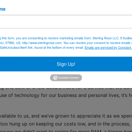
off your computers or technology infrastructure if you find
ame
g slowly and call us – 973-433-6676. Call us or
email
us if
ating antivirus or malware protection software and to set u
firmware updates.
g this form, you are consenting to receive marketing emails from: Sterling Rose LLC, 9 Sudbe
NJ, 07960, US, http://www.sterlingrose.com. You can revoke your consent to receive emails 
 SafeUnsubscribe® link, found at the bottom of every email.
Emails are serviced by Constant
email scams
Sign Up!
ts
 one cent or a few dollars more for a service that we don
se of technology for our business and personal lives, it’s h
ilable to us, and we’ve grown to appreciate it as we spe
oo hung up on keeping our costs low, and in the process,
cause we didn’t want to spring for more RAM, a bigger har