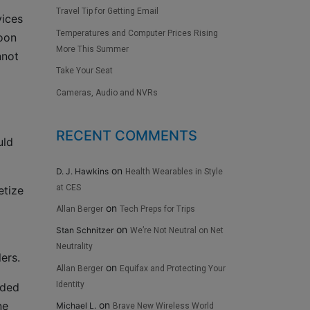
Travel Tip for Getting Email
vices
Temperatures and Computer Prices Rising
soon
More This Summer
nnot
Take Your Seat
Cameras, Audio and NVRs
RECENT COMMENTS
uld
on
D. J. Hawkins
Health Wearables in Style
at CES
etize
on
Allan Berger
Tech Preps for Trips
on
Stan Schnitzer
We’re Not Neutral on Net
Neutrality
ers.
on
Allan Berger
Equifax and Protecting Your
Identity
rded
ne
on
Michael L.
Brave New Wireless World