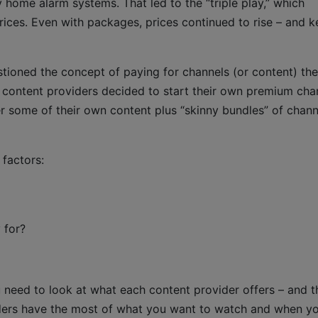
 home alarm systems. That led to the “triple play,” which
rices. Even with packages, prices continued to rise – and 
ioned the concept of paying for channels (or content) th
ke content providers decided to start their own premium cha
 some of their own content plus “skinny bundles” of chann
factors:
 for?
 need to look at what each content provider offers – and th
iders have the most of what you want to watch and when y