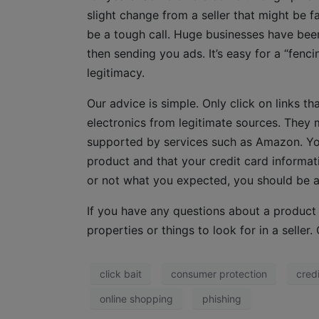
slight change from a seller that might be f
be a tough call. Huge businesses have been
then sending you ads. It’s easy for a “fenc
legitimacy.
Our advice is simple. Only click on links t
electronics from legitimate sources. They 
supported by services such as Amazon. You
product and that your credit card informati
or not what you expected, you should be abl
If you have any questions about a product y
properties or things to look for in a selle
click bait
consumer protection
cred
online shopping
phishing