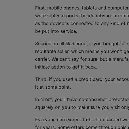
First, mobile phones, tablets and computer
were stolen reports the identifying inform
as the device is connected to any kind of ne
be put into service.
Second, in all likelihood, if you bought ta
reputable seller, which means you won’t ge
carrier. We can’t say for sure, but a manu
initiate action to get it back.
Third, if you used a credit card, your acc
it at some point.
In short, you’ll have no consumer protection
squarely on you to make sure you visit onl
Everyone can expect to be bombarded with 
for years. Some offers come through phish