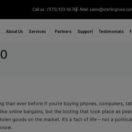
Call us : (973) 433-6676
E-Mail: sales@sterlingrose.c
About Us
Services
Partners
Support
Testimonials
20
g than ever before if you’re buying phones, computers, tab
like online bargains, but the looting that took place as pea
tolen goods on the market. It’s a fact of life – not a politica
 know.