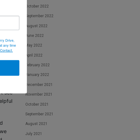
October 2022
 you
September 2022
p an
August 2022
June 2022
rry Drive,
at any time
May 2022
 Contact.
April 2022
February 2022
January 2022
December 2021
’t see
November 2021
elpful
October 2021
September 2021
nd
August 2021
 we
July 2021
d