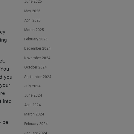
June 2025
May 2025
April 2025
March 2025
hey
ing
February 2025
December 2024
November 2024
et.
October 2024
 You
nd you
September 2024
 your
July 2024
are
June 2024
t into
April 2024
March 2024
o be
February 2024
January 2024