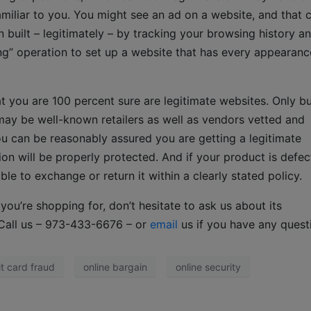
amiliar to you. You might see an ad on a website, and that 
 built – legitimately – by tracking your browsing history a
ing” operation to set up a website that has every appearanc
hat you are 100 percent sure are legitimate websites. Only b
may be well-known retailers as well as vendors vetted and
 can be reasonably assured you are getting a legitimate
on will be properly protected. And if your product is defec
e to exchange or return it within a clearly stated policy.
ou’re shopping for, don’t hesitate to ask us about its
r. Call us – 973-433-6676 – or
email
us if you have any quest
it card fraud
online bargain
online security