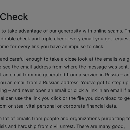
 Check
w to take advantage of our generosity with online scams. T
 double check and triple check every email you get request
me for every link you have an impulse to click.
ed and careful enough to take a close look at the emails we g
 see the email address from where the message was sent.
et an email from me generated from a service in Russia – a
 you an email from a Russian address. You’ve got to step up
ing – and never open an email or click a link in an email if 
nal can use the link you click or the file you download to ge
m or steal vital personal or corporate financial data.
a lot of emails from people and organizations purporting t
risis and hardship from civil unrest. There are many good,