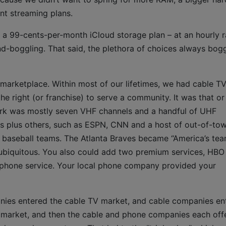
nt streaming plans.
f a 99-cents-per-month iCloud storage plan – at an hourly r
d-boggling. That said, the plethora of choices always bog
marketplace. Within most of our lifetimes, we had cable TV
e right (or franchise) to serve a community. It was that or
ork was mostly seven VHF channels and a handful of UHF
ls plus others, such as ESPN, CNN and a host of out-of-to
cal baseball teams. The Atlanta Braves became “America’s te
biquitous. You also could add two premium services, HBO
phone service. Your local phone company provided your
ies entered the cable TV market, and cable companies en
e market, and then the cable and phone companies each off