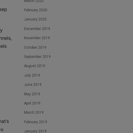
March 2020
keep
February 2020
January 2020
December 2019
ey
nnels,
November 2019
els
October 2019
September 2019
August 2019
July 2019
June 2019
May 2019
April 2019
March 2019
at’s
February 2019
ou
January 2019