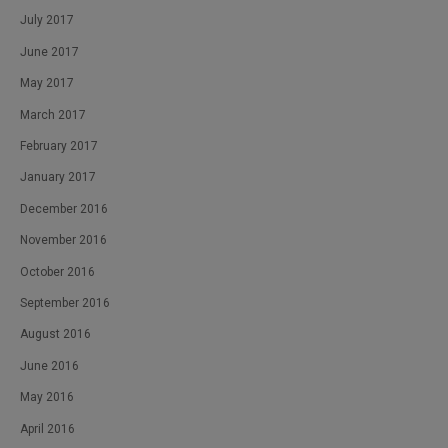
July 2017
June 2017
May 2017
March 2017
February 2017
January 2017
December 2016
November 2016
October 2016
September 2016
August 2016
June 2016
May 2016
April 2016