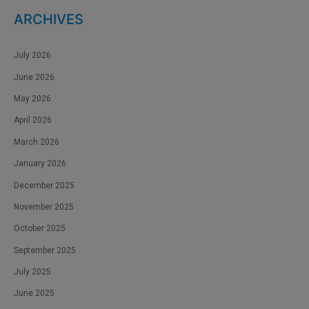
ARCHIVES
July 2026
June 2026
May 2026
April 2026
March 2026
January 2026
December 2025
November 2025
October 2025
September 2025
July 2025
June 2025