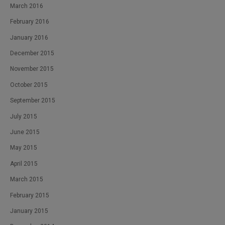
March 2016
February 2016
January 2016
December 2015
November 2015
October 2015
September 2015
July 2015
June 2015
May 2015
April 2015
March 2015
February 2015
January 2015