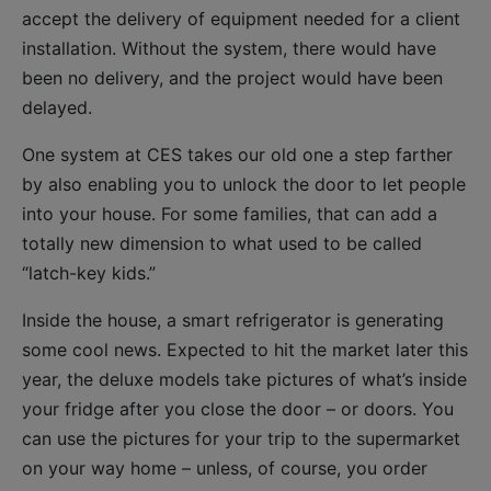
accept the delivery of equipment needed for a client
installation. Without the system, there would have
been no delivery, and the project would have been
delayed.
One system at CES takes our old one a step farther
by also enabling you to unlock the door to let people
into your house. For some families, that can add a
totally new dimension to what used to be called
“latch-key kids.”
Inside the house, a smart refrigerator is generating
some cool news. Expected to hit the market later this
year, the deluxe models take pictures of what’s inside
your fridge after you close the door – or doors. You
can use the pictures for your trip to the supermarket
on your way home – unless, of course, you order