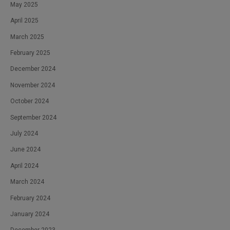
May 2025
April 2025
March 2025
February 2025
December 2024
November 2024
October 2024
September 2024
July 2024
June 2024
April 2024
March 2024
February 2024
January 2024