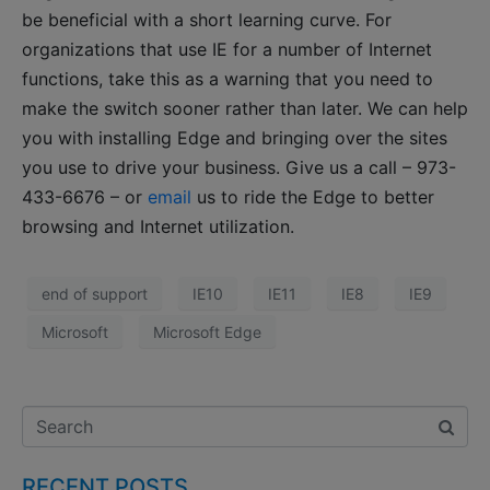
be beneficial with a short learning curve. For
organizations that use IE for a number of Internet
functions, take this as a warning that you need to
make the switch sooner rather than later. We can help
you with installing Edge and bringing over the sites
you use to drive your business. Give us a call – 973-
433-6676 – or
email
us to ride the Edge to better
browsing and Internet utilization.
end of support
IE10
IE11
IE8
IE9
Microsoft
Microsoft Edge
RECENT POSTS