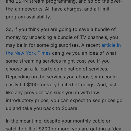
and ESPN stream programming, and so do the over-
the-air networks. All have charges, and all limit
program availability.
So, if you think you are going to save a bundle of
money by unpacking a bundle of TV channels, you
may be in for some big surprises. A recent
article in
the New York Times
can give you an idea of what
some streaming services might cost you if you
choose an a-la-carte combination of services.
Depending on the services you choose, you could
easily hit $100 for very limited offerings. And, just
like any provider can suck you in with low
introductory prices, you can expect to see prices go
up and take you back to Square 1.
In the meantime, despite your monthly cable or
satellite bill of $200 or more, you are getting a “deal”