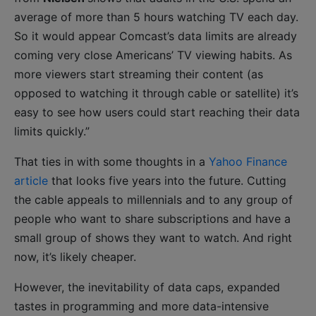
average of more than 5 hours watching TV each day.
So it would appear Comcast’s data limits are already
coming very close Americans’ TV viewing habits. As
more viewers start streaming their content (as
opposed to watching it through cable or satellite) it’s
easy to see how users could start reaching their data
limits quickly.”
That ties in with some thoughts in a
Yahoo Finance
article
that looks five years into the future. Cutting
the cable appeals to millennials and to any group of
people who want to share subscriptions and have a
small group of shows they want to watch. And right
now, it’s likely cheaper.
However, the inevitability of data caps, expanded
tastes in programming and more data-intensive