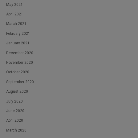
May 2021
April 2021
March 2021
February 2021
January 2021
December 2020
November 2020
October 2020
September 2020
August 2020
July 2020
June 2020
April 2020
March 2020