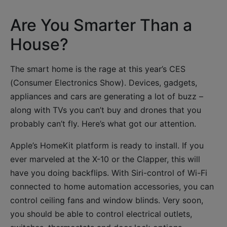
Are You Smarter Than a
House?
The smart home is the rage at this year’s CES
(Consumer Electronics Show). Devices, gadgets,
appliances and cars are generating a lot of buzz –
along with TVs you can’t buy and drones that you
probably can’t fly. Here’s what got our attention.
Apple’s HomeKit platform is ready to install. If you
ever marveled at the X-10 or the Clapper, this will
have you doing backflips. With Siri-control of Wi-Fi
connected to home automation accessories, you can
control ceiling fans and window blinds. Very soon,
you should be able to control electrical outlets,