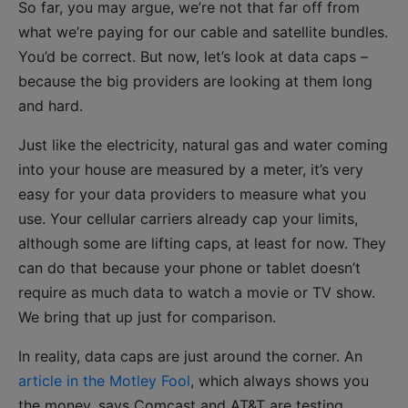
So far, you may argue, we’re not that far off from
what we’re paying for our cable and satellite bundles.
You’d be correct. But now, let’s look at data caps –
because the big providers are looking at them long
and hard.
Just like the electricity, natural gas and water coming
into your house are measured by a meter, it’s very
easy for your data providers to measure what you
use. Your cellular carriers already cap your limits,
although some are lifting caps, at least for now. They
can do that because your phone or tablet doesn’t
require as much data to watch a movie or TV show.
We bring that up just for comparison.
In reality, data caps are just around the corner. An
article in the Motley Fool
, which always shows you
the money, says Comcast and AT&T are testing