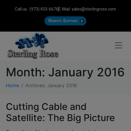
Call us : (973) 433-6676
E-Mail: sales@sterlingrose.com
Month:
January 2016
Home
Archives: January 2016
Cutting Cable and
Satellite: The Big Picture