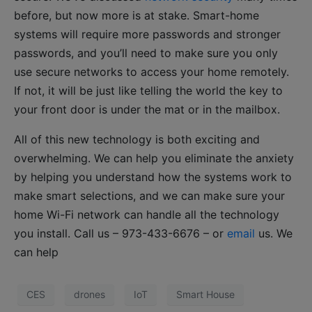
before, but now more is at stake. Smart-home
systems will require more passwords and stronger
passwords, and you’ll need to make sure you only
use secure networks to access your home remotely.
If not, it will be just like telling the world the key to
your front door is under the mat or in the mailbox.
All of this new technology is both exciting and
overwhelming. We can help you eliminate the anxiety
by helping you understand how the systems work to
make smart selections, and we can make sure your
home Wi-Fi network can handle all the technology
you install. Call us – 973-433-6676 – or
email
us. We
can help
CES
drones
IoT
Smart House