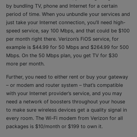
by bundling TV, phone and Internet for a certain
period of time. When you unbundle your services and
just take your Internet connection, you’ll need high-
speed service, say 100 Mbps, and that could be $100
per month right there. Verizon’s FiOS service, for
example is $44.99 for 50 Mbps and $264.99 for 500
Mbps. On the 50 Mbps plan, you get TV for $30
more per month.
Further, you need to either rent or buy your gateway
– or modem and router system – that’s compatible
with your Internet provider’s service, and you may
need a network of boosters throughout your house
to make sure wireless devices get a quality signal in
every room. The Wi-Fi modem from Verizon for all
packages is $10/month or $199 to own it.