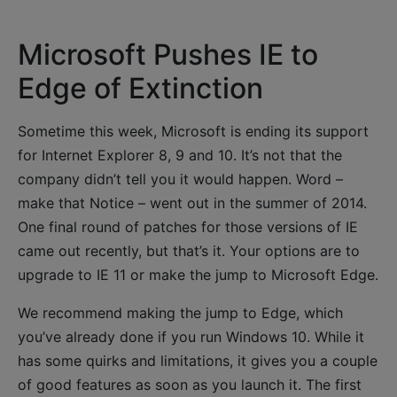
Microsoft Pushes IE to
Edge of Extinction
Sometime this week, Microsoft is ending its support
for Internet Explorer 8, 9 and 10. It’s not that the
company didn’t tell you it would happen. Word –
make that Notice – went out in the summer of 2014.
One final round of patches for those versions of IE
came out recently, but that’s it. Your options are to
upgrade to IE 11 or make the jump to Microsoft Edge.
We recommend making the jump to Edge, which
you’ve already done if you run Windows 10. While it
has some quirks and limitations, it gives you a couple
of good features as soon as you launch it. The first