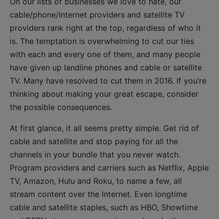
On our lists of businesses we love to hate, our
cable/phone/Internet providers and satellite TV
providers rank right at the top, regardless of who it
is. The temptation is overwhelming to cut our ties
with each and every one of them, and many people
have given up landline phones and cable or satellite
TV. Many have resolved to cut them in 2016. If you’re
thinking about making your great escape, consider
the possible consequences.
At first glance, it all seems pretty simple. Get rid of
cable and satellite and stop paying for all the
channels in your bundle that you never watch.
Program providers and carriers such as Netflix, Apple
TV, Amazon, Hulu and Roku, to name a few, all
stream content over the Internet. Even longtime
cable and satellite staples, such as HBO, Showtime