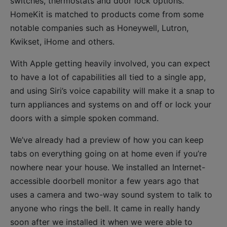
switches, thermostats and door lock options.
HomeKit is matched to products come from some
notable companies such as Honeywell, Lutron,
Kwikset, iHome and others.
With Apple getting heavily involved, you can expect
to have a lot of capabilities all tied to a single app,
and using Siri’s voice capability will make it a snap to
turn appliances and systems on and off or lock your
doors with a simple spoken command.
We’ve already had a preview of how you can keep
tabs on everything going on at home even if you’re
nowhere near your house. We installed an Internet-
accessible doorbell monitor a few years ago that
uses a camera and two-way sound system to talk to
anyone who rings the bell. It came in really handy
soon after we installed it when we were able to