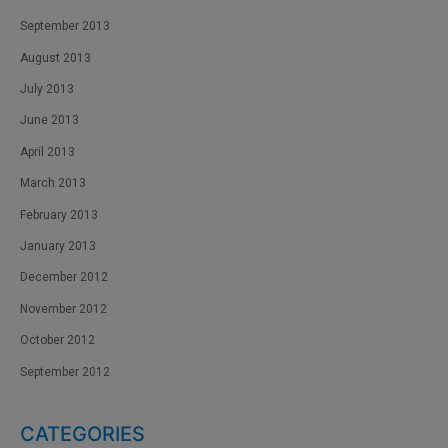
September 2013
August 2013
July 2013
June 2013
April 2013
March 2013
February 2013
January 2013
December 2012
November 2012
October 2012
September 2012
CATEGORIES