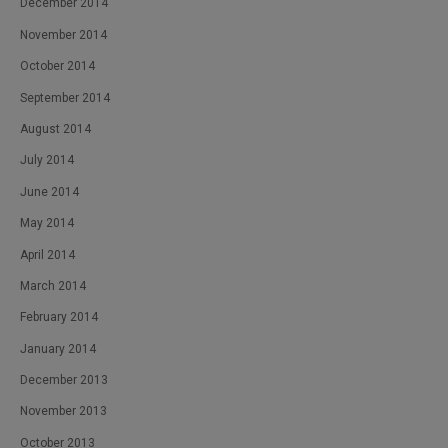
December 2014
November 2014
October 2014
September 2014
August 2014
July 2014
June 2014
May 2014
April 2014
March 2014
February 2014
January 2014
December 2013
November 2013
October 2013