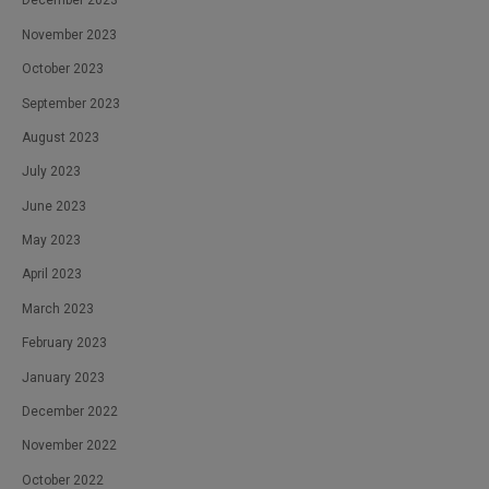
December 2023
November 2023
October 2023
September 2023
August 2023
July 2023
June 2023
May 2023
April 2023
March 2023
February 2023
January 2023
December 2022
November 2022
October 2022