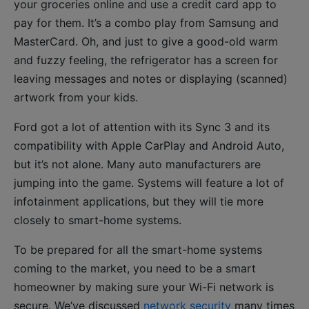
your groceries online and use a credit card app to
pay for them. It’s a combo play from Samsung and
MasterCard. Oh, and just to give a good-old warm
and fuzzy feeling, the refrigerator has a screen for
leaving messages and notes or displaying (scanned)
artwork from your kids.
Ford got a lot of attention with its Sync 3 and its
compatibility with Apple CarPlay and Android Auto,
but it’s not alone. Many auto manufacturers are
jumping into the game. Systems will feature a lot of
infotainment applications, but they will tie more
closely to smart-home systems.
To be prepared for all the smart-home systems
coming to the market, you need to be a smart
homeowner by making sure your Wi-Fi network is
secure. We’ve discussed
network security
many times