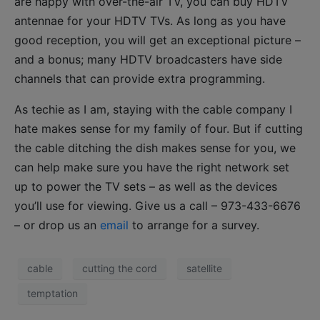
are happy with over-the-air TV, you can buy HDTV
antennae for your HDTV TVs. As long as you have
good reception, you will get an exceptional picture –
and a bonus; many HDTV broadcasters have side
channels that can provide extra programming.
As techie as I am, staying with the cable company I
hate makes sense for my family of four. But if cutting
the cable ditching the dish makes sense for you, we
can help make sure you have the right network set
up to power the TV sets – as well as the devices
you’ll use for viewing. Give us a call – 973-433-6676
– or drop us an
email
to arrange for a survey.
cable
cutting the cord
satellite
temptation