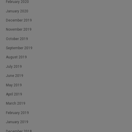
February 2020
January 2020
December 2019
November 2019
October 2019
September 2019
August 2019
July 2019
June 2019
May 2019
April 2019
March 2019
February 2019
January 2019
December 2018