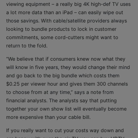
viewing equipment – a really big 4K high-def TV uses
a lot more data than an iPad – can easily wipe out
those savings. With cable/satellite providers always
looking to bundle products to lock in customer
commitments, some cord-cutters might want to
return to the fold.
“We believe that if consumers knew now what they
will know in five years, they would change their mind
and go back to the big bundle which costs them
$0.25 per viewer hour and gives them 300 channels
to choose from at any time,” says a note from
financial analysts. The analysts say that putting
together your own show list will eventually become
more expensive than your cable bill.
If you really want to cut your costs way down and