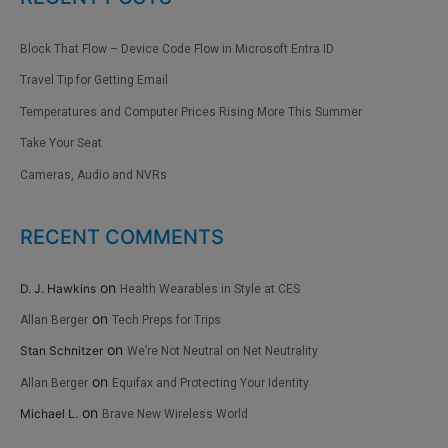
Block That Flow – Device Code Flow in Microsoft Entra ID
Travel Tip for Getting Email
Temperatures and Computer Prices Rising More This Summer
Take Your Seat
Cameras, Audio and NVRs
RECENT COMMENTS
on
D. J. Hawkins
Health Wearables in Style at CES
on
Allan Berger
Tech Preps for Trips
on
Stan Schnitzer
We’re Not Neutral on Net Neutrality
on
Allan Berger
Equifax and Protecting Your Identity
on
Michael L.
Brave New Wireless World