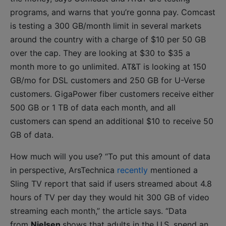
programs, and warns that you’re gonna pay. Comcast
is testing a 300 GB/month limit in several markets
around the country with a charge of $10 per 50 GB
over the cap. They are looking at $30 to $35 a
month more to go unlimited. AT&T is looking at 150
GB/mo for DSL customers and 250 GB for U-Verse
customers. GigaPower fiber customers receive either
500 GB or 1 TB of data each month, and all
customers can spend an additional $10 to receive 50
GB of data.
How much will you use? “To put this amount of data
in perspective, ArsTechnica
recently
mentioned a
Sling TV report that said if users streamed about 4.8
hours of TV per day they would hit 300 GB of video
streaming each month,” the article says. “Data
from
Nielsen
shows that adults in the U.S. spend an