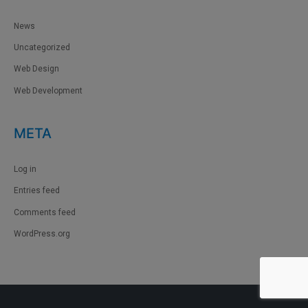
News
Uncategorized
Web Design
Web Development
META
Log in
Entries feed
Comments feed
WordPress.org