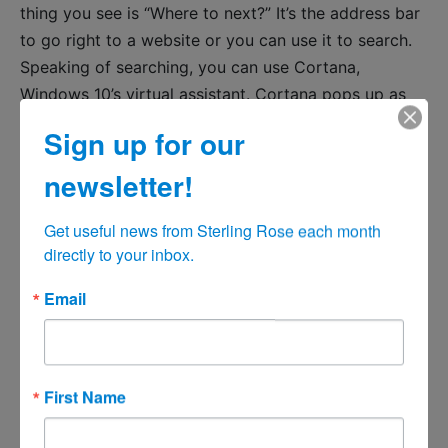
thing you see is “Where to next?” It’s the address bar
to go right to a website or you can use it to search.
Speaking of searching, you can use Cortana,
Windows 10’s virtual assistant. Cortana pops up as
you browse with Edge when you highlight a word
Sign up for our
and choose Ask Cortana or when you type in queries
for weather and other common search terms in
newsletter!
Edge’s search bar.
Get useful news from Sterling Rose each month 
You can also have a lot of the features already
directly to your inbox.
enjoyed by users of Firefox and Safari. Those
Email
features include a Reading List feature to save
articles and webpages for later reading, much like
Pocket or Instapaper, though it doesn’t work offline.
You can see a page in a stripped-down format that
First Name
removes ads and extraneous banners for easier
reading, similar to Apple’s Safari browser on OS X. A