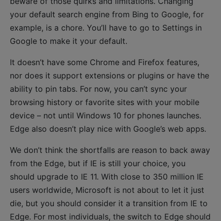
beware of those quirks and limitations. Changing
your default search engine from Bing to Google, for
example, is a chore. You’ll have to go to Settings in
Google to make it your default.
It doesn’t have some Chrome and Firefox features,
nor does it support extensions or plugins or have the
ability to pin tabs. For now, you can’t sync your
browsing history or favorite sites with your mobile
device – not until Windows 10 for phones launches.
Edge also doesn’t play nice with Google’s web apps.
We don’t think the shortfalls are reason to back away
from the Edge, but if IE is still your choice, you
should upgrade to IE 11. With close to 350 million IE
users worldwide, Microsoft is not about to let it just
die, but you should consider it a transition from IE to
Edge. For most individuals, the switch to Edge should