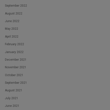
September 2022
August 2022
June 2022
May 2022
April 2022
February 2022
January 2022
December 2021
November 2021
October 2021
September 2021
August 2021
July 2021
June 2021