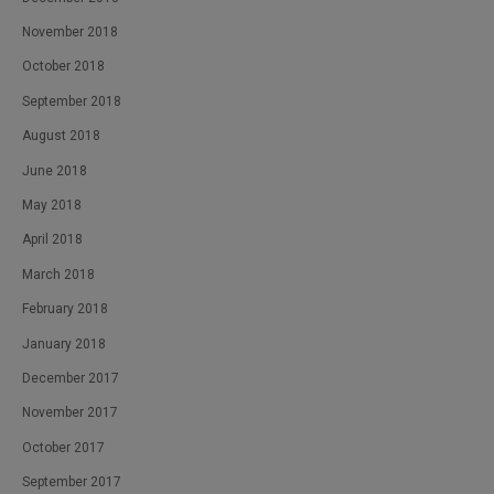
November 2018
October 2018
September 2018
August 2018
June 2018
May 2018
April 2018
March 2018
February 2018
January 2018
December 2017
November 2017
October 2017
September 2017