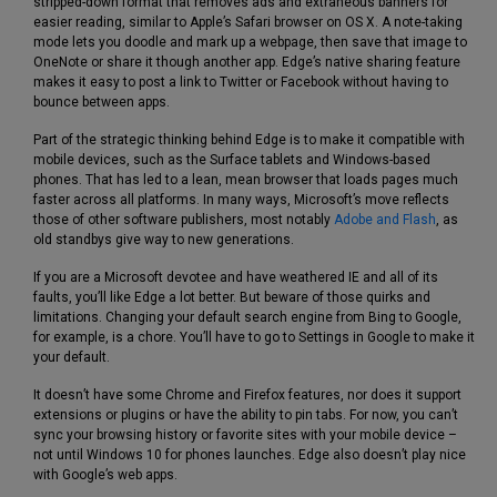
stripped-down format that removes ads and extraneous banners for
easier reading, similar to Apple’s Safari browser on OS X. A note-taking
mode lets you doodle and mark up a webpage, then save that image to
OneNote or share it though another app. Edge’s native sharing feature
makes it easy to post a link to Twitter or Facebook without having to
bounce between apps.
Part of the strategic thinking behind Edge is to make it compatible with
mobile devices, such as the Surface tablets and Windows-based
phones. That has led to a lean, mean browser that loads pages much
faster across all platforms. In many ways, Microsoft’s move reflects
those of other software publishers, most notably
Adobe and Flash
, as
old standbys give way to new generations.
If you are a Microsoft devotee and have weathered IE and all of its
faults, you’ll like Edge a lot better. But beware of those quirks and
limitations. Changing your default search engine from Bing to Google,
for example, is a chore. You’ll have to go to Settings in Google to make it
your default.
It doesn’t have some Chrome and Firefox features, nor does it support
extensions or plugins or have the ability to pin tabs. For now, you can’t
sync your browsing history or favorite sites with your mobile device –
not until Windows 10 for phones launches. Edge also doesn’t play nice
with Google’s web apps.