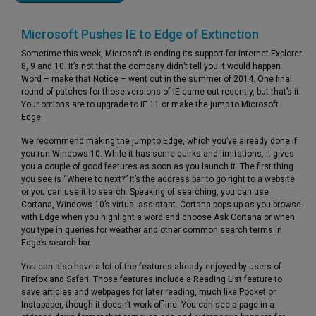
Microsoft Pushes IE to Edge of Extinction
Sometime this week, Microsoft is ending its support for Internet Explorer
8, 9 and 10. It’s not that the company didn’t tell you it would happen.
Word – make that Notice – went out in the summer of 2014. One final
round of patches for those versions of IE came out recently, but that’s it.
Your options are to upgrade to IE 11 or make the jump to Microsoft
Edge.
We recommend making the jump to Edge, which you’ve already done if
you run Windows 10. While it has some quirks and limitations, it gives
you a couple of good features as soon as you launch it. The first thing
you see is “Where to next?” It’s the address bar to go right to a website
or you can use it to search. Speaking of searching, you can use
Cortana, Windows 10’s virtual assistant. Cortana pops up as you browse
with Edge when you highlight a word and choose Ask Cortana or when
you type in queries for weather and other common search terms in
Edge’s search bar.
You can also have a lot of the features already enjoyed by users of
Firefox and Safari. Those features include a Reading List feature to
save articles and webpages for later reading, much like Pocket or
Instapaper, though it doesn’t work offline. You can see a page in a