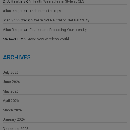
on
D. J. Hawkins
Health Wearables in Style at CES
on
Allan Berger
Tech Preps for Trips
on
Stan Schnitzer
We’re Not Neutral on Net Neutrality
on
Allan Berger
Equifax and Protecting Your Identity
on
Michael L.
Brave New Wireless World
ARCHIVES
July 2026
June 2026
May 2026
April 2026
March 2026
January 2026
December 2025