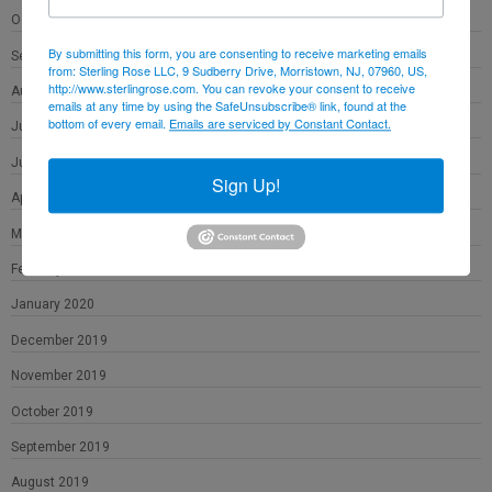
October 2020
By submitting this form, you are consenting to receive marketing emails
September 2020
from: Sterling Rose LLC, 9 Sudberry Drive, Morristown, NJ, 07960, US,
http://www.sterlingrose.com. You can revoke your consent to receive
August 2020
emails at any time by using the SafeUnsubscribe® link, found at the
bottom of every email.
Emails are serviced by Constant Contact.
July 2020
June 2020
Sign Up!
April 2020
March 2020
February 2020
January 2020
December 2019
November 2019
October 2019
September 2019
August 2019