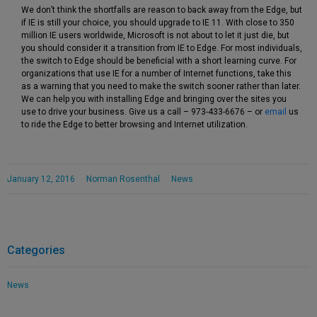
We don’t think the shortfalls are reason to back away from the Edge, but
if IE is still your choice, you should upgrade to IE 11. With close to 350
million IE users worldwide, Microsoft is not about to let it just die, but
you should consider it a transition from IE to Edge. For most individuals,
the switch to Edge should be beneficial with a short learning curve. For
organizations that use IE for a number of Internet functions, take this
as a warning that you need to make the switch sooner rather than later.
We can help you with installing Edge and bringing over the sites you
use to drive your business. Give us a call – 973-433-6676 – or
email
us
to ride the Edge to better browsing and Internet utilization.
January 12, 2016
Norman Rosenthal
News
Categories
News