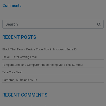
Comments
RECENT POSTS
Block That Flow – Device Code Flow in Microsoft Entra ID
Travel Tip for Getting Email
Temperatures and Computer Prices Rising More This Summer
Take Your Seat
Cameras, Audio and NVRs
RECENT COMMENTS