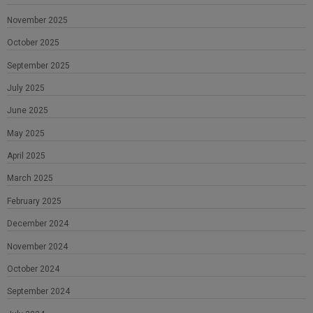
November 2025
October 2025
September 2025
July 2025
June 2025
May 2025
April 2025
March 2025
February 2025
December 2024
November 2024
October 2024
September 2024