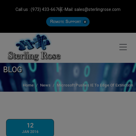
Call us : (973) 433-6676
E-Mail: sales@sterlingrose.com
BLOG
Home
News
Microsoft Pushes IE To Edge Of Extinction
12
JAN 2016