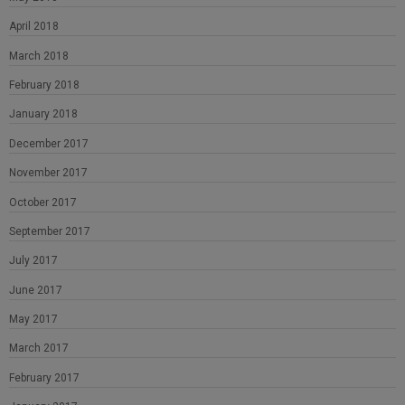
April 2018
March 2018
February 2018
January 2018
December 2017
November 2017
October 2017
September 2017
July 2017
June 2017
May 2017
March 2017
February 2017