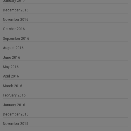
January 2017
December 2016
November 2016
October 2016
September 2016
August 2016
June 2016
May 2016
April 2016
March 2016
February 2016
January 2016
December 2015
November 2015