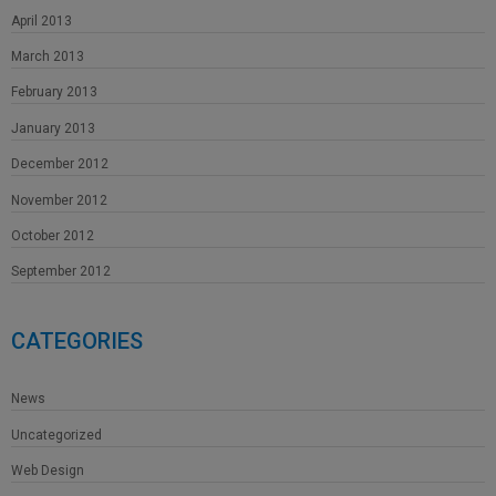
April 2013
March 2013
February 2013
January 2013
December 2012
November 2012
October 2012
September 2012
CATEGORIES
News
Uncategorized
Web Design