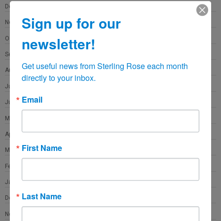
December 2021
Sign up for our
November 2021
newsletter!
October 2021
September 2021
Get useful news from Sterling Rose each month 
August 2021
directly to your inbox.
July 2021
Email
June 2021
May 2021
April 2021
First Name
March 2021
February 2021
January 2021
Last Name
December 2020
November 2020