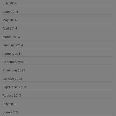
July 2014
June 2014
May 2014
April 2014
March 2014
February 2014
January 2014
December 2013
November 2013
October 2013
September 2013
August 2013
July 2013
June 2013