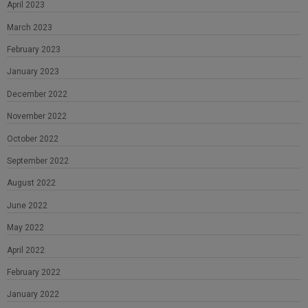
April 2023
March 2023
February 2023
January 2023
December 2022
November 2022
October 2022
September 2022
August 2022
June 2022
May 2022
April 2022
February 2022
January 2022