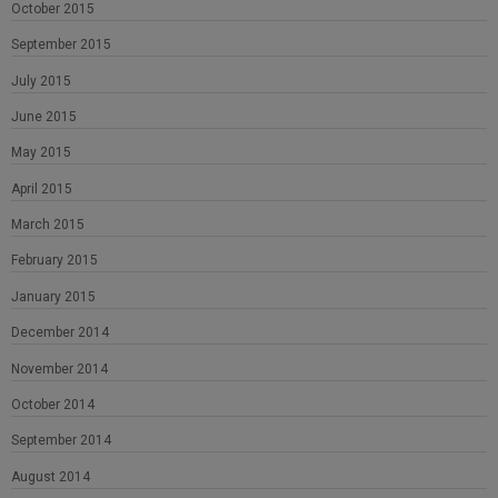
October 2015
September 2015
July 2015
June 2015
May 2015
April 2015
March 2015
February 2015
January 2015
December 2014
November 2014
October 2014
September 2014
August 2014