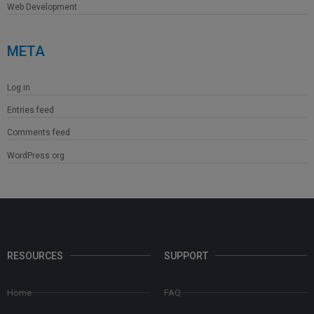
Web Development
META
Log in
Entries feed
Comments feed
WordPress.org
RESOURCES
SUPPORT
Home
FAQ