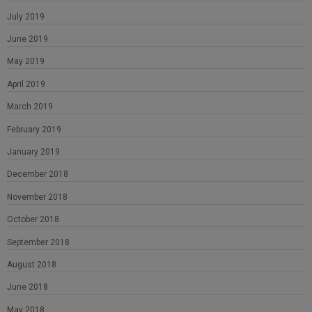
July 2019
June 2019
May 2019
April 2019
March 2019
February 2019
January 2019
December 2018
November 2018
October 2018
September 2018
August 2018
June 2018
May 2018