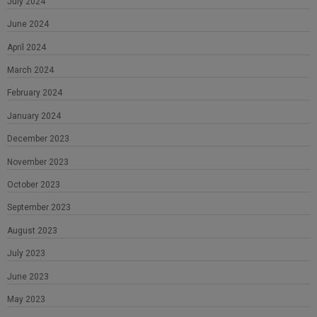
July 2024
June 2024
April 2024
March 2024
February 2024
January 2024
December 2023
November 2023
October 2023
September 2023
August 2023
July 2023
June 2023
May 2023