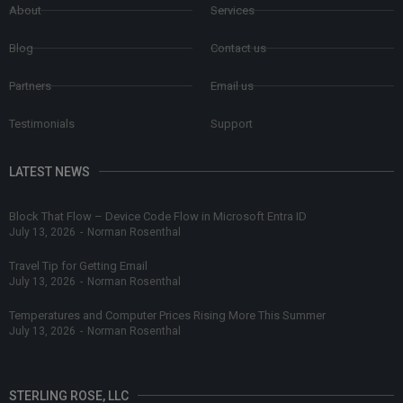
About
Services
Blog
Contact us
Partners
Email us
Testimonials
Support
LATEST NEWS
Block That Flow – Device Code Flow in Microsoft Entra ID
July 13, 2026
-
Norman Rosenthal
Travel Tip for Getting Email
July 13, 2026
-
Norman Rosenthal
Temperatures and Computer Prices Rising More This Summer
July 13, 2026
-
Norman Rosenthal
STERLING ROSE, LLC