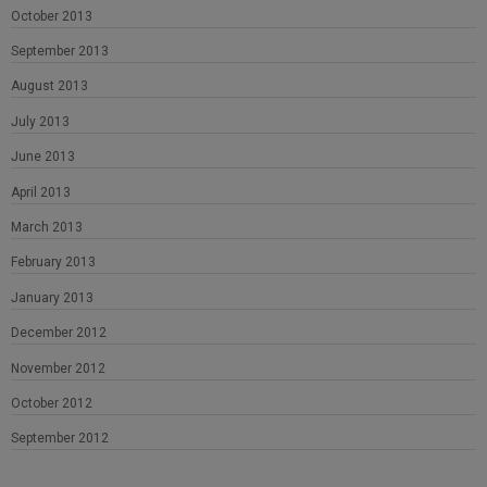
October 2013
September 2013
August 2013
July 2013
June 2013
April 2013
March 2013
February 2013
January 2013
December 2012
November 2012
October 2012
September 2012