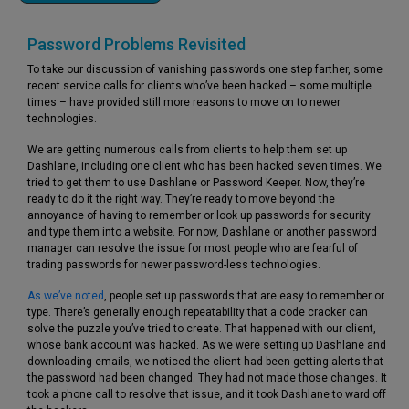
Password Problems Revisited
To take our discussion of vanishing passwords one step farther, some
recent service calls for clients who’ve been hacked – some multiple
times – have provided still more reasons to move on to newer
technologies.
We are getting numerous calls from clients to help them set up
Dashlane, including one client who has been hacked seven times. We
tried to get them to use Dashlane or Password Keeper. Now, they’re
ready to do it the right way. They’re ready to move beyond the
annoyance of having to remember or look up passwords for security
and type them into a website. For now, Dashlane or another password
manager can resolve the issue for most people who are fearful of
trading passwords for newer password-less technologies.
As we’ve noted
, people set up passwords that are easy to remember or
type. There’s generally enough repeatability that a code cracker can
solve the puzzle you’ve tried to create. That happened with our client,
whose bank account was hacked. As we were setting up Dashlane and
downloading emails, we noticed the client had been getting alerts that
the password had been changed. They had not made those changes. It
took a phone call to resolve that issue, and it took Dashlane to ward off