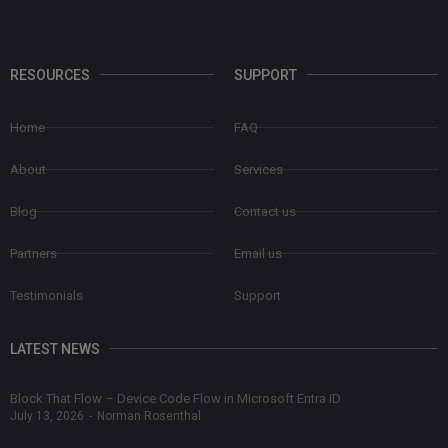
RESOURCES
SUPPORT
Home
FAQ
About
Services
Blog
Contact us
Partners
Email us
Testimonials
Support
LATEST NEWS
Block That Flow – Device Code Flow in Microsoft Entra ID
July 13, 2026
-
Norman Rosenthal