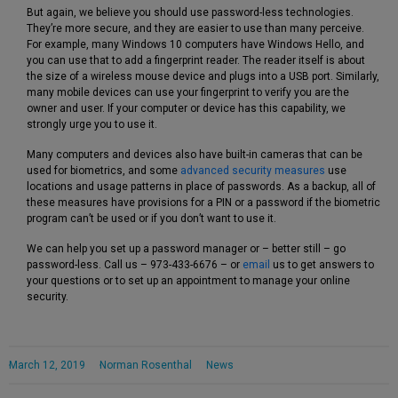
But again, we believe you should use password-less technologies.
They’re more secure, and they are easier to use than many perceive.
For example, many Windows 10 computers have Windows Hello, and
you can use that to add a fingerprint reader. The reader itself is about
the size of a wireless mouse device and plugs into a USB port. Similarly,
many mobile devices can use your fingerprint to verify you are the
owner and user. If your computer or device has this capability, we
strongly urge you to use it.
Many computers and devices also have built-in cameras that can be
used for biometrics, and some
advanced security measures
use
locations and usage patterns in place of passwords. As a backup, all of
these measures have provisions for a PIN or a password if the biometric
program can’t be used or if you don’t want to use it.
We can help you set up a password manager or – better still – go
password-less. Call us – 973-433-6676 – or
email
us to get answers to
your questions or to set up an appointment to manage your online
security.
March 12, 2019
Norman Rosenthal
News