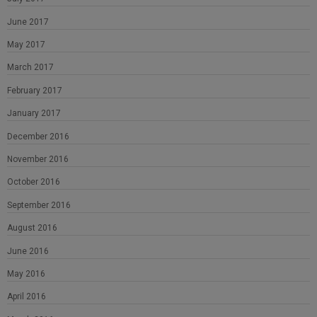
June 2017
May 2017
March 2017
February 2017
January 2017
December 2016
November 2016
October 2016
September 2016
August 2016
June 2016
May 2016
April 2016