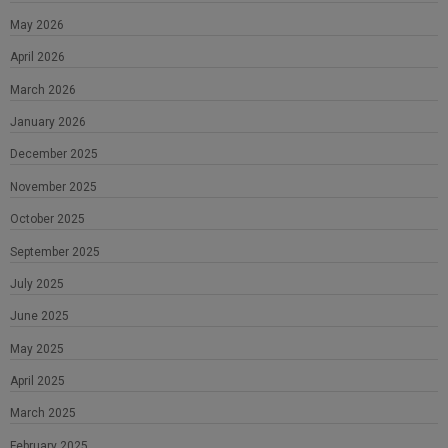
May 2026
April 2026
March 2026
January 2026
December 2025
November 2025
October 2025
September 2025
July 2025
June 2025
May 2025
April 2025
March 2025
February 2025