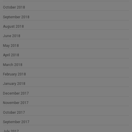
October 2018
September 2018
August 2018
June 2018
May 2018
April 2018
March 2018
February 2018
January 2018
December 2017
November 2017
October 2017
September 2017
July 2017