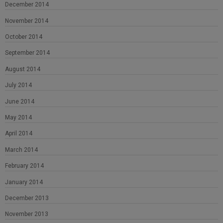
December 2014
November 2014
October 2014
September 2014
August 2014
July 2014
June 2014
May 2014
April 2014
March 2014
February 2014
January 2014
December 2013
November 2013