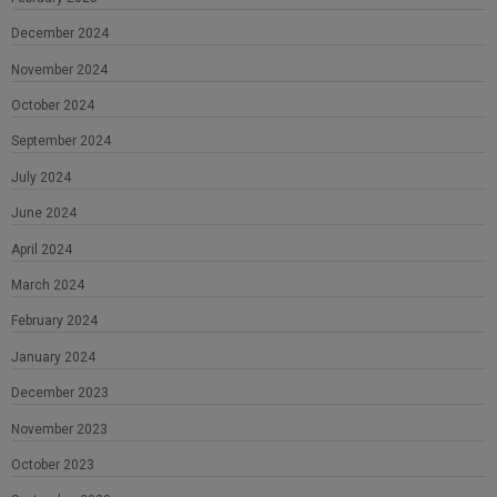
December 2024
November 2024
October 2024
September 2024
July 2024
June 2024
April 2024
March 2024
February 2024
January 2024
December 2023
November 2023
October 2023