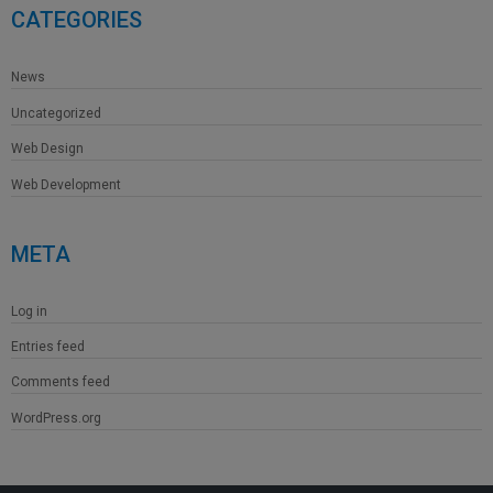
CATEGORIES
News
Uncategorized
Web Design
Web Development
META
Log in
Entries feed
Comments feed
WordPress.org