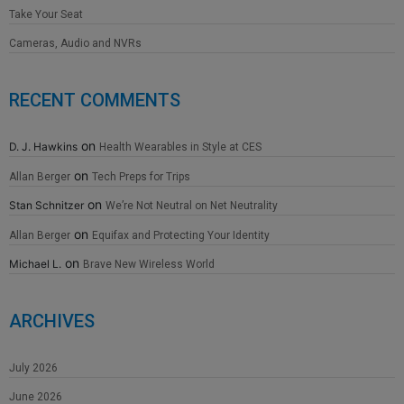
Take Your Seat
Cameras, Audio and NVRs
RECENT COMMENTS
on
D. J. Hawkins
Health Wearables in Style at CES
on
Allan Berger
Tech Preps for Trips
on
Stan Schnitzer
We’re Not Neutral on Net Neutrality
on
Allan Berger
Equifax and Protecting Your Identity
on
Michael L.
Brave New Wireless World
ARCHIVES
July 2026
June 2026