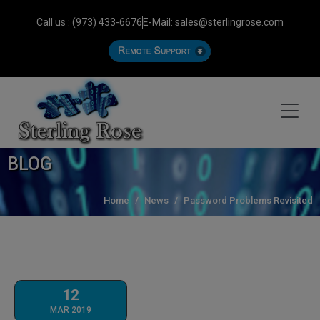
Call us : (973) 433-6676
E-Mail: sales@sterlingrose.com
BLOG
Home
News
Password Problems Revisited
12
MAR 2019