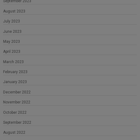
September 2023
August 2023
July 2023
June 2023
May 2023
April 2023
March 2023
February 2023
January 2023
December 2022
November 2022
October 2022
September 2022
August 2022