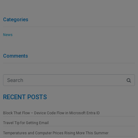
Categories
News
Comments
RECENT POSTS
Block That Flow – Device Code Flow in Microsoft Entra ID
Travel Tip for Getting Email
Temperatures and Computer Prices Rising More This Summer