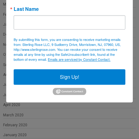
March 2021
Last Name
February 2021
January 2021
December 2020
By submitting this form, you are consenting to receive marketing emails
from: Sterling Rose LLC, 9 Sudberry Drive, Morristown, NJ, 07960, US,
November 2020
http://www.sterlingrose.com. You can revoke your consent to receive
emails at any time by using the SafeUnsubscribe® link, found at the
October 2020
bottom of every email.
Emails are serviced by Constant Contact.
September 2020
August 2020
Sign Up!
July 2020
June 2020
April 2020
March 2020
February 2020
January 2020