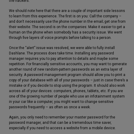
the hackers.
We should note here that there are a couple of important side lessons
to learn from this experience. The first is on you: Call the company –
and don’t necessarily use the phone number in the email; get one from
their website. The second is on the companies: Make it easier to get a
human on the phone when somebody has a security issue. We went
through five layers of voice prompts before talking to a person.
Once the “alert” issue was resolved, we were able to fully install
Dashlane. The process does take time. Installing any password
manager requires you to pay attention to details and maybe some
repetition. For financially sensitive accounts, you may want to generate
another round of new random-pattern passwords as an extra layer of
security. A password management program should allow you to print a
copy of your database with all of your passwords – just in case there’s a
mistake or if you decide to stop using the program. It should also work
across all of your devices: computers, phones, tablets, etc. If you are
one of the growing number of people who use an infotainment system
in your car like a computer, you might want to change sensitive
passwords frequently – as often as once a week.
Again, you only need to remember your master password for the
password manager, and that can be a tremendous time saver,
especially if you need to access a website from a mobile device.