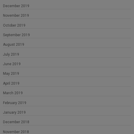
December 2019
November 2019
October 2019
September 2019
August 2019
July 2019
June 2019
May 2019
April 2019
March 2019
February 2019
January 2019
December 2018
November 2018