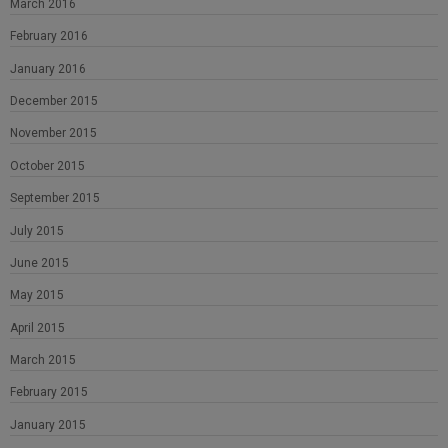
March 2016
February 2016
January 2016
December 2015
November 2015
October 2015
September 2015
July 2015
June 2015
May 2015
April 2015
March 2015
February 2015
January 2015