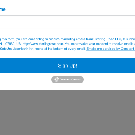
ame
g this form, you are consenting to receive marketing emails from: Sterling Rose LLC, 9 Sudbe
NJ, 07960, US, http://www.sterlingrose.com. You can revoke your consent to receive emails 
 SafeUnsubscribe® link, found at the bottom of every email.
Emails are serviced by Constant
Sign Up!