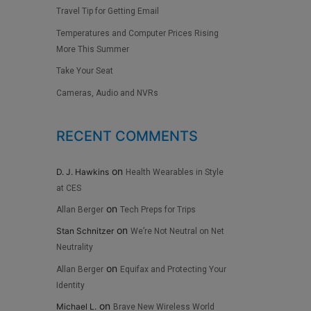
Travel Tip for Getting Email
Temperatures and Computer Prices Rising
More This Summer
Take Your Seat
Cameras, Audio and NVRs
RECENT COMMENTS
on
D. J. Hawkins
Health Wearables in Style
at CES
on
Allan Berger
Tech Preps for Trips
on
Stan Schnitzer
We’re Not Neutral on Net
Neutrality
on
Allan Berger
Equifax and Protecting Your
Identity
on
Michael L.
Brave New Wireless World