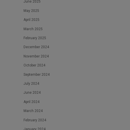
June 2025
May 2025
April 2025
March 2025
February 2025
December 2024
November 2024
October 2024
September 2024
July 2024
June 2024
April 2024
March 2024
February 2024
January 2024