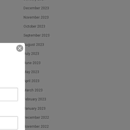
December 2023
November 2023
October 2023
September 2023
August 2023
July 2023
June 2023
May 2023
April 2023
March 2023
February 2023
January 2023
December 2022
November 2022