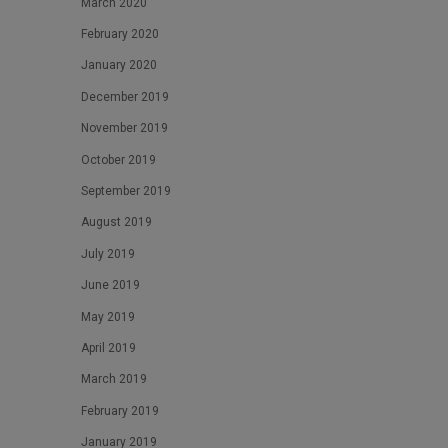
March 2020
February 2020
January 2020
December 2019
November 2019
October 2019
September 2019
August 2019
July 2019
June 2019
May 2019
April 2019
March 2019
February 2019
January 2019