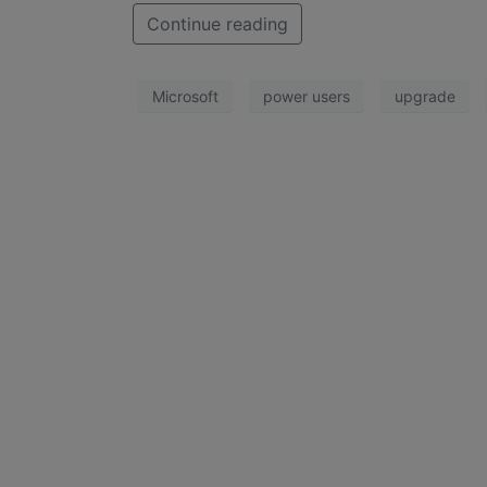
Continue reading
Microsoft
power users
upgrade