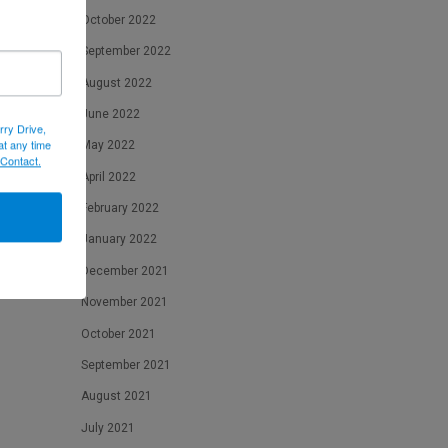
October 2022
September 2022
August 2022
June 2022
rry Drive,
at any time
May 2022
 Contact.
April 2022
February 2022
January 2022
December 2021
November 2021
October 2021
September 2021
August 2021
July 2021