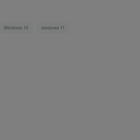
Windows 10
windows 11