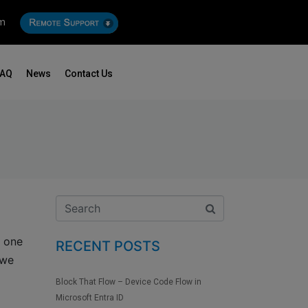
om
FAQ
News
Contact Us
f one
RECENT POSTS
 we
Block That Flow – Device Code Flow in
Microsoft Entra ID