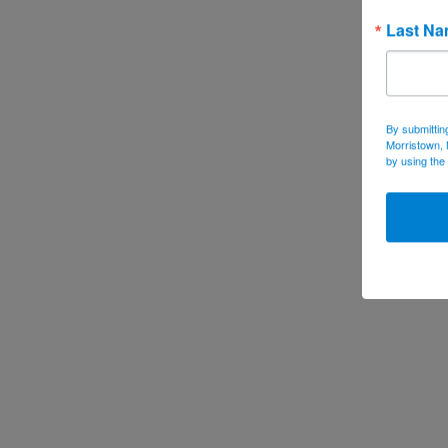
Last N
By submittin
Morristown, 
by using the