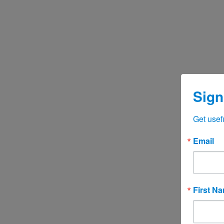
Sign
Get usef
Email
First N