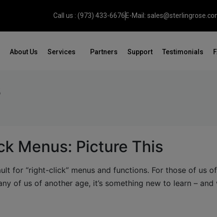
Call us : (973) 433-6676
E-Mail: sales@sterlingrose.c
About Us
Services
Partners
Support
Testimonials
s
ck Menus: Picture This
lt for “right-click” menus and functions. For those of us o
ny of us of another age, it’s something new to learn – and