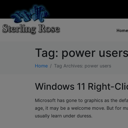
Home
Tag:
power user
Home
Tag Archives: power users
Windows 11 Right-Cli
Microsoft has gone to graphics as the defau
age, it may be a welcome move. But for ma
usually learn under duress.