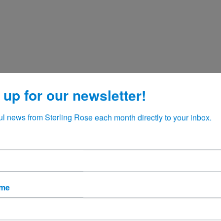
 up for our newsletter!
ul news from Sterling Rose each month directly to your inbox.
ame