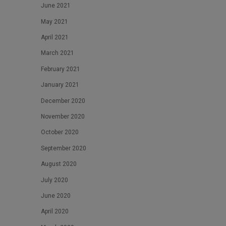
June 2021
May 2021
April 2021
March 2021
February 2021
January 2021
December 2020
November 2020
October 2020
September 2020
August 2020
July 2020
June 2020
April 2020