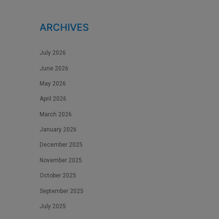
ARCHIVES
July 2026
June 2026
May 2026
April 2026
March 2026
January 2026
December 2025
November 2025
October 2025
September 2025
July 2025