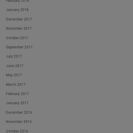
February 2018
January 2018
December 2017
November 2017
October 2017
September 2017
July 2017
June 2017
May 2017
March 2017
February 2017
January 2017
December 2016
November 2016
October 2016