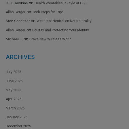
on
D. J. Hawkins
Health Wearables in Style at CES
on
Allan Berger
Tech Preps for Trips
on
Stan Schnitzer
We’re Not Neutral on Net Neutrality
on
Allan Berger
Equifax and Protecting Your Identity
on
Michael L.
Brave New Wireless World
ARCHIVES
July 2026
June 2026
May 2026
April 2026
March 2026
January 2026
December 2025