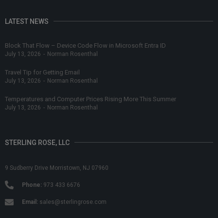
LATEST NEWS
Block That Flow – Device Code Flow in Microsoft Entra ID
July 13, 2026
-
Norman Rosenthal
Travel Tip for Getting Email
July 13, 2026
-
Norman Rosenthal
Temperatures and Computer Prices Rising More This Summer
July 13, 2026
-
Norman Rosenthal
STERLING ROSE, LLC
9 Sudberry Drive Morristown, NJ 07960
Phone:
973 433 6676
Email:
sales@sterlingrose.com