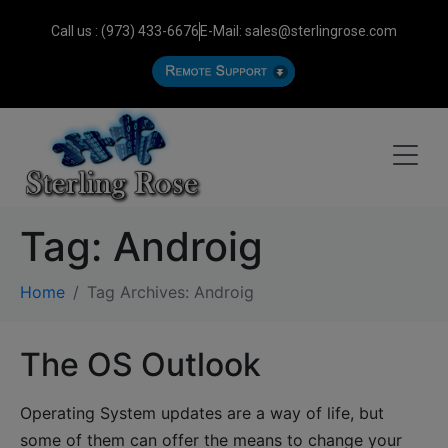
Call us : (973) 433-6676
E-Mail: sales@sterlingrose.com
Tag:
Androig
Home
Tag Archives: Androig
The OS Outlook
Operating System updates are a way of life, but
some of them can offer the means to change your