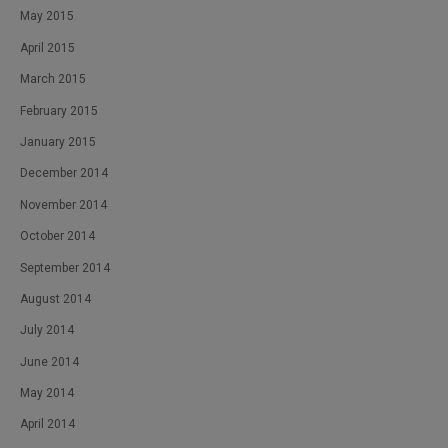
May 2015
April 2015
March 2015
February 2015
January 2015
December 2014
November 2014
October 2014
September 2014
August 2014
July 2014
June 2014
May 2014
April 2014