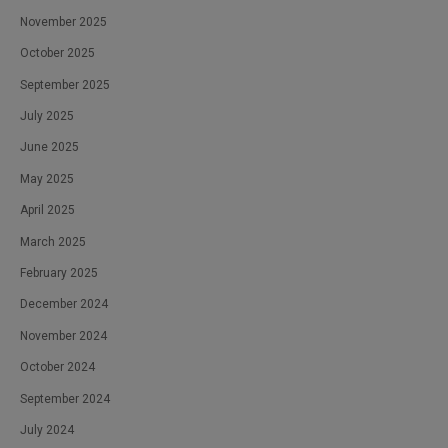
November 2025
October 2025
September 2025
July 2025
June 2025
May 2025
April 2025
March 2025
February 2025
December 2024
November 2024
October 2024
September 2024
July 2024