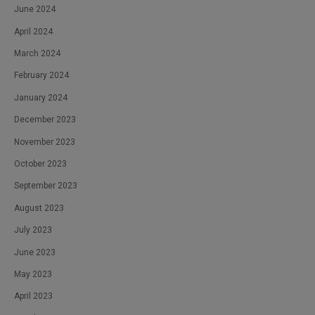
June 2024
April 2024
March 2024
February 2024
January 2024
December 2023
November 2023
October 2023
September 2023
August 2023
July 2023
June 2023
May 2023
April 2023