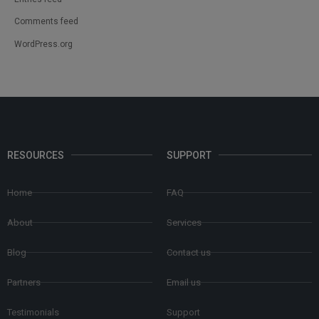
Comments feed
WordPress.org
RESOURCES
SUPPORT
Home
FAQ
About
Services
Blog
Contact us
Partners
Email us
Testimonials
Support