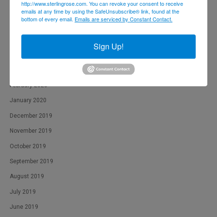
http://www.sterlingrose.com. You can revoke your consent to receive
August 2020
emails at any time by using the SafeUnsubscribe® link, found at the
bottom of every email.
Emails are serviced by Constant Contact.
July 2020
June 2020
Sign Up!
April 2020
March 2020
February 2020
January 2020
December 2019
November 2019
October 2019
September 2019
August 2019
July 2019
June 2019