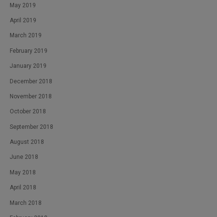
May 2019
April 2019
March 2019
February 2019
January 2019
December 2018
November 2018
October 2018
September 2018
August 2018
June 2018
May 2018
April 2018
March 2018