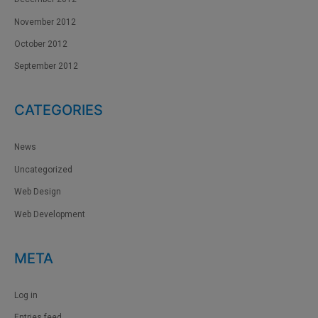
November 2012
October 2012
September 2012
CATEGORIES
News
Uncategorized
Web Design
Web Development
META
Log in
Entries feed