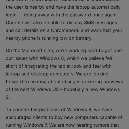
the user is nearby and have the laptop automatically
login — doing away with the password once again.
Chrome will also be able to display SMS messages
and call details on a Chromebook and warn that your
nearby phone is running low on battery.
On the Microsoft side, we’re working hard to get past
our issues with Windows 8, which we believe fell
short of integrating the tablet look and feel with
laptop and desktop computers. We are looking
forward to hearing about changes or seeing previews
of the next Windows OS – hopefully a new Windows
9.
To counter the problems of Windows 8, we have
encouraged clients to buy new computers capable of
running Windows 7. We are now hearing rumors that