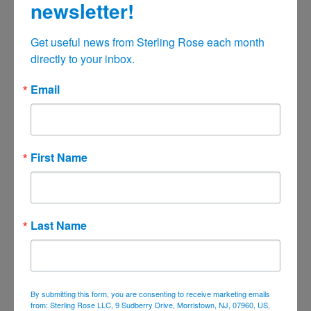
newsletter!
October 2021
Get useful news from Sterling Rose each month 
September 2021
directly to your inbox.
August 2021
July 2021
Email
June 2021
May 2021
April 2021
First Name
March 2021
February 2021
January 2021
Last Name
December 2020
November 2020
October 2020
By submitting this form, you are consenting to receive marketing emails
September 2020
from: Sterling Rose LLC, 9 Sudberry Drive, Morristown, NJ, 07960, US,