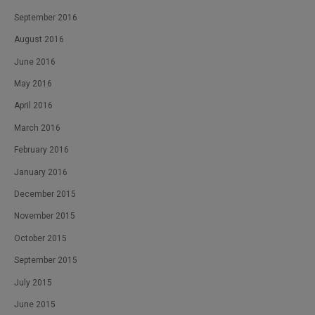
September 2016
August 2016
June 2016
May 2016
April 2016
March 2016
February 2016
January 2016
December 2015
November 2015
October 2015
September 2015
July 2015
June 2015