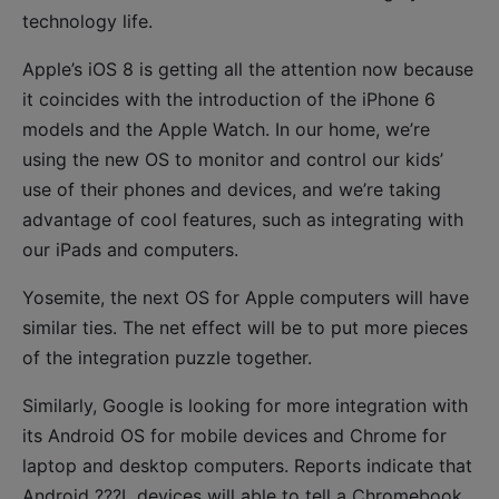
technology life.
Apple’s iOS 8 is getting all the attention now because
it coincides with the introduction of the iPhone 6
models and the Apple Watch. In our home, we’re
using the new OS to monitor and control our kids’
use of their phones and devices, and we’re taking
advantage of cool features, such as integrating with
our iPads and computers.
Yosemite, the next OS for Apple computers will have
similar ties. The net effect will be to put more pieces
of the integration puzzle together.
Similarly, Google is looking for more integration with
its Android OS for mobile devices and Chrome for
laptop and desktop computers. Reports indicate that
Android ???L devices will able to tell a Chromebook