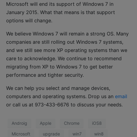
Microsoft will end its support of Windows 7 in
January 2015. What that means is that support
options will change.
We believe Windows 7 will remain a strong OS. Many
companies are still rolling out Windows 7 systems,
and we still see more XP operating systems than we
care to acknowledge. We continue to recommend
migrating from XP to Windows 7 to get better
performance and tighter security.
We can help you select and manage devices,
computers and operating systems. Drop us an
email
or call us at 973-433-6676 to discuss your needs.
Androig
Apple
Chrome
iOS8
Microsoft
upgrade
win7
win8