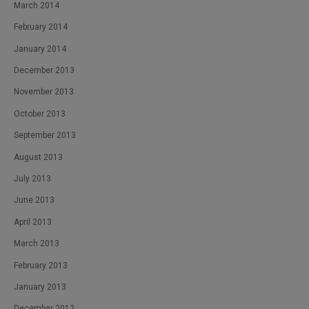
March 2014
February 2014
January 2014
December 2013
November 2013
October 2013
September 2013
August 2013
July 2013
June 2013
April 2013
March 2013
February 2013
January 2013
December 2012