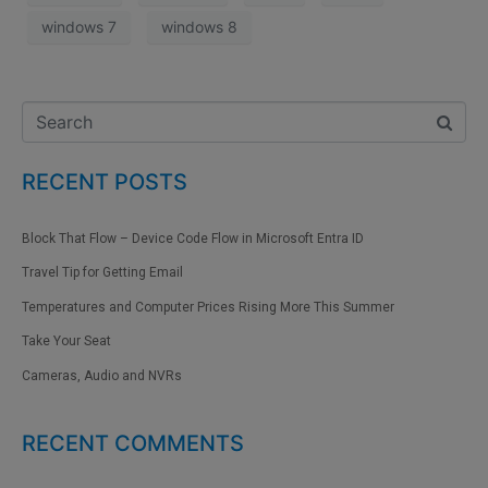
windows 7
windows 8
RECENT POSTS
Block That Flow – Device Code Flow in Microsoft Entra ID
Travel Tip for Getting Email
Temperatures and Computer Prices Rising More This Summer
Take Your Seat
Cameras, Audio and NVRs
RECENT COMMENTS