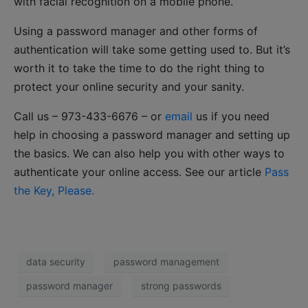
with facial recognition on a mobile phone.
Using a password manager and other forms of
authentication will take some getting used to. But it’s
worth it to take the time to do the right thing to
protect your online security and your sanity.
Call us – 973-433-6676 – or
email
us if you need
help in choosing a password manager and setting up
the basics. We can also help you with other ways to
authenticate your online access. See our article
Pass
the Key, Please.
data security
password management
password manager
strong passwords