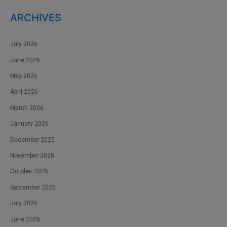
ARCHIVES
July 2026
June 2026
May 2026
April 2026
March 2026
January 2026
December 2025
November 2025
October 2025
September 2025
July 2025
June 2025