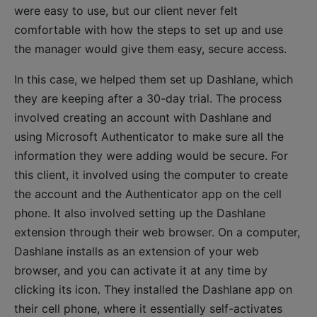
were easy to use, but our client never felt
comfortable with how the steps to set up and use
the manager would give them easy, secure access.
In this case, we helped them set up Dashlane, which
they are keeping after a 30-day trial. The process
involved creating an account with Dashlane and
using Microsoft Authenticator to make sure all the
information they were adding would be secure. For
this client, it involved using the computer to create
the account and the Authenticator app on the cell
phone. It also involved setting up the Dashlane
extension through their web browser. On a computer,
Dashlane installs as an extension of your web
browser, and you can activate it at any time by
clicking its icon. They installed the Dashlane app on
their cell phone, where it essentially self-activates