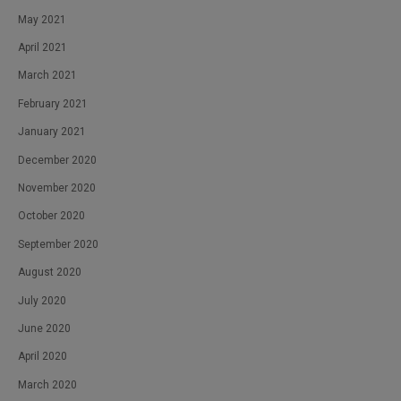
May 2021
April 2021
March 2021
February 2021
January 2021
December 2020
November 2020
October 2020
September 2020
August 2020
July 2020
June 2020
April 2020
March 2020