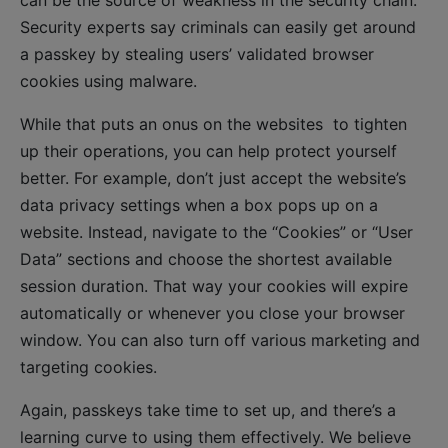
Security experts say criminals can easily get around
a passkey by stealing users’ validated browser
cookies using malware.
While that puts an onus on the websites to tighten
up their operations, you can help protect yourself
better. For example, don’t just accept the website’s
data privacy settings when a box pops up on a
website. Instead, navigate to the “Cookies” or “User
Data” sections and choose the shortest available
session duration. That way your cookies will expire
automatically or whenever you close your browser
window. You can also turn off various marketing and
targeting cookies.
Again, passkeys take time to set up, and there’s a
learning curve to using them effectively. We believe