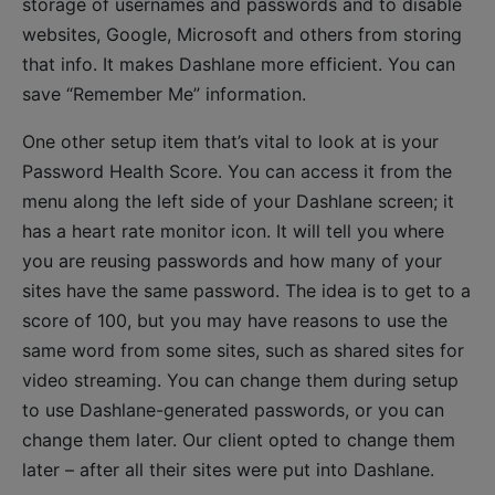
storage of usernames and passwords and to disable
websites, Google, Microsoft and others from storing
that info. It makes Dashlane more efficient. You can
save “Remember Me” information.
One other setup item that’s vital to look at is your
Password Health Score. You can access it from the
menu along the left side of your Dashlane screen; it
has a heart rate monitor icon. It will tell you where
you are reusing passwords and how many of your
sites have the same password. The idea is to get to a
score of 100, but you may have reasons to use the
same word from some sites, such as shared sites for
video streaming. You can change them during setup
to use Dashlane-generated passwords, or you can
change them later. Our client opted to change them
later – after all their sites were put into Dashlane.