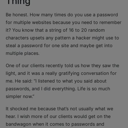
Thing
Be honest. How many times do you use a password
for multiple websites because you need to remember
it? You know that a string of 16 to 20 random
characters upsets any pattern a hacker might use to
steal a password for one site and maybe get into
multiple places.
One of our clients recently told us how they saw the
light, and it was a really gratifying conversation for
me. He said: “I listened to what you said about
passwords, and I did everything. Life is so much
simpler now.”
It shocked me because that’s not usually what we
hear. I wish more of our clients would get on the
bandwagon when it comes to passwords and