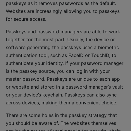
passkeys as it removes passwords as the default.
Websites are increasingly allowing you to passkeys
for secure access.
Passkeys and password managers are able to work
together for the most part. Usually, the device or
software generating the passkeys uses a biometric
authentication tool, such as FaceID or TouchID, to
authenticate your identity. If your password manager
is the passkey source, you can log in with your
master password. Passkeys are unique to each app
or website and stored in a password manager’s vault
or your device’s keychain. Passkeys can also sync
across devices, making them a convenient choice.
There are some holes in the passkey strategy that
you should be aware of. The websites themselves
can be the source of weakness in the security chain.