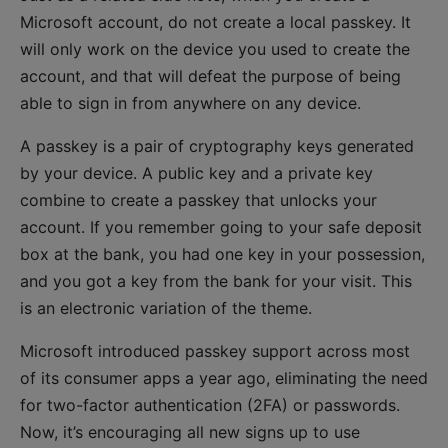
Microsoft account, do not create a local passkey. It
will only work on the device you used to create the
account, and that will defeat the purpose of being
able to sign in from anywhere on any device.
A passkey is a pair of cryptography keys generated
by your device. A public key and a private key
combine to create a passkey that unlocks your
account. If you remember going to your safe deposit
box at the bank, you had one key in your possession,
and you got a key from the bank for your visit. This
is an electronic variation of the theme.
Microsoft introduced passkey support across most
of its consumer apps a year ago, eliminating the need
for two-factor authentication (2FA) or passwords.
Now, it’s encouraging all new signs up to use