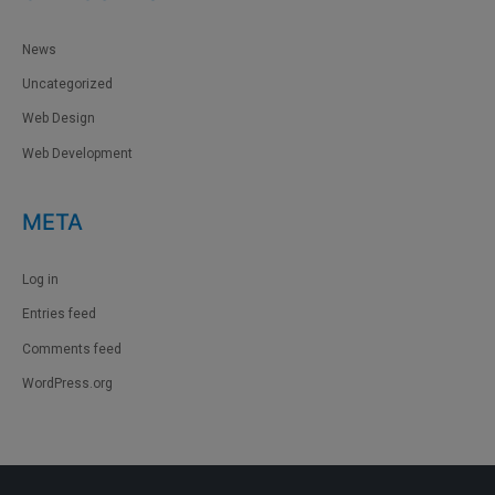
News
Uncategorized
Web Design
Web Development
META
Log in
Entries feed
Comments feed
WordPress.org