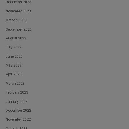
December 2023
November 2023
October 2023
September 2023
August 2023
July 2023
June 2023
May 2023
April 2023
March 2023
February 2023
January 2023
December 2022
November 2022
October 2022