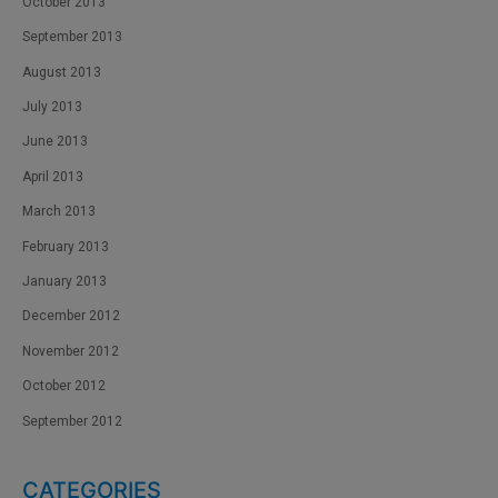
October 2013
September 2013
August 2013
July 2013
June 2013
April 2013
March 2013
February 2013
January 2013
December 2012
November 2012
October 2012
September 2012
CATEGORIES