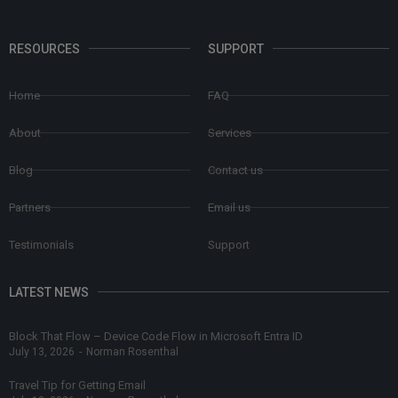
RESOURCES
SUPPORT
Home
FAQ
About
Services
Blog
Contact us
Partners
Email us
Testimonials
Support
LATEST NEWS
Block That Flow – Device Code Flow in Microsoft Entra ID
July 13, 2026
-
Norman Rosenthal
Travel Tip for Getting Email