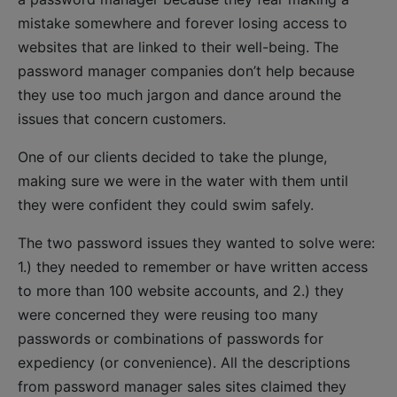
mistake somewhere and forever losing access to
websites that are linked to their well-being. The
password manager companies don’t help because
they use too much jargon and dance around the
issues that concern customers.
One of our clients decided to take the plunge,
making sure we were in the water with them until
they were confident they could swim safely.
The two password issues they wanted to solve were:
1.) they needed to remember or have written access
to more than 100 website accounts, and 2.) they
were concerned they were reusing too many
passwords or combinations of passwords for
expediency (or convenience). All the descriptions
from password manager sales sites claimed they