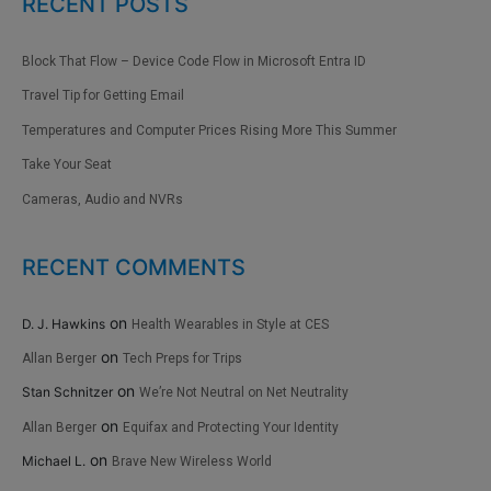
RECENT POSTS
Block That Flow – Device Code Flow in Microsoft Entra ID
Travel Tip for Getting Email
Temperatures and Computer Prices Rising More This Summer
Take Your Seat
Cameras, Audio and NVRs
RECENT COMMENTS
on
D. J. Hawkins
Health Wearables in Style at CES
on
Allan Berger
Tech Preps for Trips
on
Stan Schnitzer
We’re Not Neutral on Net Neutrality
on
Allan Berger
Equifax and Protecting Your Identity
on
Michael L.
Brave New Wireless World