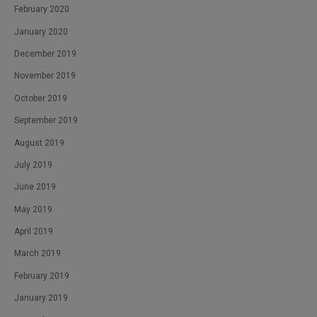
February 2020
January 2020
December 2019
November 2019
October 2019
September 2019
August 2019
July 2019
June 2019
May 2019
April 2019
March 2019
February 2019
January 2019