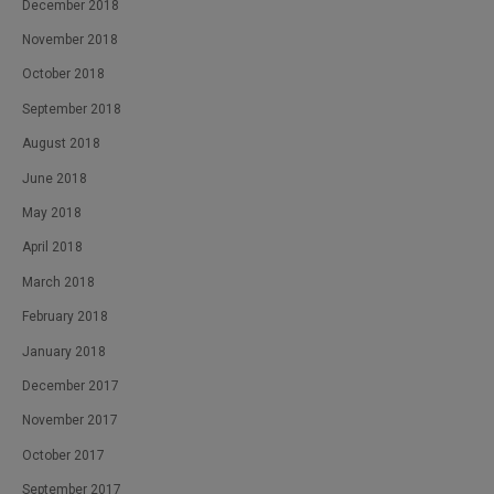
December 2018
November 2018
October 2018
September 2018
August 2018
June 2018
May 2018
April 2018
March 2018
February 2018
January 2018
December 2017
November 2017
October 2017
September 2017