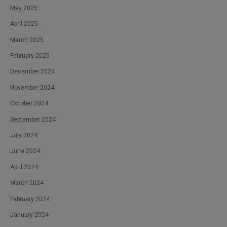
May 2025
April 2025
March 2025
February 2025
December 2024
November 2024
October 2024
September 2024
July 2024
June 2024
April 2024
March 2024
February 2024
January 2024