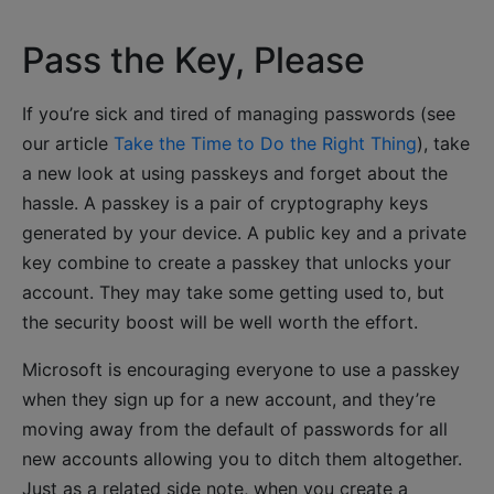
Pass the Key, Please
If you’re sick and tired of managing passwords (see
our article
Take the Time to Do the Right Thing
), take
a new look at using passkeys and forget about the
hassle. A passkey is a pair of cryptography keys
generated by your device. A public key and a private
key combine to create a passkey that unlocks your
account. They may take some getting used to, but
the security boost will be well worth the effort.
Microsoft is encouraging everyone to use a passkey
when they sign up for a new account, and they’re
moving away from the default of passwords for all
new accounts allowing you to ditch them altogether.
Just as a related side note, when you create a