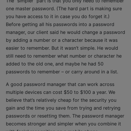
The” simpler” part is that you only need to remember
one master password. (The hard part is making sure
you have access to it in case you do forget it.)
Before getting all his passwords into a password
manager, our client said he would change a password
by adding a number or a character because it was
easier to remember. But it wasn’t simple. He would
still need to remember what number or character he
added to the old one, and maybe he had 50
passwords to remember – or carry around in a list.
A good password manager that can work across
multiple devices can cost $50 to $100 a year. We
believe that’s relatively cheap for the security you
gain and the time you save from trying and retrying
passwords or resetting them. The password manager
becomes stronger and simpler when you combine it