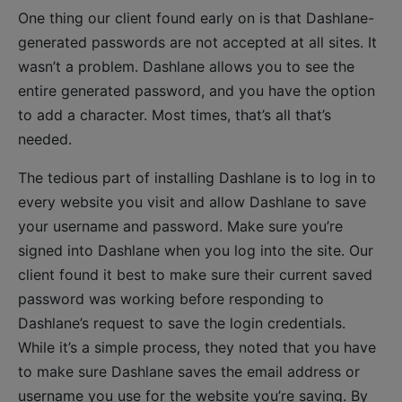
One thing our client found early on is that Dashlane-
generated passwords are not accepted at all sites. It
wasn’t a problem. Dashlane allows you to see the
entire generated password, and you have the option
to add a character. Most times, that’s all that’s
needed.
The tedious part of installing Dashlane is to log in to
every website you visit and allow Dashlane to save
your username and password. Make sure you’re
signed into Dashlane when you log into the site. Our
client found it best to make sure their current saved
password was working before responding to
Dashlane’s request to save the login credentials.
While it’s a simple process, they noted that you have
to make sure Dashlane saves the email address or
username you use for the website you’re saving. By