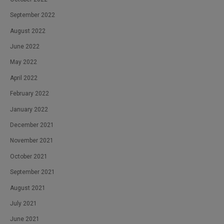
September 2022
August 2022
June 2022
May 2022
April 2022
February 2022
January 2022
December 2021
November 2021
October 2021
September 2021
August 2021
July 2021
June 2021