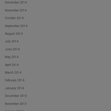
December 2014
November 2014
October 2014
September 2014
August 2014
July 2014
June 2014
May 2014
April 2014
March 2014
February 2014
January 2014
December 2013
November 2013