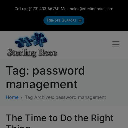
Call us : (973) 433-6676
E-Mail: sales@sterlingrose.com
Tag:
password
management
Home
Tag Archives: password management
The Time to Do the Right