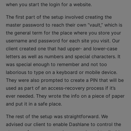
when you start the login for a website.
The first part of the setup involved creating the
master password to reach their own “vault,” which is
the general term for the place where you store your
username and password for each site you visit. Our
client created one that had upper- and lower-case
letters as well as numbers and special characters. It
was special enough to remember and not too
laborious to type on a keyboard or mobile device.
They were also prompted to create a PIN that will be
used as part of an access-recovery process if it’s
ever needed. They wrote the info on a piece of paper
and put it in a safe place.
The rest of the setup was straightforward. We
advised our client to enable Dashlane to control the