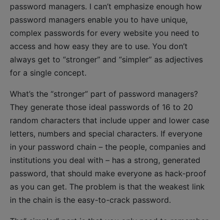
password managers. I can’t emphasize enough how
password managers enable you to have unique,
complex passwords for every website you need to
access and how easy they are to use. You don’t
always get to “stronger” and “simpler” as adjectives
for a single concept.
What’s the “stronger” part of password managers?
They generate those ideal passwords of 16 to 20
random characters that include upper and lower case
letters, numbers and special characters. If everyone
in your password chain – the people, companies and
institutions you deal with – has a strong, generated
password, that should make everyone as hack-proof
as you can get. The problem is that the weakest link
in the chain is the easy-to-crack password.