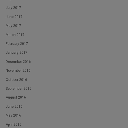
July 2017
June 2017
May 2017
March 2017
February 2017
January 2017
December 2016
November 2016
October 2016
September 2016
August 2016
June 2016
May 2016
April 2016