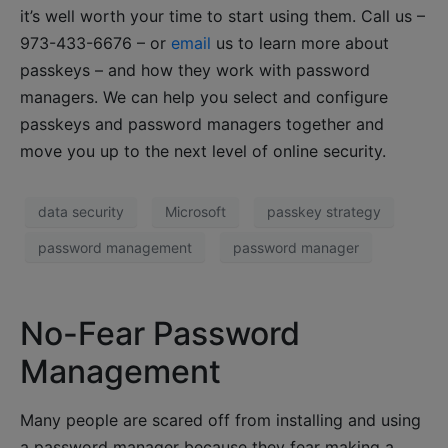
it’s well worth your time to start using them. Call us –
973-433-6676 – or
email
us to learn more about
passkeys – and how they work with password
managers. We can help you select and configure
passkeys and password managers together and
move you up to the next level of online security.
data security
Microsoft
passkey strategy
password management
password manager
No-Fear Password
Management
Many people are scared off from installing and using
a password manager because they fear making a