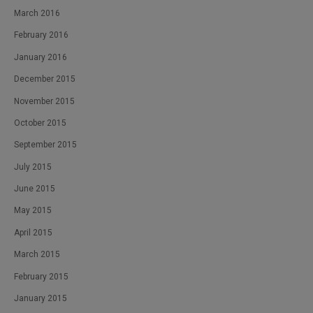
March 2016
February 2016
January 2016
December 2015
November 2015
October 2015
September 2015
July 2015
June 2015
May 2015
April 2015
March 2015
February 2015
January 2015