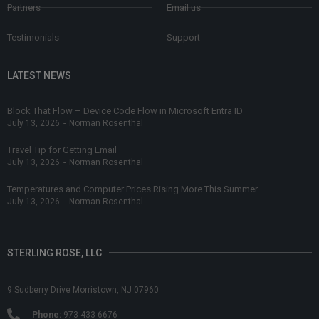
Partners
Email us
Testimonials
Support
LATEST NEWS
Block That Flow – Device Code Flow in Microsoft Entra ID
July 13, 2026
-
Norman Rosenthal
Travel Tip for Getting Email
July 13, 2026
-
Norman Rosenthal
Temperatures and Computer Prices Rising More This Summer
July 13, 2026
-
Norman Rosenthal
STERLING ROSE, LLC
9 Sudberry Drive Morristown, NJ 07960
Phone:
973 433 6676