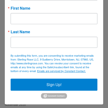
December 2021
First Name
November 2021
October 2021
September 2021
Last Name
August 2021
July 2021
June 2021
By submitting this form, you are consenting to receive marketing emails
from: Sterling Rose LLC, 9 Sudberry Drive, Morristown, NJ, 07960, US,
May 2021
http://www.sterlingrose.com. You can revoke your consent to receive
emails at any time by using the SafeUnsubscribe® link, found at the
April 2021
bottom of every email.
Emails are serviced by Constant Contact.
March 2021
February 2021
Sign Up!
January 2021
December 2020
November 2020