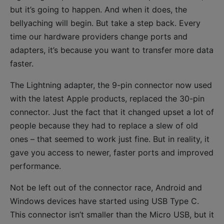
but it’s going to happen. And when it does, the
bellyaching will begin. But take a step back. Every
time our hardware providers change ports and
adapters, it’s because you want to transfer more data
faster.
The Lightning adapter, the 9-pin connector now used
with the latest Apple products, replaced the 30-pin
connector. Just the fact that it changed upset a lot of
people because they had to replace a slew of old
ones – that seemed to work just fine. But in reality, it
gave you access to newer, faster ports and improved
performance.
Not be left out of the connector race, Android and
Windows devices have started using USB Type C.
This connector isn’t smaller than the Micro USB, but it