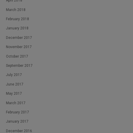
April 2018
March 2018
February 2018
January 2018
December 2017
November 2017
October 2017
September 2017
July 2017
June 2017
May 2017
March 2017
February 2017
January 2017
December 2016