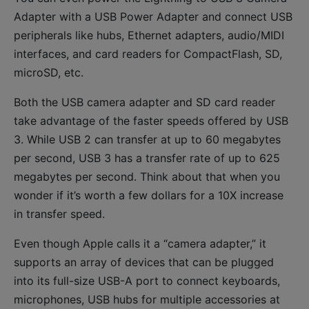
Adapter with a USB Power Adapter and connect USB
peripherals like hubs, Ethernet adapters, audio/MIDI
interfaces, and card readers for CompactFlash, SD,
microSD, etc.
Both the USB camera adapter and SD card reader
take advantage of the faster speeds offered by USB
3. While USB 2 can transfer at up to 60 megabytes
per second, USB 3 has a transfer rate of up to 625
megabytes per second. Think about that when you
wonder if it’s worth a few dollars for a 10X increase
in transfer speed.
Even though Apple calls it a “camera adapter,” it
supports an array of devices that can be plugged
into its full-size USB-A port to connect keyboards,
microphones, USB hubs for multiple accessories at