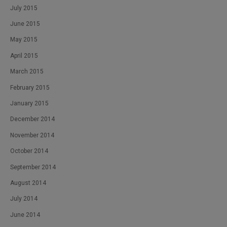
July 2015
June 2015
May 2015
April 2015
March 2015
February 2015
January 2015
December 2014
November 2014
October 2014
September 2014
August 2014
July 2014
June 2014