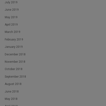
July 2019
June 2019
May 2019
April 2019
March 2019
February 2019
January 2019
December 2018
November 2018
October 2018
September 2018
August 2018
June 2018
May 2018