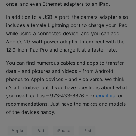
once, and even Ethernet adapters to an iPad.
In addition to a USB-A port, the camera adapter also
includes a female Lightning port to charge your iPad
while using a connected device, and you can add
Apple’s 29-watt power adapter to connect with the
12.9-inch iPad Pro and charge it at a faster rate.
You can find numerous cables and apps to transfer
data – and pictures and videos – from Android
phones to Apple devices – and vice versa. We think
it’s all intuitive, but if you have questions about what
you need, call us – 973-433-6676 – or
email us
for
recommendations. Just have the makes and models
of the devices handy.
Apple
iPad
iPhone
iPod