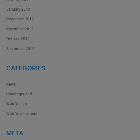
January 2013
December 2012
November 2012
October 2012
September 2012
CATEGORIES
News
Uncategorized
Web Design
Web Development
META