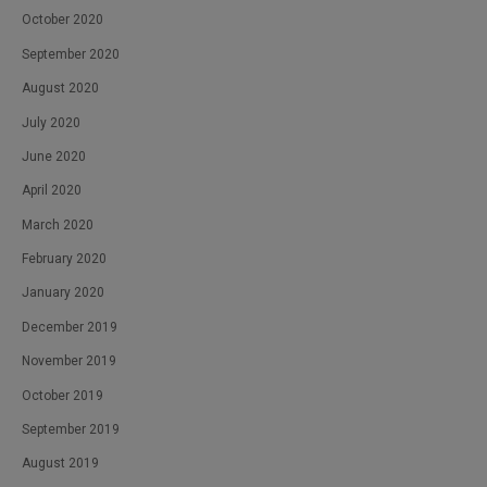
October 2020
September 2020
August 2020
July 2020
June 2020
April 2020
March 2020
February 2020
January 2020
December 2019
November 2019
October 2019
September 2019
August 2019