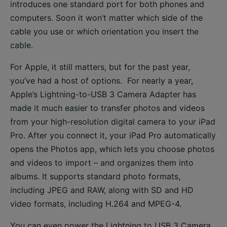
introduces one standard port for both phones and
computers. Soon it won’t matter which side of the
cable you use or which orientation you insert the
cable.
For Apple, it still matters, but for the past year,
you’ve had a host of options. For nearly a year,
Apple’s Lightning-to-USB 3 Camera Adapter has
made it much easier to transfer photos and videos
from your high-resolution digital camera to your iPad
Pro. After you connect it, your iPad Pro automatically
opens the Photos app, which lets you choose photos
and videos to import – and organizes them into
albums. It supports standard photo formats,
including JPEG and RAW, along with SD and HD
video formats, including H.264 and MPEG-4.
You can even power the Lightning to USB 3 Camera