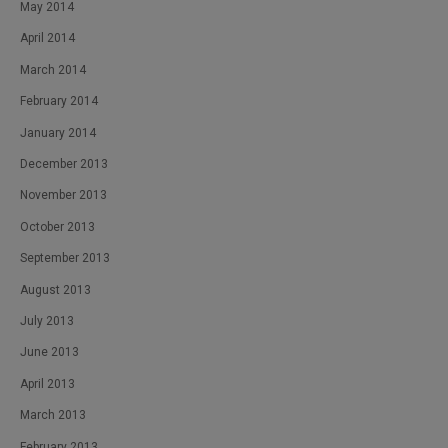
May 2014
April 2014
March 2014
February 2014
January 2014
December 2013
November 2013
October 2013
September 2013
August 2013
July 2013
June 2013
April 2013
March 2013
February 2013