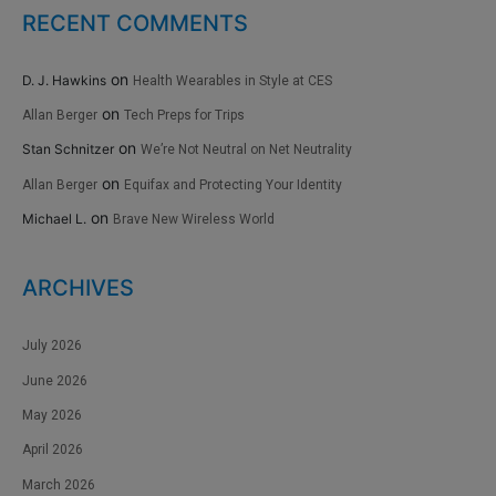
RECENT COMMENTS
on
D. J. Hawkins
Health Wearables in Style at CES
on
Allan Berger
Tech Preps for Trips
on
Stan Schnitzer
We’re Not Neutral on Net Neutrality
on
Allan Berger
Equifax and Protecting Your Identity
on
Michael L.
Brave New Wireless World
ARCHIVES
July 2026
June 2026
May 2026
April 2026
March 2026