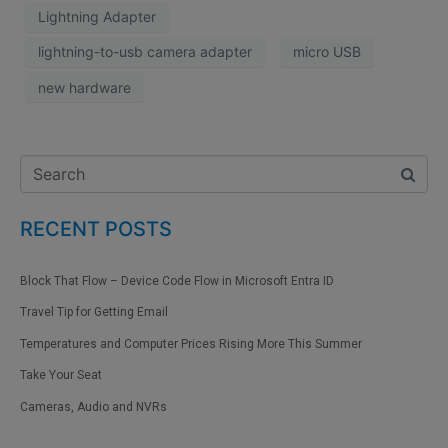
Lightning Adapter
lightning-to-usb camera adapter
micro USB
new hardware
RECENT POSTS
Block That Flow – Device Code Flow in Microsoft Entra ID
Travel Tip for Getting Email
Temperatures and Computer Prices Rising More This Summer
Take Your Seat
Cameras, Audio and NVRs