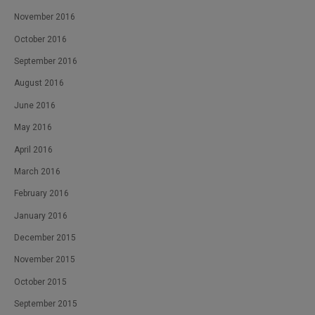
November 2016
October 2016
September 2016
August 2016
June 2016
May 2016
April 2016
March 2016
February 2016
January 2016
December 2015
November 2015
October 2015
September 2015