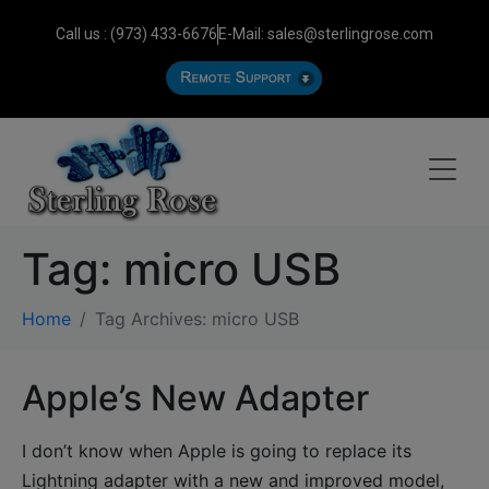
Call us : (973) 433-6676
E-Mail: sales@sterlingrose.com
Tag:
micro USB
Home
Tag Archives: micro USB
Apple’s New Adapter
I don’t know when Apple is going to replace its
Lightning adapter with a new and improved model,