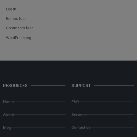
Log in
Entries feed
Comments feed
WordPress.org
RESOURCES
SUPPORT
Home
FAQ
About
Services
Blog
Contact us