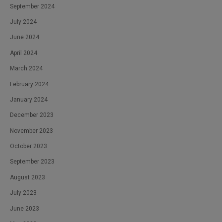
September 2024
July 2024
June 2024
April 2024
March 2024
February 2024
January 2024
December 2023
November 2023
October 2023
September 2023
August 2023
July 2023
June 2023