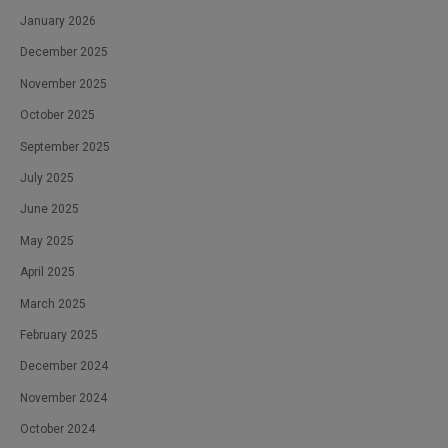
January 2026
December 2025
November 2025
October 2025
September 2025
July 2025
June 2025
May 2025
April 2025
March 2025
February 2025
December 2024
November 2024
October 2024