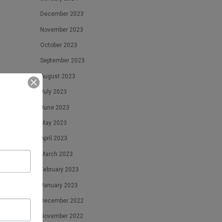
December 2023
November 2023
October 2023
September 2023
August 2023
July 2023
June 2023
May 2023
April 2023
March 2023
February 2023
January 2023
December 2022
November 2022