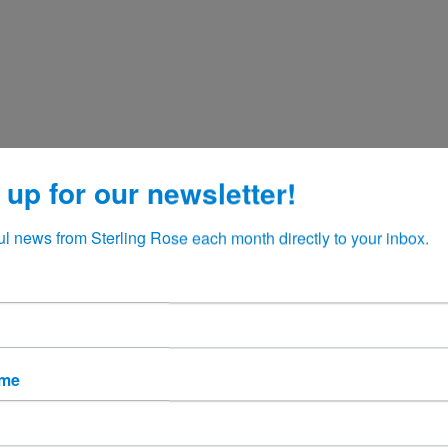
 up for our newsletter!
ul news from Sterling Rose each month directly to your inbox.
ame