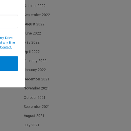
October 2022
September 2022
August 2022
June 2022
rry Drive,
at any time
May 2022
 Contact.
April 2022
February 2022
January 2022
December 2021
November 2021
October 2021
September 2021
August 2021
July 2021