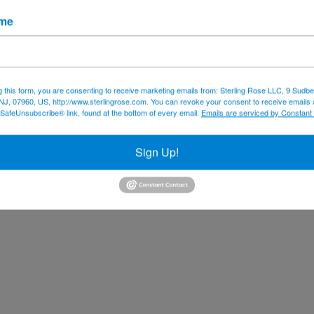
ame
g this form, you are consenting to receive marketing emails from: Sterling Rose LLC, 9 Sudbe
NJ, 07960, US, http://www.sterlingrose.com. You can revoke your consent to receive emails 
 SafeUnsubscribe® link, found at the bottom of every email.
Emails are serviced by Constant
Sign Up!