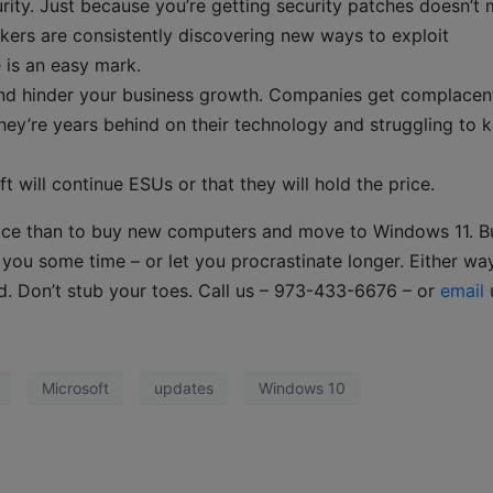
rity. Just because you’re getting security patches doesn’t
kers are consistently discovering new ways to exploit
e is an easy mark.
nd hinder your business growth. Companies get complacen
hey’re years behind on their technology and struggling to 
 will continue ESUs or that they will hold the price.
ice than to buy new computers and move to Windows 11. B
ou some time – or let you procrastinate longer. Either way,
d. Don’t stub your toes. Call us – 973-433-6676 – or
email
Microsoft
updates
Windows 10