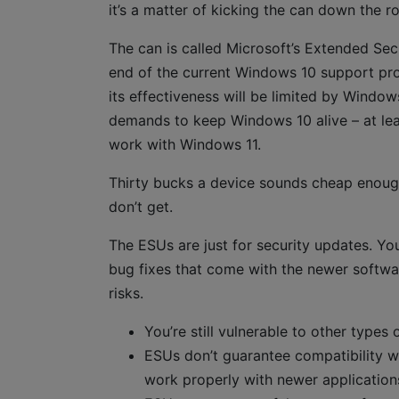
it’s a matter of kicking the can down the r
The can is called Microsoft’s Extended Se
end of the current Windows 10 support pro
its effectiveness will be limited by Windows
demands to keep Windows 10 alive – at le
work with Windows 11.
Thirty bucks a device sounds cheap enough
don’t get.
The ESUs are just for security updates. Yo
bug fixes that come with the newer softwar
risks.
You’re still vulnerable to other types 
ESUs don’t guarantee compatibility 
work properly with newer applications