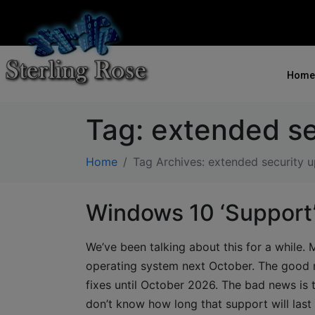
Home
Tag:
extended se
Home
Tag Archives: extended security 
Windows 10 ‘Support
We’ve been talking about this for a while. 
operating system next October. The good n
fixes until October 2026. The bad news is 
don’t know how long that support will las