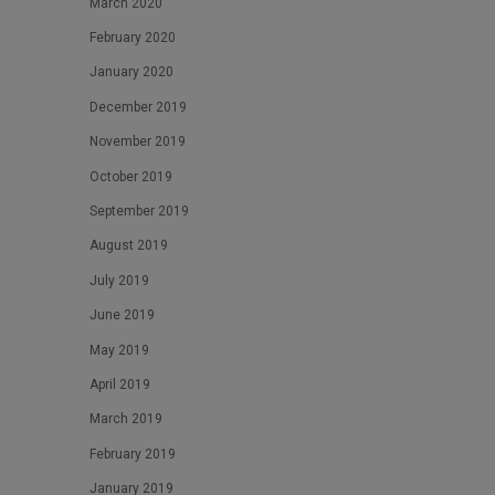
March 2020
February 2020
January 2020
December 2019
November 2019
October 2019
September 2019
August 2019
July 2019
June 2019
May 2019
April 2019
March 2019
February 2019
January 2019