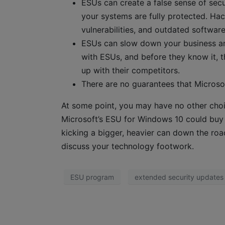
ESUs can create a false sense of secu
your systems are fully protected. Hac
vulnerabilities, and outdated softwar
ESUs can slow down your business a
with ESUs, and before they know it, t
up with their competitors.
There are no guarantees that Microsoft
At some point, you may have no other cho
Microsoft’s ESU for Windows 10 could buy y
kicking a bigger, heavier can down the roa
discuss your technology footwork.
ESU program
extended security updates