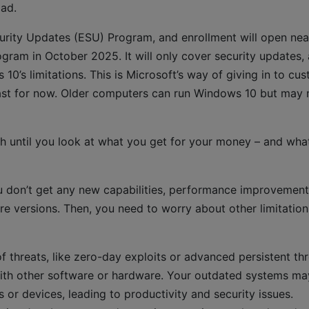
oad.
curity Updates (ESU) Program, and enrollment will open nea
gram in October 2025. It will only cover security updates,
 10’s limitations. This is Microsoft’s way of giving in to cu
ast for now. Older computers can run Windows 10 but may 
 until you look at what you get for your money – and wha
u don’t get any new capabilities, performance improvement
e versions. Then, you need to worry about other limitatio
of threats, like zero-day exploits or advanced persistent thr
with other software or hardware. Your outdated systems ma
 or devices, leading to productivity and security issues.