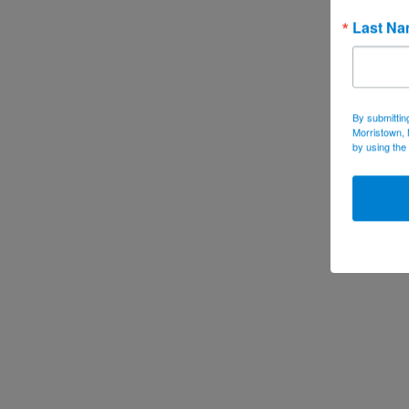
Last N
By submittin
Morristown, 
by using the