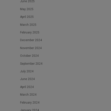
June 2025
May 2025
April 2025
March 2025
February 2025
December 2024
November 2024
October 2024
September 2024
July 2024
June 2024
April 2024
March 2024
February 2024
January 2024