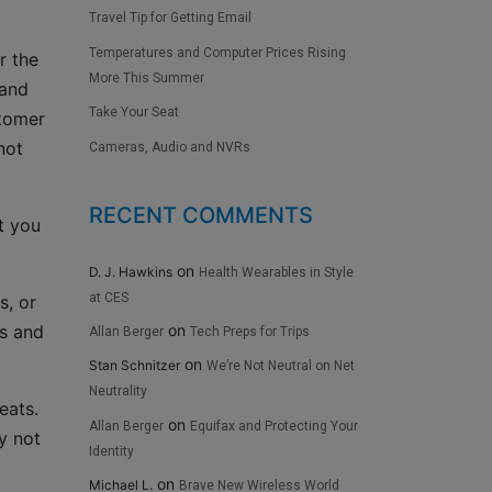
Travel Tip for Getting Email
Temperatures and Computer Prices Rising
r the
More This Summer
 and
Take Your Seat
stomer
not
Cameras, Audio and NVRs
RECENT COMMENTS
t you
on
D. J. Hawkins
Health Wearables in Style
at CES
s, or
on
ns and
Allan Berger
Tech Preps for Trips
on
Stan Schnitzer
We’re Not Neutral on Net
Neutrality
eats.
on
Allan Berger
Equifax and Protecting Your
y not
Identity
on
Michael L.
Brave New Wireless World