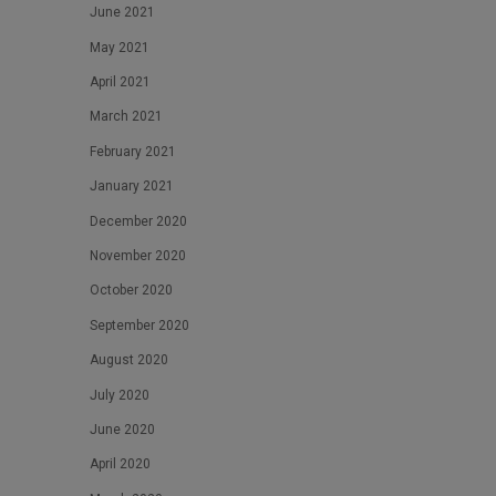
June 2021
May 2021
April 2021
March 2021
February 2021
January 2021
December 2020
November 2020
October 2020
September 2020
August 2020
July 2020
June 2020
April 2020