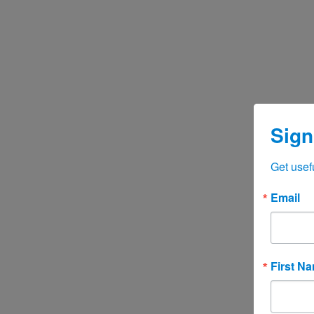
Sign
Get usef
Email
First N