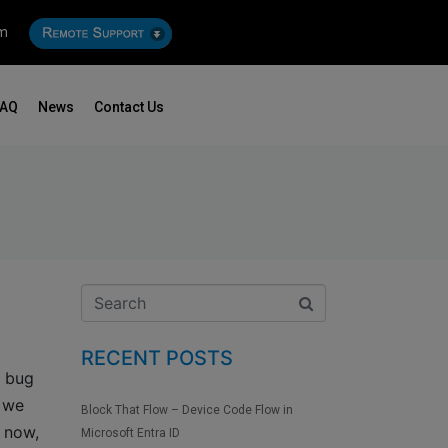
om
FAQ
News
Contact Us
RECENT POSTS
d bug
t we
Block That Flow – Device Code Flow in
 now,
Microsoft Entra ID