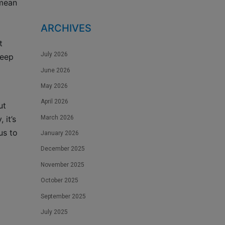
 mean
ARCHIVES
t
July 2026
keep
June 2026
May 2026
April 2026
ut
March 2026
 it’s
us to
January 2026
December 2025
November 2025
October 2025
September 2025
July 2025