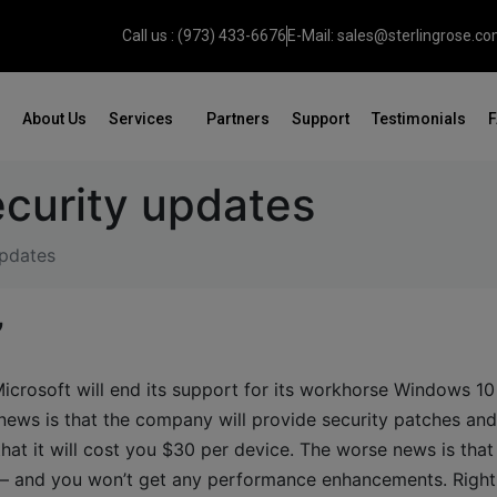
Call us : (973) 433-6676
E-Mail: sales@sterlingrose.c
About Us
Services
Partners
Support
Testimonials
curity updates
updates
’
Microsoft will end its support for its workhorse Windows 10
ews is that the company will provide security patches an
that it will cost you $30 per device. The worse news is tha
t – and you won’t get any performance enhancements. Right