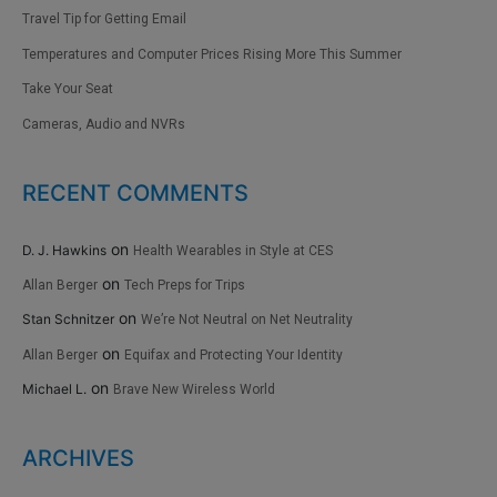
Travel Tip for Getting Email
Temperatures and Computer Prices Rising More This Summer
Take Your Seat
Cameras, Audio and NVRs
RECENT COMMENTS
on
D. J. Hawkins
Health Wearables in Style at CES
on
Allan Berger
Tech Preps for Trips
on
Stan Schnitzer
We’re Not Neutral on Net Neutrality
on
Allan Berger
Equifax and Protecting Your Identity
on
Michael L.
Brave New Wireless World
ARCHIVES