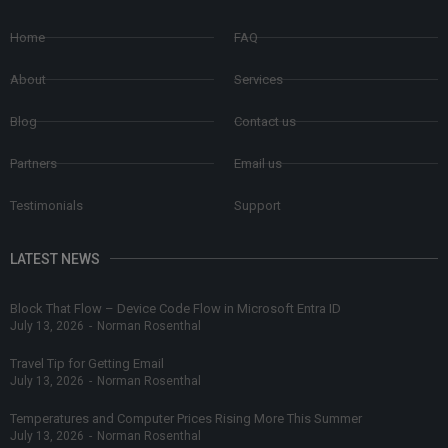
Home
FAQ
About
Services
Blog
Contact us
Partners
Email us
Testimonials
Support
LATEST NEWS
Block That Flow – Device Code Flow in Microsoft Entra ID
July 13, 2026
-
Norman Rosenthal
Travel Tip for Getting Email
July 13, 2026
-
Norman Rosenthal
Temperatures and Computer Prices Rising More This Summer
July 13, 2026
-
Norman Rosenthal