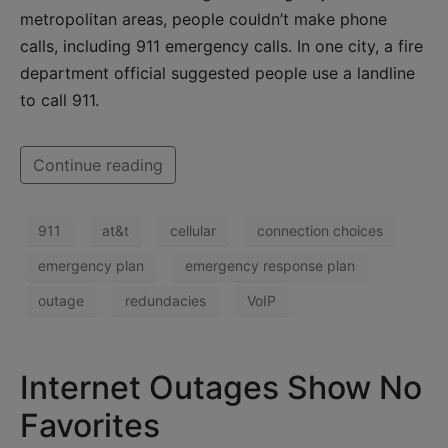
metropolitan areas, people couldn’t make phone
calls, including 911 emergency calls. In one city, a fire
department official suggested people use a landline
to call 911.
Continue reading
911
at&t
cellular
connection choices
emergency plan
emergency response plan
outage
redundacies
VoIP
Internet Outages Show No
Favorites