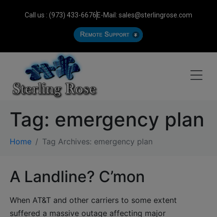
Call us : (973) 433-6676
E-Mail: sales@sterlingrose.com
Tag:
emergency plan
Home
Tag Archives: emergency plan
A Landline? C’mon
When AT&T and other carriers to some extent
suffered a massive outage affecting major