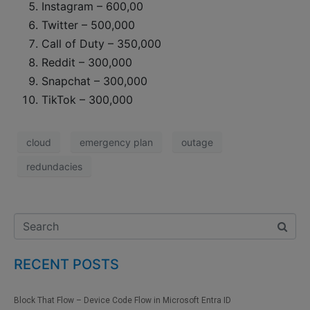
Instagram – 600,00
Twitter – 500,000
Call of Duty – 350,000
Reddit – 300,000
Snapchat – 300,000
TikTok – 300,000
cloud
emergency plan
outage
redundacies
RECENT POSTS
Block That Flow – Device Code Flow in Microsoft Entra ID