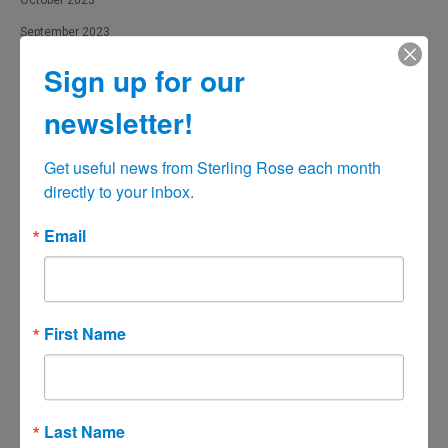
October 2023
September 2023
August 2023
Sign up for our
July 2023
newsletter!
June 2023
May 2023
Get useful news from Sterling Rose each month 
directly to your inbox.
April 2023
March 2023
Email
February 2023
January 2023
December 2022
First Name
November 2022
October 2022
September 2022
Last Name
August 2022