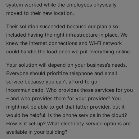
system worked while the employees physically
moved to their new location.
Their solution succeeded because our plan also
included having the right infrastructure in place. We
knew the internet connections and Wi-Fi network
could handle the load once we put everything online.
Your solution will depend on your business’s needs.
Everyone should prioritize telephone and email
service because you can’t afford to go
incommunicado. Who provides those services for you
– and who provides them for your provider? You
might not be able to get that latter provider, but it
would be helpful. Is the phone service in the cloud?
How is it set up? What electricity service options are
available in your building?