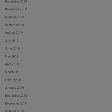
December 2019
November 2019
October 2019
September 2019
August 2019
July 2019
June 2019
May 2019
April 2019
March 2019
February 2019
January 2019
December 2018
November 2018
October 2018