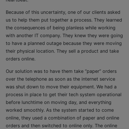
Because of this uncertainty, one of our clients asked
us to help them put together a process. They learned
the consequences of being planless while working
with another IT company. They knew they were going
to have a planned outage because they were moving
their physical location. They sell a product and take
orders online.
Our solution was to have them take “paper” orders
over the telephone as soon as the internet service
was shut down to move their equipment. We had a
process in place to get their tech system operational
before lunchtime on moving day, and everything
worked smoothly. As the system started to come
online, they used a combination of paper and online
orders and then switched to online only. The online