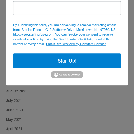
June 2022
May 2022
By submitting this form, you are consenting to receive marketing emails
April 2022
from: Sterling Rose LLC, 9 Sudberry Drive, Morristown, NJ, 07960, US,
http://www.sterlingrose.com. You can revoke your consent to receive
February 2022
emails at any time by using the SafeUnsubscribe® link, found at the
bottom of every email.
Emails are serviced by Constant Contact.
January 2022
December 2021
Sign Up!
November 2021
October 2021
September 2021
August 2021
July 2021
June 2021
May 2021
April 2021