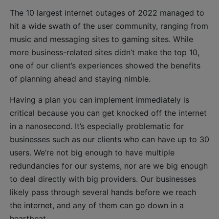
The 10 largest internet outages of 2022 managed to
hit a wide swath of the user community, ranging from
music and messaging sites to gaming sites. While
more business-related sites didn’t make the top 10,
one of our client’s experiences showed the benefits
of planning ahead and staying nimble.
Having a plan you can implement immediately is
critical because you can get knocked off the internet
in a nanosecond. It’s especially problematic for
businesses such as our clients who can have up to 30
users. We’re not big enough to have multiple
redundancies for our systems, nor are we big enough
to deal directly with big providers. Our businesses
likely pass through several hands before we reach
the internet, and any of them can go down in a
heartbeat.