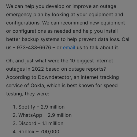
We can help you develop or improve an outage
emergency plan by looking at your equipment and
configurations. We can recommend new equipment
or configurations as needed and help you install
better backup systems to help prevent data loss. Call
us – 973-433-6676 – or
email
us to talk about it.
Oh, and just what were the 10 biggest internet
outages in 2022 based on outage reports?
According to Downdetector, an internet tracking
service of Ookla, which is best known for speed
testing, they were:
Spotify – 2.9 million
WhatsApp – 2.9 million
Discord – 1.1 million
Roblox – 700,000