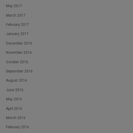
May 2017
March 2017
February 2017
January 2017
December 2016
November 2016
October 2016
September 2016
August 2016
June 2016
May 2016
April 2016
March 2016
February 2016