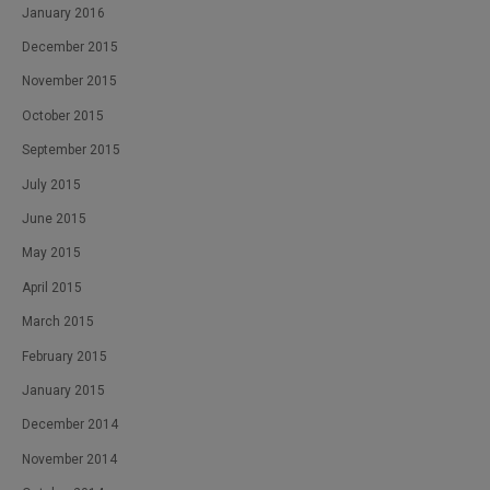
January 2016
December 2015
November 2015
October 2015
September 2015
July 2015
June 2015
May 2015
April 2015
March 2015
February 2015
January 2015
December 2014
November 2014