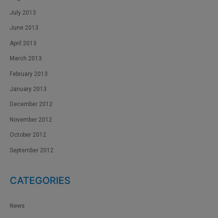
July 2013
June 2013
April 2013
March 2013
February 2013
January 2013
December 2012
November 2012
October 2012
September 2012
CATEGORIES
News