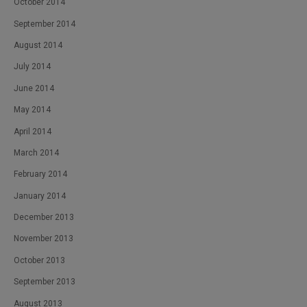
October 2014
September 2014
August 2014
July 2014
June 2014
May 2014
April 2014
March 2014
February 2014
January 2014
December 2013
November 2013
October 2013
September 2013
August 2013