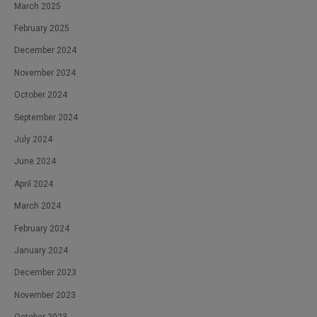
March 2025
February 2025
December 2024
November 2024
October 2024
September 2024
July 2024
June 2024
April 2024
March 2024
February 2024
January 2024
December 2023
November 2023