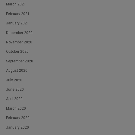
March 2021
February 2021
January 2021
December 2020
November 2020
October 2020
September 2020
August 2020
July 2020
June 2020
April 2020
March 2020
February 2020
January 2020