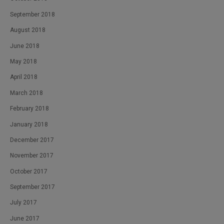
September 2018
August 2018
June 2018
May 2018
April 2018
March 2018
February 2018
January 2018
December 2017
November 2017
October 2017
September 2017
July 2017
June 2017