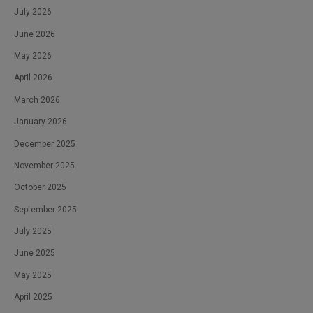
July 2026
June 2026
May 2026
April 2026
March 2026
January 2026
December 2025
November 2025
October 2025
September 2025
July 2025
June 2025
May 2025
April 2025