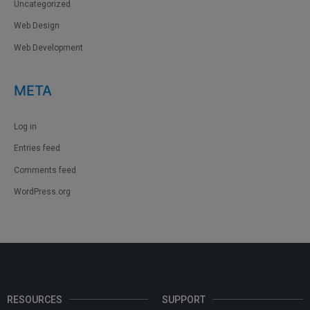
Uncategorized
Web Design
Web Development
META
Log in
Entries feed
Comments feed
WordPress.org
RESOURCES
SUPPORT