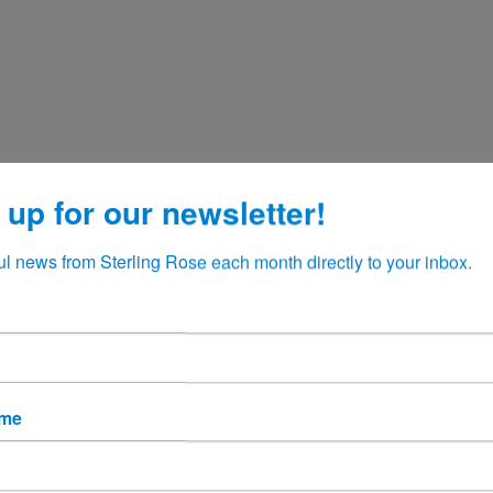
 up for our newsletter!
ul news from Sterling Rose each month directly to your inbox.
ame