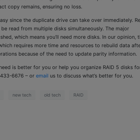
xact copy remains, ensuring no loss.
s easy since the duplicate drive can take over immediately. R
e read from multiple disks simultaneously. The major
shed, which means you’ll need more disks. In our opinion, t
hich requires more time and resources to rebuild data afte
erations because of the need to update parity information.
eed is better for you or help you organize RAID 5 disks fo
73-433-6676 – or
email
us to discuss what’s better for you.
new tech
old tech
RAID