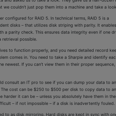
ata and asked us to take a look. They gave us a half-dozen 
t we couldn’t just pop them into a machine and take a look
r configured for RAID 5. In technical terms, RAID 5 is a
nt disks – that utilizes disk striping with parity. It enable
th a parity check. This ensures data integrity even if one dr
 retrieval possible.
ives to function properly, and you need detailed record ke
oblem comes in. You need to take a Sharpie and identify ea
he newest. If you can’t view them in their proper sequence,
ld consult an IT pro to see if you can dump your data to a
. The cost can be $250 to $500 per disk to copy data to a
e harder it can be – unless you absolutely have them in the
ult – if not impossible – if a disk is inadvertently fouled.
d to as disk mirroring. Hard disks are kept in sync with on