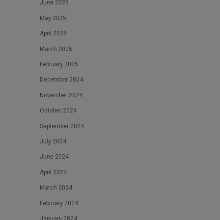
June 2025
May 2025
April 2025
March 2025
February 2025
December 2024
November 2024
October 2024
September 2024
July 2024
June 2024
April 2024
March 2024
February 2024
January 2024