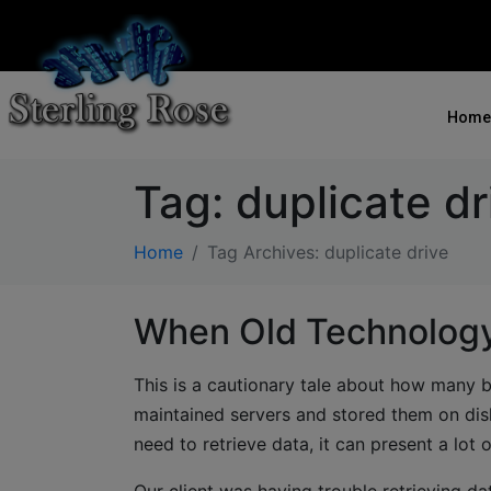
Home
Tag:
duplicate dr
Home
Tag Archives: duplicate drive
When Old Technology
This is a cautionary tale about how many 
maintained servers and stored them on disk
need to retrieve data, it can present a lot 