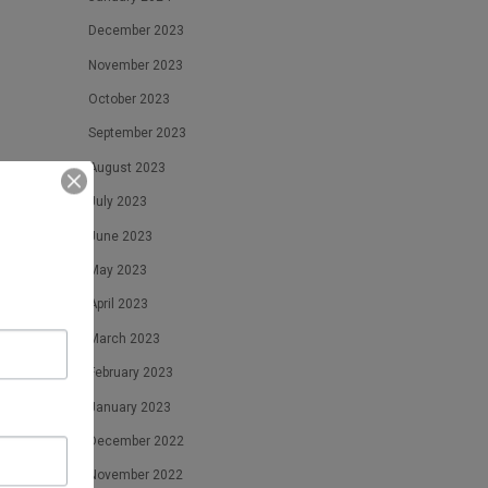
December 2023
November 2023
October 2023
September 2023
August 2023
July 2023
June 2023
May 2023
April 2023
March 2023
February 2023
January 2023
December 2022
November 2022