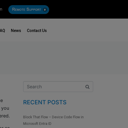
om
FAQ
News
Contact Us
ve
RECENT POSTS
n you
ered.
Block That Flow – Device Code Flow in
Microsoft Entra ID