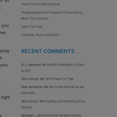
or so
Travel Tip for Getting Email
.
Temperatures and Computer Prices Rising
More This Summer
s you
Take Your Seat
ive
Cameras, Audio and NVRs
RECENT COMMENTS
eping
ch
on
 you
D. J. Hawkins
Health Wearables in Style
at CES
on
Allan Berger
Tech Preps for Trips
n
on
Stan Schnitzer
We’re Not Neutral on Net
n
Neutrality
 right
on
Allan Berger
Equifax and Protecting Your
Identity
e
on
Michael L.
Brave New Wireless World