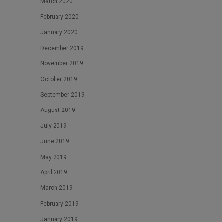
March 2020
February 2020
January 2020
December 2019
November 2019
October 2019
September 2019
August 2019
July 2019
June 2019
May 2019
April 2019
March 2019
February 2019
January 2019