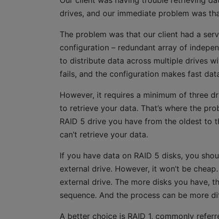
Our client was having trouble retrieving d
drives, and our immediate problem was tha
The problem was that our client had a serve
configuration – redundant array of independe
to distribute data across multiple drives wi
fails, and the configuration makes fast data
However, it requires a minimum of three dr
to retrieve your data. That’s where the pr
RAID 5 drive you have from the oldest to t
can’t retrieve your data.
If you have data on RAID 5 disks, you shou
external drive. However, it won’t be cheap
external drive. The more disks you have, th
sequence. And the process can be more diffic
A better choice is RAID 1, commonly referre