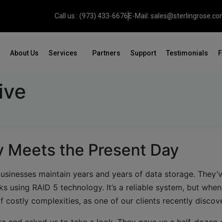
Call us : (973) 433-6676
E-Mail: sales@sterlingrose.c
About Us
Services
Partners
Support
Testimonials
ive
 Meets the Present Day
businesses maintain years and years of data storage. They’
s using RAID 5 technology. It’s a reliable system, but whe
of costly complexities, as one of our clients recently discov