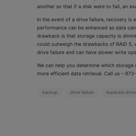
another so that if a disk were to fail, an e
In the event of a drive failure, recovery i
performance can be enhanced as data can b
drawback is that storage capacity is dimini
could outweigh the drawbacks of RAID 5, w
drive failure and can have slower write op
We can help you determine which storage n
more efficient data retrieval. Call us – 9
backup
drive failure
duplicate drive