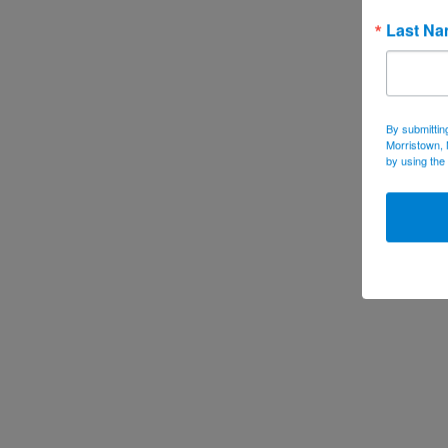
Last N
By submittin
Morristown, 
by using the