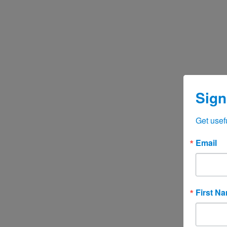
Sign
Get usef
Email
First N