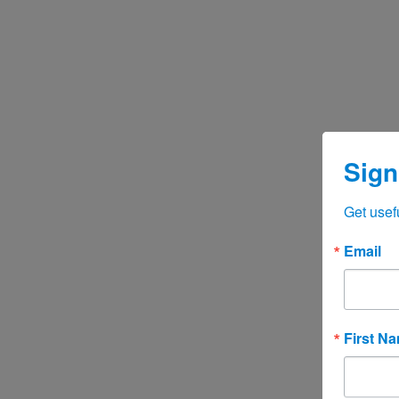
Sign
Get usef
Email
First N