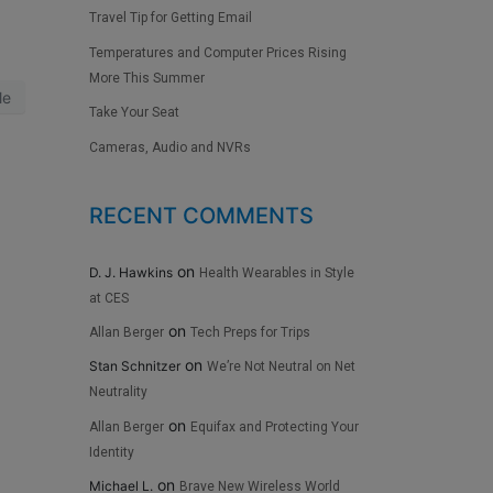
Travel Tip for Getting Email
Temperatures and Computer Prices Rising
More This Summer
le
Take Your Seat
Cameras, Audio and NVRs
RECENT COMMENTS
on
D. J. Hawkins
Health Wearables in Style
at CES
on
Allan Berger
Tech Preps for Trips
on
Stan Schnitzer
We’re Not Neutral on Net
Neutrality
on
Allan Berger
Equifax and Protecting Your
Identity
on
Michael L.
Brave New Wireless World