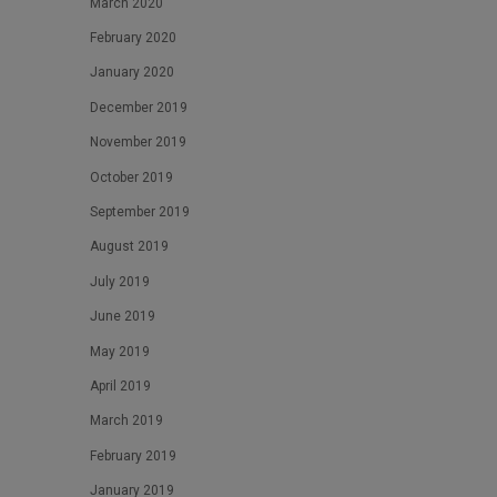
March 2020
February 2020
January 2020
December 2019
November 2019
October 2019
September 2019
August 2019
July 2019
June 2019
May 2019
April 2019
March 2019
February 2019
January 2019