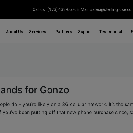
Call us : (973) 433-6676
E-Mail: sales@sterlingrose.c
About Us
Services
Partners
Support
Testimonials
tands for Gonzo
ople do – you’re likely on a 3G cellular network. It’s the sa
f you’ve been putting off that new phone purchase since, s