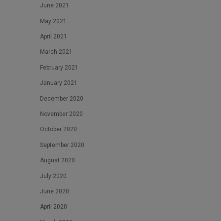
June 2021
May 2021
April 2021
March 2021
February 2021
January 2021
December 2020
November 2020
October 2020
September 2020
August 2020
July 2020
June 2020
April 2020