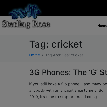
Home
Tag:
cricket
Home
Tag Archives: cricket
3G Phones: The ‘G’ S
If you still have a flip phone – and many pe
anybody with an ancient smartphone. So, i
2010, it’s time to stop procrastinating.