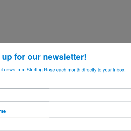
 up for our newsletter!
ul news from Sterling Rose each month directly to your inbox.
ame