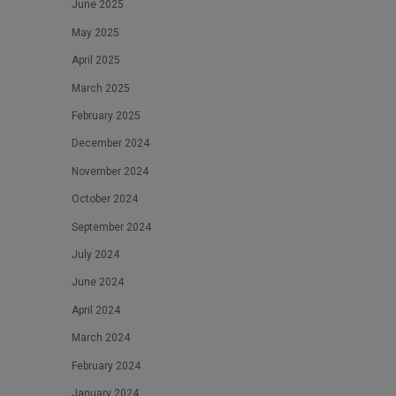
June 2025
May 2025
April 2025
March 2025
February 2025
December 2024
November 2024
October 2024
September 2024
July 2024
June 2024
April 2024
March 2024
February 2024
January 2024