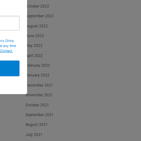
October 2022
September 2022
August 2022
June 2022
rry Drive,
at any time
May 2022
 Contact.
April 2022
February 2022
January 2022
December 2021
November 2021
October 2021
September 2021
August 2021
July 2021