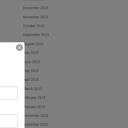
December 2023
November 2023
October 2023
September 2023
August 2023
July 2023
June 2023
May 2023
April 2023
March 2023
February 2023
January 2023
December 2022
November 2022