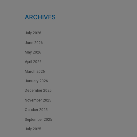
ARCHIVES
July 2026
June 2026
May 2026
April 2026
March 2026
January 2026
December 2025
November 2025
October 2025
September 2025
July 2025