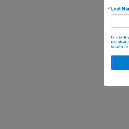
Last N
By submittin
Morristown, 
by using the