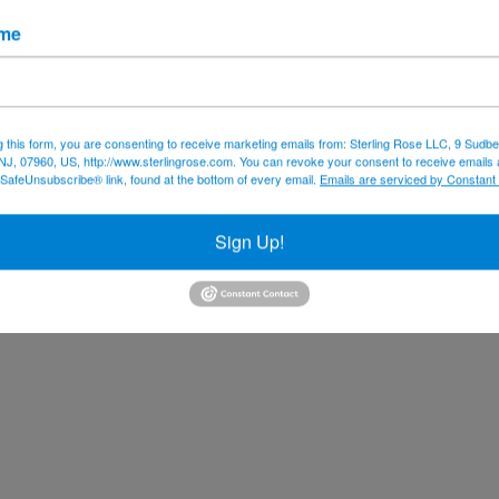
ame
g this form, you are consenting to receive marketing emails from: Sterling Rose LLC, 9 Sudbe
NJ, 07960, US, http://www.sterlingrose.com. You can revoke your consent to receive emails 
 SafeUnsubscribe® link, found at the bottom of every email.
Emails are serviced by Constant
Sign Up!