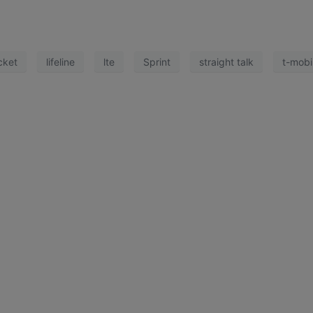
cket
lifeline
lte
Sprint
straight talk
t-mobi