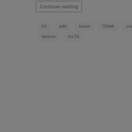
Continue reading
5G
at&t
boost
CDMA
cri
Verizon
VoLTE