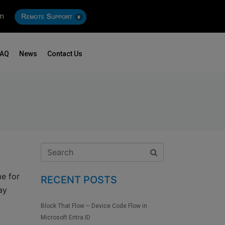
om
FAQ
News
Contact Us
me for
RECENT POSTS
ay
Block That Flow – Device Code Flow in
Microsoft Entra ID