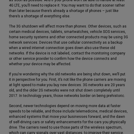
4G LTE, you’ll need to replace it. You may want to do that sooner rather
than later because there’s already a shortage of phones – just like
there’s a shortage of everything else.
The 3G shutdown will affect more than phones. Other devices, such as
certain medical devices, tablets, smartwatches, vehicle SOS services,
home security systems and other connected products may be using 3G
network services. Devices that use cellular connectivity as a backup
when a wired internet connection goes down also use these old
networks. If the device is not labeled, contact the monitoring company
or other service provider to confirm how the device connects and
whether your device may be affected.
If you’re wondering why the old networks are being shut down, we’ll put
it in perspective for you. First, it’s not like the phone carriers are moving
at light speed to make you buy new devices. 3G networks are 20 years
old, and the older 2G networks were not shut down completely until
2017. In technology years, those networks border on being prehistoric.
Second, newer technologies depend on moving more data at faster
speeds to be reliable, and those include telemedicine, medical devices,
enhanced systems that move your businesses forward, and the dawn
of self-driving cars or safety enhancements for the cars you physically
drive. The carriers need to use those parts of the wireless spectrum,
which can carry signals over vast distances, to improve their service.