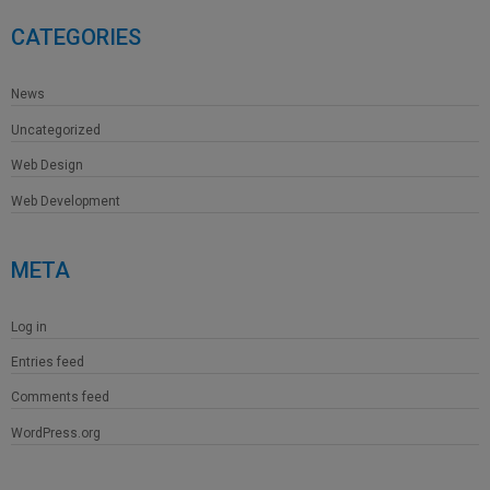
CATEGORIES
News
Uncategorized
Web Design
Web Development
META
Log in
Entries feed
Comments feed
WordPress.org