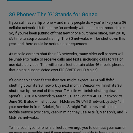
3G Phones: The ‘G’ Stands for Gonzo
If you still have a flip phone – and many people do – you’re likely on a 3G
cellular network. It’s the same for anybody with an ancient smartphone.
So, if you’ve been putting off that new phone purchase since, say 2010,
it’s time to stop procrastinating. The 3G networks will be shut down this
year, and there could be serious consequences.
As mobile carriers shut their 3G networks, many older cell phones will
be unable to make or receive calls and texts, including calls to 911 or
use data services. This will also affect certain older 4G mobile phones
that do not support Voice over LTE (VoLTE or HD Voice).
It’s going to happen faster than you might expect. AT&T will
finish
shutting down its 3G network by next month. Verizon will finish its 3G
shutdown by the end of this year. T-Mobile will finish shutting down
Sprint’s 3G CDMA network by March 31, and Sprint’s 4G LTE network by
June 30. It also will shut down T-Mobile’s 3G UMTS network by July 1. If
your service is from Cricket, Boost, Straight Talk or several Lifeline
mobile service providers, keep in mind they use AT&T’s, Verizon’s, and T-
Mobile’s networks.
To find out if your phone is affected, we urge you to contact your carrier
as soon as possible. And if your phone won’t be able to handle at least