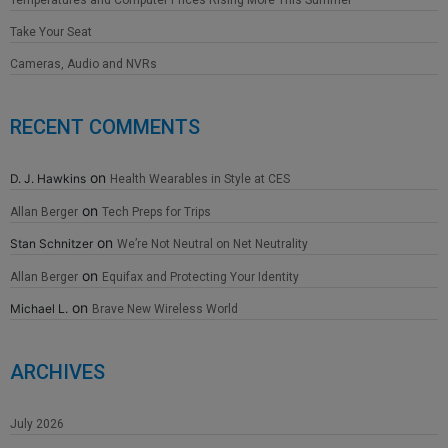
Take Your Seat
Cameras, Audio and NVRs
RECENT COMMENTS
on
D. J. Hawkins
Health Wearables in Style at CES
on
Allan Berger
Tech Preps for Trips
on
Stan Schnitzer
We’re Not Neutral on Net Neutrality
on
Allan Berger
Equifax and Protecting Your Identity
on
Michael L.
Brave New Wireless World
ARCHIVES
July 2026