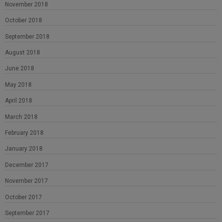
November 2018
October 2018
September 2018
August 2018
June 2018
May 2018
April 2018
March 2018
February 2018
January 2018
December 2017
November 2017
October 2017
September 2017