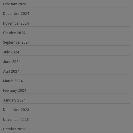
February 2025
December 2024
November 2024
October 2024
September 2024
July 2024
June 2024
April 2024
March 2024
February 2024
January 2024
December 2023
November 2023
October 2023