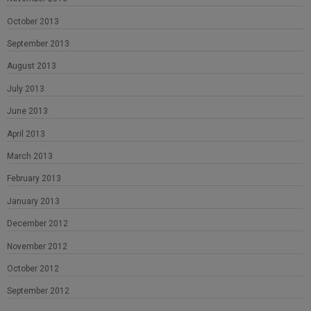
October 2013
September 2013
August 2013
July 2013
June 2013
April 2013
March 2013
February 2013
January 2013
December 2012
November 2012
October 2012
September 2012