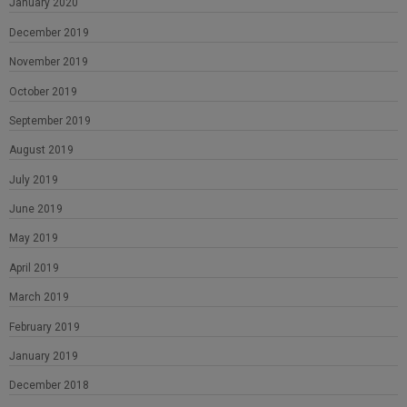
January 2020
December 2019
November 2019
October 2019
September 2019
August 2019
July 2019
June 2019
May 2019
April 2019
March 2019
February 2019
January 2019
December 2018