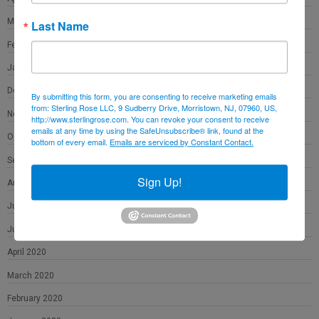
March 2021
Last Name
February 2021
January 2021
December 2020
By submitting this form, you are consenting to receive marketing emails
from: Sterling Rose LLC, 9 Sudberry Drive, Morristown, NJ, 07960, US,
November 2020
http://www.sterlingrose.com. You can revoke your consent to receive
emails at any time by using the SafeUnsubscribe® link, found at the
October 2020
bottom of every email.
Emails are serviced by Constant Contact.
September 2020
Sign Up!
August 2020
July 2020
June 2020
April 2020
March 2020
February 2020