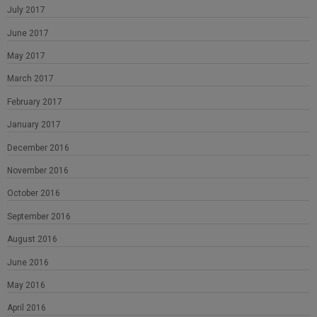
July 2017
June 2017
May 2017
March 2017
February 2017
January 2017
December 2016
November 2016
October 2016
September 2016
August 2016
June 2016
May 2016
April 2016