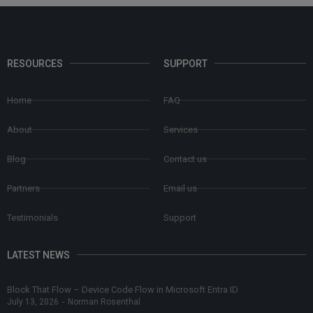
RESOURCES
SUPPORT
Home
FAQ
About
Services
Blog
Contact us
Partners
Email us
Testimonials
Support
LATEST NEWS
Block That Flow – Device Code Flow in Microsoft Entra ID
July 13, 2026
-
Norman Rosenthal