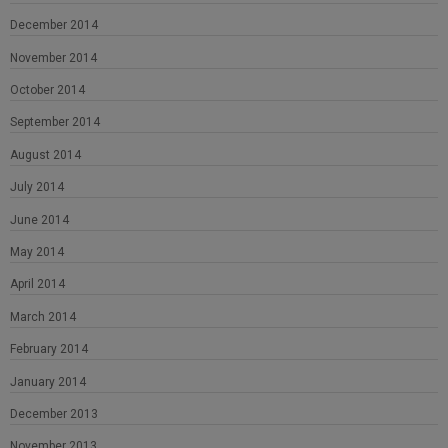
December 2014
November 2014
October 2014
September 2014
August 2014
July 2014
June 2014
May 2014
April 2014
March 2014
February 2014
January 2014
December 2013
November 2013