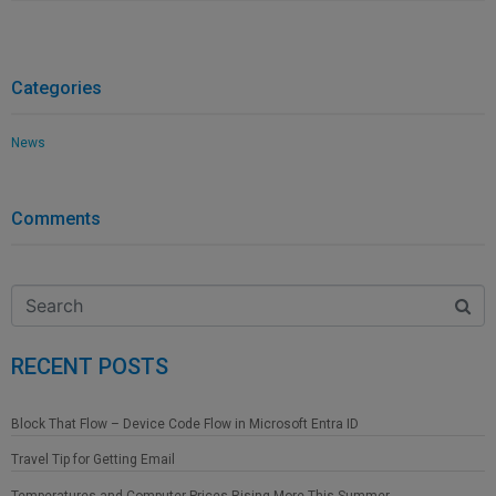
Categories
News
Comments
RECENT POSTS
Block That Flow – Device Code Flow in Microsoft Entra ID
Travel Tip for Getting Email
Temperatures and Computer Prices Rising More This Summer