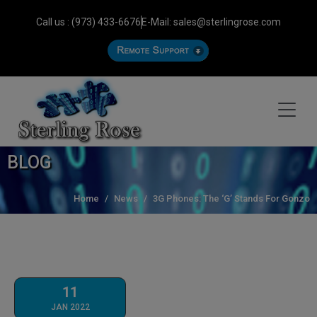
Call us : (973) 433-6676
E-Mail: sales@sterlingrose.com
BLOG
Home
News
3G Phones: The ‘G’ Stands For Gonzo
11
JAN 2022