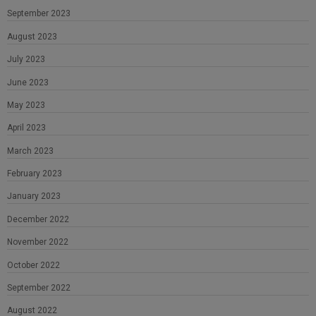
September 2023
August 2023
July 2023
June 2023
May 2023
April 2023
March 2023
February 2023
January 2023
December 2022
November 2022
October 2022
September 2022
August 2022