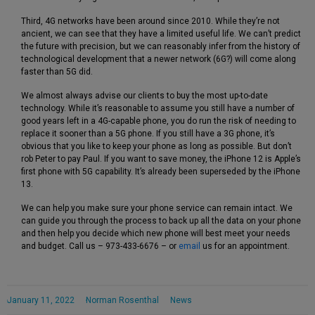
Third, 4G networks have been around since 2010. While they’re not
ancient, we can see that they have a limited useful life. We can’t predict
the future with precision, but we can reasonably infer from the history of
technological development that a newer network (6G?) will come along
faster than 5G did.
We almost always advise our clients to buy the most up-to-date
technology. While it’s reasonable to assume you still have a number of
good years left in a 4G-capable phone, you do run the risk of needing to
replace it sooner than a 5G phone. If you still have a 3G phone, it’s
obvious that you like to keep your phone as long as possible. But don’t
rob Peter to pay Paul. If you want to save money, the iPhone 12 is Apple’s
first phone with 5G capability. It’s already been superseded by the iPhone
13.
We can help you make sure your phone service can remain intact. We
can guide you through the process to back up all the data on your phone
and then help you decide which new phone will best meet your needs
and budget. Call us – 973-433-6676 – or
email
us for an appointment.
January 11, 2022
Norman Rosenthal
News