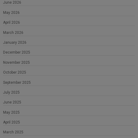
June 2026
May 2026
April 2026
March 2026
January 2026
December 2025
November 2025
October 2025
September 2025
July 2025
June 2025
May 2025
April 2025
March 2025