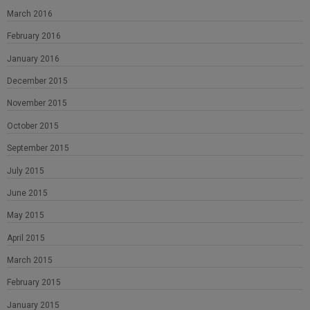
March 2016
February 2016
January 2016
December 2015
November 2015
October 2015
September 2015
July 2015
June 2015
May 2015
April 2015
March 2015
February 2015
January 2015