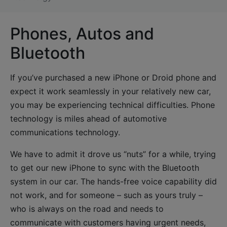
Phones, Autos and
Bluetooth
If you’ve purchased a new iPhone or Droid phone and
expect it work seamlessly in your relatively new car,
you may be experiencing technical difficulties. Phone
technology is miles ahead of automotive
communications technology.
We have to admit it drove us “nuts” for a while, trying
to get our new iPhone to sync with the Bluetooth
system in our car. The hands-free voice capability did
not work, and for someone – such as yours truly –
who is always on the road and needs to
communicate with customers having urgent needs,