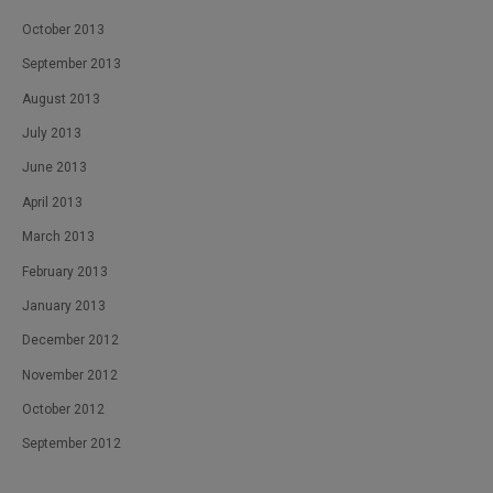
October 2013
September 2013
August 2013
July 2013
June 2013
April 2013
March 2013
February 2013
January 2013
December 2012
November 2012
October 2012
September 2012