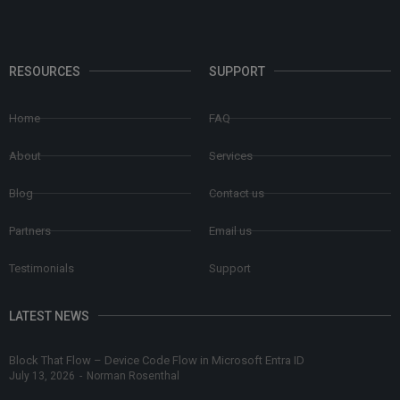
RESOURCES
SUPPORT
Home
FAQ
About
Services
Blog
Contact us
Partners
Email us
Testimonials
Support
LATEST NEWS
Block That Flow – Device Code Flow in Microsoft Entra ID
July 13, 2026
-
Norman Rosenthal