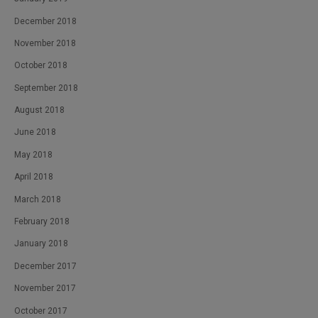
December 2018
November 2018
October 2018
September 2018
August 2018
June 2018
May 2018
April 2018
March 2018
February 2018
January 2018
December 2017
November 2017
October 2017