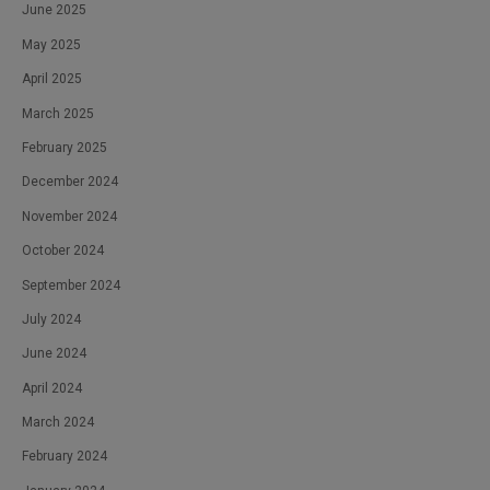
June 2025
May 2025
April 2025
March 2025
February 2025
December 2024
November 2024
October 2024
September 2024
July 2024
June 2024
April 2024
March 2024
February 2024