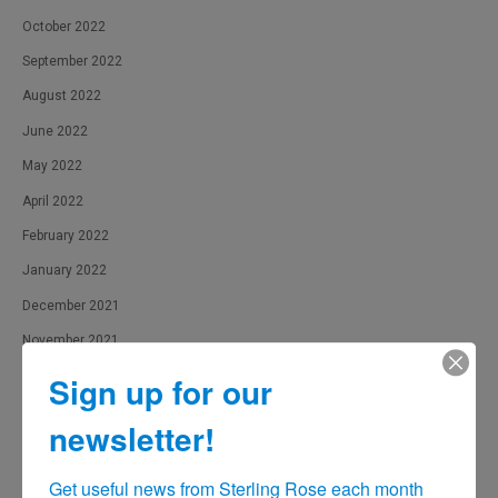
October 2022
September 2022
August 2022
June 2022
May 2022
April 2022
February 2022
January 2022
December 2021
November 2021
October 2021
Sign up for our
September 2021
newsletter!
August 2021
July 2021
Get useful news from Sterling Rose each month 