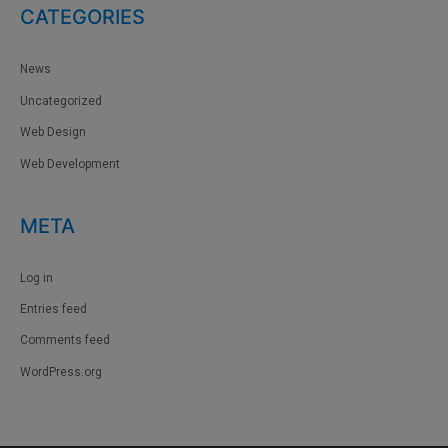
CATEGORIES
News
Uncategorized
Web Design
Web Development
META
Log in
Entries feed
Comments feed
WordPress.org