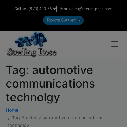
Call us : (973) 433-6676
E-Mail: sales@sterlingrose.com
Tag:
automotive
communications
technolgy
Home
Tag Archives: automotive communications
technolgy