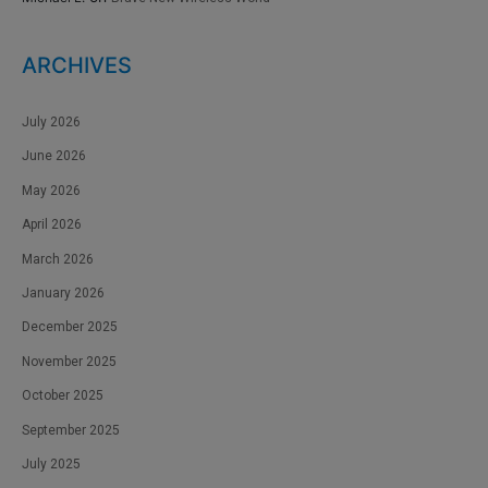
ARCHIVES
July 2026
June 2026
May 2026
April 2026
March 2026
January 2026
December 2025
November 2025
October 2025
September 2025
July 2025