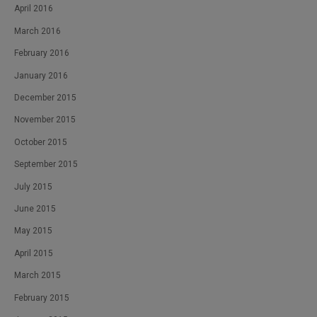
April 2016
March 2016
February 2016
January 2016
December 2015
November 2015
October 2015
September 2015
July 2015
June 2015
May 2015
April 2015
March 2015
February 2015