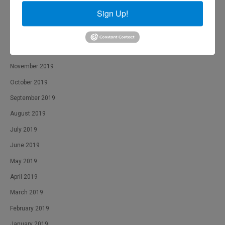
March 2020
Sign Up!
February 2020
January 2020
December 2019
November 2019
October 2019
September 2019
August 2019
July 2019
June 2019
May 2019
April 2019
March 2019
February 2019
January 2019