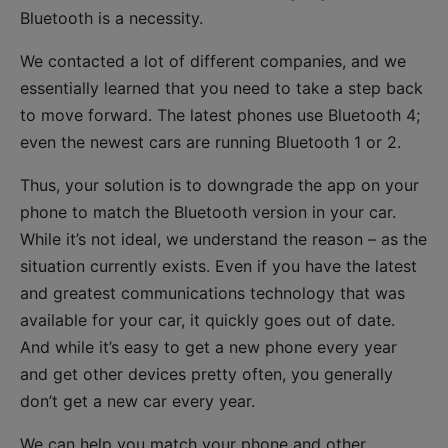
Bluetooth is a necessity.
We contacted a lot of different companies, and we
essentially learned that you need to take a step back
to move forward. The latest phones use Bluetooth 4;
even the newest cars are running Bluetooth 1 or 2.
Thus, your solution is to downgrade the app on your
phone to match the Bluetooth version in your car.
While it’s not ideal, we understand the reason – as the
situation currently exists. Even if you have the latest
and greatest communications technology that was
available for your car, it quickly goes out of date.
And while it’s easy to get a new phone every year
and get other devices pretty often, you generally
don’t get a new car every year.
We can help you match your phone and other