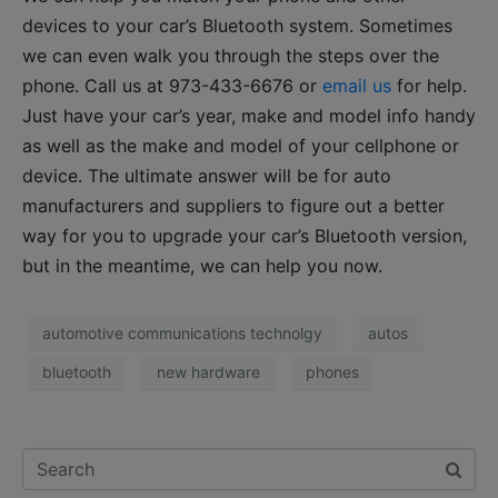
devices to your car’s Bluetooth system. Sometimes
we can even walk you through the steps over the
phone. Call us at 973-433-6676 or
email us
for help.
Just have your car’s year, make and model info handy
as well as the make and model of your cellphone or
device. The ultimate answer will be for auto
manufacturers and suppliers to figure out a better
way for you to upgrade your car’s Bluetooth version,
but in the meantime, we can help you now.
automotive communications technolgy
autos
bluetooth
new hardware
phones