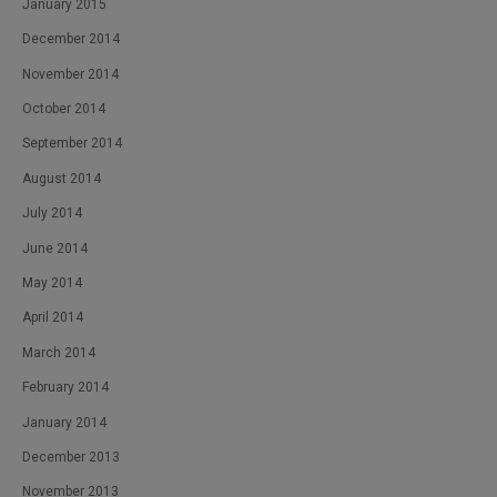
January 2015
December 2014
November 2014
October 2014
September 2014
August 2014
July 2014
June 2014
May 2014
April 2014
March 2014
February 2014
January 2014
December 2013
November 2013