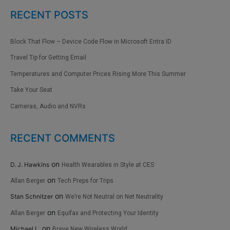
RECENT POSTS
Block That Flow – Device Code Flow in Microsoft Entra ID
Travel Tip for Getting Email
Temperatures and Computer Prices Rising More This Summer
Take Your Seat
Cameras, Audio and NVRs
RECENT COMMENTS
on
D. J. Hawkins
Health Wearables in Style at CES
on
Allan Berger
Tech Preps for Trips
on
Stan Schnitzer
We’re Not Neutral on Net Neutrality
on
Allan Berger
Equifax and Protecting Your Identity
on
Michael L.
Brave New Wireless World