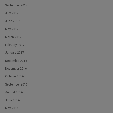
September 2017
July 2017
June 2017
May 2017
March 2017
February 2017
January 2017
December 2016
November 2016
October 2016
September 2016
August 2016
June 2016
May 2016