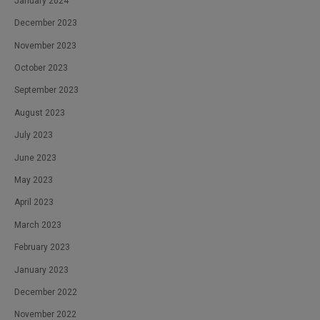
January 2024
December 2023
November 2023
October 2023
September 2023
August 2023
July 2023
June 2023
May 2023
April 2023
March 2023
February 2023
January 2023
December 2022
November 2022