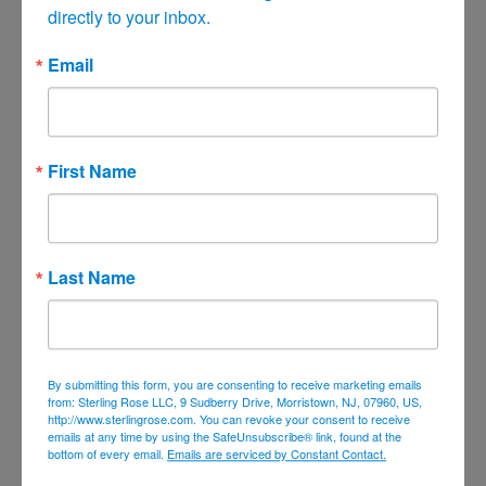
directly to your inbox.
June 2021
May 2021
Email
April 2021
March 2021
February 2021
First Name
January 2021
December 2020
November 2020
Last Name
October 2020
September 2020
August 2020
By submitting this form, you are consenting to receive marketing emails
July 2020
from: Sterling Rose LLC, 9 Sudberry Drive, Morristown, NJ, 07960, US,
http://www.sterlingrose.com. You can revoke your consent to receive
June 2020
emails at any time by using the SafeUnsubscribe® link, found at the
bottom of every email.
Emails are serviced by Constant Contact.
April 2020