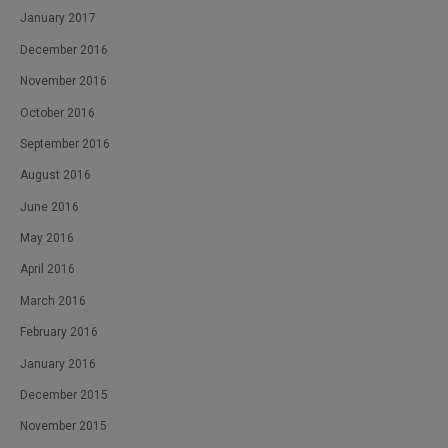
January 2017
December 2016
November 2016
October 2016
September 2016
August 2016
June 2016
May 2016
April 2016
March 2016
February 2016
January 2016
December 2015
November 2015