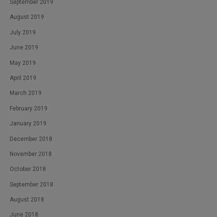
September 2019
August 2019
July 2019
June 2019
May 2019
April 2019
March 2019
February 2019
January 2019
December 2018
November 2018
October 2018
September 2018
August 2018
June 2018