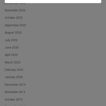
December 2020
November 2020
October 2020
September 2020
August 2020
July 2020
June 2020
April 2020
March 2020
February 2020
January 2020
December 2019
November 2019
October 2019