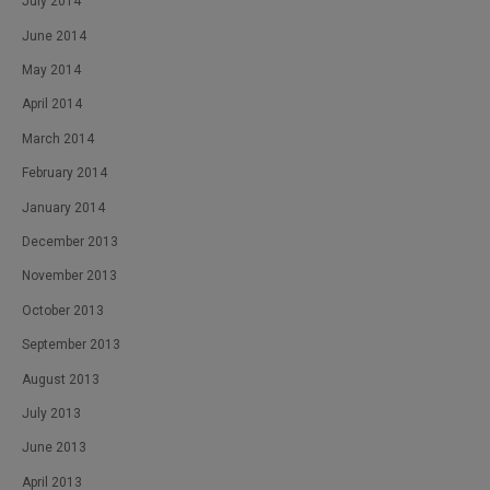
July 2014
June 2014
May 2014
April 2014
March 2014
February 2014
January 2014
December 2013
November 2013
October 2013
September 2013
August 2013
July 2013
June 2013
April 2013