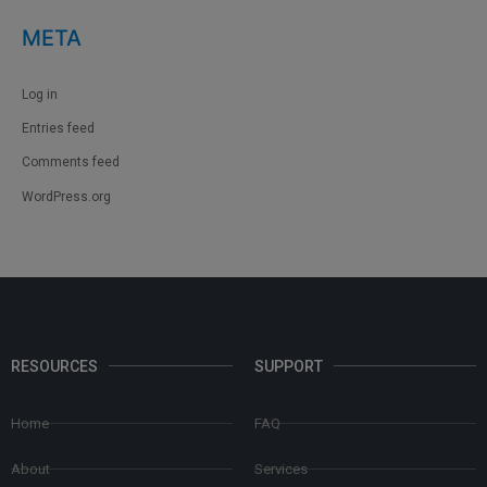
META
Log in
Entries feed
Comments feed
WordPress.org
RESOURCES
SUPPORT
Home
FAQ
About
Services