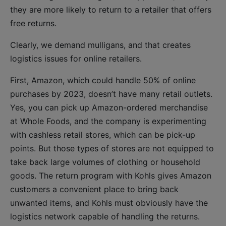
they are more likely to return to a retailer that offers
free returns.
Clearly, we demand mulligans, and that creates
logistics issues for online retailers.
First, Amazon, which could handle 50% of online
purchases by 2023, doesn’t have many retail outlets.
Yes, you can pick up Amazon-ordered merchandise
at Whole Foods, and the company is experimenting
with cashless retail stores, which can be pick-up
points. But those types of stores are not equipped to
take back large volumes of clothing or household
goods. The return program with Kohls gives Amazon
customers a convenient place to bring back
unwanted items, and Kohls must obviously have the
logistics network capable of handling the returns.