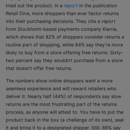
tried out the product. In a
report
in the publication
Retail Dive, more shoppers than ever factor returns
into their purchasing decisions. They cite a report
from Stockholm-based payments company Klarna,
which shows that 82% of shoppers consider returns a
routine part of shopping, while 84% say they’re more
likely to buy from a store offering free returns. Sixty-
two percent say they wouldn’t purchase from a store
that doesn’t offer free returns.
The numbers show online shoppers want a more
seamless experience and will reward retailers who
deliver it. Nearly half (44%) of respondents say slow
returns are the most frustrating part of the returns
process, as anyone will attest to. You have to put the
product back in the box (a challenge of its own), seal
it and bring it to a designated shipper. Still, 86% say