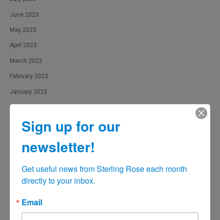
June 2023
May 2023
April 2023
March 2023
February 2023
January 2023
December 2022
Sign up for our
November 2022
October 2022
newsletter!
September 2022
Get useful news from Sterling Rose each month 
August 2022
directly to your inbox.
June 2022
May 2022
Email
April 2022