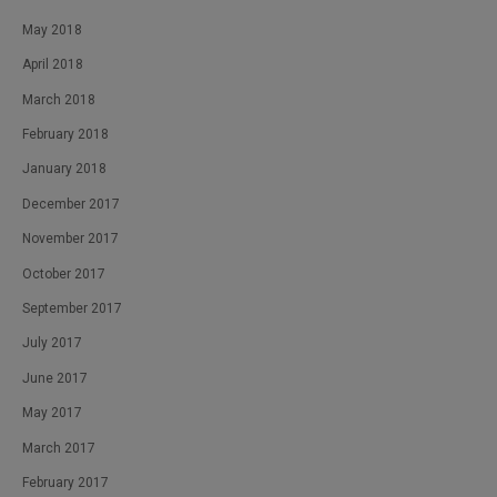
May 2018
April 2018
March 2018
February 2018
January 2018
December 2017
November 2017
October 2017
September 2017
July 2017
June 2017
May 2017
March 2017
February 2017