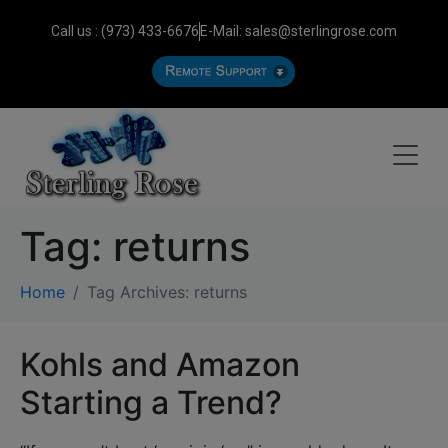
Call us : (973) 433-6676
E-Mail: sales@sterlingrose.com
Tag:
returns
Home
Tag Archives: returns
Kohls and Amazon
Starting a Trend?