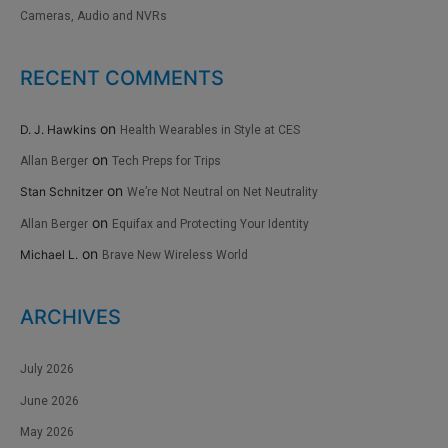
Cameras, Audio and NVRs
RECENT COMMENTS
on
D. J. Hawkins
Health Wearables in Style at CES
on
Allan Berger
Tech Preps for Trips
on
Stan Schnitzer
We’re Not Neutral on Net Neutrality
on
Allan Berger
Equifax and Protecting Your Identity
on
Michael L.
Brave New Wireless World
ARCHIVES
July 2026
June 2026
May 2026