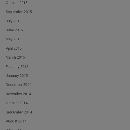
October 2015
September 2015
July 2015
June 2015
May 2015
April 2015
March 2015
February 2015
January 2015
December 2014
November 2014
October 2014
September 2014
August 2014