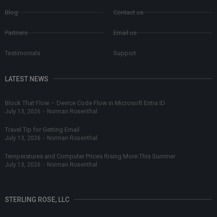
Blog
Contact us
Partners
Email us
Testimonials
Support
LATEST NEWS
Block That Flow – Device Code Flow in Microsoft Entra ID
July 13, 2026
-
Norman Rosenthal
Travel Tip for Getting Email
July 13, 2026
-
Norman Rosenthal
Temperatures and Computer Prices Rising More This Summer
July 13, 2026
-
Norman Rosenthal
STERLING ROSE, LLC