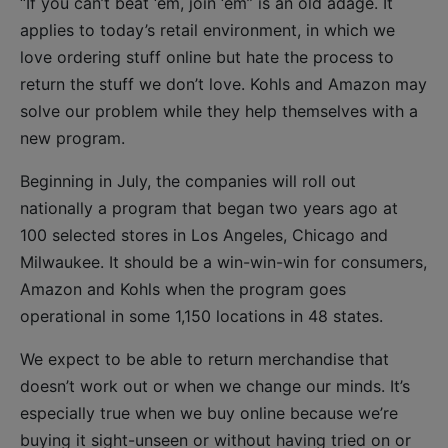
“If you can’t beat ‘em, join ‘em” is an old adage. It
applies to today’s retail environment, in which we
love ordering stuff online but hate the process to
return the stuff we don’t love. Kohls and Amazon may
solve our problem while they help themselves with a
new program.
Beginning in July, the companies will roll out
nationally a program that began two years ago at
100 selected stores in Los Angeles, Chicago and
Milwaukee. It should be a win-win-win for consumers,
Amazon and Kohls when the program goes
operational in some 1,150 locations in 48 states.
We expect to be able to return merchandise that
doesn’t work out or when we change our minds. It’s
especially true when we buy online because we’re
buying it sight-unseen or without having tried on or