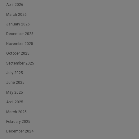
April 2026
March 2026
January 2026
December 2025
November 2025
October 2025
September 2025
July 2025
June 2025
May 2025
April 2025
March 2025
February 2025
December 2024