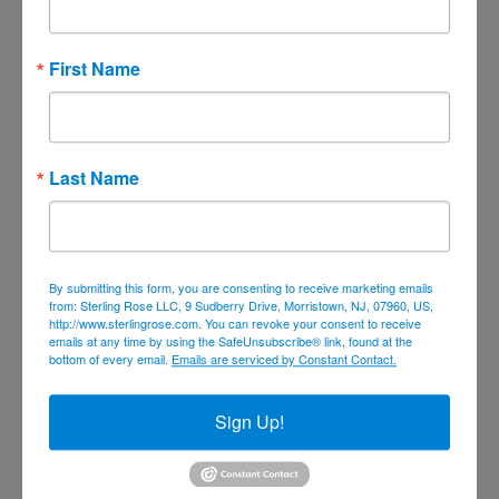
February 2022
January 2022
First Name
December 2021
November 2021
October 2021
Last Name
September 2021
August 2021
July 2021
By submitting this form, you are consenting to receive marketing emails
June 2021
from: Sterling Rose LLC, 9 Sudberry Drive, Morristown, NJ, 07960, US,
http://www.sterlingrose.com. You can revoke your consent to receive
May 2021
emails at any time by using the SafeUnsubscribe® link, found at the
bottom of every email.
Emails are serviced by Constant Contact.
April 2021
March 2021
Sign Up!
February 2021
January 2021