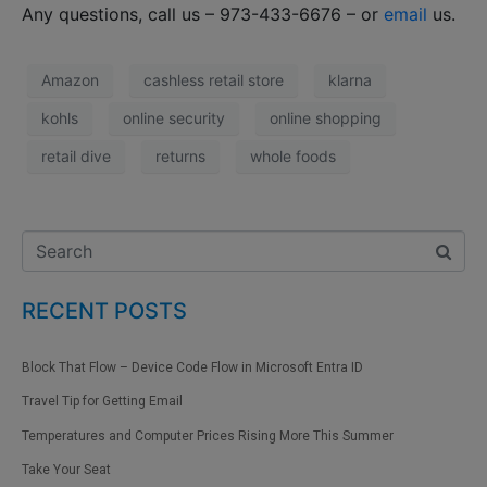
Any questions, call us – 973-433-6676 – or
email
us.
Amazon
cashless retail store
klarna
kohls
online security
online shopping
retail dive
returns
whole foods
RECENT POSTS
Block That Flow – Device Code Flow in Microsoft Entra ID
Travel Tip for Getting Email
Temperatures and Computer Prices Rising More This Summer
Take Your Seat