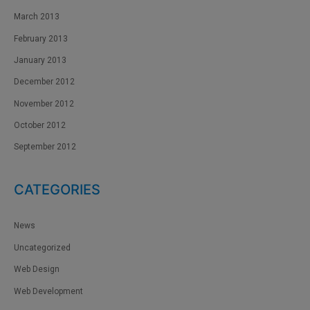
March 2013
February 2013
January 2013
December 2012
November 2012
October 2012
September 2012
CATEGORIES
News
Uncategorized
Web Design
Web Development