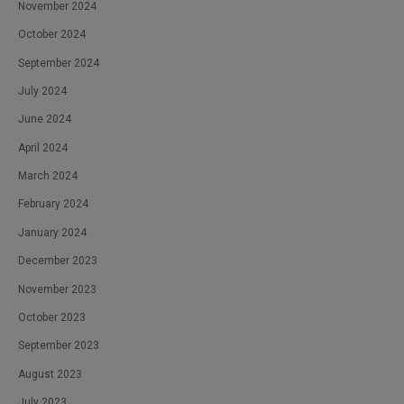
November 2024
October 2024
September 2024
July 2024
June 2024
April 2024
March 2024
February 2024
January 2024
December 2023
November 2023
October 2023
September 2023
August 2023
July 2023