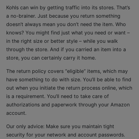
Kohls can win by getting traffic into its stores. That’s
a no-brainer. Just because you return something
doesn’t always mean you don’t need the item. Who
knows? You might find just what you need or want –
in the right size or better style – while you walk
through the store. And if you carried an item into a
store, you can certainly carry it home.
The return policy covers “eligible” items, which may
have something to do with size. You’ll be able to find
out when you initiate the return process online, which
is a requirement. You’ll need to take care of
authorizations and paperwork through your Amazon
account.
Our only advice: Make sure you maintain tight
security for your network and account passwords.