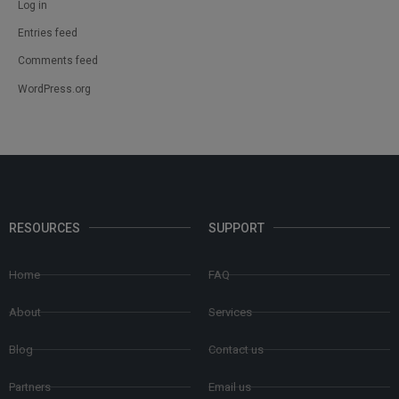
Log in
Entries feed
Comments feed
WordPress.org
RESOURCES
SUPPORT
Home
FAQ
About
Services
Blog
Contact us
Partners
Email us