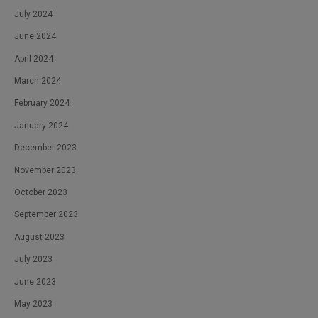
July 2024
June 2024
April 2024
March 2024
February 2024
January 2024
December 2023
November 2023
October 2023
September 2023
August 2023
July 2023
June 2023
May 2023