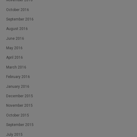
November 2016
October 2016
September 2016
August 2016
June 2016
May 2016
April 2016
March 2016
February 2016
January 2016
December 2015
November 2015
October 2015
September 2015
July 2015