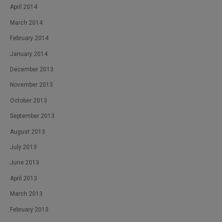
April 2014
March 2014
February 2014
January 2014
December 2013
November 2013
October 2013
September 2013
August 2013
July 2013
June 2013
April 2013
March 2013
February 2013