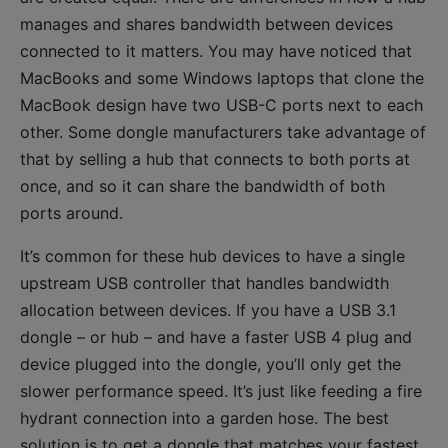
manages and shares bandwidth between devices
connected to it matters. You may have noticed that
MacBooks and some Windows laptops that clone the
MacBook design have two USB-C ports next to each
other. Some dongle manufacturers take advantage of
that by selling a hub that connects to both ports at
once, and so it can share the bandwidth of both
ports around.
It’s common for these hub devices to have a single
upstream USB controller that handles bandwidth
allocation between devices. If you have a USB 3.1
dongle – or hub – and have a faster USB 4 plug and
device plugged into the dongle, you’ll only get the
slower performance speed. It’s just like feeding a fire
hydrant connection into a garden hose. The best
solution is to get a dongle that matches your fastest