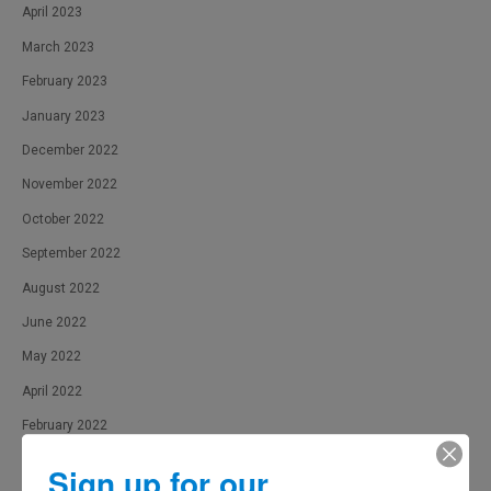
April 2023
March 2023
February 2023
January 2023
December 2022
November 2022
October 2022
September 2022
August 2022
June 2022
May 2022
April 2022
February 2022
January 2022
Sign up for our