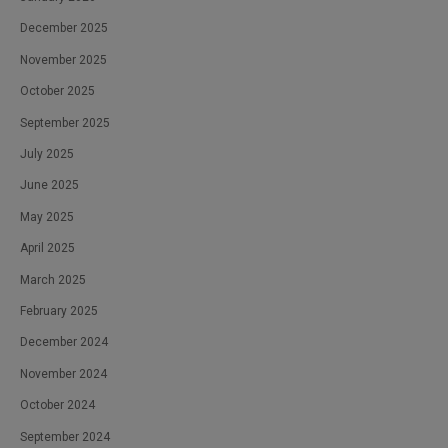
December 2025
November 2025
October 2025
September 2025
July 2025
June 2025
May 2025
April 2025
March 2025
February 2025
December 2024
November 2024
October 2024
September 2024