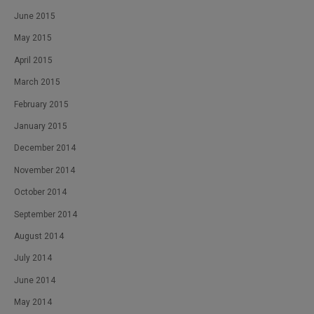
June 2015
May 2015
April 2015
March 2015
February 2015
January 2015
December 2014
November 2014
October 2014
September 2014
August 2014
July 2014
June 2014
May 2014