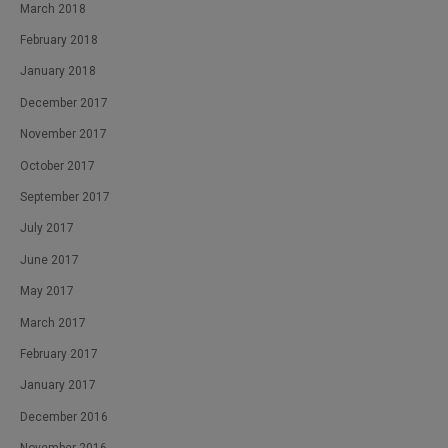
March 2018
February 2018
January 2018
December 2017
November 2017
October 2017
September 2017
July 2017
June 2017
May 2017
March 2017
February 2017
January 2017
December 2016