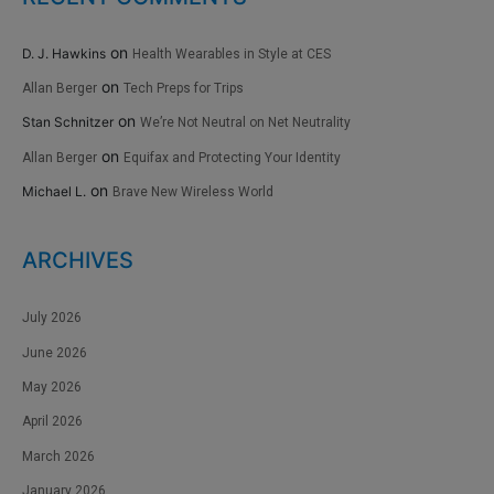
on
D. J. Hawkins
Health Wearables in Style at CES
on
Allan Berger
Tech Preps for Trips
on
Stan Schnitzer
We’re Not Neutral on Net Neutrality
on
Allan Berger
Equifax and Protecting Your Identity
on
Michael L.
Brave New Wireless World
ARCHIVES
July 2026
June 2026
May 2026
April 2026
March 2026
January 2026