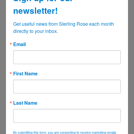
December 2021
newsletter!
November 2021
October 2021
Get useful news from Sterling Rose each month 
September 2021
directly to your inbox.
August 2021
Email
July 2021
June 2021
May 2021
First Name
April 2021
March 2021
February 2021
Last Name
January 2021
December 2020
November 2020
By submitting this form, you are consenting to receive marketing emails
October 2020