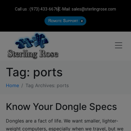
Call us : (973) 433-6676
E-Mail: sales@sterlingrose.com
Tag:
ports
Home
Tag Archives: ports
Know Your Dongle Specs
Dongles are a fact of life. We want smaller, lighter-
weight computers, especially when we travel, but we