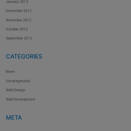
January 2013
December 2012
November 2012
October 2012
September 2012
CATEGORIES
News
Uncategorized
Web Design
Web Development
META