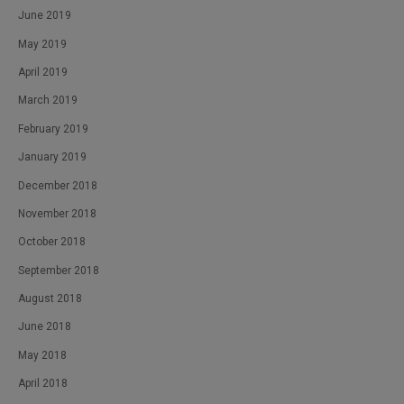
June 2019
May 2019
April 2019
March 2019
February 2019
January 2019
December 2018
November 2018
October 2018
September 2018
August 2018
June 2018
May 2018
April 2018