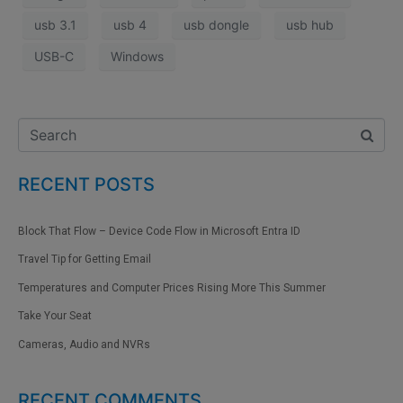
usb 3.1
usb 4
usb dongle
usb hub
USB-C
Windows
RECENT POSTS
Block That Flow – Device Code Flow in Microsoft Entra ID
Travel Tip for Getting Email
Temperatures and Computer Prices Rising More This Summer
Take Your Seat
Cameras, Audio and NVRs
RECENT COMMENTS