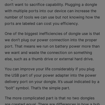
don’t want to sacrifice capability. Plugging a dongle
with multiple ports into our device can increase the
number of tools we can use but not knowing how the
ports are labeled can cost you efficiency.
One of the biggest inefficiencies of dongle use is that
we don’t plug our power connection into the proper
port. That means we run on battery power more than
we want and waste the connection on something
else, such as a thumb drive or external hard drive.
You can improve your life considerably if you plug
the USB part of your power adapter into the power
delivery port on your dongle. It’s usual indicated by a
“bolt” symbol. That’s the simple part.
The more complicated part is that no two dongles
are created equal. There are differences in how a hub