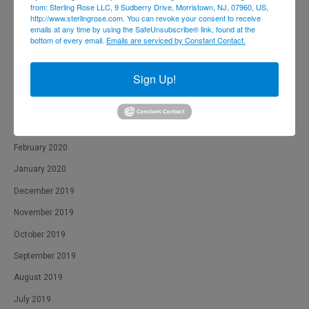
from: Sterling Rose LLC, 9 Sudberry Drive, Morristown, NJ, 07960, US,
http://www.sterlingrose.com. You can revoke your consent to receive
September 2020
emails at any time by using the SafeUnsubscribe® link, found at the
bottom of every email.
Emails are serviced by Constant Contact.
August 2020
July 2020
Sign Up!
June 2020
April 2020
March 2020
February 2020
January 2020
December 2019
November 2019
October 2019
September 2019
August 2019
July 2019