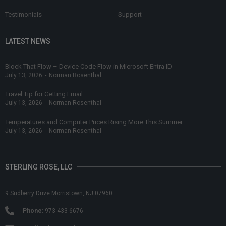
Testimonials
Support
LATEST NEWS
Block That Flow – Device Code Flow in Microsoft Entra ID
July 13, 2026
-
Norman Rosenthal
Travel Tip for Getting Email
July 13, 2026
-
Norman Rosenthal
Temperatures and Computer Prices Rising More This Summer
July 13, 2026
-
Norman Rosenthal
STERLING ROSE, LLC
9 Sudberry Drive Morristown, NJ 07960
Phone:
973 433 6676