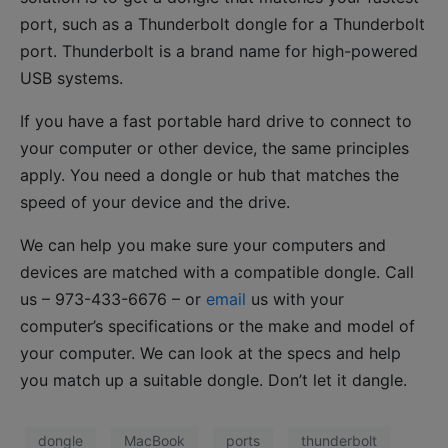
port, such as a Thunderbolt dongle for a Thunderbolt
port. Thunderbolt is a brand name for high-powered
USB systems.
If you have a fast portable hard drive to connect to
your computer or other device, the same principles
apply. You need a dongle or hub that matches the
speed of your device and the drive.
We can help you make sure your computers and
devices are matched with a compatible dongle. Call
us – 973-433-6676 – or
email
us with your
computer’s specifications or the make and model of
your computer. We can look at the specs and help
you match up a suitable dongle. Don’t let it dangle.
dongle
MacBook
ports
thunderbolt