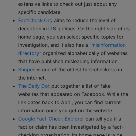
extensive links to check out just about any
specific candidate.
FactCheck.Org
aims to reduce the level of
deception in U.S. politics. On the right side of its
home page, you can select specific topics for
investigation, and it also has a
“misinformation
directory”
organized alphabetically of websites
that have published misleading information.
Snopes
is one of the oldest fact-checkers on
the internet.
The Daily Dot
put together a list of fake
websites that appeared on Facebook. While the
link dates back to April, you can find current
information once you get on the website.
Google Fact-Check Explorer
can tell you if a
fact or claim has been investigated by a fact-
checking organization. Its home page is wide