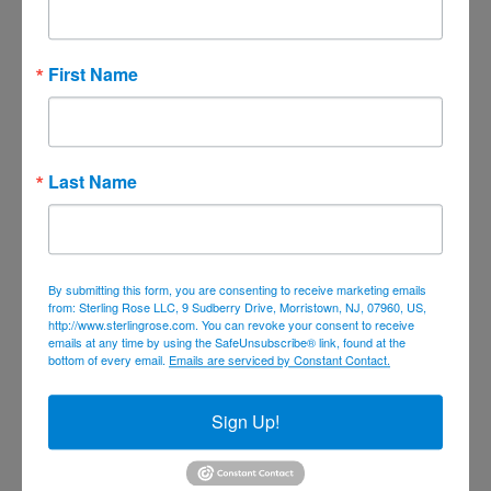
July 2023
June 2023
First Name
May 2023
April 2023
March 2023
Last Name
February 2023
January 2023
December 2022
November 2022
By submitting this form, you are consenting to receive marketing emails
from: Sterling Rose LLC, 9 Sudberry Drive, Morristown, NJ, 07960, US,
October 2022
http://www.sterlingrose.com. You can revoke your consent to receive
emails at any time by using the SafeUnsubscribe® link, found at the
September 2022
bottom of every email.
Emails are serviced by Constant Contact.
August 2022
Sign Up!
June 2022
May 2022