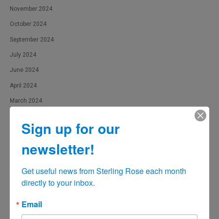
November 2024
October 2024
September 2024
July 2024
June 2024
April 2024
March 2024
February 2024
Sign up for our
January 2024
newsletter!
December 2023
November 2023
Get useful news from Sterling Rose each month 
October 2023
directly to your inbox.
September 2023
Email
August 2023