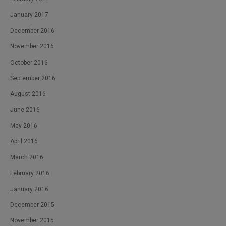
January 2017
December 2016
November 2016
October 2016
September 2016
August 2016
June 2016
May 2016
April 2016
March 2016
February 2016
January 2016
December 2015
November 2015