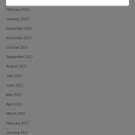
April 2022
February 2022
January 2022
December 2021
November 2021
October 2021
September 2021
August 2021
July 2021
June 2021
May 2021
April 2021
March 2021
February 2021
January 2021