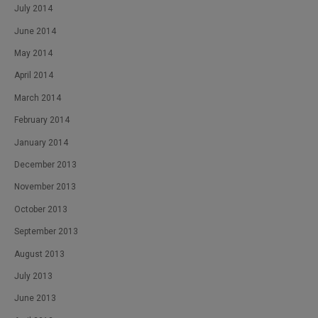
July 2014
June 2014
May 2014
April 2014
March 2014
February 2014
January 2014
December 2013
November 2013
October 2013
September 2013
August 2013
July 2013
June 2013