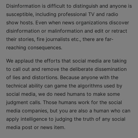
Disinformation is difficult to distinguish and anyone is
susceptible, including professional TV and radio
show hosts. Even when news organizations discover
disinformation or malinformation and edit or retract
their stories, fire journalists etc., there are far-
reaching consequences.
We applaud the efforts that social media are taking
to call out and remove the deliberate dissemination
of lies and distortions. Because anyone with the
technical ability can game the algorithms used by
social media, we do need humans to make some
judgment calls. Those humans work for the social
media companies, but you are also a human who can
apply intelligence to judging the truth of any social
media post or news item.