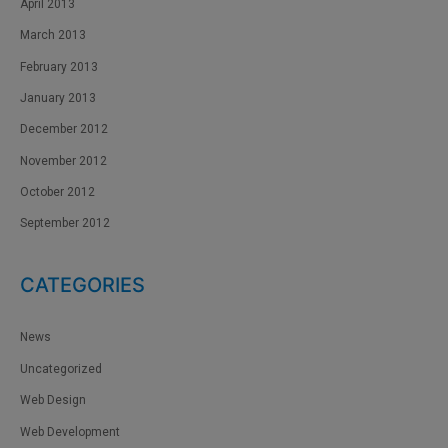
April 2013
March 2013
February 2013
January 2013
December 2012
November 2012
October 2012
September 2012
CATEGORIES
News
Uncategorized
Web Design
Web Development