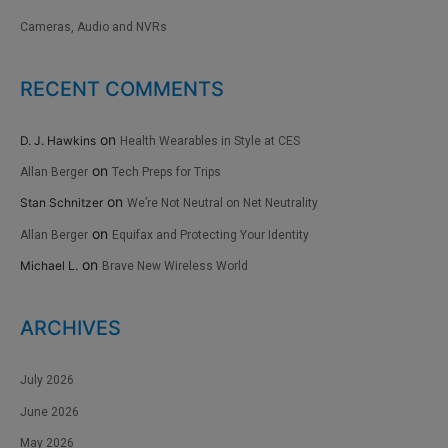
Cameras, Audio and NVRs
RECENT COMMENTS
on
D. J. Hawkins
Health Wearables in Style at CES
on
Allan Berger
Tech Preps for Trips
on
Stan Schnitzer
We’re Not Neutral on Net Neutrality
on
Allan Berger
Equifax and Protecting Your Identity
on
Michael L.
Brave New Wireless World
ARCHIVES
July 2026
June 2026
May 2026