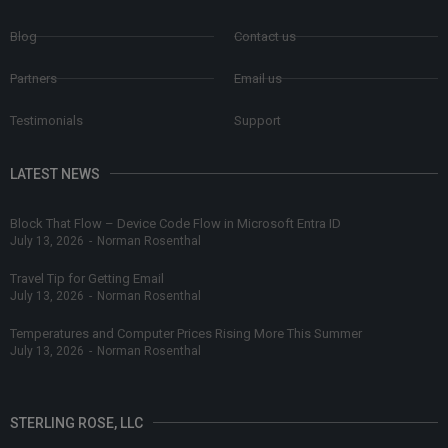
Blog
Contact us
Partners
Email us
Testimonials
Support
LATEST NEWS
Block That Flow – Device Code Flow in Microsoft Entra ID
July 13, 2026
-
Norman Rosenthal
Travel Tip for Getting Email
July 13, 2026
-
Norman Rosenthal
Temperatures and Computer Prices Rising More This Summer
July 13, 2026
-
Norman Rosenthal
STERLING ROSE, LLC