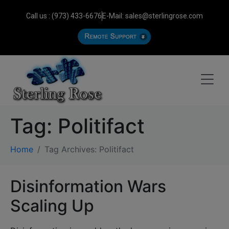
Call us : (973) 433-6676
E-Mail: sales@sterlingrose.com
Tag:
Politifact
Home
Tag Archives: Politifact
Disinformation Wars
Scaling Up