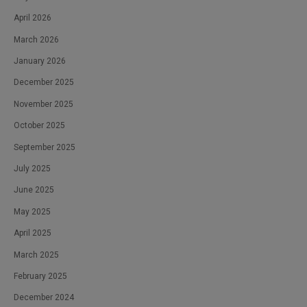
April 2026
March 2026
January 2026
December 2025
November 2025
October 2025
September 2025
July 2025
June 2025
May 2025
April 2025
March 2025
February 2025
December 2024