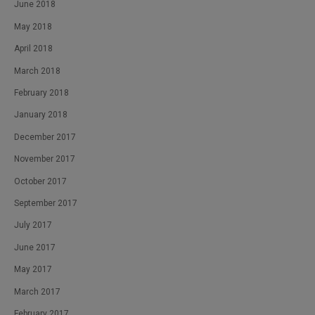
June 2018
May 2018
April 2018
March 2018
February 2018
January 2018
December 2017
November 2017
October 2017
September 2017
July 2017
June 2017
May 2017
March 2017
February 2017