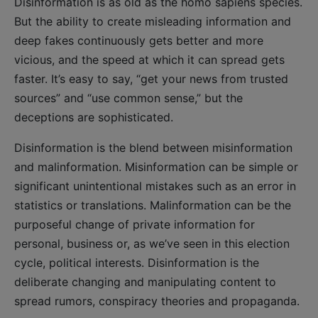
Disinformation is as old as the homo sapiens species.
But the ability to create misleading information and
deep fakes continuously gets better and more
vicious, and the speed at which it can spread gets
faster. It’s easy to say, “get your news from trusted
sources” and “use common sense,” but the
deceptions are sophisticated.
Disinformation is the blend between misinformation
and malinformation. Misinformation can be simple or
significant unintentional mistakes such as an error in
statistics or translations. Malinformation can be the
purposeful change of private information for
personal, business or, as we’ve seen in this election
cycle, political interests. Disinformation is the
deliberate changing and manipulating content to
spread rumors, conspiracy theories and propaganda.