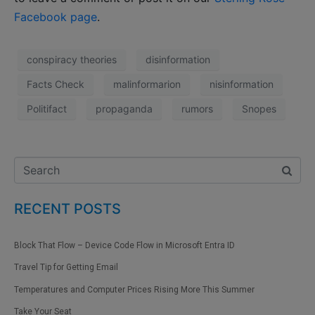
Facebook page
.
conspiracy theories
disinformation
Facts Check
malinformarion
nisinformation
Politifact
propaganda
rumors
Snopes
RECENT POSTS
Block That Flow – Device Code Flow in Microsoft Entra ID
Travel Tip for Getting Email
Temperatures and Computer Prices Rising More This Summer
Take Your Seat