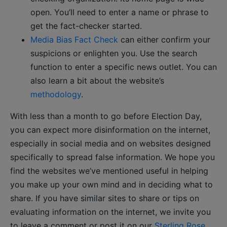
open. You’ll need to enter a name or phrase to
get the fact-checker started.
Media Bias Fact Check
can either confirm your
suspicions or enlighten you. Use the search
function to enter a specific news outlet. You can
also learn a bit about the website’s
methodology
.
With less than a month to go before Election Day,
you can expect more disinformation on the internet,
especially in social media and on websites designed
specifically to spread false information. We hope you
find the websites we’ve mentioned useful in helping
you make up your own mind and in deciding what to
share. If you have similar sites to share or tips on
evaluating information on the internet, we invite you
to leave a comment or post it on our
Sterling Rose