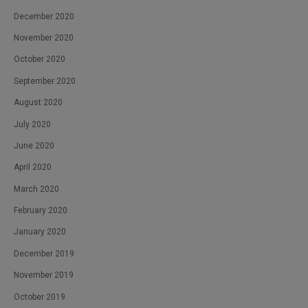
December 2020
November 2020
October 2020
September 2020
August 2020
July 2020
June 2020
April 2020
March 2020
February 2020
January 2020
December 2019
November 2019
October 2019