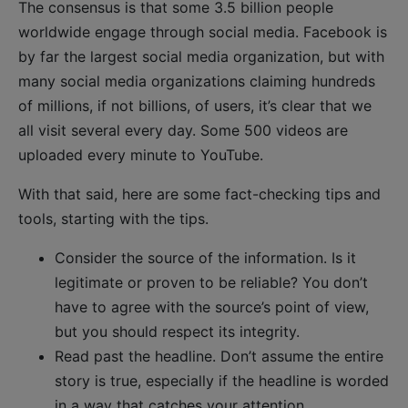
The consensus is that some 3.5 billion people
worldwide engage through social media. Facebook is
by far the largest social media organization, but with
many social media organizations claiming hundreds
of millions, if not billions, of users, it’s clear that we
all visit several every day. Some 500 videos are
uploaded every minute to YouTube.
With that said, here are some fact-checking tips and
tools, starting with the tips.
Consider the source of the information. Is it
legitimate or proven to be reliable? You don’t
have to agree with the source’s point of view,
but you should respect its integrity.
Read past the headline. Don’t assume the entire
story is true, especially if the headline is worded
in a way that catches your attention.