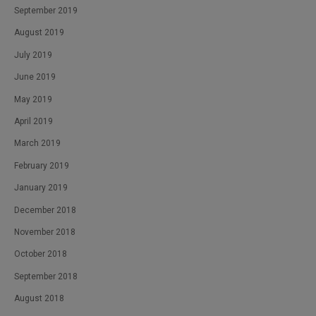
September 2019
August 2019
July 2019
June 2019
May 2019
April 2019
March 2019
February 2019
January 2019
December 2018
November 2018
October 2018
September 2018
August 2018