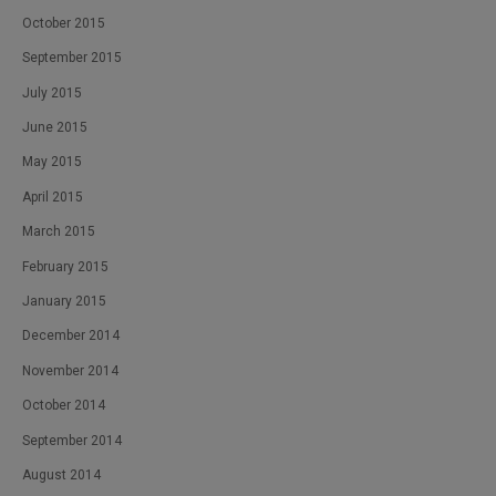
October 2015
September 2015
July 2015
June 2015
May 2015
April 2015
March 2015
February 2015
January 2015
December 2014
November 2014
October 2014
September 2014
August 2014