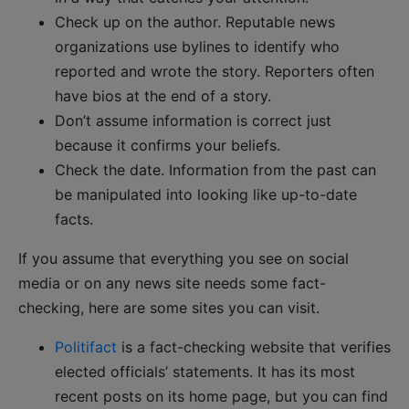
Check up on the author. Reputable news
organizations use bylines to identify who
reported and wrote the story. Reporters often
have bios at the end of a story.
Don’t assume information is correct just
because it confirms your beliefs.
Check the date. Information from the past can
be manipulated into looking like up-to-date
facts.
If you assume that everything you see on social
media or on any news site needs some fact-
checking, here are some sites you can visit.
Politifact
is a fact-checking website that verifies
elected officials’ statements. It has its most
recent posts on its home page, but you can find