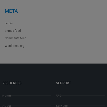
META
Log in
Entries feed
Comments feed
WordPress.org
RESOURCES
SUPPORT
Home
FAQ
About
Services