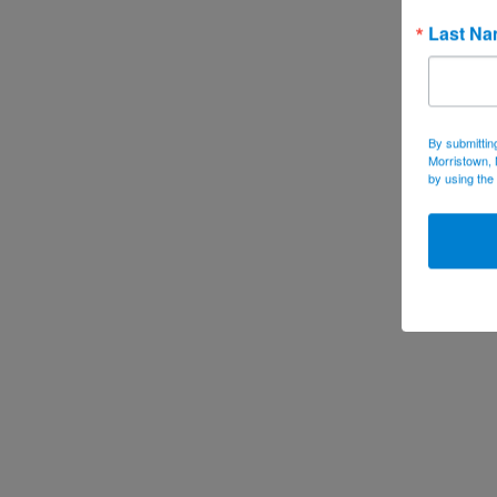
Last N
By submittin
Morristown, 
by using the