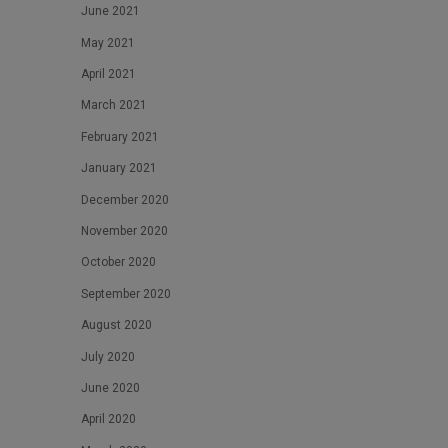
June 2021
May 2021
April 2021
March 2021
February 2021
January 2021
December 2020
November 2020
October 2020
September 2020
August 2020
July 2020
June 2020
April 2020