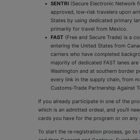
SENTRI
(Secure Electronic Network fo
approved, low-risk travelers upon arri
States by using dedicated primary lane
primarily for travel from Mexico.
FAST
(Free and Secure Trade) is a c
entering the United States from Cana
carriers who have completed backgroun
majority of dedicated FAST lanes are
Washington and at southern border por
every link in the supply chain, from ma
Customs-Trade Partnership Against T
If you already participate in one of the pr
which is an admitted ordeal, and you’ll 
cards you have for the program or on any n
To start the re-registration process, go to