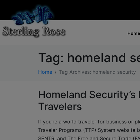
Home
Tag:
homeland se
Home
Tag Archives: homeland security
Homeland Security’s 
Travelers
If you’re a world traveler for business or 
Traveler Programs (TTP) System website is
SENTRI and The Free and Secure Trade (FA