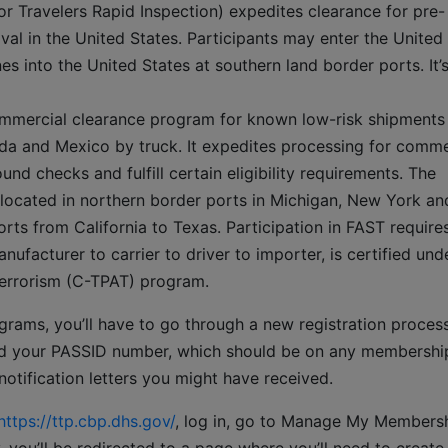
r Travelers Rapid Inspection) expedites clearance for pre-
val in the United States. Participants may enter the United
s into the United States at southern land border ports. It’
ommercial clearance program for known low-risk shipments
da and Mexico by truck. It expedites processing for comme
d checks and fulfill certain eligibility requirements. The
 located in northern border ports in Michigan, New York an
ts from California to Texas. Participation in FAST requires
nufacturer to carrier to driver to importer, is certified und
errorism (C-TPAT) program.
ograms, you’ll have to go through a new registration process
need your PASSID number, which should be on any membershi
otification letters you might have received.
https://ttp.cbp.dhs.gov/
, log in, go to Manage My Members