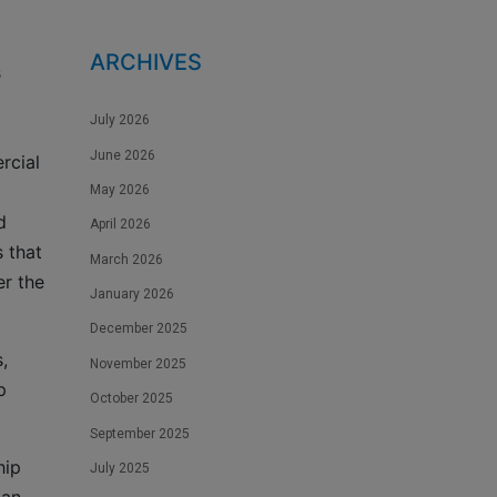
ARCHIVES
s
July 2026
June 2026
rcial
May 2026
d
April 2026
 that
March 2026
er the
January 2026
December 2025
,
November 2025
p
October 2025
September 2025
hip
July 2025