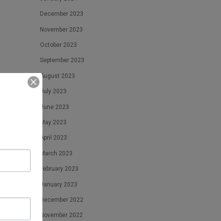
December 2023
November 2023
October 2023
September 2023
August 2023
July 2023
June 2023
May 2023
April 2023
March 2023
February 2023
January 2023
December 2022
November 2022