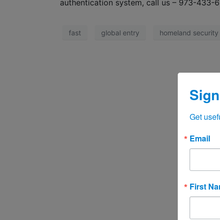
authentication system, call us – 973-433-
fast
global entry
homeland security
Sign
Get usef
Email
First N