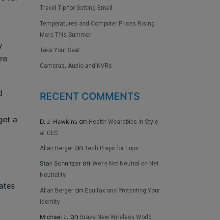
Travel Tip for Getting Email
Temperatures and Computer Prices Rising
More This Summer
y
Take Your Seat
’re
Cameras, Audio and NVRs
d
RECENT COMMENTS
get a
on
D. J. Hawkins
Health Wearables in Style
at CES
on
Allan Berger
Tech Preps for Trips
on
Stan Schnitzer
We’re Not Neutral on Net
Neutrality
ates
on
Allan Berger
Equifax and Protecting Your
Identity
on
Michael L.
Brave New Wireless World