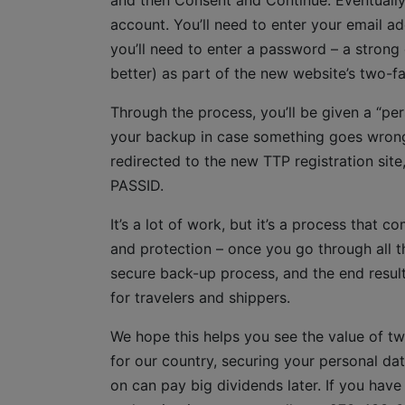
and then Consent and Continue. Eventually,
account. You’ll need to enter your email add
you’ll need to enter a password – a strong
better) as part of the new website’s two-f
Through the process, you’ll be given a “pe
your backup in case something goes wrong i
redirected to the new TTP registration site
PASSID.
It’s a lot of work, but it’s a process that
and protection – once you go through all th
secure back-up process, and the end result
for travelers and shippers.
We hope this helps you see the value of tw
for our country, securing your personal da
on can pay big dividends later. If you hav