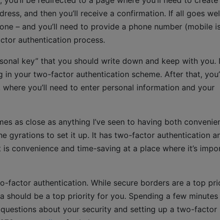
 you’ll be redirected to a page where you’ll need to create
ress, and then you’ll receive a confirmation. If all goes wel
 one – and you’ll need to provide a phone number (mobile i
actor authentication process.
rsonal key” that you should write down and keep with you. I
n your two-factor authentication scheme. After that, you’
, where you’ll need to enter personal information and your
 comes as close as anything I’ve seen to having both convenie
e gyrations to set it up. It has two-factor authentication a
 is convenience and time-saving at a place where it’s impo
o-factor authentication. While secure borders are a top pri
ta should be a top priority for you. Spending a few minutes
e questions about your security and setting up a two-factor