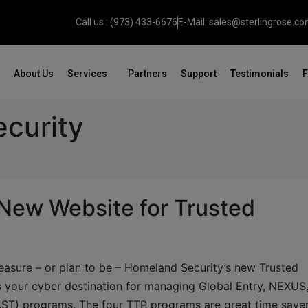
Call us : (973) 433-6676
E-Mail: sales@sterlingrose.c
About Us
Services
Partners
Support
Testimonials
curity
New Website for Trusted
pleasure – or plan to be – Homeland Security’s new Trusted
 your cyber destination for managing Global Entry, NEXUS
ST) programs. The four TTP programs are great time saver