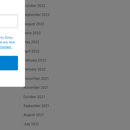
October 2022
September 2022
August 2022
June 2022
rry Drive,
at any time
May 2022
 Contact.
April 2022
February 2022
January 2022
December 2021
November 2021
October 2021
September 2021
August 2021
July 2021