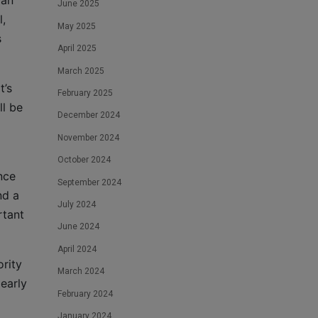
 an
June 2025
l,
May 2025
s
April 2025
March 2025
t’s
February 2025
ll be
December 2024
November 2024
October 2024
nce
September 2024
nd a
July 2024
rtant
June 2024
April 2024
ority
March 2024
 early
February 2024
January 2024