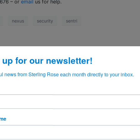
6676 – or
email
us for help.
nexus
security
sentri
 up for our newsletter!
ul news from Sterling Rose each month directly to your inbox.
ame