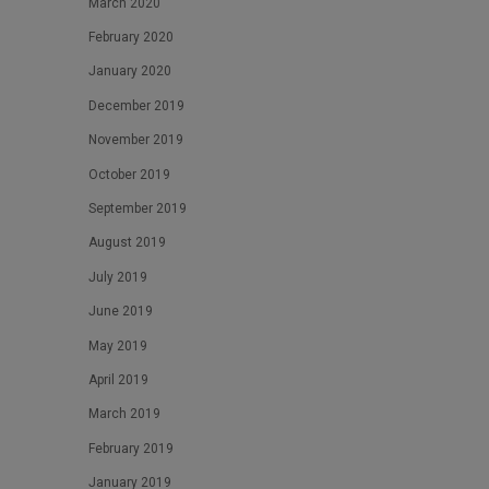
March 2020
February 2020
January 2020
December 2019
November 2019
October 2019
September 2019
August 2019
July 2019
June 2019
May 2019
April 2019
March 2019
February 2019
January 2019