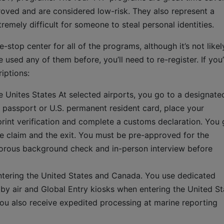
oved and are considered low-risk. They also represent a
remely difficult for someone to steal personal identities.
-stop center for all of the programs, although it’s not likel
e used any of them before, you’ll need to re-register. If you
iptions:
he Unites States At selected airports, you go to a designate
 passport or U.S. permanent resident card, place your
rprint verification and complete a customs declaration. You 
e claim and the exit. You must be pre-approved for the
gorous background check and in-person interview before
tering the United States and Canada. You use dedicated
y air and Global Entry kiosks when entering the United St
You also receive expedited processing at marine reporting