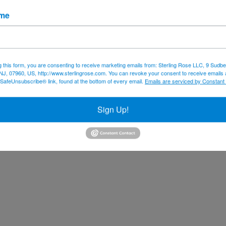
ame
g this form, you are consenting to receive marketing emails from: Sterling Rose LLC, 9 Sudbe
NJ, 07960, US, http://www.sterlingrose.com. You can revoke your consent to receive emails 
 SafeUnsubscribe® link, found at the bottom of every email.
Emails are serviced by Constant
Sign Up!