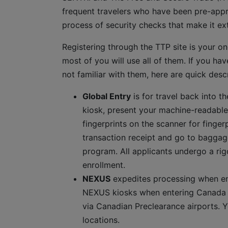
frequent travelers who have been pre-appr
process of security checks that make it ext
Registering through the TTP site is your one
most of you will use all of them. If you hav
not familiar with them, here are quick descr
Global Entry
is for travel back into t
kiosk, present your machine-readable
fingerprints on the scanner for finge
transaction receipt and go to baggag
program. All applicants undergo a ri
enrollment.
NEXUS
expedites processing when en
NEXUS kiosks when entering Canada b
via Canadian Preclearance airports. 
locations.