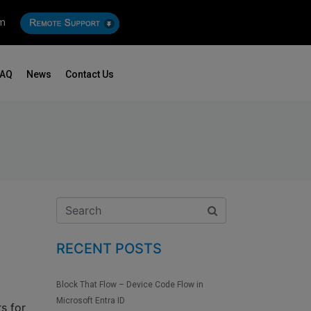
om
FAQ
News
Contact Us
RECENT POSTS
Block That Flow – Device Code Flow in
,
Microsoft Entra ID
s for