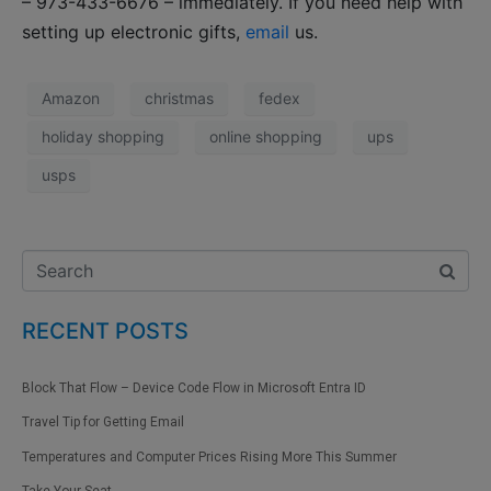
– 973-433-6676 – immediately. If you need help with
setting up electronic gifts,
email
us.
Amazon
christmas
fedex
holiday shopping
online shopping
ups
usps
RECENT POSTS
Block That Flow – Device Code Flow in Microsoft Entra ID
Travel Tip for Getting Email
Temperatures and Computer Prices Rising More This Summer