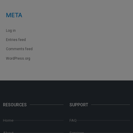
META
Log in
Entries feed
Comments feed
WordPress.org
RESOURCES
SUPPORT
Home
FAQ
About
Services