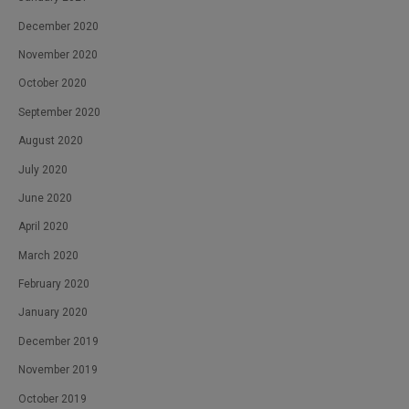
December 2020
November 2020
October 2020
September 2020
August 2020
July 2020
June 2020
April 2020
March 2020
February 2020
January 2020
December 2019
November 2019
October 2019