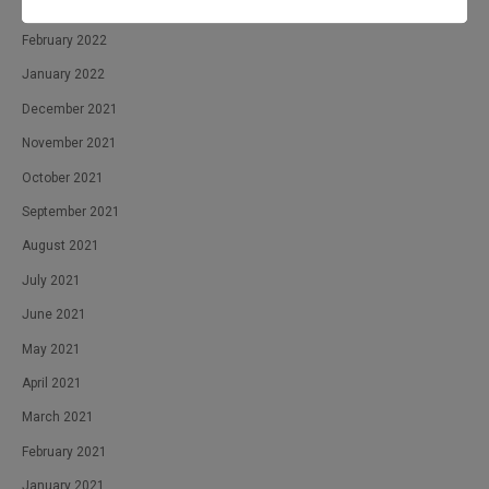
April 2022
February 2022
January 2022
December 2021
November 2021
October 2021
September 2021
August 2021
July 2021
June 2021
May 2021
April 2021
March 2021
February 2021
January 2021