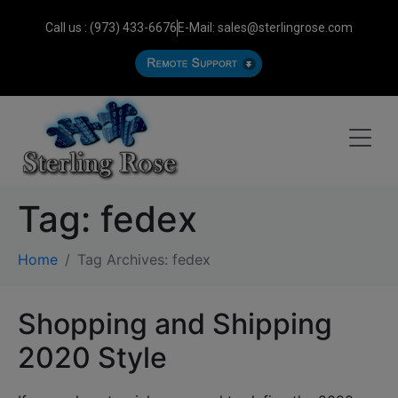
Call us : (973) 433-6676
E-Mail: sales@sterlingrose.com
Tag:
fedex
Home
Tag Archives: fedex
Shopping and Shipping
2020 Style