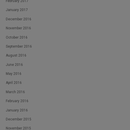
February 2017
January 2017
December 2016
November 2016
October 2016
September 2016
August 2016
June 2016
May 2016
April 2016
March 2016
February 2016
January 2016
December 2015
November 2015