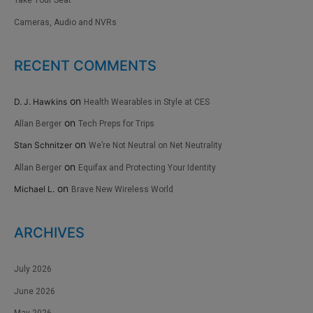
Take Your Seat
Cameras, Audio and NVRs
RECENT COMMENTS
on
D. J. Hawkins
Health Wearables in Style at CES
on
Allan Berger
Tech Preps for Trips
on
Stan Schnitzer
We’re Not Neutral on Net Neutrality
on
Allan Berger
Equifax and Protecting Your Identity
on
Michael L.
Brave New Wireless World
ARCHIVES
July 2026
June 2026
May 2026