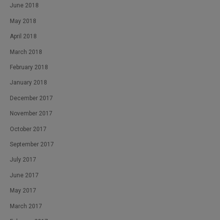
June 2018
May 2018
April 2018
March 2018
February 2018
January 2018
December 2017
November 2017
October 2017
September 2017
July 2017
June 2017
May 2017
March 2017