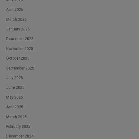
April 2026
March 2026
January 2026
December 2025
November 2025
October 2025
September 2025
July 2025
June 2025
May 2025
April 2025
March 2025
February 2025
December 2024