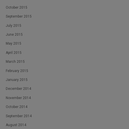
October 2015
September 2015
July 2015
June 2015
May 2015
April 2015
March 2015
February 2015
January 2015
December 2014
November 2014
October 2014
September 2014
August 2014