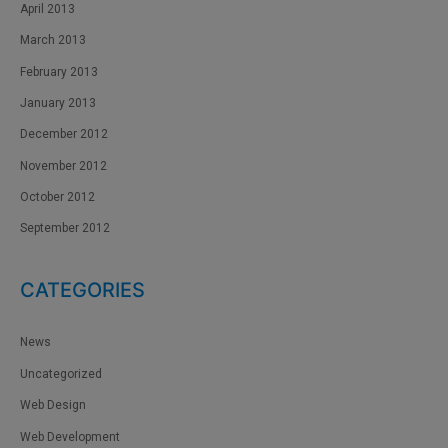
April 2013
March 2013
February 2013
January 2013
December 2012
November 2012
October 2012
September 2012
CATEGORIES
News
Uncategorized
Web Design
Web Development