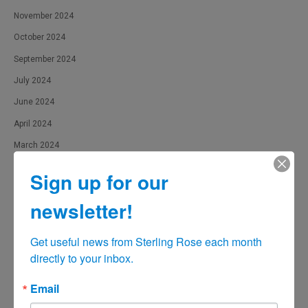
November 2024
October 2024
September 2024
July 2024
June 2024
April 2024
March 2024
February 2024
Sign up for our
January 2024
newsletter!
December 2023
November 2023
Get useful news from Sterling Rose each month 
October 2023
directly to your inbox.
September 2023
Email
August 2023