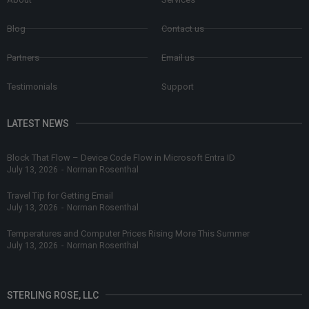
Blog
Contact us
Partners
Email us
Testimonials
Support
LATEST NEWS
Block That Flow – Device Code Flow in Microsoft Entra ID
July 13, 2026
-
Norman Rosenthal
Travel Tip for Getting Email
July 13, 2026
-
Norman Rosenthal
Temperatures and Computer Prices Rising More This Summer
July 13, 2026
-
Norman Rosenthal
STERLING ROSE, LLC