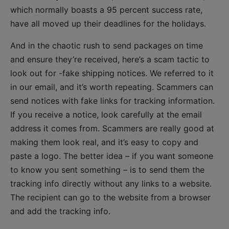
which normally boasts a 95 percent success rate,
have all moved up their deadlines for the holidays.
And in the chaotic rush to send packages on time
and ensure they’re received, here’s a scam tactic to
look out for -fake shipping notices. We referred to it
in our email, and it’s worth repeating. Scammers can
send notices with fake links for tracking information.
If you receive a notice, look carefully at the email
address it comes from. Scammers are really good at
making them look real, and it’s easy to copy and
paste a logo. The better idea – if you want someone
to know you sent something – is to send them the
tracking info directly without any links to a website.
The recipient can go to the website from a browser
and add the tracking info.