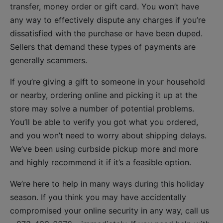
transfer, money order or gift card. You won’t have
any way to effectively dispute any charges if you’re
dissatisfied with the purchase or have been duped.
Sellers that demand these types of payments are
generally scammers.
If you’re giving a gift to someone in your household
or nearby, ordering online and picking it up at the
store may solve a number of potential problems.
You’ll be able to verify you got what you ordered,
and you won’t need to worry about shipping delays.
We’ve been using curbside pickup more and more
and highly recommend it if it’s a feasible option.
We’re here to help in many ways during this holiday
season. If you think you may have accidentally
compromised your online security in any way, call us