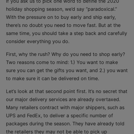
If you ask us to pick one word to define the 2020
holiday shopping season, we’d say “paradoxical.”
With the pressure on to buy early and ship early,
there’s no doubt you need to move fast. But at the
same time, you should take a step back and carefully
consider everything you do.
First, why the rush? Why do you need to shop early?
Two reasons come to mind: 1.) You want to make
sure you can get the gifts you want, and 2.) you want
to make sure it can be delivered on time.
Let’s look at that second point first. It’s no secret that
our major delivery services are already overtaxed.
Many retailers contract with major shippers, such as
UPS and FedEx, to deliver a specific number of
packages during the season. They have already told
the retailers they may not be able to pick up