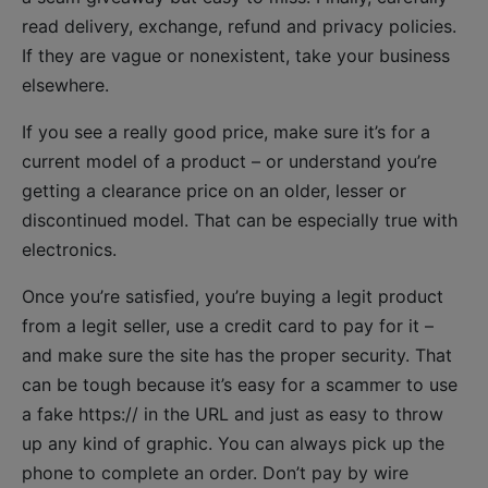
read delivery, exchange, refund and privacy policies.
If they are vague or nonexistent, take your business
elsewhere.
If you see a really good price, make sure it’s for a
current model of a product – or understand you’re
getting a clearance price on an older, lesser or
discontinued model. That can be especially true with
electronics.
Once you’re satisfied, you’re buying a legit product
from a legit seller, use a credit card to pay for it –
and make sure the site has the proper security. That
can be tough because it’s easy for a scammer to use
a fake https:// in the URL and just as easy to throw
up any kind of graphic. You can always pick up the
phone to complete an order. Don’t pay by wire