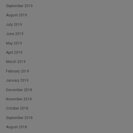
September 2019
August 2019
July 2019
June 2019
May 2019
April 2019
March 2019
February 2019
January 2019
December 2018
November 2018
October 2018
September 2018
August 2018