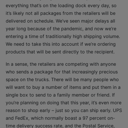
everything that’s on the loading dock every day, so
it’s likely not all packages from the retailers will be
delivered on schedule. We’ve seen major delays all
year long because of the pandemic, and now we’re
entering a time of traditionally high shipping volume.
We need to take this into account if we’re ordering
products that will be sent directly to the recipient.
In a sense, the retailers are competing with anyone
who sends a package for that increasingly precious
space on the trucks. There will be many people who
will want to buy a number of items and put them in a
single box to send to a family member or friend. If
you’re planning on doing that this year, it’s even more
reason to shop early – just so you can ship early. UPS
and FedEx, which normally boast a 97 percent on-
time delivery success rate, and the Postal Service,