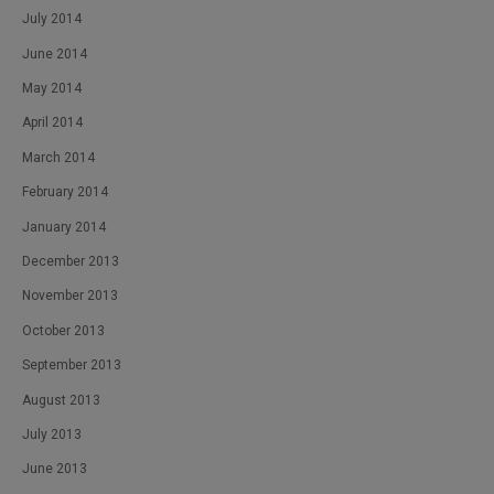
July 2014
June 2014
May 2014
April 2014
March 2014
February 2014
January 2014
December 2013
November 2013
October 2013
September 2013
August 2013
July 2013
June 2013