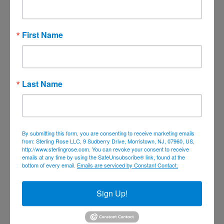
July 2023
June 2023
First Name
May 2023
April 2023
March 2023
Last Name
February 2023
January 2023
December 2022
By submitting this form, you are consenting to receive marketing emails
November 2022
from: Sterling Rose LLC, 9 Sudberry Drive, Morristown, NJ, 07960, US,
October 2022
http://www.sterlingrose.com. You can revoke your consent to receive
emails at any time by using the SafeUnsubscribe® link, found at the
September 2022
bottom of every email.
Emails are serviced by Constant Contact.
August 2022
Sign Up!
June 2022
May 2022