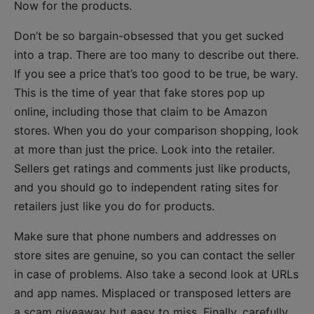
Now for the products.
Don’t be so bargain-obsessed that you get sucked
into a trap. There are too many to describe out there.
If you see a price that’s too good to be true, be wary.
This is the time of year that fake stores pop up
online, including those that claim to be Amazon
stores. When you do your comparison shopping, look
at more than just the price. Look into the retailer.
Sellers get ratings and comments just like products,
and you should go to independent rating sites for
retailers just like you do for products.
Make sure that phone numbers and addresses on
store sites are genuine, so you can contact the seller
in case of problems. Also take a second look at URLs
and app names. Misplaced or transposed letters are
a scam giveaway but easy to miss. Finally, carefully