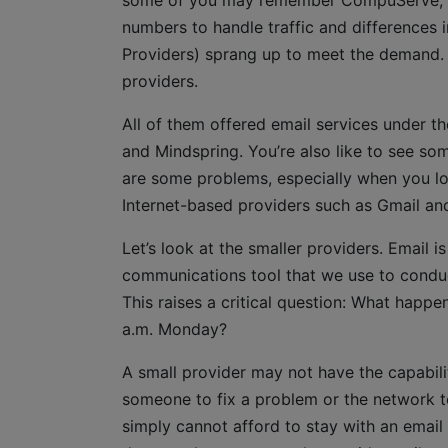
some of you may remember CompuServe, wh
numbers to handle traffic and differences 
Providers) sprang up to meet the demand. 
providers.
All of them offered email services under th
and Mindspring. You’re also like to see som
are some problems, especially when you loo
Internet-based providers such as Gmail an
Let’s look at the smaller providers. Email i
communications tool that we use to condu
This raises a critical question: What happe
a.m. Monday?
A small provider may not have the capabili
someone to fix a problem or the network to 
simply cannot afford to stay with an email 