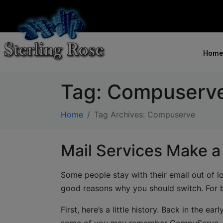
Home
Tag:
Compuserv
Home
Tag Archives: Compuserve
Mail Services Make a
Some people stay with their email out of l
good reasons why you should switch. For b
First, here’s a little history. Back in the 