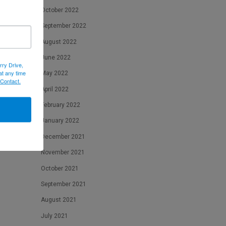
October 2022
September 2022
August 2022
June 2022
rry Drive,
at any time
May 2022
 Contact.
April 2022
February 2022
January 2022
December 2021
November 2021
October 2021
September 2021
August 2021
July 2021