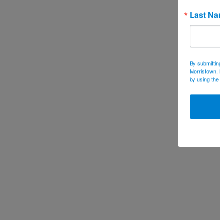
Last N
By submittin
Morristown, 
by using the