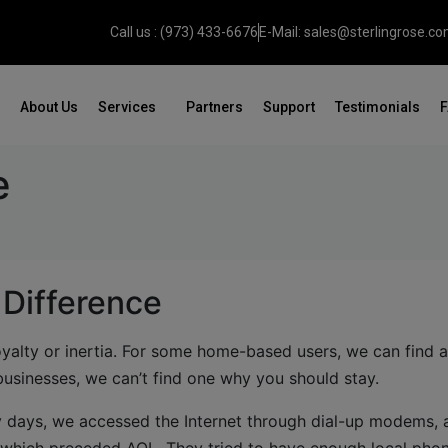
Call us : (973) 433-6676
E-Mail: sales@sterlingrose.c
About Us
Services
Partners
Support
Testimonials
e
 Difference
oyalty or inertia. For some home-based users, we can find 
usinesses, we can’t find one why you should stay.
early days, we accessed the Internet through dial-up modems,