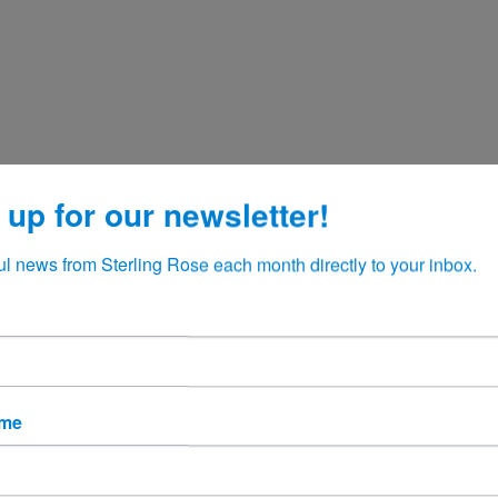
 up for our newsletter!
ul news from Sterling Rose each month directly to your inbox.
ame