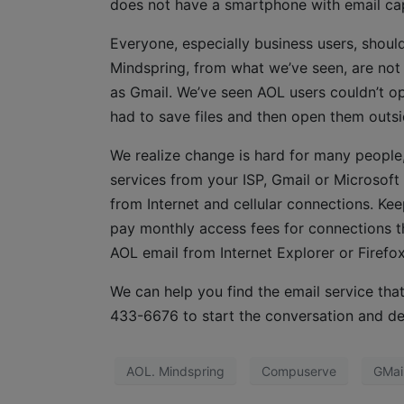
does not have a smartphone with email capabi
Everyone, especially business users, should
Mindspring, from what we’ve seen, are not 
as Gmail. We’ve seen AOL users couldn’t op
had to save files and then open them outs
We realize change is hard for many people,
services from your ISP, Gmail or Microsof
from Internet and cellular connections. Ke
pay monthly access fees for connections tha
AOL email from Internet Explorer or Firefox
We can help you find the email service that
433-6676 to start the conversation and de
AOL. Mindspring
Compuserve
GMai