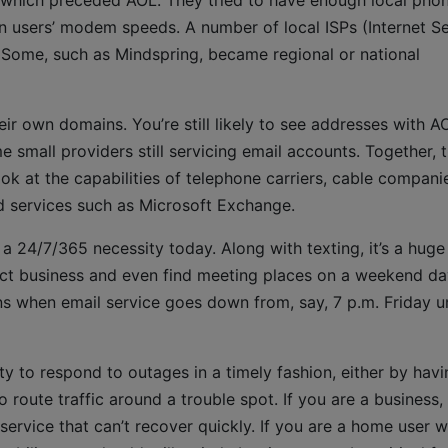
ich preceded AOL. They tried to have enough local pho
in users’ modem speeds. A number of local ISPs (Internet S
Some, such as Mindspring, became regional or national
eir own domains. You’re still likely to see addresses with A
e small providers still servicing email accounts. Together, 
k at the capabilities of telephone carriers, cable compani
d services such as Microsoft Exchange.
s a 24/7/365 necessity today. Along with texting, it’s a huge
ct business and even find meeting places on a weekend da
ns when email service goes down from, say, 7 p.m. Friday un
ty to respond to outages in a timely fashion, either by havi
route traffic around a trouble spot. If you are a business,
service that can’t recover quickly. If you are a home user 