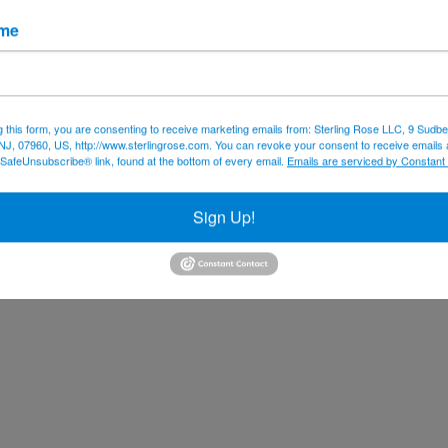
ame
g this form, you are consenting to receive marketing emails from: Sterling Rose LLC, 9 Sudbe
NJ, 07960, US, http://www.sterlingrose.com. You can revoke your consent to receive emails 
 SafeUnsubscribe® link, found at the bottom of every email.
Emails are serviced by Constant
Sign Up!