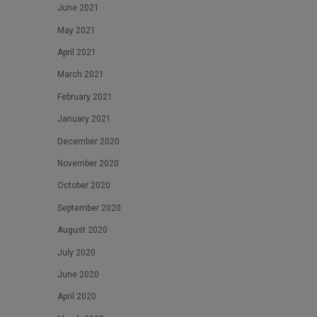
June 2021
May 2021
April 2021
March 2021
February 2021
January 2021
December 2020
November 2020
October 2020
September 2020
August 2020
July 2020
June 2020
April 2020