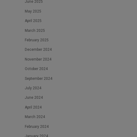
June 2025
May 2025
April 2025
March 2025
February 2025
December 2024
November 2024
October 2024
September 2024
July 2024
June 2024
April 2024
March 2024
February 2024
January 2024