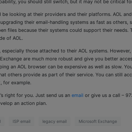
lity, you should still switch, but it may not be critical fo
 be looking at their providers and their platforms. AOL and
upgrading their email-handling systems as fast as others, 
en files because their systems could support their needs. 
ide of AOL.
 especially those attached to their AOL systems. However,
t Exchange are much more robust and give you better acce
eping an AOL browser can be expensive as well as slow. You 
t others provide as part of their service. You can still ac
, for example.
’s right for you. Just send us an
email
or give us a call – 97
velop an action plan.
l
ISP email
legacy email
Microsoft Exchange