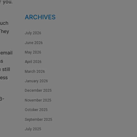
r you.
ARCHIVES
such
They
July 2026
June 2026
 email
May 2026
ss
April 2026
still
March 2026
cess
January 2026
December 2025
3-
November 2025
October 2025
September 2025
July 2025