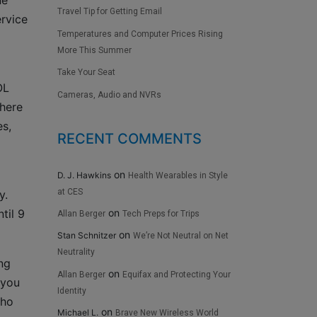
ne
Travel Tip for Getting Email
ervice
Temperatures and Computer Prices Rising
More This Summer
Take Your Seat
OL
Cameras, Audio and NVRs
there
es,
RECENT COMMENTS
on
D. J. Hawkins
Health Wearables in Style
at CES
y.
on
til 9
Allan Berger
Tech Preps for Trips
on
Stan Schnitzer
We’re Not Neutral on Net
Neutrality
ng
on
Allan Berger
Equifax and Protecting Your
 you
Identity
who
on
Michael L.
Brave New Wireless World