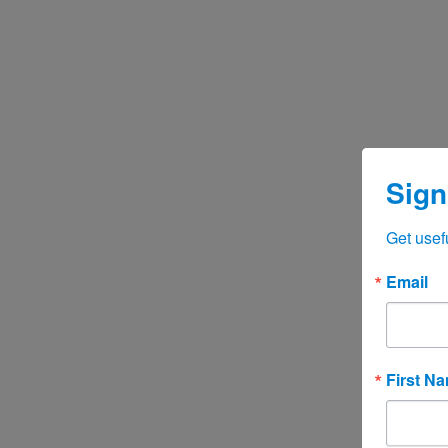
Sign
Get usef
Email
First N