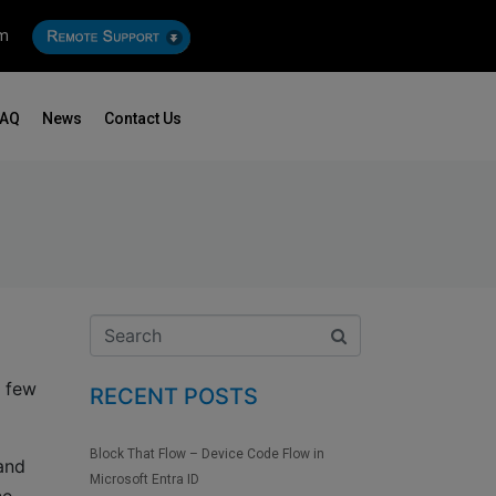
om
FAQ
News
Contact Us
a few
RECENT POSTS
Block That Flow – Device Code Flow in
 and
Microsoft Entra ID