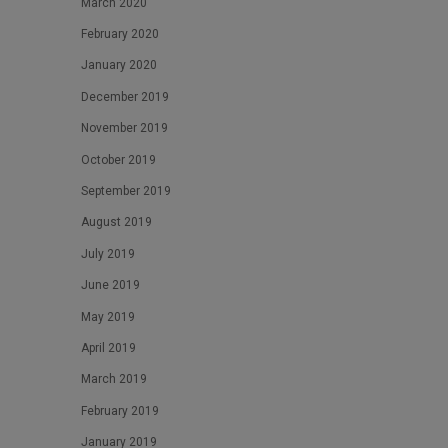
March 2020
February 2020
January 2020
December 2019
November 2019
October 2019
September 2019
August 2019
July 2019
June 2019
May 2019
April 2019
March 2019
February 2019
January 2019