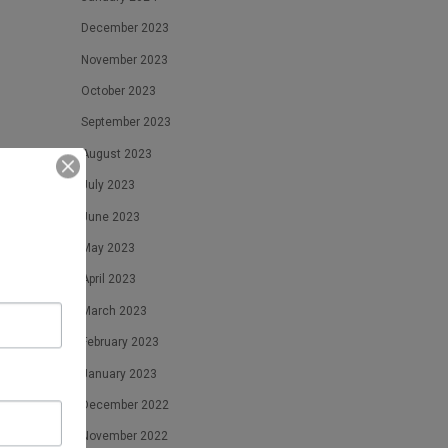
December 2023
November 2023
October 2023
September 2023
August 2023
July 2023
June 2023
May 2023
April 2023
March 2023
February 2023
January 2023
December 2022
November 2022