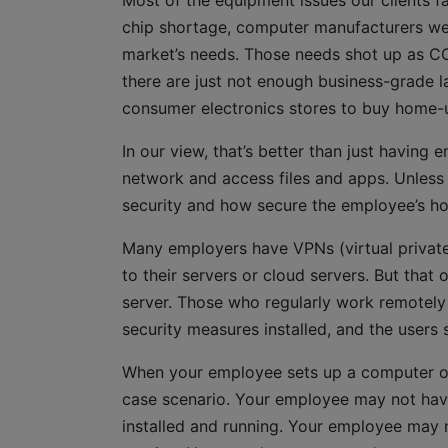
Most of the equipment issues our clients f
chip shortage, computer manufacturers we
market’s needs. Those needs shot up as CO
there are just not enough business-grade l
consumer electronics stores to buy home-
In our view, that’s better than just having
network and access files and apps. Unless
security and how secure the employee’s hom
Many employers have VPNs (virtual private
to their servers or cloud servers. But that
server. Those who regularly work remotely
security measures installed, and the users 
When your employee sets up a computer or 
case scenario. Your employee may not hav
installed and running. Your employee may no