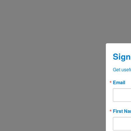
Sign
Get usef
Email
First N