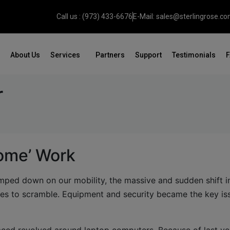
Call us : (973) 433-6676
E-Mail: sales@sterlingrose.c
About Us
Services
Partners
Support
Testimonials
r
ome’ Work
lamped down on our mobility, the massive and sudden shift 
s to scramble. Equipment and security became the key is