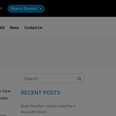
om
FAQ
News
Contact Us
in how
RECENT POSTS
sues
Block That Flow – Device Code Flow in
Microsoft Entra ID