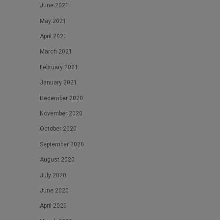
June 2021
May 2021
April 2021
March 2021
February 2021
January 2021
December 2020
November 2020
October 2020
September 2020
August 2020
July 2020
June 2020
April 2020