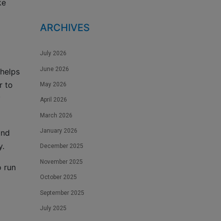
ke
ARCHIVES
July 2026
June 2026
 helps
r to
May 2026
y
April 2026
March 2026
January 2026
and
y.
December 2025
November 2025
o run
October 2025
September 2025
July 2025