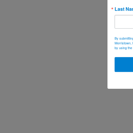
Last N
By submittin
Morristown, 
by using the