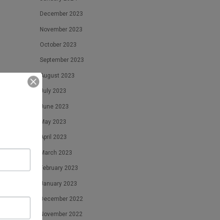
December 2023
November 2023
October 2023
September 2023
August 2023
July 2023
June 2023
May 2023
April 2023
March 2023
February 2023
January 2023
December 2022
November 2022