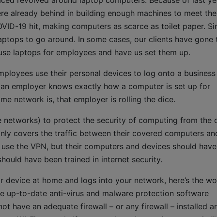
aced revolved around laptop computers. Because of last ye
re already behind in building enough machines to meet the
VID-19 hit, making computers as scarce as toilet paper. Si
aptops to go around. In some cases, our clients have gone 
use laptops for employees and have us set them up.
 employees use their personal devices to log onto a business
 an employer knows exactly how a computer is set up for
e network is, that employer is rolling the dice.
 networks) to protect the security of computing from the o
 only covers the traffic between their covered computers an
 use the VPN, but their computers and devices should have
should have been trained in internet security.
device at home and logs into your network, here’s the wo
e up-to-date anti-virus and malware protection software
t have an adequate firewall – or any firewall – installed a