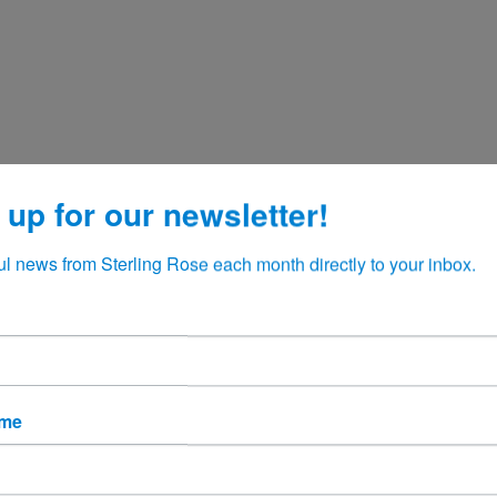
 up for our newsletter!
ul news from Sterling Rose each month directly to your inbox.
ame