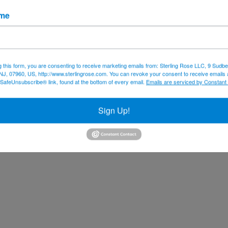
ame
g this form, you are consenting to receive marketing emails from: Sterling Rose LLC, 9 Sudbe
NJ, 07960, US, http://www.sterlingrose.com. You can revoke your consent to receive emails 
 SafeUnsubscribe® link, found at the bottom of every email.
Emails are serviced by Constant
Sign Up!