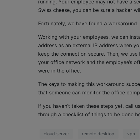
running. Your employee may not have a secu
Swiss cheese, you can be sure a hacker wil
Fortunately, we have found a workaround.
Working with your employees, we can instal
address as an external IP address when y
keep the connection secure. Then, we use
your office network and the employee’s off
were in the office.
The keys to making this workaround succes
that someone can monitor the office compu
If you haven’t taken these steps yet, call
through a checklist of things to be done b
cloud server
remote desktop
vpn