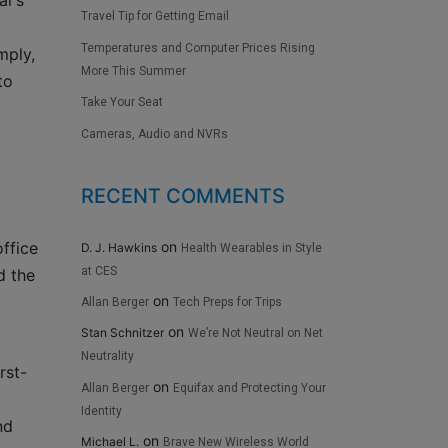
ar’s
Travel Tip for Getting Email
Temperatures and Computer Prices Rising
mply,
More This Summer
to
Take Your Seat
Cameras, Audio and NVRs
RECENT COMMENTS
on
ffice
D. J. Hawkins
Health Wearables in Style
at CES
d the
on
Allan Berger
Tech Preps for Trips
on
Stan Schnitzer
We’re Not Neutral on Net
Neutrality
rst-
on
Allan Berger
Equifax and Protecting Your
Identity
nd
on
Michael L.
Brave New Wireless World