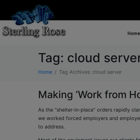
Home
Tag:
cloud serve
Home
Tag Archives: cloud server
Making ‘Work from H
As the “shelter-in-place” orders rapidly c
we worked forced employers and employee
to address.