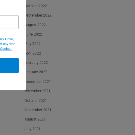
October 2022
September 2022
August 2022
June 2022
rry Drive,
at any time
May 2022
 Contact.
April 2022
February 2022
January 2022
December 2021
November 2021
October 2021
September 2021
August 2021
July 2021