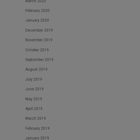
March 2020
February 2020
January 2020
December 2019
November 2019
October 2019
September 2019
August 2019
July 2019
June 2019
May 2019
April 2019
March 2019
February 2019
January 2019