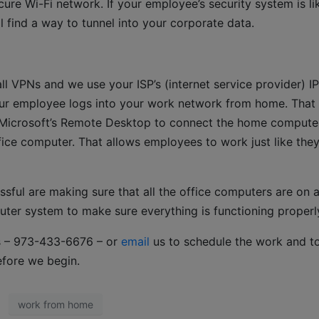
re Wi-Fi network. If your employee’s security system is li
l find a way to tunnel into your corporate data.
l VPNs and we use your ISP’s (internet service provider) IP
our employee logs into your work network from home. That
 Microsoft’s Remote Desktop to connect the home compute
ice computer. That allows employees to work just like the
sful are making sure that all the office computers are on 
ter system to make sure everything is functioning properl
 us – 973-433-6676 – or
email
us to schedule the work and t
efore we begin.
work from home