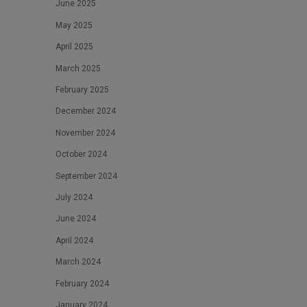
June 2025
May 2025
April 2025
March 2025
February 2025
December 2024
November 2024
October 2024
September 2024
July 2024
June 2024
April 2024
March 2024
February 2024
January 2024