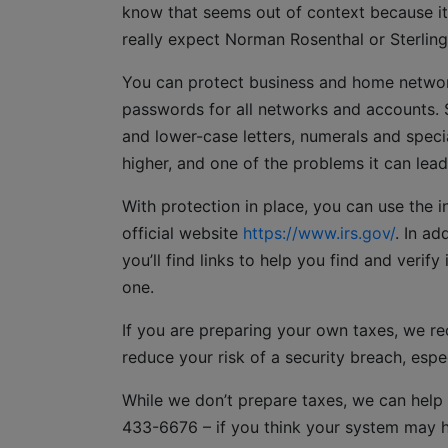
know that seems out of context because it
really expect Norman Rosenthal or Sterlin
You can protect business and home netwo
passwords for all networks and accounts. 
and lower-case letters, numerals and specia
higher, and one of the problems it can lead
With protection in place, you can use the int
official website
https://www.irs.gov/
. In ad
you’ll find links to help you find and verif
one.
If you are preparing your own taxes, we r
reduce your risk of a security breach, espec
While we don’t prepare taxes, we can help
433-6676 – if you think your system may 