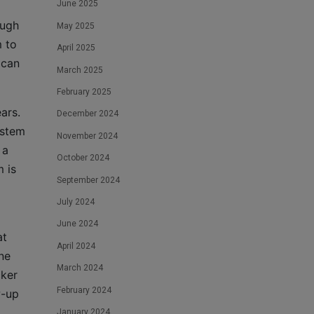
June 2025
ough
May 2025
m to
April 2025
 can
March 2025
February 2025
ars.
December 2024
ystem
November 2024
 a
October 2024
m is
September 2024
July 2024
June 2024
at
April 2024
ne
March 2024
cker
February 2024
w-up
January 2024