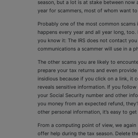
season, but a lot is at stake between now a
year for scammers, most of whom want to u
Probably one of the most common scams is
happens every year and all year long, too. 
you know it: The IRS does not contact you
communications a scammer will use in a phi
The other scams you are likely to encounte
prepare your tax returns and even provide
insidious because if you click on a link, i
reveals sensitive information. If you follo
your Social Security number and other info
you money from an expected refund, they’l
other personal information, it’s easy to g
From a computing point of view, we again
offer help during the tax season. Delete 