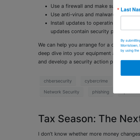
Use a firewall and make sure it’s up t
Last N
Use anti-virus and malware software a
Install updates to operating systems
updates contain security patches and 
By submittin
We can help you arrange for a comprehensiv
Morristown, 
by using the
deep dive into your equipment and practic
and develop a security action plan.
chbersecurity
cybercrime
data secu
Network Security
phishing
qr code
Tax Season: The Nex
I don’t know whether more money changes 