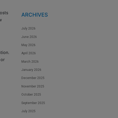
osts
ARCHIVES
w
July 2026
June 2026
May 2026
tion.
April 2026
 or
March 2026
January 2026
December 2025
November 2025
October 2025
September 2025
July 2025