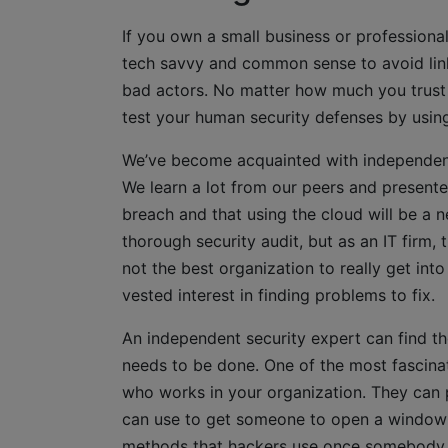
If you own a small business or profession
tech savvy and common sense to avoid lin
bad actors. No matter how much you trust t
test your human security defenses by usin
We’ve become acquainted with independent 
We learn a lot from our peers and presente
breach and that using the cloud will be a
thorough security audit, but as an IT firm, 
not the best organization to really get int
vested interest in finding problems to fix.
An independent security expert can find t
needs to be done. One of the most fascina
who works in your organization. They can p
can use to get someone to open a window i
methods that hackers use once somebody mak