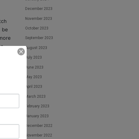
December 2023
November 2023
tch
October 2023
o be
 more
September 2023
ta
August 2023
well-
July 2023
els
June 2023
nd it
May 2023
April 2023
tion
March 2023
February 2023
 first
January 2023
ry
December 2022
November 2022