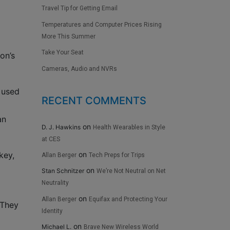
Travel Tip for Getting Email
Temperatures and Computer Prices Rising
More This Summer
Take Your Seat
on’s
Cameras, Audio and NVRs
 used
RECENT COMMENTS
an
on
D. J. Hawkins
Health Wearables in Style
at CES
on
key,
Allan Berger
Tech Preps for Trips
on
Stan Schnitzer
We’re Not Neutral on Net
Neutrality
on
Allan Berger
Equifax and Protecting Your
 They
Identity
on
Michael L.
Brave New Wireless World