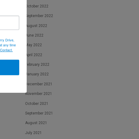
October 2022
September 2022
August 2022
June 2022
rry Drive,
at any time
May 2022
 Contact.
eeds
April 2022
February 2022
January 2022
December 2021
November 2021
October 2021
September 2021
August 2021
July 2021