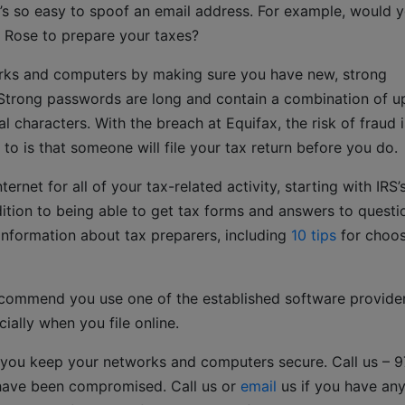
’s so easy to spoof an email address. For example, would 
g Rose to prepare your taxes?
rks and computers by making sure you have new, strong
Strong passwords are long and contain a combination of u
l characters. With the breach at Equifax, the risk of fraud i
 to is that someone will file your tax return before you do.
ernet for all of your tax-related activity, starting with IRS’
dition to being able to get tax forms and answers to questi
y information about tax preparers, including
10 tips
for choos
ecommend you use one of the established software provide
ially when you file online.
 you keep your networks and computers secure. Call us – 
have been compromised. Call us or
email
us if you have an