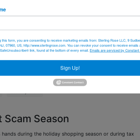
o date.
ame
nd make sure it’s up to date.
 and application software on every device you have. Those
bug fixes to prevent intrusions.
g this form, you are consenting to receive marketing emails from: Sterling Rose LLC, 9 Sudbe
e security audit that includes a phishing expedition and a
NJ, 07960, US, http://www.sterlingrose.com. You can revoke your consent to receive emails 
 SafeUnsubscribe® link, found at the bottom of every email.
Emails are serviced by Constant
es. Call us – 973-433-6676 – or
email
us to discuss your n
Sign Up!
rity
email
firewall
misinformation
security audit
t Scam Season
hands during the holiday shopping season or during tax