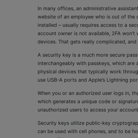
In many offices, an administrative assista
website of an employee who is out of the o
installed – usually requires access to a se
account owner is not available, 2FA won’t 
devices. That gets really complicated, an
A security key is a much more secure pass
interchangeably with passkeys, which are a
physical devices that typically work throu
use USB-A ports and Apple’s Lightning por
When you or an authorized user logs in, th
which generates a unique code or signature 
unauthorized users to access your account
Security keys utilize public-key cryptograp
can be used with cell phones, and to be ho