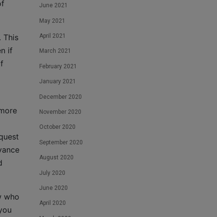
of
June 2021
May 2021
April 2021
 This
n if
March 2021
f
February 2021
January 2021
December 2020
 more
November 2020
October 2020
equest
September 2020
dvance
August 2020
d
July 2020
June 2020
w who
April 2020
 you