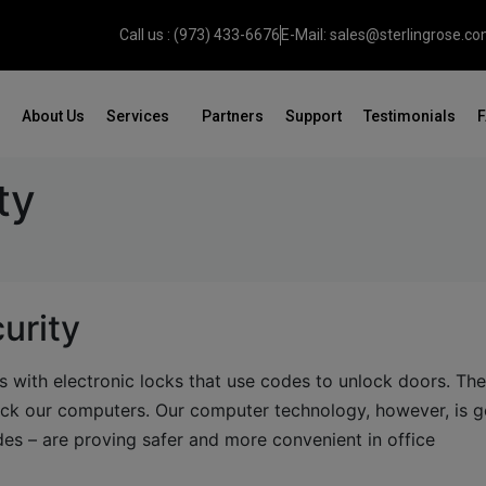
Call us : (973) 433-6676
E-Mail: sales@sterlingrose.c
About Us
Services
Partners
Support
Testimonials
ty
urity
 with electronic locks that use codes to unlock doors. Th
ock our computers. Our computer technology, however, is g
des – are proving safer and more convenient in office