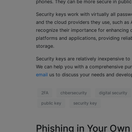
phones. They can be more secure in public
Security keys work with virtually all pas
and the cloud providers they use, such as
recognize their importance for enhancing o
platforms and applications, providing relia
storage.
Security keys are relatively inexpensive to
We can help you with a comprehensive pu
email
us to discuss your needs and develo
2FA
chbersecurity
digital security
public key
security key
Phishing in Your Own