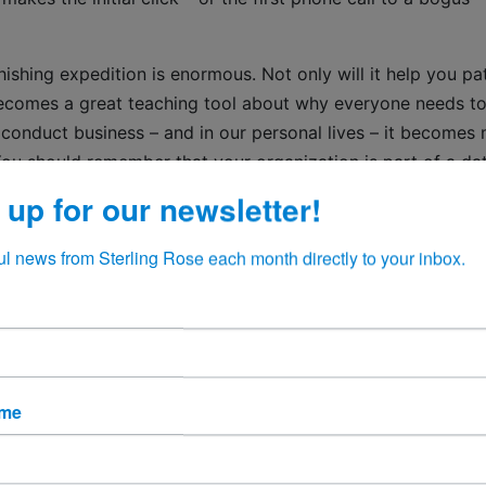
ishing expedition is enormous. Not only will it help you pa
 becomes a great teaching tool about why everyone needs t
 conduct business – and in our personal lives – it becomes
You should remember that your organization is part of a da
 in many directions. Intruders are highly sophisticated and 
 up for our newsletter!
 do whatever it takes to get into your system and build tunn
nd integrity on the line every time you take in data and se
ul news from Sterling Rose each month directly to your inbox.
f data, but there is little it can do to eliminate misinforma
an intelligence and deliberate, active steps to prevent that
ame
o find. At the risk of sounding like a broken record, in eve
uct your business: