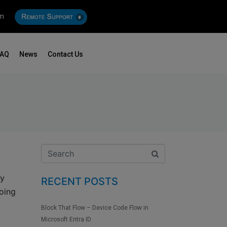
om
FAQ
News
Contact Us
ey
RECENT POSTS
oing
Block That Flow – Device Code Flow in
Microsoft Entra ID