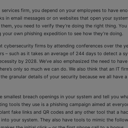
al services firm, you depend on your employees to have en
ks in email messages or on websites that open your syste
hem, you need to verify they’re doing the right thing. You
g your own phishing expedition to see how they’re doing.
cybersecurity firms by attending conferences over the ye
rs – such as it takes an average of 244 days to detect a s
 necessity by 2028. We’ve also emphasized the need to have
there’s only so much we can do. We also think that an IT fir
o the granular details of your security because we all have a
he smallest breach openings in your system and tell you wh
ting tools they use is a phishing campaign aimed at everyo
lant fake links and QR codes and any other tool that a ha
nto your system. They also have tools to mimic the follo
es the initial click – or the first phone call to a bogus