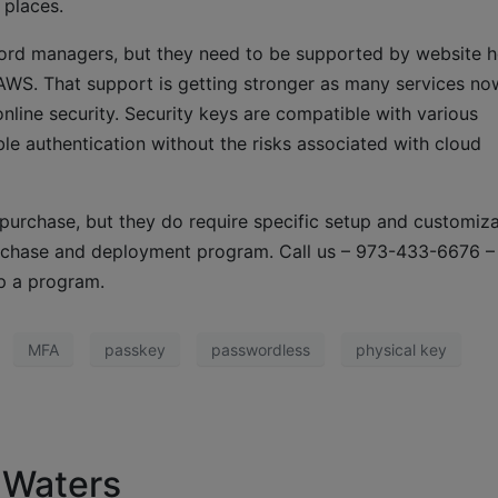
 places.
sword managers, but they need to be supported by website h
 AWS. That support is getting stronger as many services no
nline security. Security keys are compatible with various
ble authentication without the risks associated with cloud
 purchase, but they do require specific setup and customiza
rchase and deployment program. Call us – 973-433-6676 –
p a program.
MFA
passkey
passwordless
physical key
 Waters