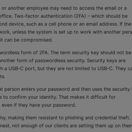
nt or another employee may need to access the email or a
ffice. Two-factor authentication (2FA) – which should be
cond device, such as a cell phone or an email address. If the
work, unless the system is set up to work with another pers
d it can be compromised.
wordless form of 2FA. The term security key should not be
nother form of passwordless security. Security keys are
gh a USB-C port, but they are not limited to USB-C. They c
ts.
at person enters your password and then uses the security 
to confirm your identity. That makes it difficult for
 even if they have your password.
hy, making them resistant to phishing and credential theft.
nest, not enough of our clients are setting them up on their