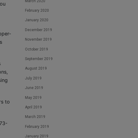
March 2020
you
February 2020
January 2020
December 2019
pper-
November 2019
s
October 2019
September 2019
s
August 2019
ons,
July 2019
ing
June 2019
May 2019
rs to
April 2019
March 2019
973-
February 2019
y
January 2019