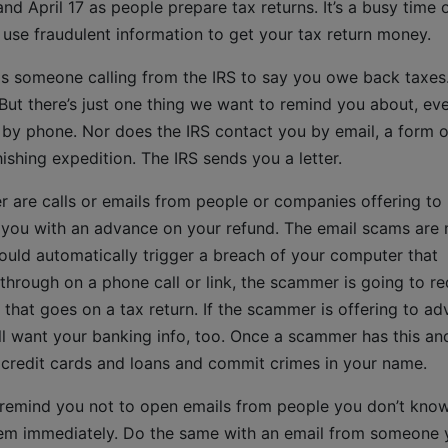
nd April 17 as people prepare tax returns. It’s a busy time 
se fraudulent information to get your tax return money.
 someone calling from the IRS to say you owe back taxes.
But there’s just one thing we want to remind you about, eve
 by phone. Nor does the IRS contact you by email, a form o
shing expedition. The IRS sends you a letter.
r are calls or emails from people or companies offering to
 you with an advance on your refund. The email scams are
t could automatically trigger a breach of your computer that
w through on a phone call or link, the scammer is going to r
 that goes on a tax return. If the scammer is offering to a
l want your banking info, too. Once a scammer has this an
et credit cards and loans and commit crimes in your name.
 remind you not to open emails from people you don’t kno
them immediately. Do the same with an email from someone