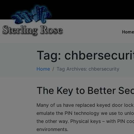
Home
Tag:
chbersecuri
Home
Tag Archives: chbersecurity
The Key to Better Sec
Many of us have replaced keyed door locks
emulate the PIN technology we use to unl
the other way. Physical keys – with PIN co
environments.