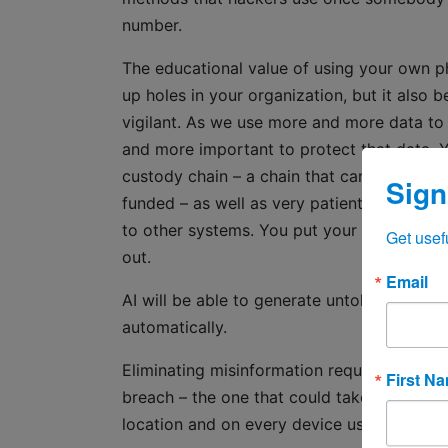
number.
The educational value of using your own ph
up holes in your organization, but it also
vigilant. As we use more and more data to
and more important to protect that data. 
custody chain – a chain that can branch off
Sign
funded – as well as very patient. They will
to other systems. You put your reputation a
Get usef
out.
Email
AI will be able to generate untold amounts o
automatically.
Eliminating misinformation requires real hum
First N
breach – the one that could take 244 days t
location and on every device used to cond