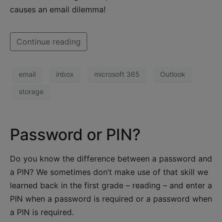
causes an email dilemma!
Continue reading
email
inbox
microsoft 365
Outlook
storage
Password or PIN?
Do you know the difference between a password and
a PIN? We sometimes don’t make use of that skill we
learned back in the first grade – reading – and enter a
PIN when a password is required or a password when
a PIN is required.