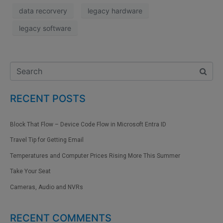
data recorvery
legacy hardware
legacy software
RECENT POSTS
Block That Flow – Device Code Flow in Microsoft Entra ID
Travel Tip for Getting Email
Temperatures and Computer Prices Rising More This Summer
Take Your Seat
Cameras, Audio and NVRs
RECENT COMMENTS