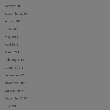
October 2016
September 2016
August 2016
June 2016
May 2016
April 2016
March 2016
February 2016
January 2016
December 2015
November 2015
October 2015
September 2015
July 2015