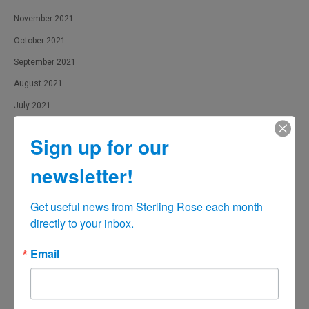
November 2021
October 2021
September 2021
August 2021
July 2021
June 2021
Sign up for our
May 2021
newsletter!
April 2021
March 2021
Get useful news from Sterling Rose each month 
February 2021
directly to your inbox.
January 2021
Email
December 2020
November 2020
October 2020