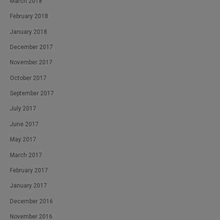
March 2018
February 2018
January 2018
December 2017
November 2017
October 2017
September 2017
July 2017
June 2017
May 2017
March 2017
February 2017
January 2017
December 2016
November 2016