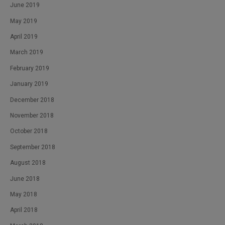
June 2019
May 2019
April 2019
March 2019
February 2019
January 2019
December 2018
November 2018
October 2018
September 2018
August 2018
June 2018
May 2018
April 2018