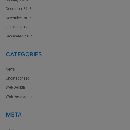
December 2012
November 2012
October 2012
September 2012
CATEGORIES
News
Uncategorized
Web Design
Web Development
META
Log in