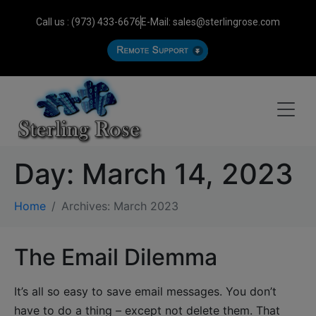
Call us : (973) 433-6676
E-Mail: sales@sterlingrose.com
Day:
March 14, 2023
Home
Archives: March 2023
The Email Dilemma
It’s all so easy to save email messages. You don’t
have to do a thing – except not delete them. That