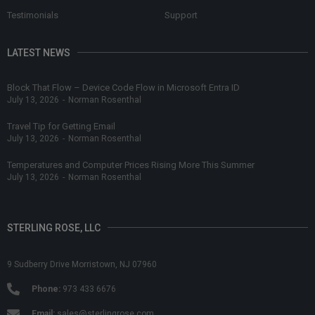
Testimonials
Support
LATEST NEWS
Block That Flow – Device Code Flow in Microsoft Entra ID
July 13, 2026
-
Norman Rosenthal
Travel Tip for Getting Email
July 13, 2026
-
Norman Rosenthal
Temperatures and Computer Prices Rising More This Summer
July 13, 2026
-
Norman Rosenthal
STERLING ROSE, LLC
9 Sudberry Drive Morristown, NJ 07960
Phone:
973 433 6676
Email:
sales@sterlingrose.com