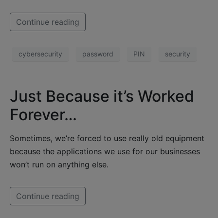
Continue reading
cybersecurity
password
PIN
security
Just Because it’s Worked
Forever…
Sometimes, we’re forced to use really old equipment
because the applications we use for our businesses
won’t run on anything else.
Continue reading