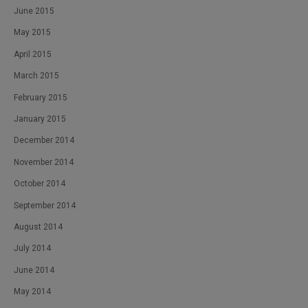
June 2015
May 2015
April 2015
March 2015
February 2015
January 2015
December 2014
November 2014
October 2014
September 2014
August 2014
July 2014
June 2014
May 2014