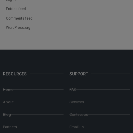
Entries feed
Comments feed
WordPress.org
RESOURCES
SUPPORT
Home
FAQ
About
Services
Blog
Contact us
Partners
Email us