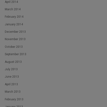
April 2014
March 2014
February 2014
January 2014
December 2013
November 2013
October 2013
September 2013
August 2013
July 2013
June 2013
April 2013
March 2013
February 2013
January 2013