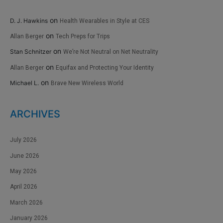
on
D. J. Hawkins
Health Wearables in Style at CES
on
Allan Berger
Tech Preps for Trips
on
Stan Schnitzer
We’re Not Neutral on Net Neutrality
on
Allan Berger
Equifax and Protecting Your Identity
on
Michael L.
Brave New Wireless World
ARCHIVES
July 2026
June 2026
May 2026
April 2026
March 2026
January 2026