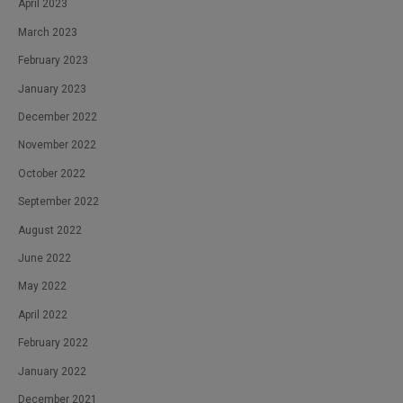
April 2023
March 2023
February 2023
January 2023
December 2022
November 2022
October 2022
September 2022
August 2022
June 2022
May 2022
April 2022
February 2022
January 2022
December 2021