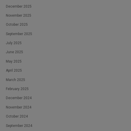
December 2025
November 2025
October 2025
September 2025
July 2025
June 2025
May 2025
April 2025
March 2025
February 2025
December 2024
November 2024
October 2024
September 2024