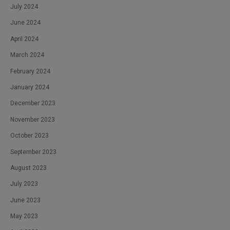
July 2024
June 2024
April 2024
March 2024
February 2024
January 2024
December 2023
November 2023
October 2023
September 2023
August 2023
July 2023
June 2023
May 2023