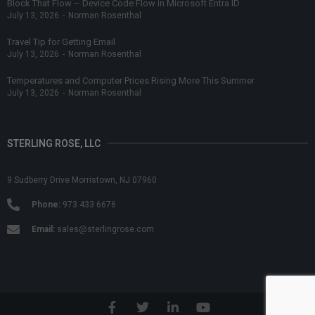
Block That Flow – Device Code Flow in Microsoft Entra ID
July 13, 2026
-
Norman Rosenthal
Travel Tip for Getting Email
July 13, 2026
-
Norman Rosenthal
Temperatures and Computer Prices Rising More This Summer
July 13, 2026
-
Norman Rosenthal
STERLING ROSE, LLC
9 Sudberry Drive Morristown, NJ 07960
Phone:
973 433 6676
Email:
sales@sterlingrose.com