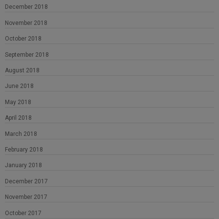
December 2018
November 2018
October 2018
September 2018
August 2018
June 2018
May 2018
April 2018
March 2018
February 2018
January 2018
December 2017
November 2017
October 2017