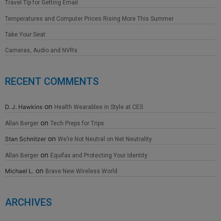
Travel Tip for Getting Email
Temperatures and Computer Prices Rising More This Summer
Take Your Seat
Cameras, Audio and NVRs
RECENT COMMENTS
on
D. J. Hawkins
Health Wearables in Style at CES
on
Allan Berger
Tech Preps for Trips
on
Stan Schnitzer
We’re Not Neutral on Net Neutrality
on
Allan Berger
Equifax and Protecting Your Identity
on
Michael L.
Brave New Wireless World
ARCHIVES