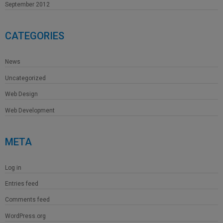
September 2012
CATEGORIES
News
Uncategorized
Web Design
Web Development
META
Log in
Entries feed
Comments feed
WordPress.org