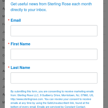
May 2021
Get useful news from Sterling Rose each month 
directly to your inbox.
April 2021
March 2021
Email
February 2021
January 2021
December 2020
First Name
November 2020
October 2020
September 2020
Last Name
August 2020
July 2020
June 2020
By submitting this form, you are consenting to receive marketing emails
April 2020
from: Sterling Rose LLC, 9 Sudberry Drive, Morristown, NJ, 07960, US,
http://www.sterlingrose.com. You can revoke your consent to receive
March 2020
emails at any time by using the SafeUnsubscribe® link, found at the
bottom of every email.
Emails are serviced by Constant Contact.