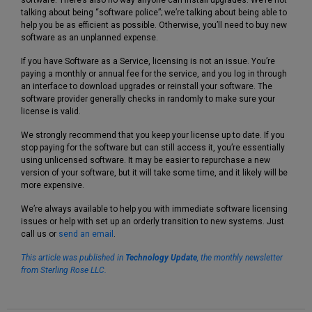
talking about being “software police”; we’re talking about being able to
help you be as efficient as possible. Otherwise, you’ll need to buy new
software as an unplanned expense.
If you have Software as a Service, licensing is not an issue. You’re
paying a monthly or annual fee for the service, and you log in through
an interface to download upgrades or reinstall your software. The
software provider generally checks in randomly to make sure your
license is valid.
We strongly recommend that you keep your license up to date. If you
stop paying for the software but can still access it, you’re essentially
using unlicensed software. It may be easier to repurchase a new
version of your software, but it will take some time, and it likely will be
more expensive.
We’re always available to help you with immediate software licensing
issues or help with set up an orderly transition to new systems. Just
call us or
send an email
.
This article was published in
Technology Update
,
the monthly newsletter
from Sterling Rose LLC.