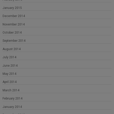
January 2015
December 2014
November 2014
October 2014
September 2014
August 2014
July 2014
June 2014
May 2014
April 2014
March 2014
February 2014
January 2014