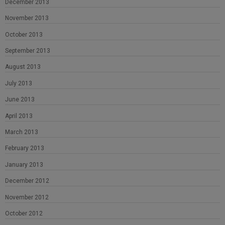
December 2013
November 2013
October 2013
September 2013
August 2013
July 2013
June 2013
April 2013
March 2013
February 2013
January 2013
December 2012
November 2012
October 2012