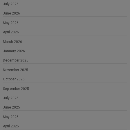
July 2026
June 2026
May 2026
April 2026
March 2026
January 2026
December 2025
November 2025
October 2025
September 2025
July 2025
June 2025
May 2025
April 2025