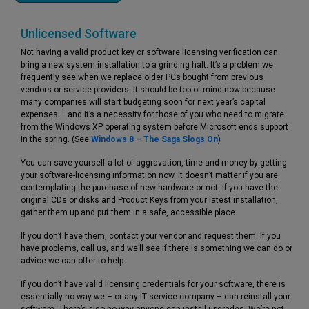
Unlicensed Software
Not having a valid product key or software licensing verification can
bring a new system installation to a grinding halt. It’s a problem we
frequently see when we replace older PCs bought from previous
vendors or service providers. It should be top-of-mind now because
many companies will start budgeting soon for next year’s capital
expenses – and it’s a necessity for those of you who need to migrate
from the Windows XP operating system before Microsoft ends support
in the spring. (See
Windows 8 – The Saga Slogs On
)
You can save yourself a lot of aggravation, time and money by getting
your software-licensing information now. It doesn’t matter if you are
contemplating the purchase of new hardware or not. If you have the
original CDs or disks and Product Keys from your latest installation,
gather them up and put them in a safe, accessible place.
If you don’t have them, contact your vendor and request them. If you
have problems, call us, and we’ll see if there is something we can do or
advice we can offer to help.
If you don’t have valid licensing credentials for your software, there is
essentially no way we – or any IT service company – can reinstall your
software. There’s also no way anyone can install upgrades. We’re not