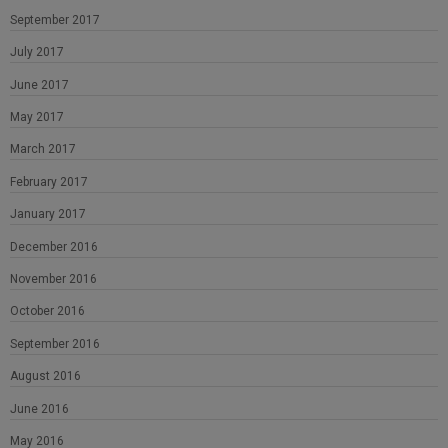
September 2017
July 2017
June 2017
May 2017
March 2017
February 2017
January 2017
December 2016
November 2016
October 2016
September 2016
August 2016
June 2016
May 2016