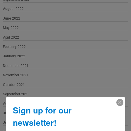
August 2022
June 2022
May 2022
April 2022
February 2022
January 2022
December 2021
November 2021
October 2021
September 2021
August 2021
Sign up for our
July 2021
newsletter!
June 2021