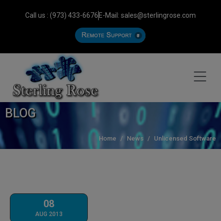
Call us : (973) 433-6676
E-Mail: sales@sterlingrose.com
BLOG
Home
News
Unlicensed Software
08
AUG 2013