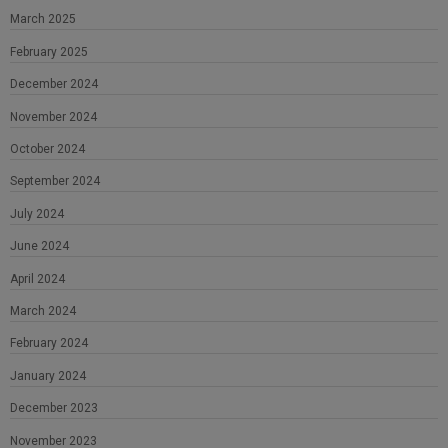
March 2025
February 2025
December 2024
November 2024
October 2024
September 2024
July 2024
June 2024
April 2024
March 2024
February 2024
January 2024
December 2023
November 2023