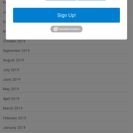
February 2020
January 2020
Sign Up!
December 2019
November 2019
October 2019
September 2019
August 2019
July 2019
June 2019
May 2019
April 2019
March 2019
February 2019
January 2019