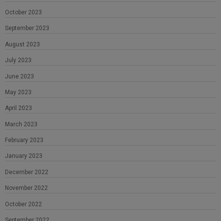
October 2023
September 2023
August 2023
July 2023
June 2023
May 2023
April 2023
March 2023
February 2023
January 2023
December 2022
November 2022
October 2022
September 2022