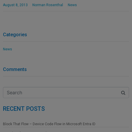
August 8, 2013
Norman Rosenthal
News
Categories
News
Comments
RECENT POSTS
Block That Flow – Device Code Flow in Microsoft Entra ID