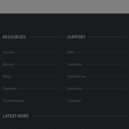
RESOURCES
SUPPORT
Home
FAQ
About
Services
Blog
Contact us
Partners
Email us
Testimonials
Support
LATEST NEWS