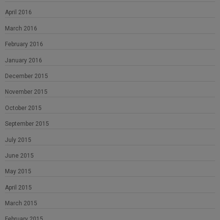
April 2016
March 2016
February 2016
January 2016
December 2015
November 2015
October 2015
September 2015
July 2015
June 2015
May 2015
April 2015
March 2015
February 2015