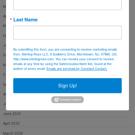
May 2021
April 2021
Last Name
March 2021
February 2021
January 2021
By submitting this form, you are consenting to receive marketing emails
from: Sterling Rose LLC, 9 Sudberry Drive, Morristown, NJ, 07960, US,
December 2020
http://www.sterlingrose.com. You can revoke your consent to receive
emails at any time by using the SafeUnsubscribe® link, found at the
November 2020
bottom of every email.
Emails are serviced by Constant Contact.
October 2020
Sign Up!
September 2020
August 2020
July 2020
June 2020
April 2020
March 2020