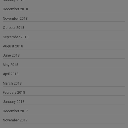
January 2019
December 2018
November 2018
October 2018
September 2018
August 2018
June 2018
May 2018
April 2018
March 2018
February 2018
January 2018
December 2017
November 2017