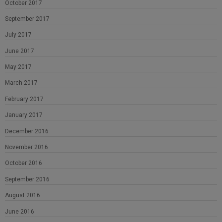
October 2017
September 2017
July 2017
June 2017
May 2017
March 2017
February 2017
January 2017
December 2016
November 2016
October 2016
September 2016
August 2016
June 2016