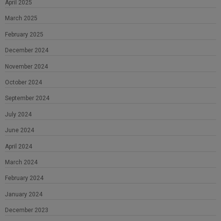
April 2025
March 2025
February 2025
December 2024
November 2024
October 2024
September 2024
July 2024
June 2024
April 2024
March 2024
February 2024
January 2024
December 2023