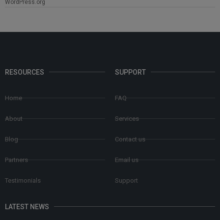
WordPress.org
RESOURCES
SUPPORT
Home
FAQ
About
Services
Blog
Contact us
Partners
Email us
Testimonials
Support
LATEST NEWS