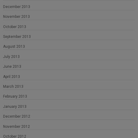
December 2013
November 2013
October 2013
September 2013
August 2013
July 2013
June 2013
April 2013
March 2013
February 2013
January 2013
December 2012
November 2012
October 2012