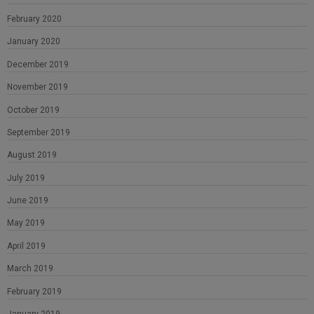
February 2020
January 2020
December 2019
November 2019
October 2019
September 2019
August 2019
July 2019
June 2019
May 2019
April 2019
March 2019
February 2019