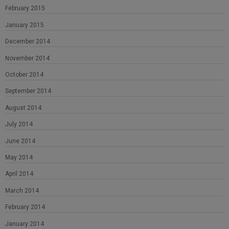
February 2015
January 2015
December 2014
November 2014
October 2014
September 2014
August 2014
July 2014
June 2014
May 2014
April 2014
March 2014
February 2014
January 2014