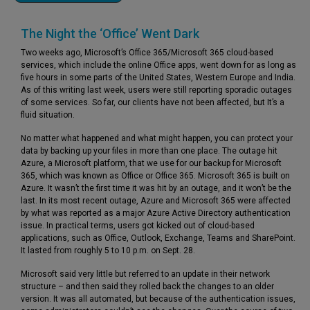
The Night the ‘Office’ Went Dark
Two weeks ago, Microsoft’s Office 365/Microsoft 365 cloud-based
services, which include the online Office apps, went down for as long as
five hours in some parts of the United States, Western Europe and India.
As of this writing last week, users were still reporting sporadic outages
of some services. So far, our clients have not been affected, but It’s a
fluid situation.
No matter what happened and what might happen, you can protect your
data by backing up your files in more than one place. The outage hit
Azure, a Microsoft platform, that we use for our backup for Microsoft
365, which was known as Office or Office 365. Microsoft 365 is built on
Azure. It wasn’t the first time it was hit by an outage, and it won’t be the
last. In its most recent outage, Azure and Microsoft 365 were affected
by what was reported as a major Azure Active Directory authentication
issue. In practical terms, users got kicked out of cloud-based
applications, such as Office, Outlook, Exchange, Teams and SharePoint.
It lasted from roughly 5 to 10 p.m. on Sept. 28.
Microsoft said very little but referred to an update in their network
structure – and then said they rolled back the changes to an older
version. It was all automated, but because of the authentication issues,