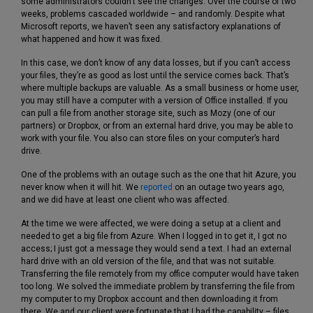
some administrators couldn’t see the changes. Over the course of two
weeks, problems cascaded worldwide – and randomly. Despite what
Microsoft reports, we haven’t seen any satisfactory explanations of
what happened and how it was fixed.
In this case, we don’t know of any data losses, but if you can’t access
your files, they’re as good as lost until the service comes back. That’s
where multiple backups are valuable. As a small business or home user,
you may still have a computer with a version of Office installed. If you
can pull a file from another storage site, such as Mozy (one of our
partners) or Dropbox, or from an external hard drive, you may be able to
work with your file. You also can store files on your computer’s hard
drive.
One of the problems with an outage such as the one that hit Azure, you
never know when it will hit. We
reported
on an outage two years ago,
and we did have at least one client who was affected.
At the time we were affected, we were doing a setup at a client and
needed to get a big file from Azure. When I logged in to get it, I got no
access; I just got a message they would send a text. I had an external
hard drive with an old version of the file, and that was not suitable.
Transferring the file remotely from my office computer would have taken
too long. We solved the immediate problem by transferring the file from
my computer to my Dropbox account and then downloading it from
there. We and our client were fortunate that I had the capability – files