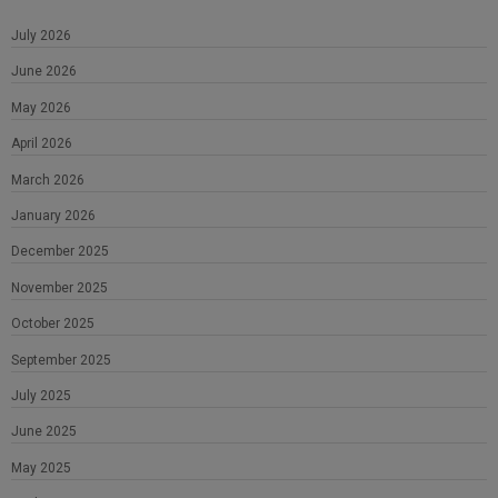
July 2026
June 2026
May 2026
April 2026
March 2026
January 2026
December 2025
November 2025
October 2025
September 2025
July 2025
June 2025
May 2025