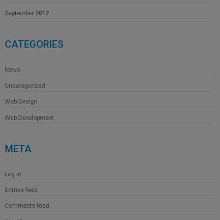
September 2012
CATEGORIES
News
Uncategorized
Web Design
Web Development
META
Log in
Entries feed
Comments feed