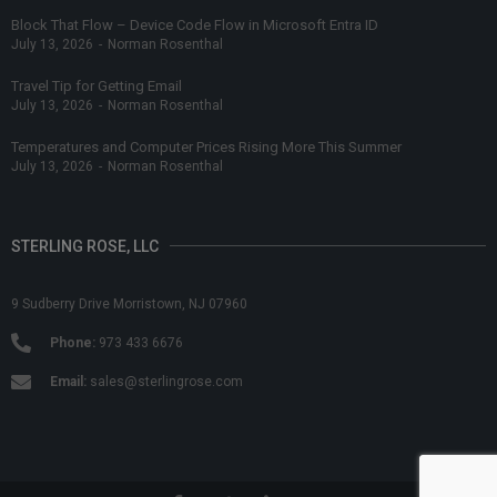
Block That Flow – Device Code Flow in Microsoft Entra ID
July 13, 2026
-
Norman Rosenthal
Travel Tip for Getting Email
July 13, 2026
-
Norman Rosenthal
Temperatures and Computer Prices Rising More This Summer
July 13, 2026
-
Norman Rosenthal
STERLING ROSE, LLC
9 Sudberry Drive Morristown, NJ 07960
Phone:
973 433 6676
Email:
sales@sterlingrose.com