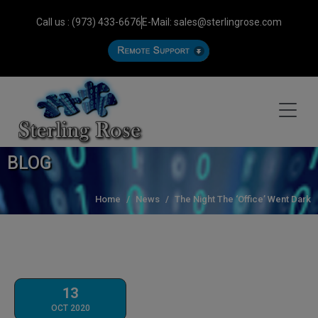
Call us : (973) 433-6676
E-Mail: sales@sterlingrose.com
BLOG
Home
News
The Night The ‘Office’ Went Dark
13
OCT 2020