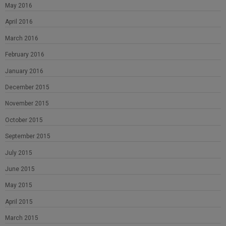
May 2016
April 2016
March 2016
February 2016
January 2016
December 2015
November 2015
October 2015
September 2015
July 2015
June 2015
May 2015
April 2015
March 2015