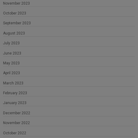
November 2023
October 2023
September 2023
August 2023
July 2023
June 2023
May 2023
April 2023
March 2023
February 2023
January 2023
December 2022
November 2022
October 2022