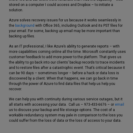
stored on a computer I could access and Dropbox – to initiate a
solution.
Azure solves recovery issues for us because it works seamlessly in
the
background
with Office 365, including Outlook and its PST files for
your email. For some, backing up email may be more important than
backing up files.
As an IT professional, I like Azure’s ability to generate reports – with
more capabilities coming online all the time. Microsoft constantly uses
customer feedback to add more power to the platform. That gives us
the ability to go back into our clients’ backup records to trace incidents
and to restore files after a catastrophic event. That’s critical because it
can be 90 days – sometimes longer – before a hack or data loss is
discovered by a client. When that happens, we can go back in time
through the power of Azure to find data files that help us help you
recover.
We can help you with continuity during various service outages, but it
all starts with accessing your data. Call us – 973-433-6676 – or
email
us to discuss your backup and file storage options. The cost of a
workable redundancy system may pale in comparison to the loss you
could suffer from the loss of data or the loss of access to your data.