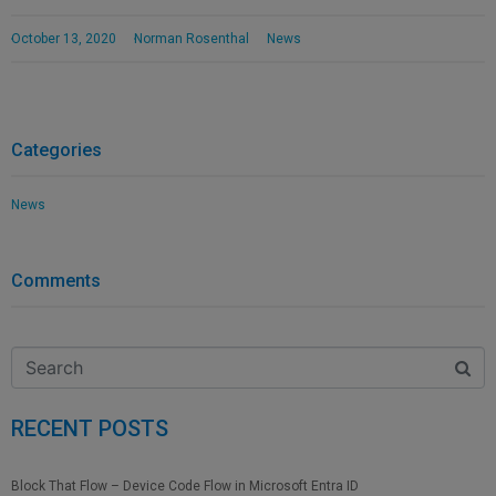
October 13, 2020
Norman Rosenthal
News
Categories
News
Comments
RECENT POSTS
Block That Flow – Device Code Flow in Microsoft Entra ID