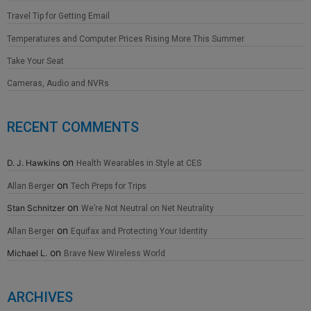
Travel Tip for Getting Email
Temperatures and Computer Prices Rising More This Summer
Take Your Seat
Cameras, Audio and NVRs
RECENT COMMENTS
on
D. J. Hawkins
Health Wearables in Style at CES
on
Allan Berger
Tech Preps for Trips
on
Stan Schnitzer
We’re Not Neutral on Net Neutrality
on
Allan Berger
Equifax and Protecting Your Identity
on
Michael L.
Brave New Wireless World
ARCHIVES