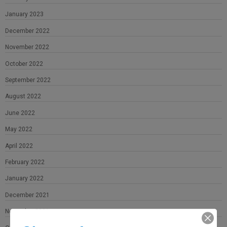
January 2023
December 2022
November 2022
October 2022
September 2022
August 2022
June 2022
May 2022
April 2022
February 2022
January 2022
December 2021
November 2021