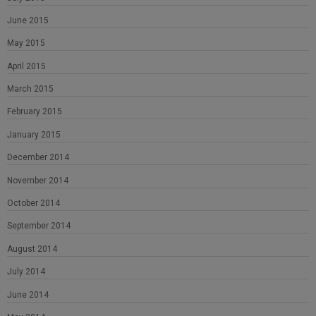
June 2015
May 2015
April 2015
March 2015
February 2015
January 2015
December 2014
November 2014
October 2014
September 2014
August 2014
July 2014
June 2014