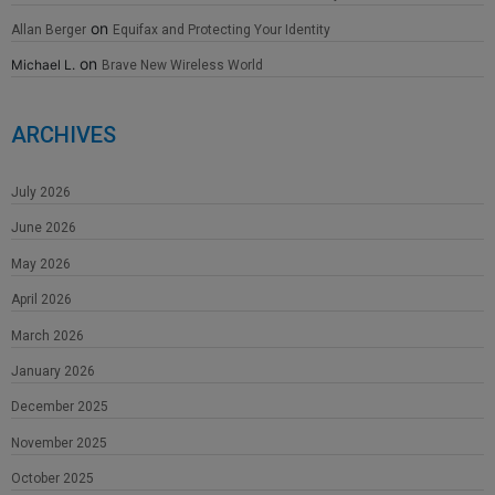
on
Allan Berger
Equifax and Protecting Your Identity
on
Michael L.
Brave New Wireless World
ARCHIVES
July 2026
June 2026
May 2026
April 2026
March 2026
January 2026
December 2025
November 2025
October 2025