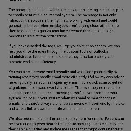
The annoying part is that within some systems, the tag is being applied
to emails sent within an internal system. The message is not only
false, but it also upsets the rhythm of working with email and could
generate missteps when employees aren’t paying close attention to
their work. Some organizations have deemed them good enough
reasons to shut off the notifications.
If you have disabled the tags, we urge you to re-enable them. We can
help you write the rules through the custom tools of Outlook’s
administrative functions to make sure they function properly and
promote workplace efficiency.
You can also increase email security and workplace productivity by
training workers to handle email more efficiently. I follow my own advice
here. Typically, as soon as I open my email, I do a quick scan to get rid
of garbage. I don’t pass over it; I delete it. There’s simply no reason to
keep unopened messages – messages you’ll never open – on your
system. It clogs up your system when you need to search for past
emails, and there’s always a chance someone will open one by mistake
and click a link or download a file with malicious content.
We also recommend setting up a folder system for emails. Folders can
help you or employees search for specific messages more quickly, and
they can help us find and isolate messages that might contain threats