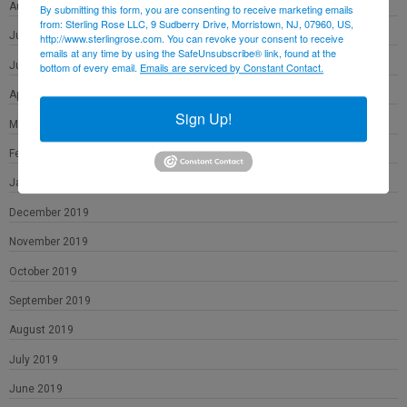
August 2020
By submitting this form, you are consenting to receive marketing emails
from: Sterling Rose LLC, 9 Sudberry Drive, Morristown, NJ, 07960, US,
July 2020
http://www.sterlingrose.com. You can revoke your consent to receive
emails at any time by using the SafeUnsubscribe® link, found at the
June 2020
bottom of every email.
Emails are serviced by Constant Contact.
April 2020
Sign Up!
March 2020
February 2020
January 2020
December 2019
November 2019
October 2019
September 2019
August 2019
July 2019
June 2019