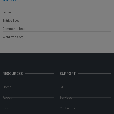
Log in
Entries feed
Comments feed
WordPress.org
RESOURCES
SUPPORT
Home
FAQ
About
Services
Blog
Contact us