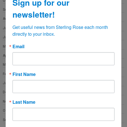
Sign up for our
October 2021
September 2021
newsletter!
August 2021
Get useful news from Sterling Rose each month 
July 2021
directly to your inbox.
June 2021
Email
May 2021
April 2021
March 2021
First Name
February 2021
January 2021
December 2020
Last Name
November 2020
October 2020
September 2020