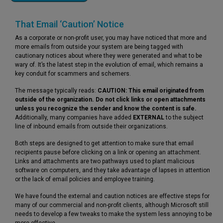
That Email ‘Caution’ Notice
As a corporate or non-profit user, you may have noticed that more and
more emails from outside your system are being tagged with
cautionary notices about where they were generated and what to be
wary of. It’s the latest step in the evolution of email, which remains a
key conduit for scammers and schemers.
The message typically reads:
CAUTION:
This email originated from
outside of the organization. Do not click links or open attachments
unless you recognize the sender and know the content is safe.
Additionally, many companies have added
EXTERNAL
to the subject
line of inbound emails from outside their organizations.
Both steps are designed to get attention to make sure that email
recipients pause before clicking on a link or opening an attachment.
Links and attachments are two pathways used to plant malicious
software on computers, and they take advantage of lapses in attention
or the lack of email policies and employee training.
We have found the external and caution notices are effective steps for
many of our commercial and non-profit clients, although Microsoft still
needs to develop a few tweaks to make the system less annoying to be
more effective.