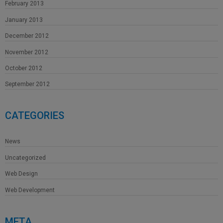
February 2013
January 2013
December 2012
November 2012
October 2012
September 2012
CATEGORIES
News
Uncategorized
Web Design
Web Development
META