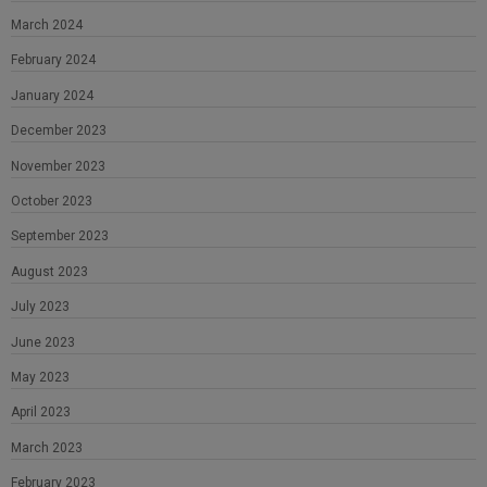
March 2024
February 2024
January 2024
December 2023
November 2023
October 2023
September 2023
August 2023
July 2023
June 2023
May 2023
April 2023
March 2023
February 2023