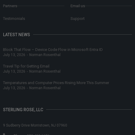
Partners
Email us
Testimonials
Support
LATEST NEWS
Block That Flow – Device Code Flow in Microsoft Entra ID
July 13, 2026
-
Norman Rosenthal
Travel Tip for Getting Email
July 13, 2026
-
Norman Rosenthal
Temperatures and Computer Prices Rising More This Summer
July 13, 2026
-
Norman Rosenthal
STERLING ROSE, LLC
9 Sudberry Drive Morristown, NJ 07960