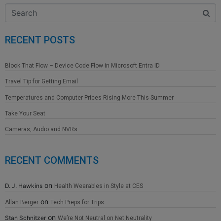
RECENT POSTS
Block That Flow – Device Code Flow in Microsoft Entra ID
Travel Tip for Getting Email
Temperatures and Computer Prices Rising More This Summer
Take Your Seat
Cameras, Audio and NVRs
RECENT COMMENTS
on
D. J. Hawkins
Health Wearables in Style at CES
on
Allan Berger
Tech Preps for Trips
on
Stan Schnitzer
We’re Not Neutral on Net Neutrality