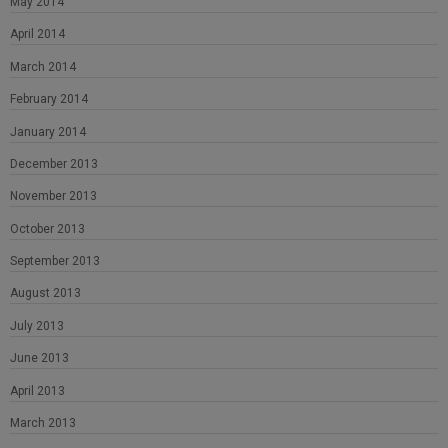
May 2014
April 2014
March 2014
February 2014
January 2014
December 2013
November 2013
October 2013
September 2013
August 2013
July 2013
June 2013
April 2013
March 2013