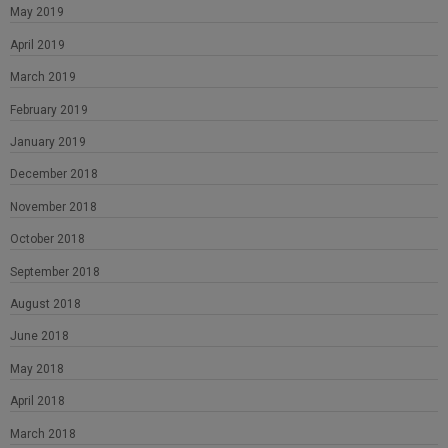
May 2019
April 2019
March 2019
February 2019
January 2019
December 2018
November 2018
October 2018
September 2018
August 2018
June 2018
May 2018
April 2018
March 2018