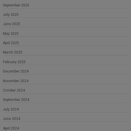
September 2025
July 2025
June 2025
May 2025
April 2025
March 2025
February 2025
December 2024
November 2024
October 2024
September 2024
July 2024
June 2024
April 2024