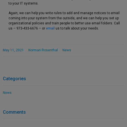
to your IT systems.
Again, we can help you write rules to add and manage notices to email
coming into your system from the outside, and we can help you set up
organizational policies and train people to better use email folders. Call
us – 973-433-6676 – or
email
us to talk about your needs.
May 11, 2021
Norman Rosenthal
News
Categories
News
Comments