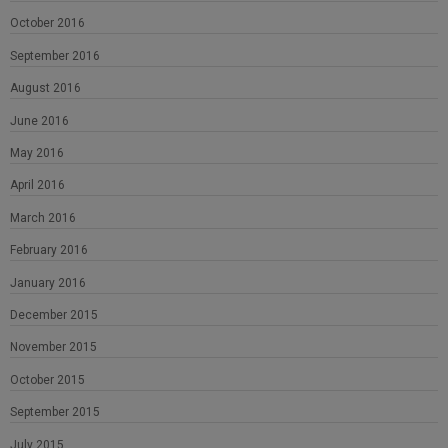
October 2016
September 2016
August 2016
June 2016
May 2016
April 2016
March 2016
February 2016
January 2016
December 2015
November 2015
October 2015
September 2015
July 2015