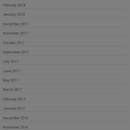
February 2018
January 2018
December 2017
November 2017
October 2017
September 2017
July 2017
June 2017
May 2017
March 2017
February 2017
January 2017
December 2016
November 2016