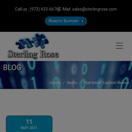
Call us : (973) 433-6676
E-Mail: sales@sterlingrose.com
BLOG
Home
News
That Email ‘Caution’ Notice
11
MAY 2021