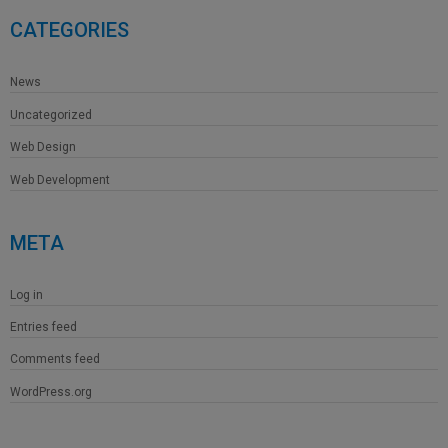
CATEGORIES
News
Uncategorized
Web Design
Web Development
META
Log in
Entries feed
Comments feed
WordPress.org