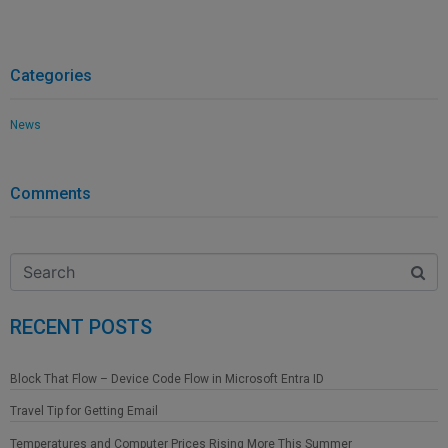
Categories
News
Comments
RECENT POSTS
Block That Flow – Device Code Flow in Microsoft Entra ID
Travel Tip for Getting Email
Temperatures and Computer Prices Rising More This Summer