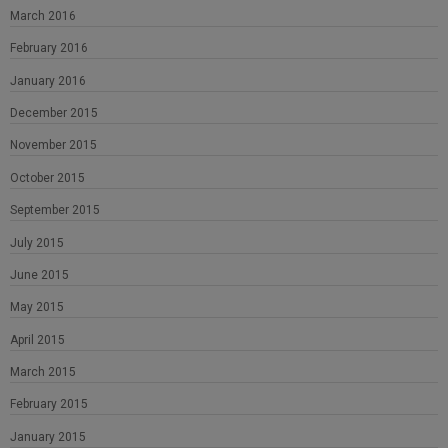
March 2016
February 2016
January 2016
December 2015
November 2015
October 2015
September 2015
July 2015
June 2015
May 2015
April 2015
March 2015
February 2015
January 2015