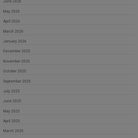
June 2026
May 2026
April 2026
March 2026
January 2026
December 2025
November 2025
October 2025
September 2025
July 2025
June 2025
May 2025
April 2025
March 2025