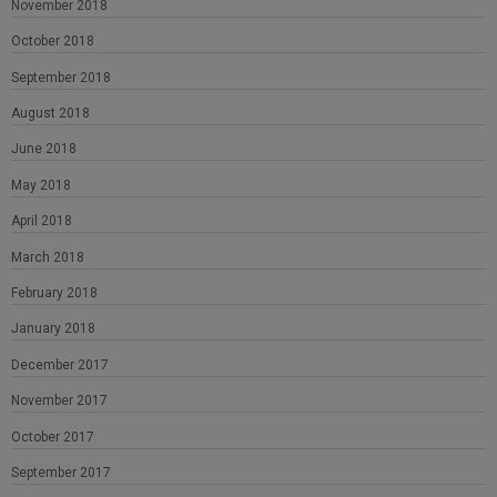
November 2018
October 2018
September 2018
August 2018
June 2018
May 2018
April 2018
March 2018
February 2018
January 2018
December 2017
November 2017
October 2017
September 2017