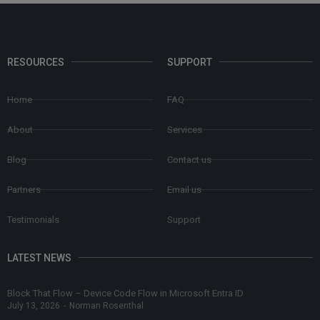
RESOURCES
SUPPORT
Home
FAQ
About
Services
Blog
Contact us
Partners
Email us
Testimonials
Support
LATEST NEWS
Block That Flow – Device Code Flow in Microsoft Entra ID
July 13, 2026
-
Norman Rosenthal