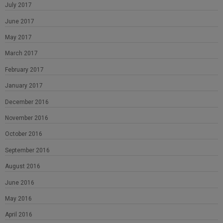
July 2017
June 2017
May 2017
March 2017
February 2017
January 2017
December 2016
November 2016
October 2016
September 2016
August 2016
June 2016
May 2016
April 2016