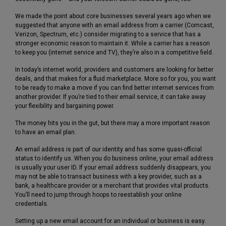
We made the point about core businesses several years ago when we
suggested that anyone with an email address from a carrier (Comcast,
Verizon, Spectrum, etc.) consider migrating to a service that has a
stronger economic reason to maintain it. While a carrier has a reason
to keep you (internet service and TV), they’re also in a competitive field.
In today’s internet world, providers and customers are looking for better
deals, and that makes for a fluid marketplace. More so for you, you want
to be ready to make a move if you can find better internet services from
another provider. If you’re tied to their email service, it can take away
your flexibility and bargaining power.
The money hits you in the gut, but there may a more important reason
to have an email plan.
An email address is part of our identity and has some quasi-official
status to identify us. When you do business online, your email address
is usually your user ID. If your email address suddenly disappears, you
may not be able to transact business with a key provider, such as a
bank, a healthcare provider or a merchant that provides vital products.
You’ll need to jump through hoops to reestablish your online
credentials.
Setting up a new email account for an individual or business is easy.