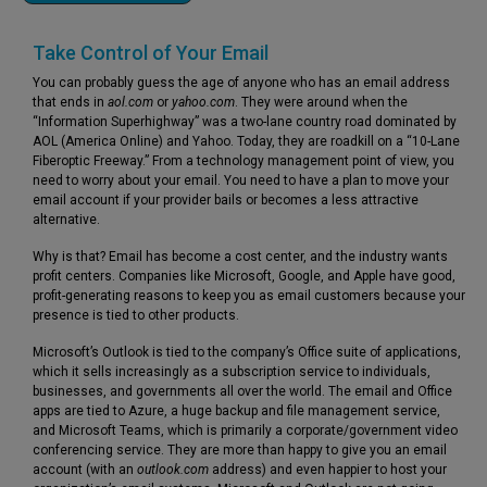
Take Control of Your Email
You can probably guess the age of anyone who has an email address
that ends in
aol.com
or
yahoo.com
. They were around when the
“Information Superhighway” was a two-lane country road dominated by
AOL (America Online) and Yahoo. Today, they are roadkill on a “10-Lane
Fiberoptic Freeway.” From a technology management point of view, you
need to worry about your email. You need to have a plan to move your
email account if your provider bails or becomes a less attractive
alternative.
Why is that? Email has become a cost center, and the industry wants
profit centers. Companies like Microsoft, Google, and Apple have good,
profit-generating reasons to keep you as email customers because your
presence is tied to other products.
Microsoft’s Outlook is tied to the company’s Office suite of applications,
which it sells increasingly as a subscription service to individuals,
businesses, and governments all over the world. The email and Office
apps are tied to Azure, a huge backup and file management service,
and Microsoft Teams, which is primarily a corporate/government video
conferencing service. They are more than happy to give you an email
account (with an
outlook.com
address) and even happier to host your