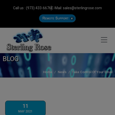
Call us : (973) 433-6676
E-Mail: sales@sterlingrose.com
BLOG
Home
News
Take Control Of Your Email
11
MAY 2021