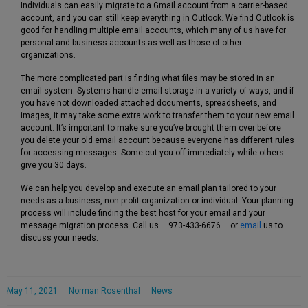
Individuals can easily migrate to a Gmail account from a carrier-based
account, and you can still keep everything in Outlook. We find Outlook is
good for handling multiple email accounts, which many of us have for
personal and business accounts as well as those of other
organizations.
The more complicated part is finding what files may be stored in an
email system. Systems handle email storage in a variety of ways, and if
you have not downloaded attached documents, spreadsheets, and
images, it may take some extra work to transfer them to your new email
account. It’s important to make sure you’ve brought them over before
you delete your old email account because everyone has different rules
for accessing messages. Some cut you off immediately while others
give you 30 days.
We can help you develop and execute an email plan tailored to your
needs as a business, non-profit organization or individual. Your planning
process will include finding the best host for your email and your
message migration process. Call us – 973-433-6676 – or
email
us to
discuss your needs.
May 11, 2021
Norman Rosenthal
News