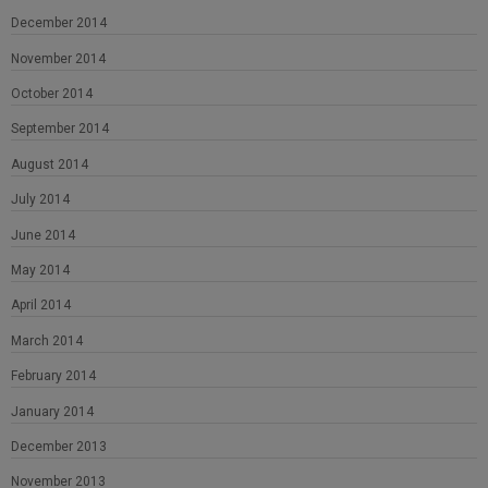
December 2014
November 2014
October 2014
September 2014
August 2014
July 2014
June 2014
May 2014
April 2014
March 2014
February 2014
January 2014
December 2013
November 2013