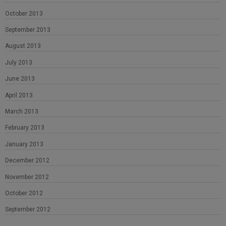
October 2013
September 2013
August 2013
July 2013
June 2013
April 2013
March 2013
February 2013
January 2013
December 2012
November 2012
October 2012
September 2012