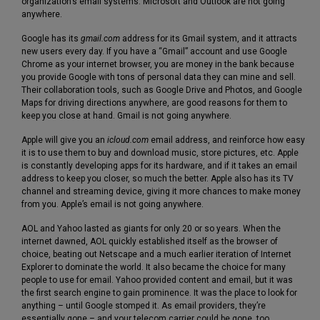
organization’s email systems. Microsoft and Outlook are not going
anywhere.
Google has its
gmail.com
address for its Gmail system, and it attracts
new users every day. If you have a “Gmail” account and use Google
Chrome as your internet browser, you are money in the bank because
you provide Google with tons of personal data they can mine and sell.
Their collaboration tools, such as Google Drive and Photos, and Google
Maps for driving directions anywhere, are good reasons for them to
keep you close at hand. Gmail is not going anywhere.
Apple will give you an
icloud.com
email address, and reinforce how easy
it is to use them to buy and download music, store pictures, etc. Apple
is constantly developing apps for its hardware, and if it takes an email
address to keep you closer, so much the better. Apple also has its TV
channel and streaming device, giving it more chances to make money
from you. Apple’s email is not going anywhere.
AOL and Yahoo lasted as giants for only 20 or so years. When the
internet dawned, AOL quickly established itself as the browser of
choice, beating out Netscape and a much earlier iteration of Internet
Explorer to dominate the world. It also became the choice for many
people to use for email. Yahoo provided content and email, but it was
the first search engine to gain prominence. It was the place to look for
anything – until Google stomped it. As email providers, they’re
essentially gone – and your telecom carrier could be gone, too.