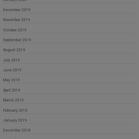
December 2019
November 2019
October 2019
September 2019
August 2019
July 2019
June 2019
May 2019
April 2019
March 2019
February 2019
January 2019
December 2018