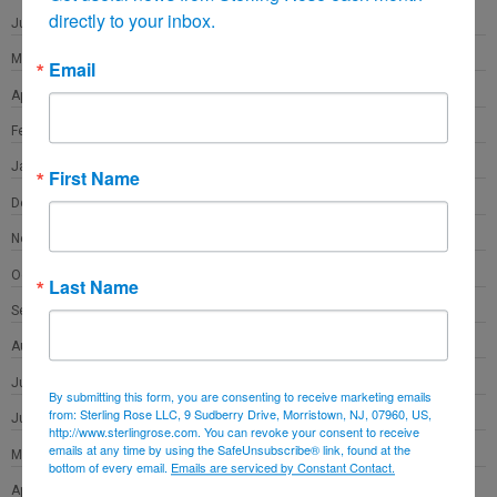
directly to your inbox.
June 2022
May 2022
Email
April 2022
February 2022
January 2022
First Name
December 2021
November 2021
October 2021
Last Name
September 2021
August 2021
July 2021
By submitting this form, you are consenting to receive marketing emails
from: Sterling Rose LLC, 9 Sudberry Drive, Morristown, NJ, 07960, US,
June 2021
http://www.sterlingrose.com. You can revoke your consent to receive
emails at any time by using the SafeUnsubscribe® link, found at the
May 2021
bottom of every email.
Emails are serviced by Constant Contact.
April 2021