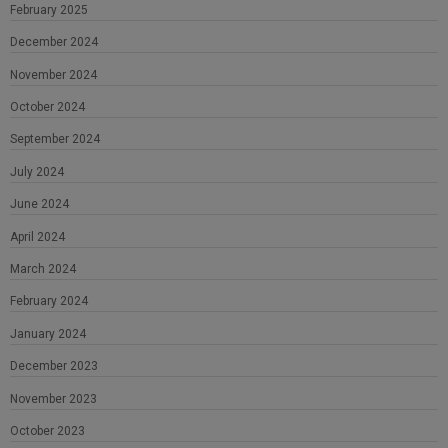
February 2025
December 2024
November 2024
October 2024
September 2024
July 2024
June 2024
April 2024
March 2024
February 2024
January 2024
December 2023
November 2023
October 2023