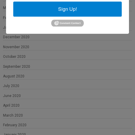
Sign Up!
March 2021
February 2021
January 2021
December 2020
November 2020
October 2020
September 2020
August 2020
July 2020
June 2020
April 2020
March 2020
February 2020
January 2020