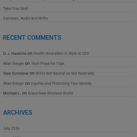
Take Your Seat
Cameras, Audio and NVRs
RECENT COMMENTS
on
D. J. Hawkins
Health Wearables in Style at CES
on
Allan Berger
Tech Preps for Trips
on
Stan Schnitzer
We’re Not Neutral on Net Neutrality
on
Allan Berger
Equifax and Protecting Your Identity
on
Michael L.
Brave New Wireless World
ARCHIVES
July 2026