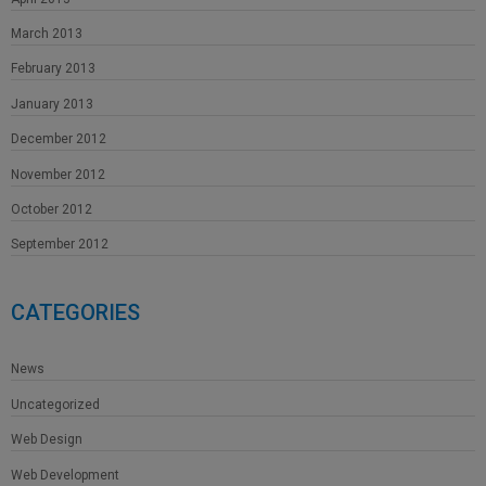
March 2013
February 2013
January 2013
December 2012
November 2012
October 2012
September 2012
CATEGORIES
News
Uncategorized
Web Design
Web Development