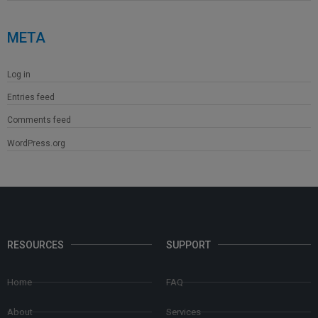
META
Log in
Entries feed
Comments feed
WordPress.org
RESOURCES
SUPPORT
Home
FAQ
About
Services