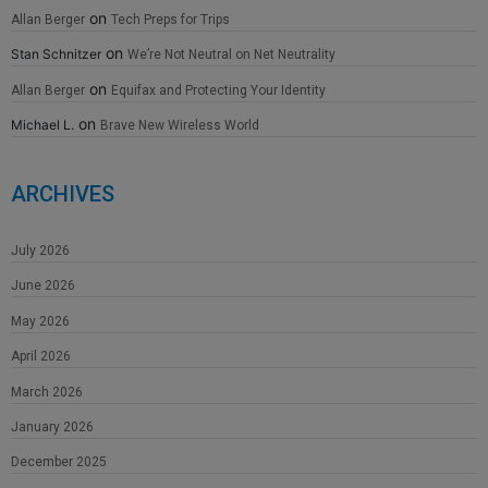
on
Allan Berger
Tech Preps for Trips
on
Stan Schnitzer
We’re Not Neutral on Net Neutrality
on
Allan Berger
Equifax and Protecting Your Identity
on
Michael L.
Brave New Wireless World
ARCHIVES
July 2026
June 2026
May 2026
April 2026
March 2026
January 2026
December 2025