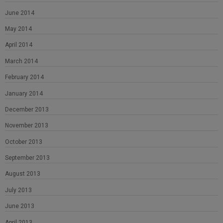
June 2014
May 2014
April 2014
March 2014
February 2014
January 2014
December 2013
November 2013
October 2013
September 2013
August 2013
July 2013
June 2013
April 2013