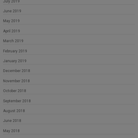
July 2019
June 2019
May 2019
April 2019
March 2019
February 2019
January 2019
December 2018
November 2018
October 2018
September 2018
August 2018
June 2018
May 2018