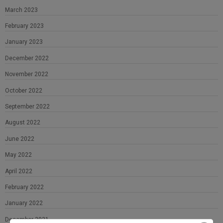
March 2023
February 2023
January 2023
December 2022
November 2022
October 2022
September 2022
August 2022
June 2022
May 2022
April 2022
February 2022
January 2022
December 2021