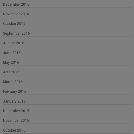
December 2016
November 2016
October 2016
September 2016
August 2016
June 2016
May 2016
April 2016
March 2016
February 2016
January 2016
December 2015
November 2015
October 2015