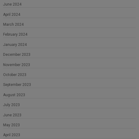
June 2024
April 2024
March 2024
February 2024
January 2024
December 2023
November 2023
October 2023
September 2023
August 2023
July 2023
June 2023
May 2023
April 2023