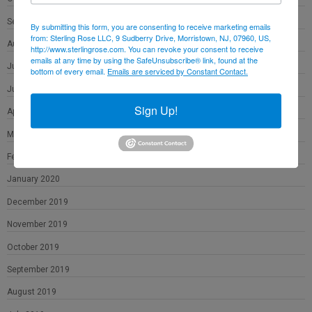
September 2020
By submitting this form, you are consenting to receive marketing emails
from: Sterling Rose LLC, 9 Sudberry Drive, Morristown, NJ, 07960, US,
August 2020
http://www.sterlingrose.com. You can revoke your consent to receive
emails at any time by using the SafeUnsubscribe® link, found at the
July 2020
bottom of every email.
Emails are serviced by Constant Contact.
June 2020
Sign Up!
April 2020
March 2020
February 2020
January 2020
December 2019
November 2019
October 2019
September 2019
August 2019