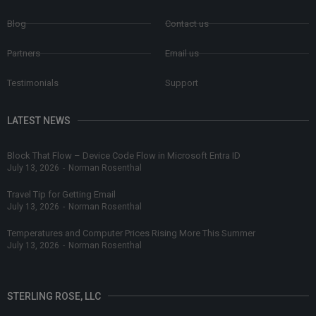
Blog
Contact us
Partners
Email us
Testimonials
Support
LATEST NEWS
Block That Flow – Device Code Flow in Microsoft Entra ID
July 13, 2026
-
Norman Rosenthal
Travel Tip for Getting Email
July 13, 2026
-
Norman Rosenthal
Temperatures and Computer Prices Rising More This Summer
July 13, 2026
-
Norman Rosenthal
STERLING ROSE, LLC