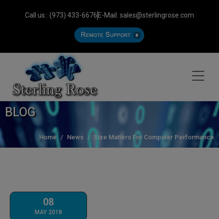
Call us : (973) 433-6676
E-Mail: sales@sterlingrose.com
BLOG
Home
News
Size Matters For Computer Performance
08
MAY 2018