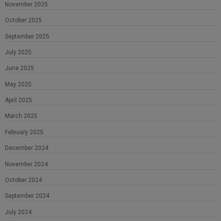
November 2025
October 2025
September 2025
July 2025
June 2025
May 2025
April 2025
March 2025
February 2025
December 2024
November 2024
October 2024
September 2024
July 2024