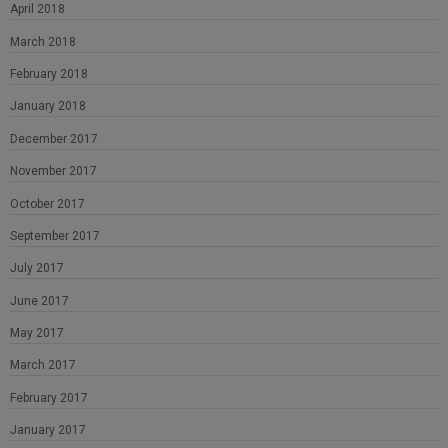
April 2018
March 2018
February 2018
January 2018
December 2017
November 2017
October 2017
September 2017
July 2017
June 2017
May 2017
March 2017
February 2017
January 2017