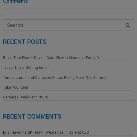
Comments
RECENT POSTS
Block That Flow – Device Code Flow in Microsoft Entra ID
Travel Tip for Getting Email
Temperatures and Computer Prices Rising More This Summer
Take Your Seat
Cameras, Audio and NVRs
RECENT COMMENTS
on
D. J. Hawkins
Health Wearables in Style at CES