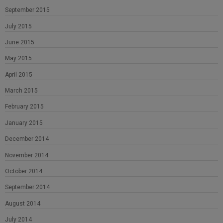
September 2015
July 2015
June 2015
May 2015
April 2015
March 2015
February 2015
January 2015
December 2014
November 2014
October 2014
September 2014
August 2014
July 2014