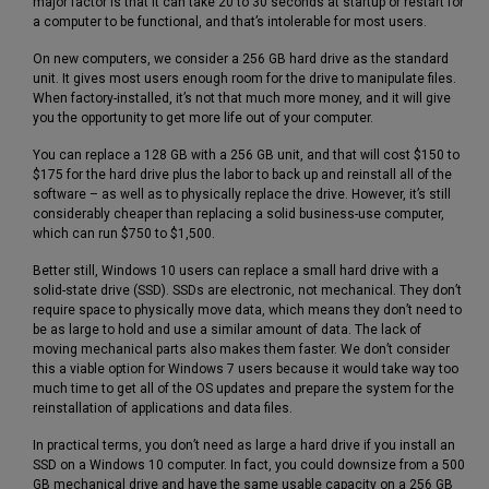
major factor is that it can take 20 to 30 seconds at startup or restart for
a computer to be functional, and that’s intolerable for most users.
On new computers, we consider a 256 GB hard drive as the standard
unit. It gives most users enough room for the drive to manipulate files.
When factory-installed, it’s not that much more money, and it will give
you the opportunity to get more life out of your computer.
You can replace a 128 GB with a 256 GB unit, and that will cost $150 to
$175 for the hard drive plus the labor to back up and reinstall all of the
software – as well as to physically replace the drive. However, it’s still
considerably cheaper than replacing a solid business-use computer,
which can run $750 to $1,500.
Better still, Windows 10 users can replace a small hard drive with a
solid-state drive (SSD). SSDs are electronic, not mechanical. They don’t
require space to physically move data, which means they don’t need to
be as large to hold and use a similar amount of data. The lack of
moving mechanical parts also makes them faster. We don’t consider
this a viable option for Windows 7 users because it would take way too
much time to get all of the OS updates and prepare the system for the
reinstallation of applications and data files.
In practical terms, you don’t need as large a hard drive if you install an
SSD on a Windows 10 computer. In fact, you could downsize from a 500
GB mechanical drive and have the same usable capacity on a 256 GB