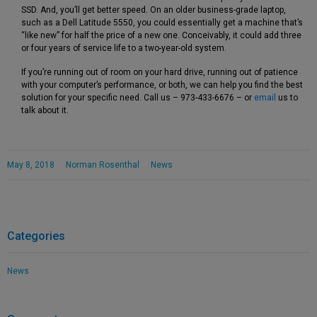
SSD. And, you’ll get better speed. On an older business-grade laptop,
such as a Dell Latitude 5550, you could essentially get a machine that’s
“like new” for half the price of a new one. Conceivably, it could add three
or four years of service life to a two-year-old system.
If you’re running out of room on your hard drive, running out of patience
with your computer’s performance, or both, we can help you find the best
solution for your specific need. Call us – 973-433-6676 – or
email
us to
talk about it.
May 8, 2018
Norman Rosenthal
News
Categories
News