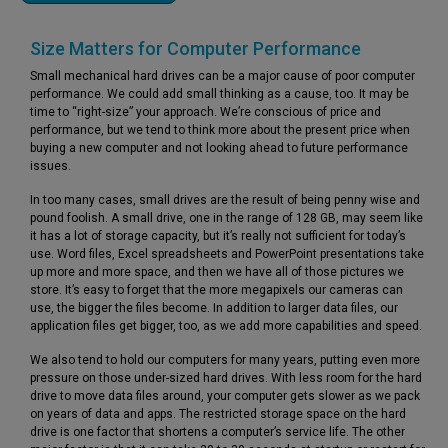
Size Matters for Computer Performance
Small mechanical hard drives can be a major cause of poor computer
performance. We could add small thinking as a cause, too. It may be
time to “right-size” your approach. We’re conscious of price and
performance, but we tend to think more about the present price when
buying a new computer and not looking ahead to future performance
issues.
In too many cases, small drives are the result of being penny wise and
pound foolish. A small drive, one in the range of 128 GB, may seem like
it has a lot of storage capacity, but it’s really not sufficient for today’s
use. Word files, Excel spreadsheets and PowerPoint presentations take
up more and more space, and then we have all of those pictures we
store. It’s easy to forget that the more megapixels our cameras can
use, the bigger the files become. In addition to larger data files, our
application files get bigger, too, as we add more capabilities and speed.
We also tend to hold our computers for many years, putting even more
pressure on those under-sized hard drives. With less room for the hard
drive to move data files around, your computer gets slower as we pack
on years of data and apps. The restricted storage space on the hard
drive is one factor that shortens a computer’s service life. The other