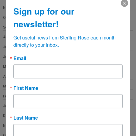
Sign up for our
November 2021
October 2021
newsletter!
September 2021
Get useful news from Sterling Rose each month 
August 2021
directly to your inbox.
July 2021
June 2021
Email
May 2021
April 2021
March 2021
First Name
February 2021
January 2021
December 2020
Last Name
November 2020
October 2020