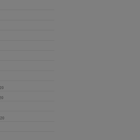
1
20
20
020