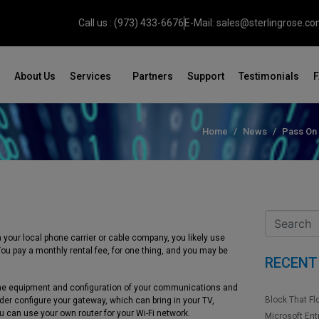
Call us : (973) 433-6676
E-Mail: sales@sterlingrose.c
About Us
Services
Partners
Support
Testimonials
Home
News
Pass On
your local phone carrier or cable company, you likely use
ot. You pay a monthly rental fee, for one thing, and you may be
RECENT
he equipment and configuration of your communications and
Block That Fl
der configure your gateway, which can bring in your TV,
u can use your own router for your Wi-Fi network.
Microsoft Ent