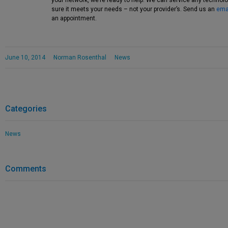
your network, we’re ready to help. We can service any techno
sure it meets your needs – not your provider’s. Send us an
ema
an appointment.
June 10, 2014
Norman Rosenthal
News
Categories
News
Comments