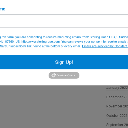
December 20
ame
November 20
October 2022
September 2
g this form, you are consenting to receive marketing emails from: Sterling Rose LLC, 9 Sudbe
NJ, 07960, US, http://www.sterlingrose.com. You can revoke your consent to receive emails 
August 2022
 SafeUnsubscribe® link, found at the bottom of every email.
Emails are serviced by Constant
June 2022
May 2022
Sign Up!
April 2022
February 202
January 2022
December 20
November 20
October 2021
September 2