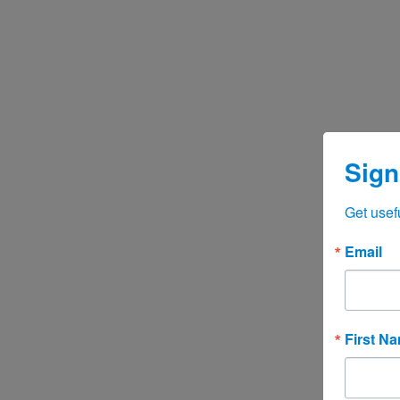
Sign
Get usef
Email
First N