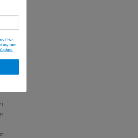
22
22
022
rry Drive,
at any time
 Contact.
2
21
21
021