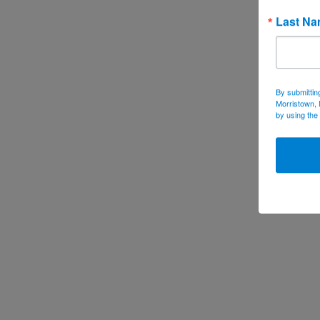
Last N
By submittin
Morristown, 
by using the