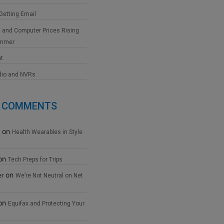
 Getting Email
 and Computer Prices Rising
ummer
at
dio and NVRs
 COMMENTS
on
Health Wearables in Style
on
Tech Preps for Trips
on
er
We’re Not Neutral on Net
on
Equifax and Protecting Your