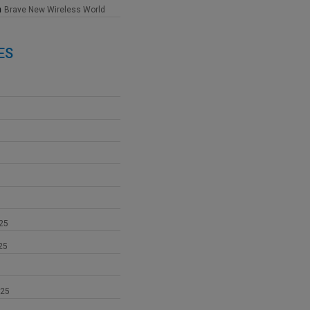
n
Brave New Wireless World
ES
25
25
025