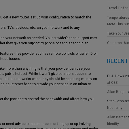
Travel Tip for
ou get a new router, set up your configuration to match the
Temperatures
More This S
ers, TVs, devices, etc. on your network and to any
Take Your Se
une your network as needed. Your provider’s tech support may
Cameras, Au
her they give you support by phone or send a technician.
eatures they provide, such as remote controls or caller ID on
those issues.
RECENT
ike more than anything is that your provider can use your
e a public hotspot. While it won’t give outsiders access to
D. J. Hawkins
 expand their networks when they should be spending money on
at CES
heir customer base to provide your service in an urban or
Allan Berger
or the provider to control the bandwidth and affect how you
Stan Schnitz
Neutrality
Allan Berger
Identity
 or need advice or assistance in setting up or optimizing