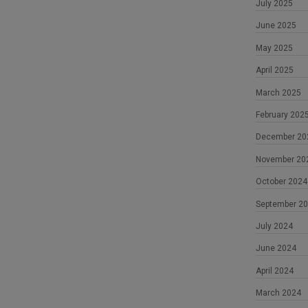
July 2025
June 2025
May 2025
April 2025
March 2025
February 202
December 20
November 20
October 2024
September 2
July 2024
June 2024
April 2024
March 2024