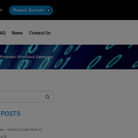
om
FAQ
News
Contact Us
 Provider-Provided Gateways
 POSTS
ow – Device Code Flow in
ra ID