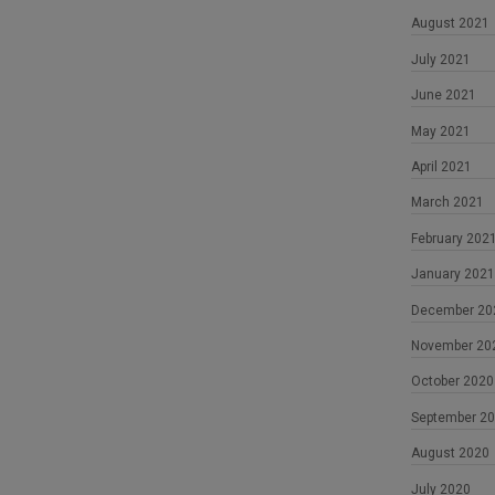
August 2021
July 2021
June 2021
May 2021
April 2021
March 2021
February 202
January 2021
December 20
November 20
October 2020
September 2
August 2020
July 2020