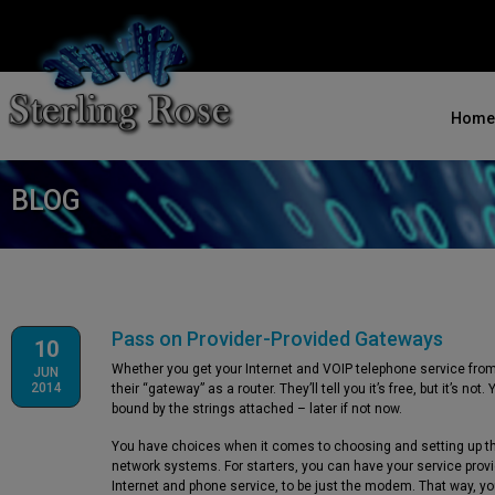
Home
BLOG
Pass on Provider-Provided Gateways
10
Whether you get your Internet and VOIP telephone service from 
JUN
2014
their “gateway” as a router. They’ll tell you it’s free, but it’s n
bound by the strings attached – later if not now.
You have choices when it comes to choosing and setting up t
network systems. For starters, you can have your service provi
Internet and phone service, to be just the modem. That way, yo