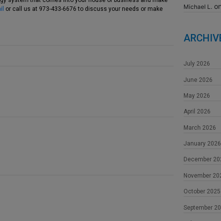
logy system that comes into your house or business and make
o
Michael L.
il
or call us at 973-433-6676 to discuss your needs or make
ARCHIV
July 2026
June 2026
May 2026
April 2026
March 2026
January 2026
December 20
November 20
October 2025
September 2