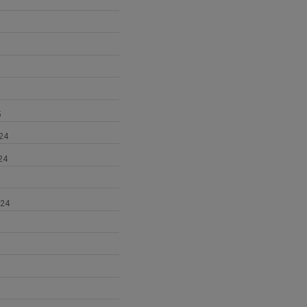
5
24
24
024