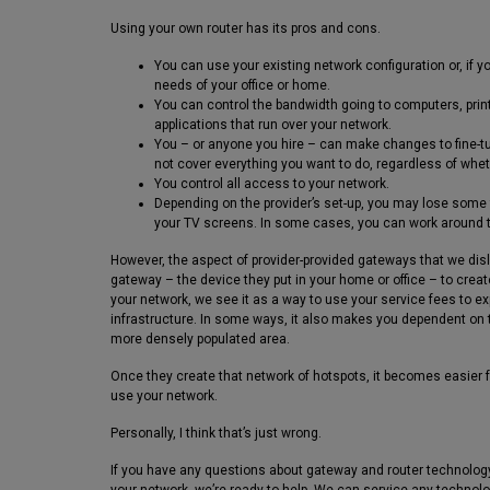
Using your own router has its pros and cons.
You can use your existing network configuration or, if y
needs of your office or home.
You can control the bandwidth going to computers, print
applications that run over your network.
You – or anyone you hire – can make changes to fine-t
not cover everything you want to do, regardless of whet
You control all access to your network.
Depending on the provider’s set-up, you may lose some f
your TV screens. In some cases, you can work around 
However, the aspect of provider-provided gateways that we disl
gateway – the device they put in your home or office – to creat
your network, we see it as a way to use your service fees to
infrastructure. In some ways, it also makes you dependent on t
more densely populated area.
Once they create that network of hotspots, it becomes easier f
use your network.
Personally, I think that’s just wrong.
If you have any questions about gateway and router technology