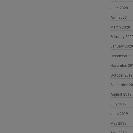
June 2020
April 2020
March 2020
February 202
January 2020
December 20
November 20
October 2019
September 2
August 2019
July 2019
June 2019
May 2019
April 2019