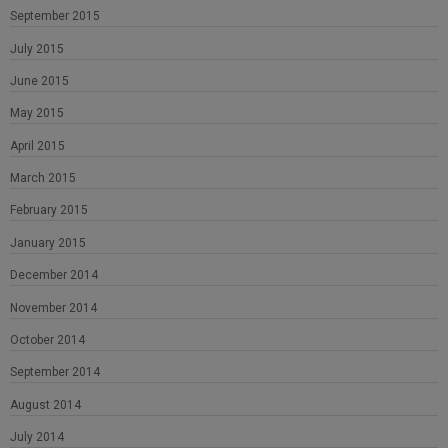
September 2015
July 2015
June 2015
May 2015
April 2015
March 2015
February 2015
January 2015
December 2014
November 2014
October 2014
September 2014
August 2014
July 2014