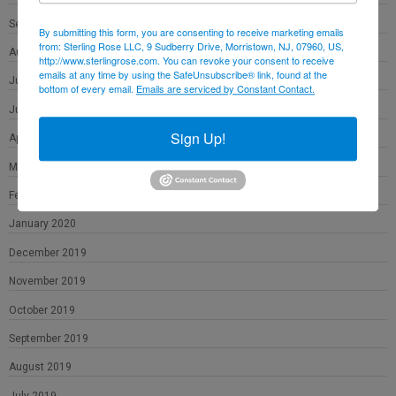
September 2020
By submitting this form, you are consenting to receive marketing emails
from: Sterling Rose LLC, 9 Sudberry Drive, Morristown, NJ, 07960, US,
August 2020
http://www.sterlingrose.com. You can revoke your consent to receive
emails at any time by using the SafeUnsubscribe® link, found at the
July 2020
bottom of every email.
Emails are serviced by Constant Contact.
June 2020
Sign Up!
April 2020
March 2020
February 2020
January 2020
December 2019
November 2019
October 2019
September 2019
August 2019
July 2019