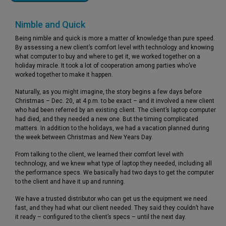
Nimble and Quick
Being nimble and quick is more a matter of knowledge than pure speed.
By assessing a new client’s comfort level with technology and knowing
what computer to buy and where to get it, we worked together on a
holiday miracle. It took a lot of cooperation among parties who’ve
worked together to make it happen.
Naturally, as you might imagine, the story begins a few days before
Christmas – Dec. 20, at 4 p.m. to be exact – and it involved a new client
who had been referred by an existing client. The client’s laptop computer
had died, and they needed a new one. But the timing complicated
matters. In addition to the holidays, we had a vacation planned during
the week between Christmas and New Years Day.
From talking to the client, we learned their comfort level with
technology, and we knew what type of laptop they needed, including all
the performance specs. We basically had two days to get the computer
to the client and have it up and running.
We have a trusted distributor who can get us the equipment we need
fast, and they had what our client needed. They said they couldn’t have
it ready – configured to the client’s specs – until the next day.