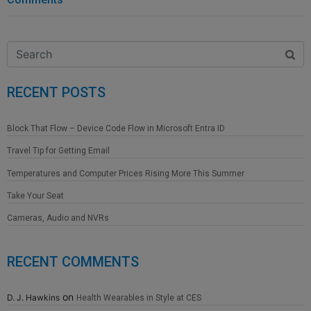
RECENT POSTS
Block That Flow – Device Code Flow in Microsoft Entra ID
Travel Tip for Getting Email
Temperatures and Computer Prices Rising More This Summer
Take Your Seat
Cameras, Audio and NVRs
RECENT COMMENTS
on
D. J. Hawkins
Health Wearables in Style at CES