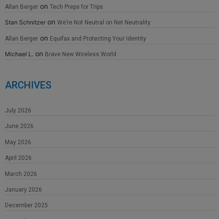
on
Allan Berger
Tech Preps for Trips
on
Stan Schnitzer
We’re Not Neutral on Net Neutrality
on
Allan Berger
Equifax and Protecting Your Identity
on
Michael L.
Brave New Wireless World
ARCHIVES
July 2026
June 2026
May 2026
April 2026
March 2026
January 2026
December 2025