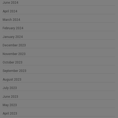
June 2024
April 2024
March 2024
February 2024
January 2024
December 2023
November 2023
October 2023
September 2023
August 2023
July 2023
June 2023
May 2023
April 2023