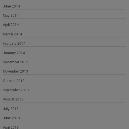
June 2014
May 2014
April 2014
March 2014
February 2014
January 2014
December 2013
November 2013
October 2013
September 2013
August 2013
July 2013
June 2013
April 2013