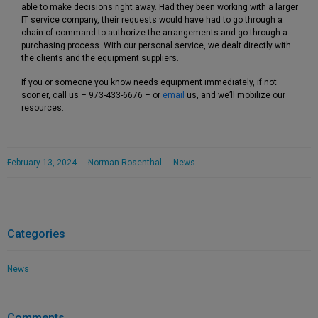
able to make decisions right away. Had they been working with a larger
IT service company, their requests would have had to go through a
chain of command to authorize the arrangements and go through a
purchasing process. With our personal service, we dealt directly with
the clients and the equipment suppliers.
If you or someone you know needs equipment immediately, if not
sooner, call us – 973-433-6676 – or
email
us, and we’ll mobilize our
resources.
February 13, 2024
Norman Rosenthal
News
Categories
News
Comments