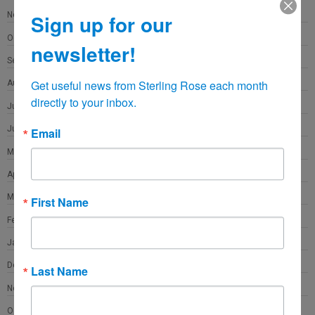
November 2021
Sign up for our
October 2021
newsletter!
September 2021
Get useful news from Sterling Rose each month 
August 2021
directly to your inbox.
July 2021
June 2021
Email
May 2021
April 2021
March 2021
First Name
February 2021
January 2021
December 2020
Last Name
November 2020
October 2020