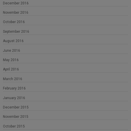
December 2016
November 2016
October 2016
September 2016
August 2016
June 2016
May 2016
April 2016
March 2016
February 2016
January 2016
December 2015
November 2015
October 2015