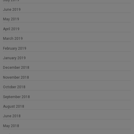
June 2019
May 2019
April 2019
March 2019
February 2019
January 2019
December 2018
November 2018
October 2018
September 2018
August 2018
June 2018
May 2018