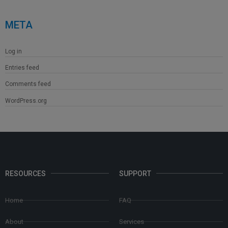
META
Log in
Entries feed
Comments feed
WordPress.org
RESOURCES
SUPPORT
Home
FAQ
About
Services