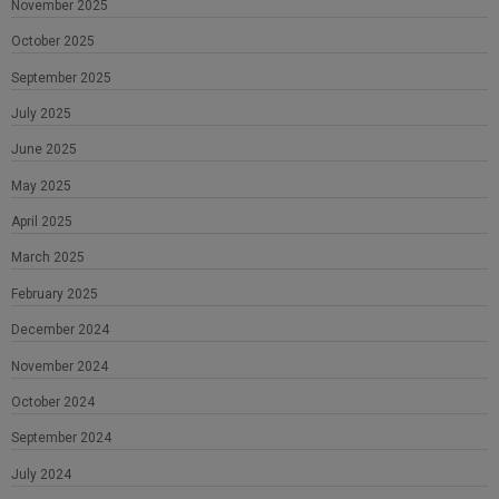
November 2025
October 2025
September 2025
July 2025
June 2025
May 2025
April 2025
March 2025
February 2025
December 2024
November 2024
October 2024
September 2024
July 2024