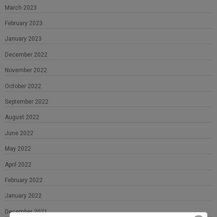
March 2023
February 2023
January 2023
December 2022
November 2022
October 2022
September 2022
August 2022
June 2022
May 2022
April 2022
February 2022
January 2022
December 2021