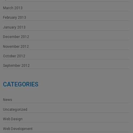
March 2013
February 2013
January 2013
December 2012
November 2012
October 2012
September 2012
CATEGORIES
News
Uncategorized
Web Design
Web Development