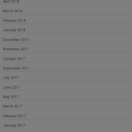
April 2018
March 2018
February 2018
January 2018
December 2017
November 2017
October 2017
September 2017
July 2017
June 2017
May 2017
March 2017
February 2017
January 2017