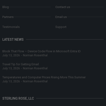
Blog
Contact us
Partners
Email us
Testimonials
Support
LATEST NEWS
Block That Flow – Device Code Flow in Microsoft Entra ID
July 13, 2026
-
Norman Rosenthal
Travel Tip for Getting Email
July 13, 2026
-
Norman Rosenthal
Temperatures and Computer Prices Rising More This Summer
July 13, 2026
-
Norman Rosenthal
STERLING ROSE, LLC