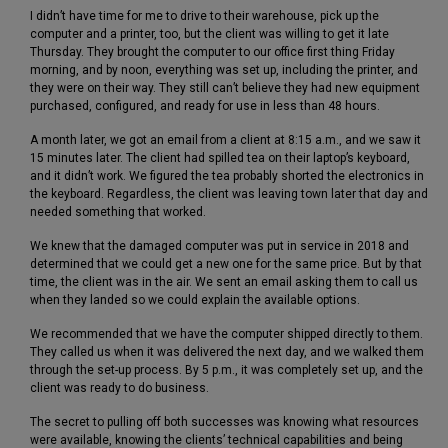
I didn’t have time for me to drive to their warehouse, pick up the
computer and a printer, too, but the client was willing to get it late
Thursday. They brought the computer to our office first thing Friday
morning, and by noon, everything was set up, including the printer, and
they were on their way. They still can’t believe they had new equipment
purchased, configured, and ready for use in less than 48 hours.
A month later, we got an email from a client at 8:15 a.m., and we saw it
15 minutes later. The client had spilled tea on their laptop’s keyboard,
and it didn’t work. We figured the tea probably shorted the electronics in
the keyboard. Regardless, the client was leaving town later that day and
needed something that worked.
We knew that the damaged computer was put in service in 2018 and
determined that we could get a new one for the same price. But by that
time, the client was in the air. We sent an email asking them to call us
when they landed so we could explain the available options.
We recommended that we have the computer shipped directly to them.
They called us when it was delivered the next day, and we walked them
through the set-up process. By 5 p.m., it was completely set up, and the
client was ready to do business.
The secret to pulling off both successes was knowing what resources
were available, knowing the clients’ technical capabilities and being