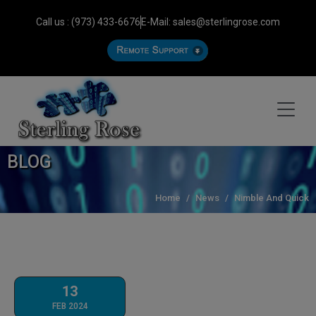
Call us : (973) 433-6676
E-Mail: sales@sterlingrose.com
BLOG
Home
News
Nimble And Quick
13
FEB 2024