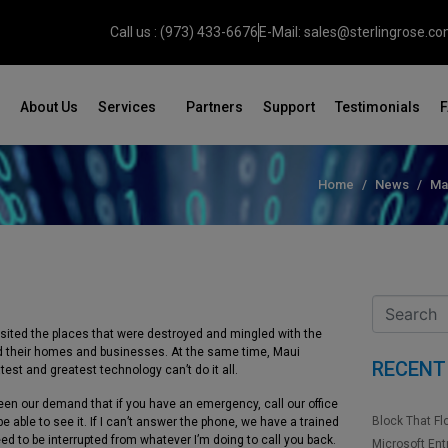
Call us : (973) 433-6676
E-Mail: sales@sterlingrose.c
About Us
Services
Partners
Support
Testimonials
Home
News
Ma
 visited the places that were destroyed and mingled with the
nd their homes and businesses. At the same time, Maui
RECENT
st and greatest technology can’t do it all.
en our demand that if you have an emergency, call our office
Block That Fl
 able to see it. If I can’t answer the phone, we have a trained
ed to be interrupted from whatever I’m doing to call you back.
Microsoft Ent