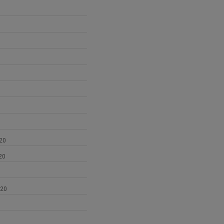
1
20
20
020