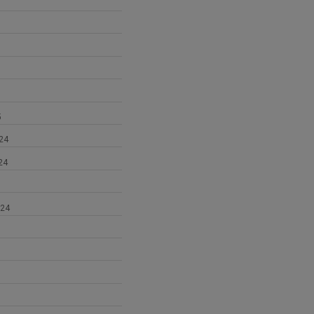
5
24
24
024