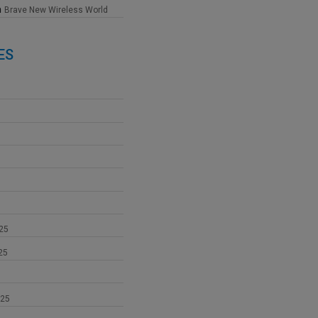
n
Brave New Wireless World
ES
25
25
025