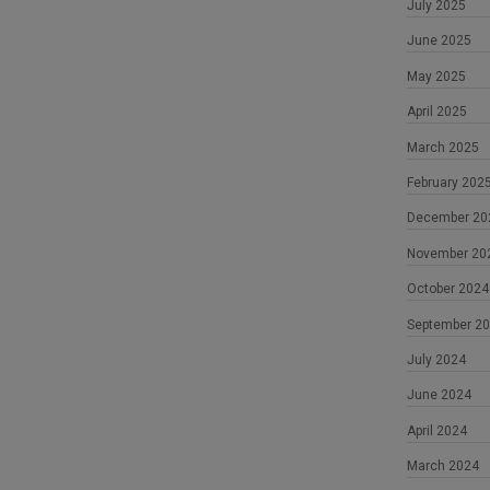
July 2025
June 2025
May 2025
April 2025
March 2025
February 202
December 20
November 20
October 2024
September 2
July 2024
June 2024
April 2024
March 2024