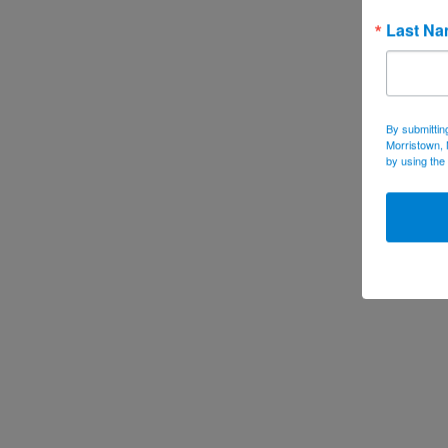
Last N
By submittin
Morristown, 
by using the