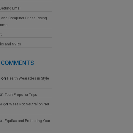
 Getting Email
 and Computer Prices Rising
ummer
at
dio and NVRs
 COMMENTS
on
Health Wearables in Style
on
Tech Preps for Trips
on
er
We’re Not Neutral on Net
on
Equifax and Protecting Your