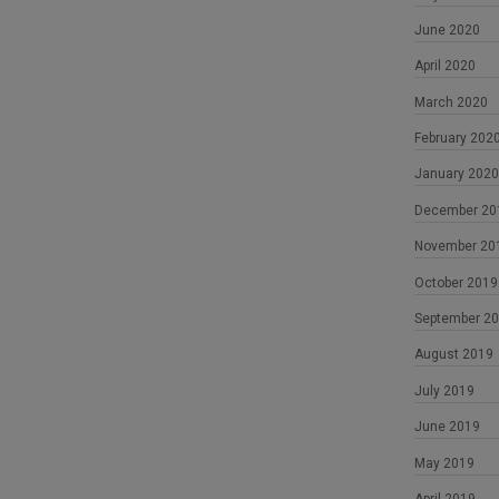
June 2020
April 2020
March 2020
February 202
January 2020
December 20
November 20
October 2019
September 2
August 2019
July 2019
June 2019
May 2019
April 2019