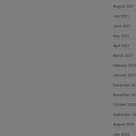
August 2021
July 2021
June 2021
May 2021
April 2021
March 2021
February 202
January 2021
December 20
November 20
October 2020
September 2
August 2020
July 2020