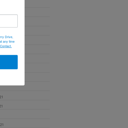
22
22
022
rry Drive,
at any time
 Contact.
2
21
21
021