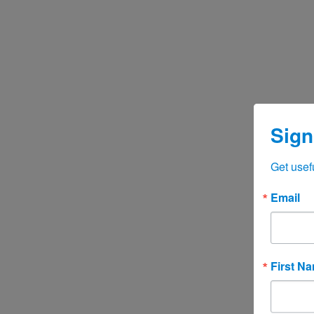
Sign
Get usef
Email
First N