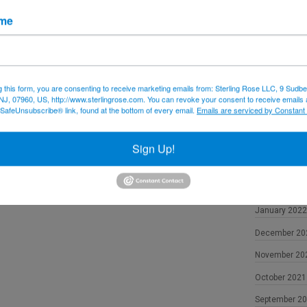
December 20
ame
November 20
October 2022
September 2
g this form, you are consenting to receive marketing emails from: Sterling Rose LLC, 9 Sudbe
NJ, 07960, US, http://www.sterlingrose.com. You can revoke your consent to receive emails 
August 2022
 SafeUnsubscribe® link, found at the bottom of every email.
Emails are serviced by Constant
June 2022
May 2022
Sign Up!
April 2022
February 202
January 2022
December 20
November 20
October 2021
September 2