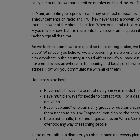
Oh, you should know that our office number is a landline. We find
In Maui, according to reports I read, they sent text messages
announcements on radio and TV. They never used a proven, low
there is power at the sirens’ location. When you send a text or
– you never know that the recipients have power and appropriat
technology all the time.
As we look to learn how to respond better to emergencies, we h
place? Whatever you believe, we are becoming more prone to wea
hits anywhere in the country, it could affect you if you have a
have employees anywhere in the country and local people who
strikes. How will you communicate with all of them?
Here are some basics:
Have multiple ways to contact everyone who needs to be
Have multiple ways for people to contact you – or a de
activities.
Have “captains” who can notify groups of customers, su
them needs to do. The “captains” can also be the ones 
Use blast emails, text messages and even WhatsApp or 
overlook any way of reaching people.
In the aftermath of a disaster, you should have a recovery pla