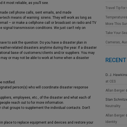
 it most reliable, as you’ll see.
Travel Tip for
, made cell phone calls, sent emails, and made
Temperatures
-tech means of warning: sirens. They will work as long as
 email – or make a cellphone call or broadcast on radio and TV
More This S
e signal transmission conditions. We just can’t rely on
Take Your Se
Cameras, Au
ave to ask the question: Do you have a disaster plan in
ther-related disasters anytime during the year. If a disaster
 national base of customers/clients and/or suppliers. You may
 may or may not be able to work at home when a disaster
RECENT
D. J. Hawkins
at CES
 notified.
signated person(s) who will coordinate disaster response
Allan Berger
ppliers, employees, etc., of the disaster and what each of
Stan Schnitz
people reach out to for more information.
Neutrality
chat groups to supplement the individual contacts. Don’t
Allan Berger
Identity
n in place to replace equipment and devices and restore your