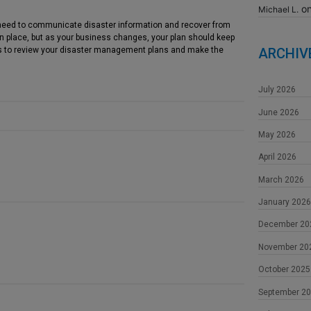
o
Michael L.
need to communicate disaster information and recover from
 in place, but as your business changes, your plan should keep
 to review your disaster management plans and make the
ARCHIV
July 2026
June 2026
May 2026
April 2026
March 2026
January 2026
December 20
November 20
October 2025
September 2