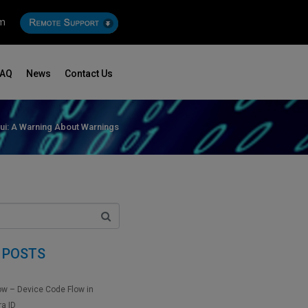
om
FAQ
News
Contact Us
ui: A Warning About Warnings
 POSTS
ow – Device Code Flow in
ra ID