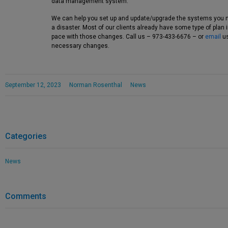
data management system.
We can help you set up and update/upgrade the systems you 
a disaster. Most of our clients already have some type of plan
pace with those changes. Call us – 973-433-6676 – or
email
us
necessary changes.
September 12, 2023
Norman Rosenthal
News
Categories
News
Comments