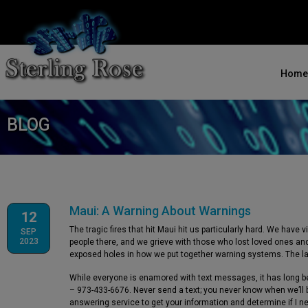
Home
BLOG
Maui: A Warning About Warnings
12
The tragic fires that hit Maui hit us particularly hard. We have
SEP
2023
people there, and we grieve with those who lost loved ones a
exposed holes in how we put together warning systems. The late
While everyone is enamored with text messages, it has long be
– 973-433-6676. Never send a text; you never know when we’ll be
answering service to get your information and determine if I ne