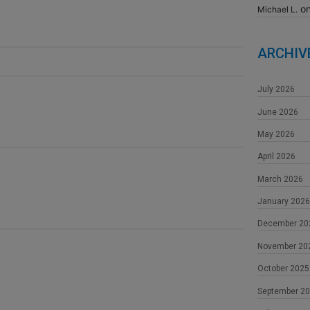
o
Michael L.
ARCHIV
July 2026
June 2026
May 2026
April 2026
March 2026
January 2026
December 20
November 20
October 2025
September 2