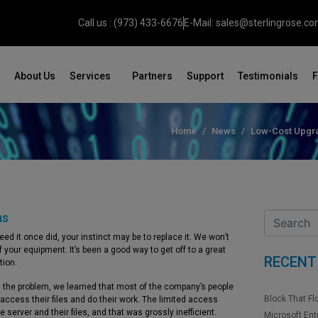
Call us : (973) 433-6676
E-Mail: sales@sterlingrose.c
About Us
Services
Partners
Support
Testimonials
Home
News
Low-Cost Upgra
ms
d it once did, your instinct may be to replace it. We won’t
 your equipment. It’s been a good way to get off to a great
RECENT
tion.
g the problem, we learned that most of the company’s people
Block That Fl
access their files and do their work. The limited access
erver and their files, and that was grossly inefficient.
Microsoft Ent