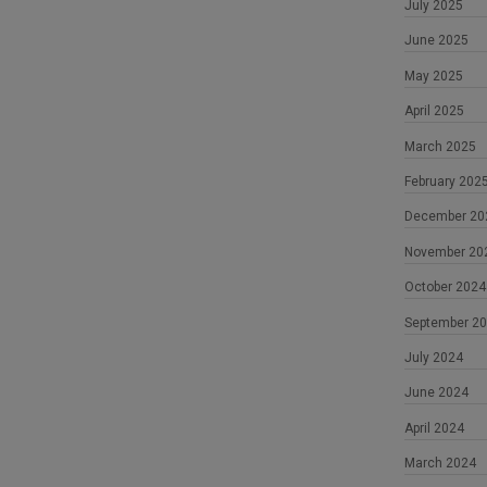
July 2025
June 2025
May 2025
April 2025
March 2025
February 202
December 20
November 20
October 2024
September 2
July 2024
June 2024
April 2024
March 2024