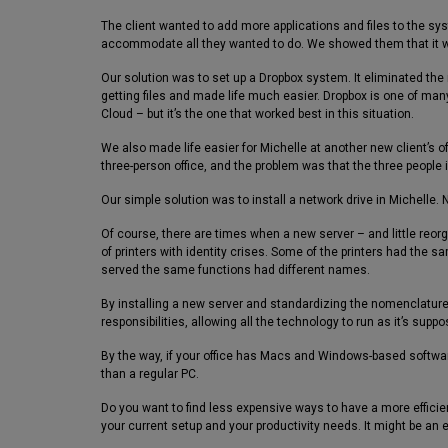
The client wanted to add more applications and files to the sy
accommodate all they wanted to do. We showed them that it 
Our solution was to set up a Dropbox system. It eliminated the
getting files and made life much easier. Dropbox is one of many 
Cloud – but it’s the one that worked best in this situation.
We also made life easier for Michelle at another new client’s of
three-person office, and the problem was that the three people 
Our simple solution was to install a network drive in Michelle. 
Of course, there are times when a new server – and little reor
of printers with identity crises. Some of the printers had the
served the same functions had different names.
By installing a new server and standardizing the nomenclature 
responsibilities, allowing all the technology to run as it’s suppo
By the way, if your office has Macs and Windows-based software
than a regular PC.
Do you want to find less expensive ways to have a more efficie
your current setup and your productivity needs. It might be an e