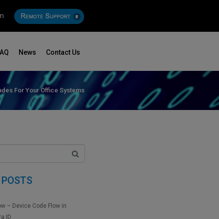
om
FAQ
News
Contact Us
des For Your Office Systems
 POSTS
ow – Device Code Flow in
ra ID