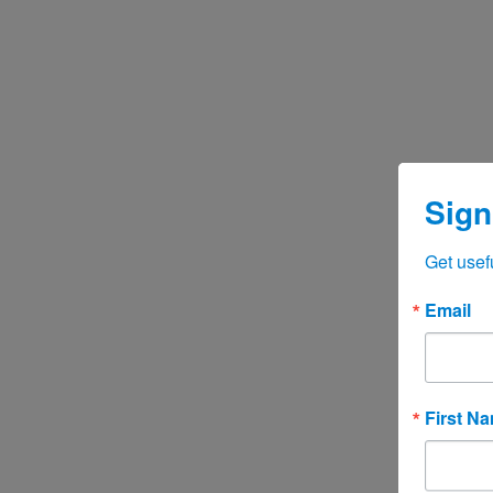
Sign
Get usef
Email
First N