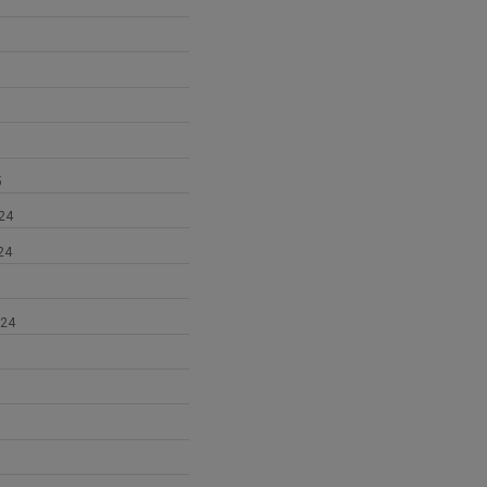
5
24
24
024