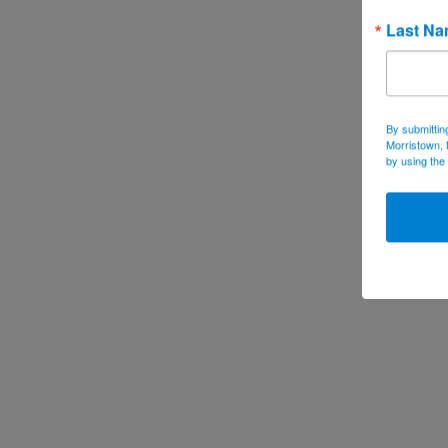
Last N
By submittin
Morristown, 
by using the