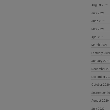
August 2021
July 2021
June 2021
May 2021
April 2021
March 2021
February 202
January 2021
December 20
November 20
October 2020
September 2
August 2020
July 2020