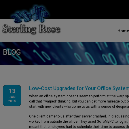
Home
BLOG
Low-Cost Upgrades for Your Office Syste
13
When an office system doesn’t seem to perform at the warp spee
JAN
2015
call that “warped” thinking, but you can get more mileage out of
start with new clients who come to us with a sense of despera
One client came to us after their server crashed. In discussin
worked from outside the office. They used GoToMyPC to log in, 
meant that employees had to schedule their time to access the s