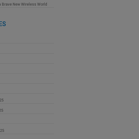
n
Brave New Wireless World
ES
25
25
025