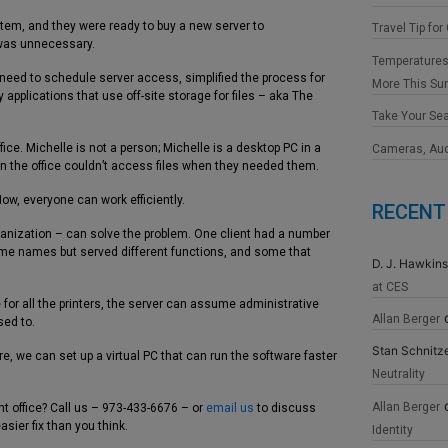
stem, and they were ready to buy a new server to
Travel Tip for
was unnecessary.
Temperatures
 need to schedule server access, simplified the process for
More This S
applications that use off-site storage for files – aka The
Take Your Se
fice. Michelle is not a person; Michelle is a desktop PC in a
Cameras, Au
in the office couldn’t access files when they needed them.
Now, everyone can work efficiently.
RECENT
ganization – can solve the problem. One client had a number
 same names but served different functions, and some that
D. J. Hawkins
at CES
for all the printers, the server can assume administrative
Allan Berger
sed to.
Stan Schnitz
, we can set up a virtual PC that can run the software faster
Neutrality
Allan Berger
nt office? Call us – 973-433-6676 – or
email us
to discuss
asier fix than you think.
Identity