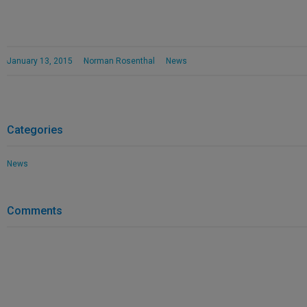
January 13, 2015
Norman Rosenthal
News
Categories
News
Comments