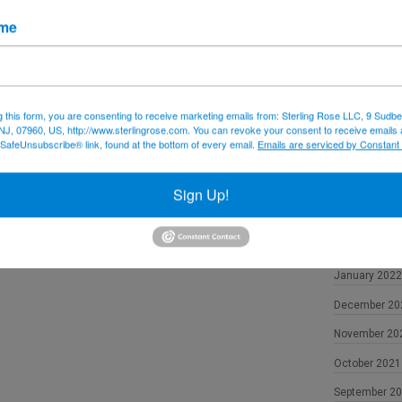
December 20
ame
November 20
October 2022
September 2
g this form, you are consenting to receive marketing emails from: Sterling Rose LLC, 9 Sudbe
NJ, 07960, US, http://www.sterlingrose.com. You can revoke your consent to receive emails 
August 2022
 SafeUnsubscribe® link, found at the bottom of every email.
Emails are serviced by Constant
June 2022
May 2022
Sign Up!
April 2022
February 202
January 2022
December 20
November 20
October 2021
September 2