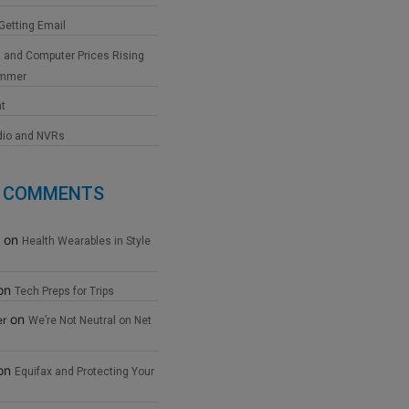
 Getting Email
 and Computer Prices Rising
ummer
at
dio and NVRs
 COMMENTS
on
Health Wearables in Style
on
Tech Preps for Trips
on
er
We’re Not Neutral on Net
on
Equifax and Protecting Your