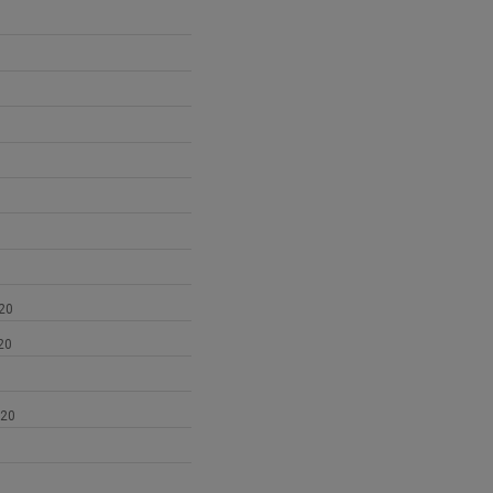
1
20
20
020