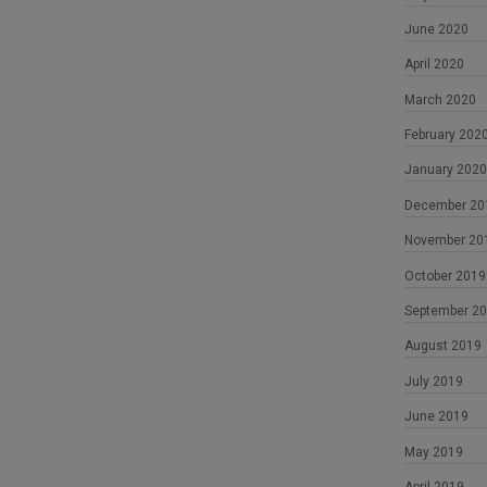
June 2020
April 2020
March 2020
February 202
January 2020
December 20
November 20
October 2019
September 2
August 2019
July 2019
June 2019
May 2019
April 2019