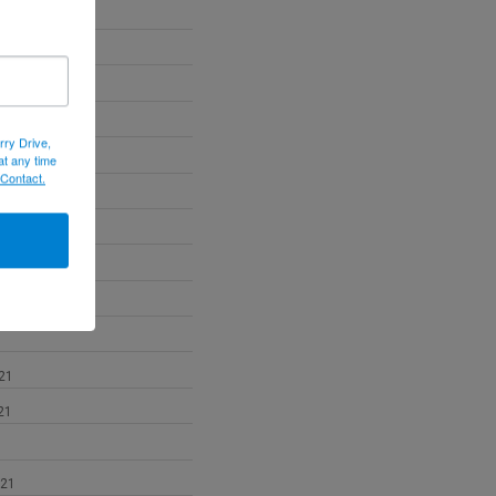
22
22
022
rry Drive,
at any time
 Contact.
2
21
21
021