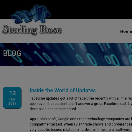
Home
BLOG
Inside the World of Updates
12
Facetime updates got a lot of face time recently with all the r
FEB
2019
open even if a recipient didn’t answer a group Facetime call. I
developed and implemented.
Apple, Microsoft, Google and other technology companies are h
compartmentalized. When I visit trade shows and conferences 
very specific issues related to hardware, firmware or software,