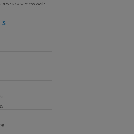
n
Brave New Wireless World
ES
25
25
025