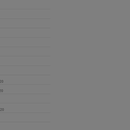
1
20
20
020