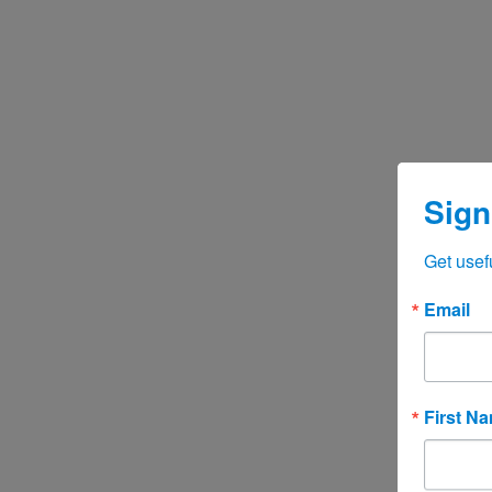
Sign
Get usef
Email
First N