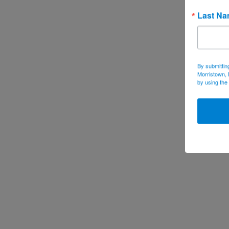
Last N
By submittin
Morristown, 
by using the