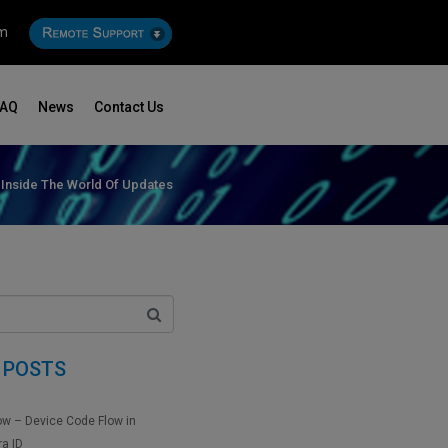
om
FAQ
News
Contact Us
Inside The World Of Updates
 POSTS
ow – Device Code Flow in
ra ID