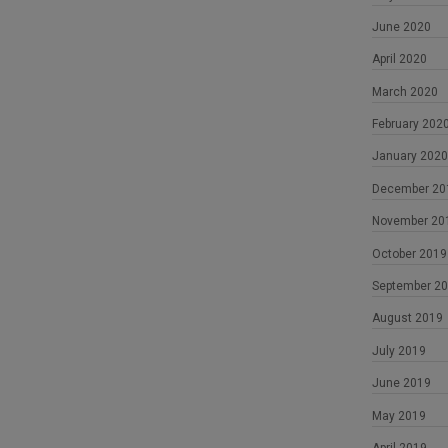
June 2020
April 2020
March 2020
February 202
January 2020
December 20
November 20
October 2019
September 2
August 2019
July 2019
June 2019
May 2019
April 2019