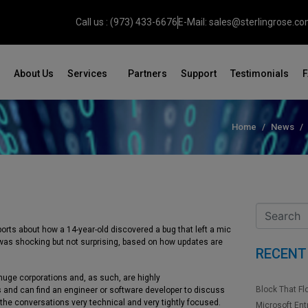
Call us : (973) 433-6676
E-Mail: sales@sterlingrose.c
About Us
Services
Partners
Support
Testimonials
Home
News
eports about how a 14-year-old discovered a bug that left a mic
t was shocking but not surprising, based on how updates are
RECENT
uge corporations and, as such, are highly
Block That Fl
and can find an engineer or software developer to discuss
 the conversations very technical and very tightly focused.
Microsoft Ent