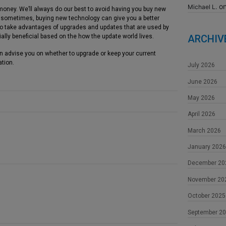
o
Michael L.
money. We’ll always do our best to avoid having you buy new
t sometimes, buying new technology can give you a better
 to take advantages of upgrades and updates that are used by
ally beneficial based on the how the update world lives.
ARCHIV
an advise you on whether to upgrade or keep your current
ation.
July 2026
June 2026
May 2026
April 2026
March 2026
January 2026
December 20
November 20
October 2025
September 2