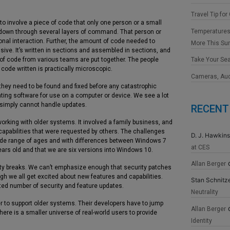
Travel Tip for
 to involve a piece of code that only one person or a small
Temperatures
down through several layers of command. That person or
onal interaction. Further, the amount of code needed to
More This S
ve. It’s written in sections and assembled in sections, and
 of code from various teams are put together. The people
Take Your Se
f code written is practically microscopic.
Cameras, Au
d they need to be found and fixed before any catastrophic
ting software for use on a computer or device. We see a lot
 simply cannot handle updates.
RECENT
rking with older systems. It involved a family business, and
pabilities that were requested by others. The challenges
D. J. Hawkins
ide range of ages and with differences between Windows 7
at CES
ars old and that we are six versions into Windows 10.
Allan Berger
ity breaks. We can’t emphasize enough that security patches
h we all get excited about new features and capabilities.
Stan Schnitz
ited number of security and feature updates.
Neutrality
er to support older systems. Their developers have to jump
Allan Berger
ere is a smaller universe of real-world users to provide
Identity