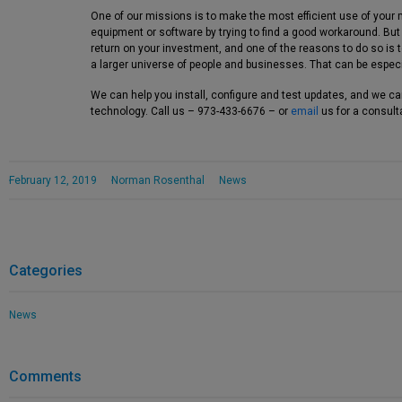
One of our missions is to make the most efficient use of your 
equipment or software by trying to find a good workaround. Bu
return on your investment, and one of the reasons to do so is
a larger universe of people and businesses. That can be especi
We can help you install, configure and test updates, and we c
technology. Call us – 973-433-6676 – or
email
us for a consult
February 12, 2019
Norman Rosenthal
News
Categories
News
Comments