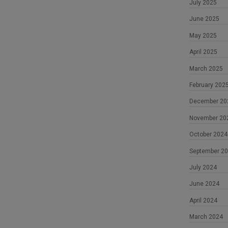
July 2025
June 2025
May 2025
April 2025
March 2025
February 202
December 20
November 20
October 2024
September 2
July 2024
June 2024
April 2024
March 2024