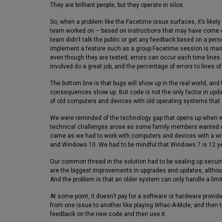
They are brilliant people, but they operate in silos.
So, when a problem like the Facetime issue surfaces, it’s likely
team worked on – based on instructions that may have come 
team didn’t talk the public or get any feedback based on a pers
implement a feature such as a group Facetime session is massi
even though they are tested, errors can occur each time lines
involved do a great job, and the percentage of errors to lines o
The bottom line is that bugs will show up in the real world, an
consequences show up. But code is not the only factor in upda
of old computers and devices with old operating systems that
We were reminded of the technology gap that opens up when wo
technical challenges arose as some family members wanted ca
came as we had to work with computers and devices with a w
and Windows 10. We had to be mindful that Windows 7 is 12 ye
Our common thread in the solution had to be sealing up secur
are the biggest improvements in upgrades and updates, althoug
And the problem is that an older system can only handle a lim
At some point, it doesn’t pay for a software or hardware provid
from one issue to another like playing Whac-A-Mole, and then th
feedback on the new code and then use it.