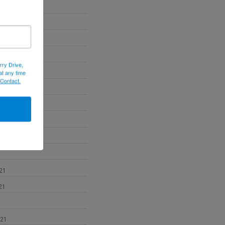
22
22
022
rry Drive,
at any time
 Contact.
2
21
21
021