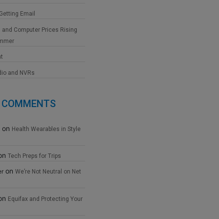
 Getting Email
 and Computer Prices Rising
ummer
at
dio and NVRs
 COMMENTS
on
Health Wearables in Style
on
Tech Preps for Trips
on
er
We’re Not Neutral on Net
on
Equifax and Protecting Your