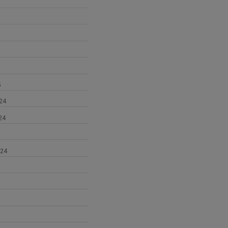
5
24
24
024