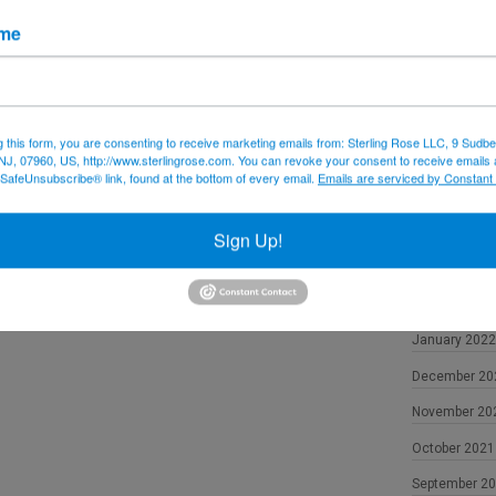
December 20
ame
November 20
October 2022
September 2
g this form, you are consenting to receive marketing emails from: Sterling Rose LLC, 9 Sudbe
NJ, 07960, US, http://www.sterlingrose.com. You can revoke your consent to receive emails 
August 2022
 SafeUnsubscribe® link, found at the bottom of every email.
Emails are serviced by Constant
June 2022
May 2022
Sign Up!
April 2022
February 202
January 2022
December 20
November 20
October 2021
September 2