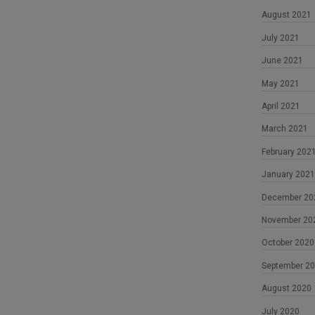
August 2021
July 2021
June 2021
May 2021
April 2021
March 2021
February 202
January 2021
December 20
November 20
October 2020
September 2
August 2020
July 2020