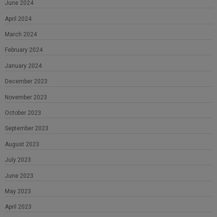
June 2024
April 2024
March 2024
February 2024
January 2024
December 2023
November 2023
October 2023
September 2023
August 2023
July 2023
June 2023
May 2023
April 2023