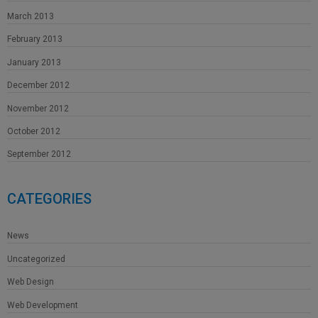
March 2013
February 2013
January 2013
December 2012
November 2012
October 2012
September 2012
CATEGORIES
News
Uncategorized
Web Design
Web Development