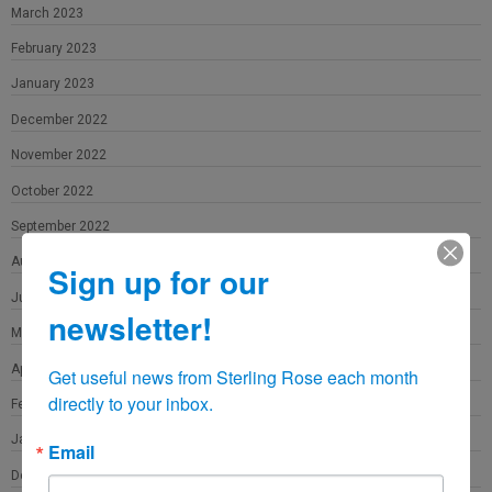
March 2023
February 2023
January 2023
December 2022
November 2022
October 2022
September 2022
August 2022
Sign up for our
June 2022
newsletter!
May 2022
April 2022
Get useful news from Sterling Rose each month 
directly to your inbox.
February 2022
January 2022
Email
December 2021