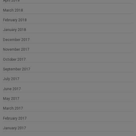
April 2018
March 2018
February 2018
January 2018
December 2017
November 2017
October 2017
September 2017
July 2017
June 2017
May 2017
March 2017
February 2017
January 2017