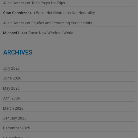
on
Allan Berger
Tech Preps for Trips
on
Stan Schnitzer
We’re Not Neutral on Net Neutrality
on
Allan Berger
Equifax and Protecting Your Identity
on
Michael L.
Brave New Wireless World
ARCHIVES
July 2026
June 2026
May 2026
April 2026
March 2026
January 2026
December 2025