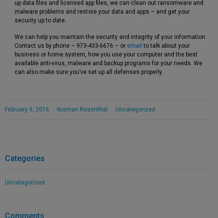
up data files and licensed app files, we can clean out ransomware and
malware problems and restore your data and apps – and get your
security up to date.
We can help you maintain the security and integrity of your information.
Contact us by phone – 973-433-6676 – or
email
to talk about your
business or home system, how you use your computer and the best
available anti-virus, malware and backup programs for your needs. We
can also make sure you’ve set up all defenses properly.
February 9, 2016
Norman Rosenthal
Uncategorized
Categories
Uncategorized
Comments