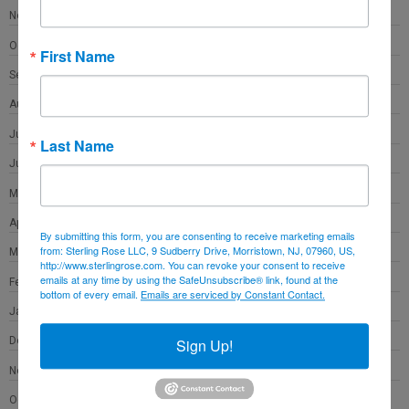
November 2021
October 2021
First Name
September 2021
August 2021
July 2021
Last Name
June 2021
May 2021
April 2021
By submitting this form, you are consenting to receive marketing emails
from: Sterling Rose LLC, 9 Sudberry Drive, Morristown, NJ, 07960, US,
March 2021
http://www.sterlingrose.com. You can revoke your consent to receive
emails at any time by using the SafeUnsubscribe® link, found at the
February 2021
bottom of every email.
Emails are serviced by Constant Contact.
January 2021
December 2020
Sign Up!
November 2020
October 2020