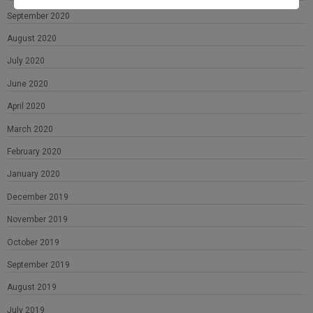
September 2020
August 2020
July 2020
June 2020
April 2020
March 2020
February 2020
January 2020
December 2019
November 2019
October 2019
September 2019
August 2019
July 2019