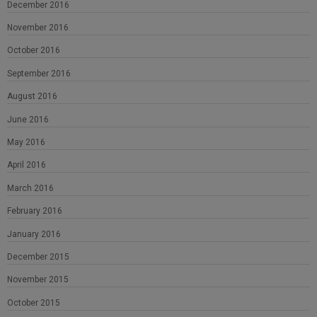
December 2016
November 2016
October 2016
September 2016
August 2016
June 2016
May 2016
April 2016
March 2016
February 2016
January 2016
December 2015
November 2015
October 2015