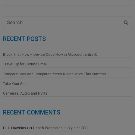
RECENT POSTS
Block That Flow – Device Code Flow in Microsoft Entra ID
Travel Tip for Getting Email
Temperatures and Computer Prices Rising More This Summer
Take Your Seat
Cameras, Audio and NVRs
RECENT COMMENTS
on
D. J. Hawkins
Health Wearables in Style at CES