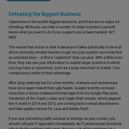
Defeating the Biggest Business
Cybercrime is the world’s biggest business, and there are no signs it’s
shrinking. While you can take a number of steps to protect yourself,
here’s what you need to do if you suspect you’ve been hacked: ACT
FAST.
The reason fast action is vital is because it takes practically no time at
all for criminally minded hackers to get into your system once they find
an unlocked door – or find a “cyberlock” they can pick. With a little more
time, they can use your information to exploit larger systems to which
you may have a connection, such as a large merchant or a bank. Your
complacency works to their advantage.
After lying relatively low for a few months, malware and ransomware
have once again reared their ugly heads. Google recently removed
more than a dozen malware-infected apps from its Google Play store.
Variations of the Crypto Locker and Crypto Wall viruses, which plagued
the IT world in 2014 and 2015, are coming back in email attachments
and fake update notices for Java and Adobe Flash.
If you see something really unusual or strange on your screen, you
should call your IT specialist immediately. An IT professional should be
able to fix the problem right away. We see a lot of the problems on a