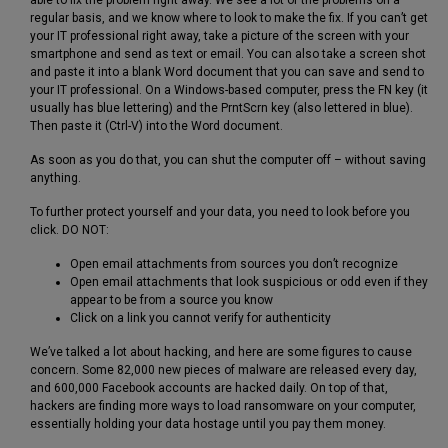
regular basis, and we know where to look to make the fix. If you can’t get
your IT professional right away, take a picture of the screen with your
smartphone and send as text or email. You can also take a screen shot
and paste it into a blank Word document that you can save and send to
your IT professional. On a Windows-based computer, press the FN key (it
usually has blue lettering) and the PrntScrn key (also lettered in blue).
Then paste it (Ctrl-V) into the Word document.
As soon as you do that, you can shut the computer off – without saving
anything.
To further protect yourself and your data, you need to look before you
click. DO NOT:
Open email attachments from sources you don’t recognize
Open email attachments that look suspicious or odd even if they
appear to be from a source you know
Click on a link you cannot verify for authenticity
We’ve talked a lot about hacking, and here are some figures to cause
concern. Some 82,000 new pieces of malware are released every day,
and 600,000 Facebook accounts are hacked daily. On top of that,
hackers are finding more ways to load ransomware on your computer,
essentially holding your data hostage until you pay them money.