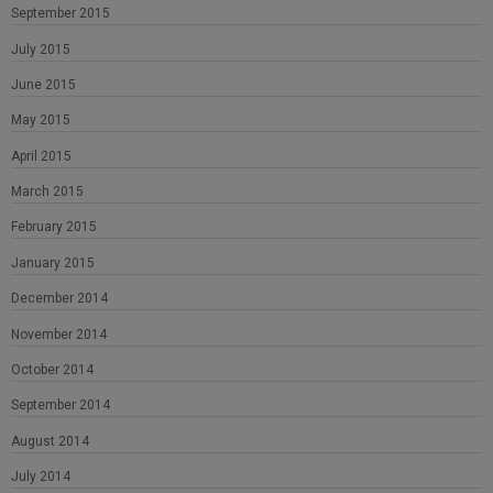
September 2015
July 2015
June 2015
May 2015
April 2015
March 2015
February 2015
January 2015
December 2014
November 2014
October 2014
September 2014
August 2014
July 2014