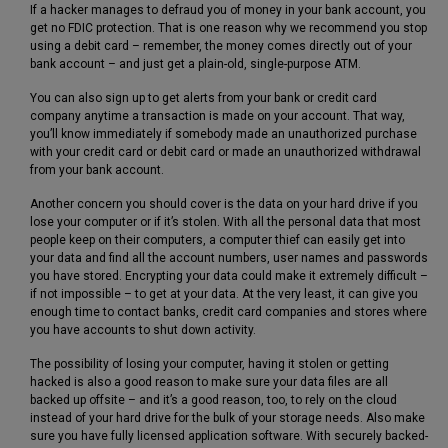
If a hacker manages to defraud you of money in your bank account, you
get no FDIC protection. That is one reason why we recommend you stop
using a debit card – remember, the money comes directly out of your
bank account – and just get a plain-old, single-purpose ATM.
You can also sign up to get alerts from your bank or credit card
company anytime a transaction is made on your account. That way,
you’ll know immediately if somebody made an unauthorized purchase
with your credit card or debit card or made an unauthorized withdrawal
from your bank account.
Another concern you should cover is the data on your hard drive if you
lose your computer or if it’s stolen. With all the personal data that most
people keep on their computers, a computer thief can easily get into
your data and find all the account numbers, user names and passwords
you have stored. Encrypting your data could make it extremely difficult –
if not impossible – to get at your data. At the very least, it can give you
enough time to contact banks, credit card companies and stores where
you have accounts to shut down activity.
The possibility of losing your computer, having it stolen or getting
hacked is also a good reason to make sure your data files are all
backed up offsite – and it’s a good reason, too, to rely on the cloud
instead of your hard drive for the bulk of your storage needs. Also make
sure you have fully licensed application software. With securely backed-