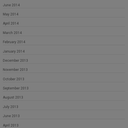
June 2014
May 2014
April 2014
March 2014
February 2014
January 2014
December 2013
November 2013
October 2013
September 2013
August 2013
July 2013
June 2013
April 2013