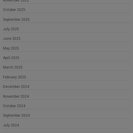
November 2025
October 2025
September 2025
July 2025
June 2025
May 2025
April 2025
March 2025
February 2025
December 2024
November 2024
October 2024
September 2024
July 2024