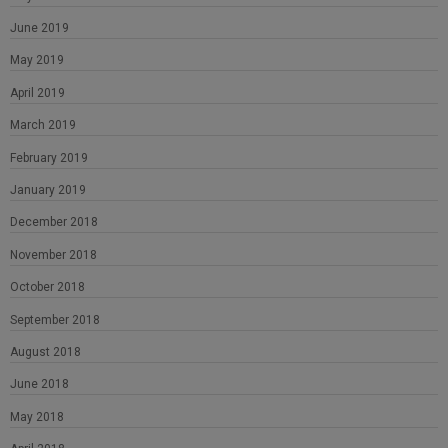
June 2019
May 2019
April 2019
March 2019
February 2019
January 2019
December 2018
November 2018
October 2018
September 2018
August 2018
June 2018
May 2018