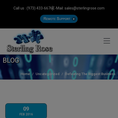
Call us : (973) 433-6676
E-Mail: sales@sterlingrose.com
BLOG
Home
Uncategorized
Defeating The Biggest Business
09
FEB 2016