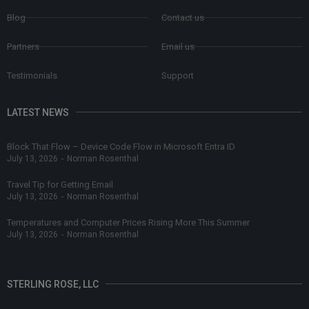
Blog
Contact us
Partners
Email us
Testimonials
Support
LATEST NEWS
Block That Flow – Device Code Flow in Microsoft Entra ID
July 13, 2026
-
Norman Rosenthal
Travel Tip for Getting Email
July 13, 2026
-
Norman Rosenthal
Temperatures and Computer Prices Rising More This Summer
July 13, 2026
-
Norman Rosenthal
STERLING ROSE, LLC