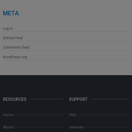
META
Log in
Entries feed
Comments feed
WordPress.org
RESOURCES
SUPPORT
Home
FAQ
About
Services