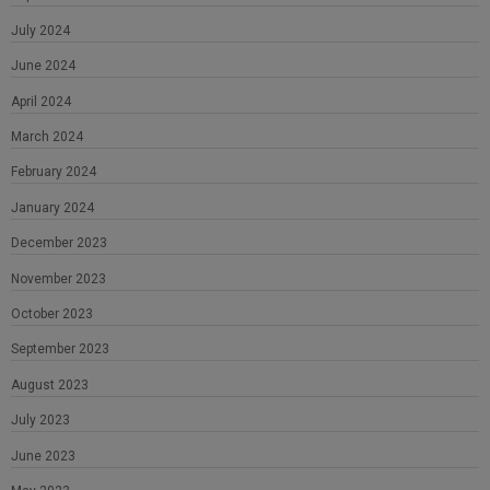
July 2024
June 2024
April 2024
March 2024
February 2024
January 2024
December 2023
November 2023
October 2023
September 2023
August 2023
July 2023
June 2023