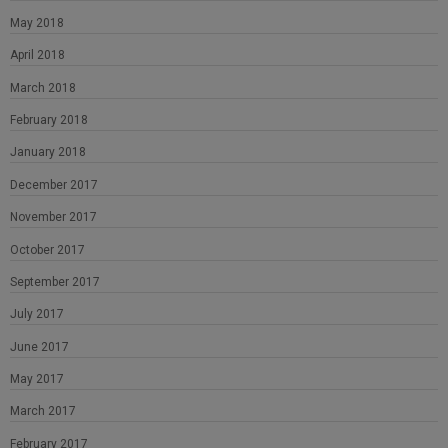
May 2018
April 2018
March 2018
February 2018
January 2018
December 2017
November 2017
October 2017
September 2017
July 2017
June 2017
May 2017
March 2017
February 2017