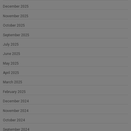
December 2025
November 2025
October 2025
September 2025
July 2025
June 2025
May 2025
April 2025
March 2025
February 2025
December 2024
November 2024
October 2024
September 2024