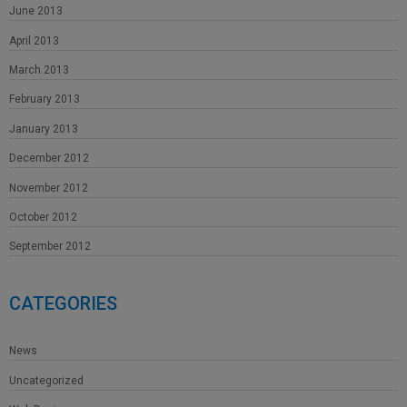
June 2013
April 2013
March 2013
February 2013
January 2013
December 2012
November 2012
October 2012
September 2012
CATEGORIES
News
Uncategorized