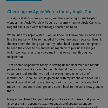
Checking my Apple Watch for my Apple Car
The Apple Watch is due out soon, and that’s exciting. I can’t help but
wonder if an Apple Watch will sound an alarm when my Apple Car is in.
Regardless, I love what technology enables us to do.
When I use my Apple Watch – you all know I will have one as soon as it
hits the market – I’ll be reminded of how technology affects our lives. It
doesn’t seem that long ago that my father held a pager to a telephone
to send the codes to his answering machine to pick up messages –
which we now refer to as voice mail (that we can get through our
cellphones).
That seems so primitive today. In setting up medical releases for our
parents to use while caring for our children during our upcoming
vacation, I realized that we had the wrong name on one set of
instructions. Because I could go online with my iPhone and because I
have Microsoft Word for my phone, I had the document already. So, I
made the necessary changes and sent it back to the bank. How great is
that?
Many of you take it for granted at your offices and homes that you can
answer email, respond to text messages and update calendars
seamlessly using computers and mobile devices – cellphones and