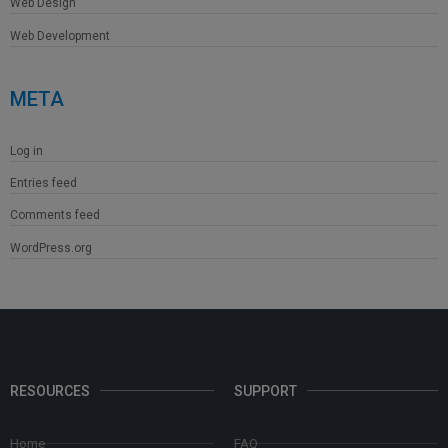
Web Design
Web Development
META
Log in
Entries feed
Comments feed
WordPress.org
RESOURCES
SUPPORT
Home
FAQ