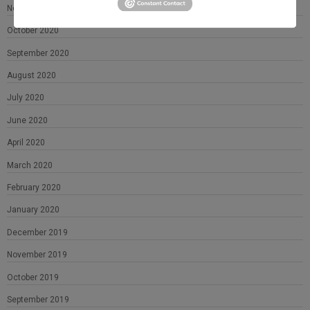
November 2020
October 2020
September 2020
August 2020
July 2020
June 2020
April 2020
March 2020
February 2020
January 2020
December 2019
November 2019
October 2019
September 2019