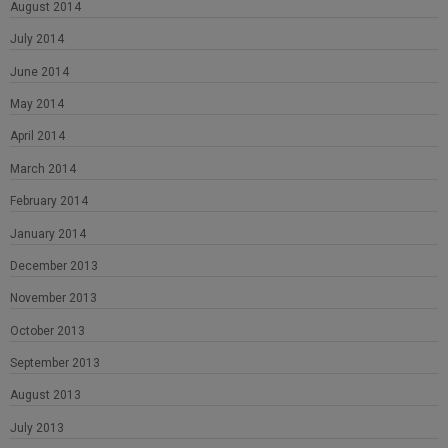
August 2014
July 2014
June 2014
May 2014
April 2014
March 2014
February 2014
January 2014
December 2013
November 2013
October 2013
September 2013
August 2013
July 2013