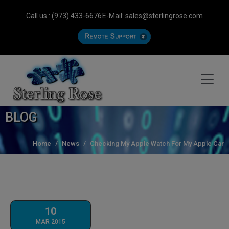
Call us : (973) 433-6676
E-Mail: sales@sterlingrose.com
BLOG
Home
News
Checking My Apple Watch For My Apple Car
10
MAR 2015