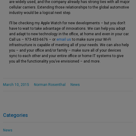
are widely used, and the company already has strong ties with all major
cellular carriers. Extending those relationships to the global automotive
industry would be a logical next step.
I’ll be checking my Apple Watch for new developments – but you don’t
have to wait to take advantage of innovations. We can help you adopt
and adapt to new technology in the office, at home and even in your car.
Call us – 973-433-6676 – or
email us
to make sure your Wi-Fi
infrastructure is capable of meeting all of your needs. We can also help
you – and your office and/or family – make sure all of your devices
sync to each other and your entire office or home IT systems to give
you all the functionality you’ve envisioned – and more.
March 10, 2015
Norman Rosenthal
News
Categories
News