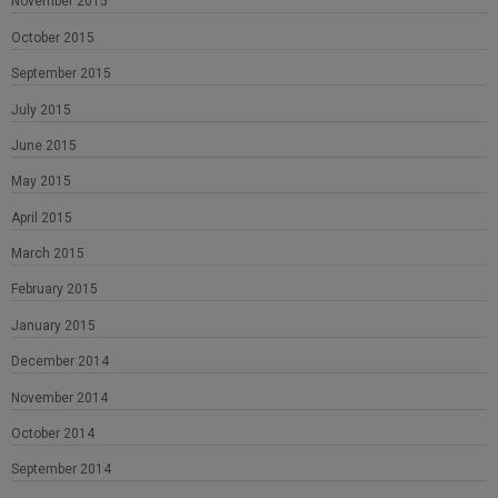
November 2015
October 2015
September 2015
July 2015
June 2015
May 2015
April 2015
March 2015
February 2015
January 2015
December 2014
November 2014
October 2014
September 2014