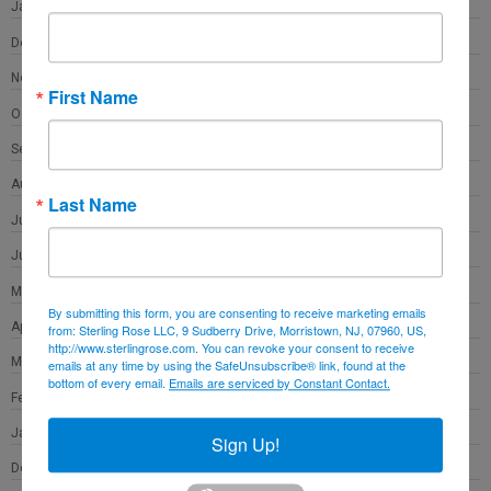
January 2022
December 2021
November 2021
First Name
October 2021
September 2021
August 2021
Last Name
July 2021
June 2021
May 2021
By submitting this form, you are consenting to receive marketing emails
April 2021
from: Sterling Rose LLC, 9 Sudberry Drive, Morristown, NJ, 07960, US,
http://www.sterlingrose.com. You can revoke your consent to receive
March 2021
emails at any time by using the SafeUnsubscribe® link, found at the
bottom of every email.
Emails are serviced by Constant Contact.
February 2021
January 2021
Sign Up!
December 2020