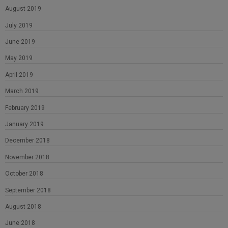
August 2019
July 2019
June 2019
May 2019
April 2019
March 2019
February 2019
January 2019
December 2018
November 2018
October 2018
September 2018
August 2018
June 2018