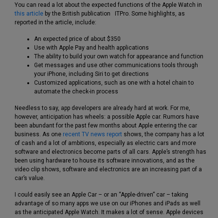
You can read a lot about the expected functions of the Apple Watch in
this article
by the British publication ITPro. Some highlights, as
reported in the article, include:
An expected price of about $350
Use with Apple Pay and health applications
The ability to build your own watch for appearance and function
Get messages and use other communications tools through
your iPhone, including Siri to get directions
Customized applications, such as one with a hotel chain to
automate the check-in process
Needless to say, app developers are already hard at work. For me,
however, anticipation has wheels: a possible Apple car. Rumors have
been abundant for the past few months about Apple entering the car
business. As one
recent TV news report
shows, the company has a lot
of cash and a lot of ambitions, especially as electric cars and more
software and electronics become parts of all cars. Apple’s strength has
been using hardware to house its software innovations, and as the
video clip shows, software and electronics are an increasing part of a
car’s value.
I could easily see an Apple Car – or an “Apple-driven” car – taking
advantage of so many apps we use on our iPhones and iPads as well
as the anticipated Apple Watch. It makes a lot of sense. Apple devices