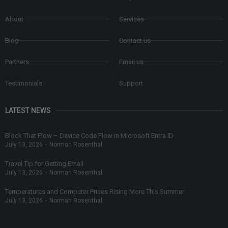
About
Services
Blog
Contact us
Partners
Email us
Testimonials
Support
LATEST NEWS
Block That Flow – Device Code Flow in Microsoft Entra ID
July 13, 2026
-
Norman Rosenthal
Travel Tip for Getting Email
July 13, 2026
-
Norman Rosenthal
Temperatures and Computer Prices Rising More This Summer
July 13, 2026
-
Norman Rosenthal