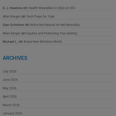
on
D. J. Hawkins
Health Wearables in Style at CES
on
Allan Berger
Tech Preps for Trips
on
Stan Schnitzer
We’re Not Neutral on Net Neutrality
on
Allan Berger
Equifax and Protecting Your Identity
on
Michael L.
Brave New Wireless World
ARCHIVES
July 2026
June 2026
May 2026
April 2026
March 2026
January 2026