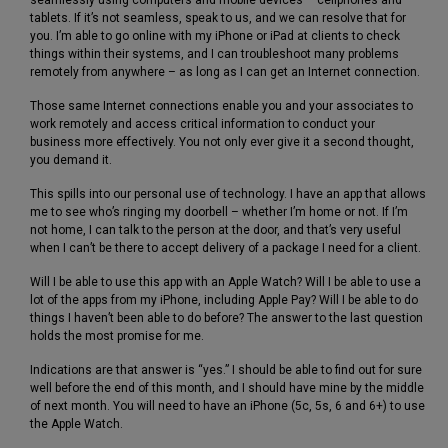
tablets. If it’s not seamless, speak to us, and we can resolve that for
you. I’m able to go online with my iPhone or iPad at clients to check
things within their systems, and I can troubleshoot many problems
remotely from anywhere – as long as I can get an Internet connection.
Those same Internet connections enable you and your associates to
work remotely and access critical information to conduct your
business more effectively. You not only ever give it a second thought,
you demand it.
This spills into our personal use of technology. I have an app that allows
me to see who’s ringing my doorbell – whether I’m home or not. If I’m
not home, I can talk to the person at the door, and that’s very useful
when I can’t be there to accept delivery of a package I need for a client.
Will I be able to use this app with an Apple Watch? Will I be able to use a
lot of the apps from my iPhone, including Apple Pay? Will I be able to do
things I haven’t been able to do before? The answer to the last question
holds the most promise for me.
Indications are that answer is “yes.” I should be able to find out for sure
well before the end of this month, and I should have mine by the middle
of next month. You will need to have an iPhone (5c, 5s, 6 and 6+) to use
the Apple Watch.