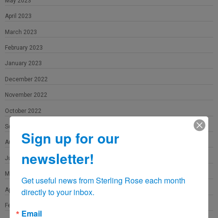
May 2023
April 2023
March 2023
February 2023
January 2023
December 2022
November 2022
October 2022
September 2022
Sign up for our
August 2022
newsletter!
June 2022
May 2022
Get useful news from Sterling Rose each month 
April 2022
directly to your inbox.
February 2022
Email