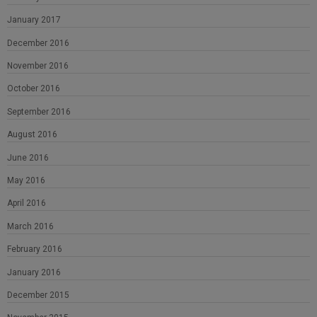
January 2017
December 2016
November 2016
October 2016
September 2016
August 2016
June 2016
May 2016
April 2016
March 2016
February 2016
January 2016
December 2015