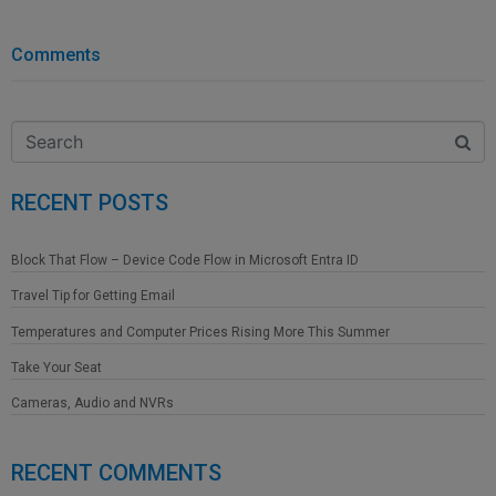
Comments
RECENT POSTS
Block That Flow – Device Code Flow in Microsoft Entra ID
Travel Tip for Getting Email
Temperatures and Computer Prices Rising More This Summer
Take Your Seat
Cameras, Audio and NVRs
RECENT COMMENTS