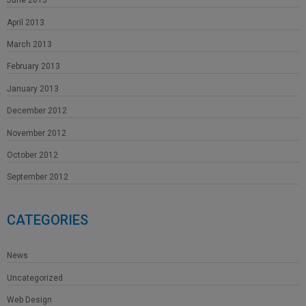
June 2013
April 2013
March 2013
February 2013
January 2013
December 2012
November 2012
October 2012
September 2012
CATEGORIES
News
Uncategorized
Web Design