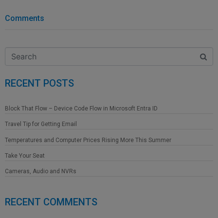
Comments
RECENT POSTS
Block That Flow – Device Code Flow in Microsoft Entra ID
Travel Tip for Getting Email
Temperatures and Computer Prices Rising More This Summer
Take Your Seat
Cameras, Audio and NVRs
RECENT COMMENTS