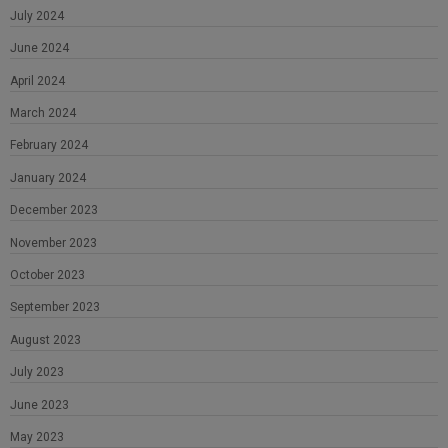
July 2024
June 2024
April 2024
March 2024
February 2024
January 2024
December 2023
November 2023
October 2023
September 2023
August 2023
July 2023
June 2023
May 2023