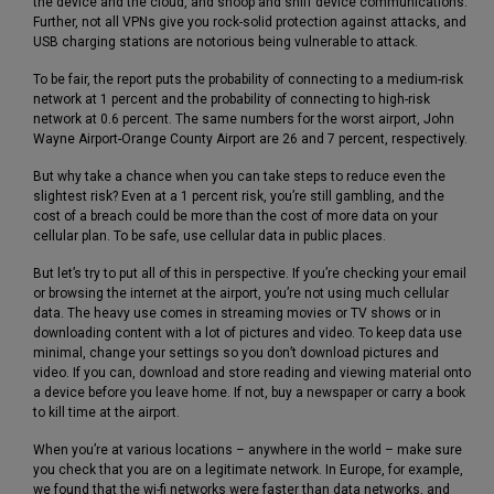
the device and the cloud, and snoop and sniff device communications.
Further, not all VPNs give you rock-solid protection against attacks, and
USB charging stations are notorious being vulnerable to attack.
To be fair, the report puts the probability of connecting to a medium-risk
network at 1 percent and the probability of connecting to high-risk
network at 0.6 percent. The same numbers for the worst airport, John
Wayne Airport-Orange County Airport are 26 and 7 percent, respectively.
But why take a chance when you can take steps to reduce even the
slightest risk? Even at a 1 percent risk, you’re still gambling, and the
cost of a breach could be more than the cost of more data on your
cellular plan. To be safe, use cellular data in public places.
But let’s try to put all of this in perspective. If you’re checking your email
or browsing the internet at the airport, you’re not using much cellular
data. The heavy use comes in streaming movies or TV shows or in
downloading content with a lot of pictures and video. To keep data use
minimal, change your settings so you don’t download pictures and
video. If you can, download and store reading and viewing material onto
a device before you leave home. If not, buy a newspaper or carry a book
to kill time at the airport.
When you’re at various locations – anywhere in the world – make sure
you check that you are on a legitimate network. In Europe, for example,
we found that the wi-fi networks were faster than data networks, and