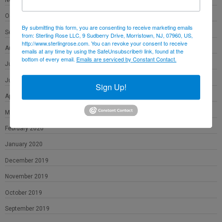
October 2020
By submitting this form, you are consenting to receive marketing emails
September 2020
from: Sterling Rose LLC, 9 Sudberry Drive, Morristown, NJ, 07960, US,
http://www.sterlingrose.com. You can revoke your consent to receive
August 2020
emails at any time by using the SafeUnsubscribe® link, found at the
bottom of every email.
Emails are serviced by Constant Contact.
July 2020
June 2020
Sign Up!
April 2020
March 2020
February 2020
January 2020
December 2019
November 2019
October 2019
September 2019