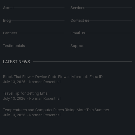
About
Services
Blog
Contact us
Partners
Email us
Testimonials
Support
LATEST NEWS
Block That Flow – Device Code Flow in Microsoft Entra ID
July 13, 2026
-
Norman Rosenthal
Travel Tip for Getting Email
July 13, 2026
-
Norman Rosenthal
Temperatures and Computer Prices Rising More This Summer
July 13, 2026
-
Norman Rosenthal