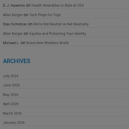
on
D. J. Hawkins
Health Wearables in Style at CES
on
Allan Berger
Tech Preps for Trips
on
Stan Schnitzer
We’re Not Neutral on Net Neutrality
on
Allan Berger
Equifax and Protecting Your Identity
on
Michael L.
Brave New Wireless World
ARCHIVES
July 2026
June 2026
May 2026
April 2026
March 2026
January 2026