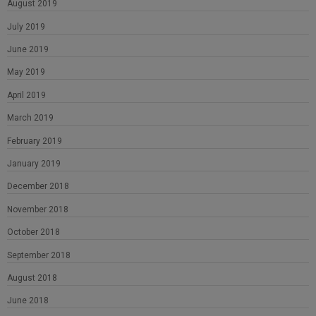
August 2019
July 2019
June 2019
May 2019
April 2019
March 2019
February 2019
January 2019
December 2018
November 2018
October 2018
September 2018
August 2018
June 2018