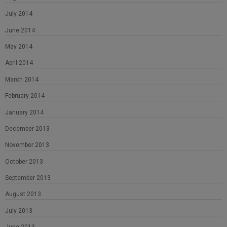
July 2014
June 2014
May 2014
April 2014
March 2014
February 2014
January 2014
December 2013
November 2013
October 2013
September 2013
August 2013
July 2013