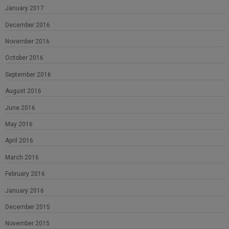
January 2017
December 2016
November 2016
October 2016
September 2016
August 2016
June 2016
May 2016
April 2016
March 2016
February 2016
January 2016
December 2015
November 2015