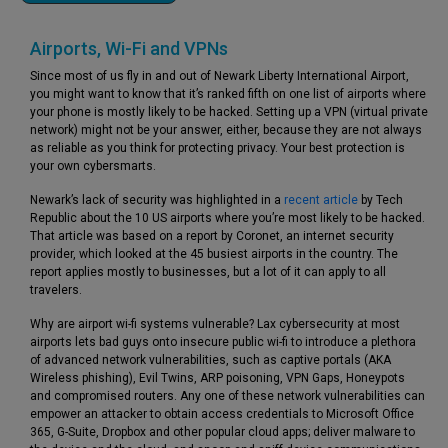
Airports, Wi-Fi and VPNs
Since most of us fly in and out of Newark Liberty International Airport,
you might want to know that it’s ranked fifth on one list of airports where
your phone is mostly likely to be hacked. Setting up a VPN (virtual private
network) might not be your answer, either, because they are not always
as reliable as you think for protecting privacy. Your best protection is
your own cybersmarts.
Newark’s lack of security was highlighted in a
recent article
by Tech
Republic about the 10 US airports where you’re most likely to be hacked.
That article was based on a report by Coronet, an internet security
provider, which looked at the 45 busiest airports in the country. The
report applies mostly to businesses, but a lot of it can apply to all
travelers.
Why are airport wi-fi systems vulnerable? Lax cybersecurity at most
airports lets bad guys onto insecure public wi-fi to introduce a plethora
of advanced network vulnerabilities, such as captive portals (AKA
Wireless phishing), Evil Twins, ARP poisoning, VPN Gaps, Honeypots
and compromised routers. Any one of these network vulnerabilities can
empower an attacker to obtain access credentials to Microsoft Office
365, G-Suite, Dropbox and other popular cloud apps; deliver malware to