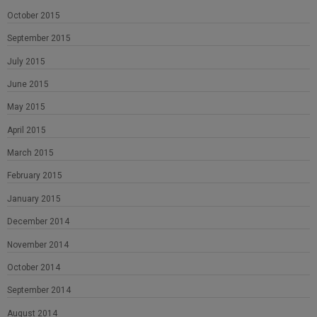
October 2015
September 2015
July 2015
June 2015
May 2015
April 2015
March 2015
February 2015
January 2015
December 2014
November 2014
October 2014
September 2014
August 2014