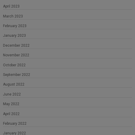
April 2023
March 2023
February 2023
January 2023
December 2022
November 2022
October 2022
September 2022
August 2022
June 2022
May 2022
April 2022
February 2022
January 2022