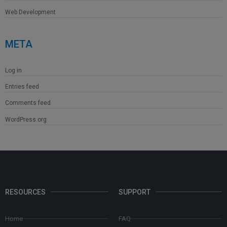
Web Development
META
Log in
Entries feed
Comments feed
WordPress.org
RESOURCES
SUPPORT
Home
FAQ