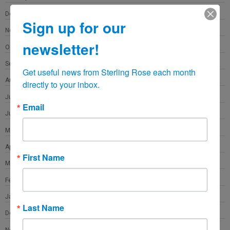
December 2021
Sign up for our
November 2021
newsletter!
October 2021
September 2021
Get useful news from Sterling Rose each month 
August 2021
directly to your inbox.
July 2021
Email
June 2021
May 2021
April 2021
First Name
March 2021
February 2021
January 2021
Last Name
December 2020
November 2020