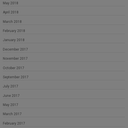
May 2018
April 2018
March 2018
February 2018
January 2018
December 2017
November 2017
October 2017
September 2017
July 2017
June 2017
May 2017
March 2017
February 2017