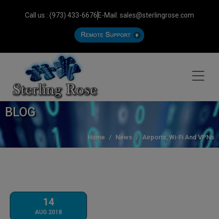
Call us : (973) 433-6676
E-Mail: sales@sterlingrose.com
BLOG
Home
News
Airports, Wi-Fi And VPNs
14
AUG 2018