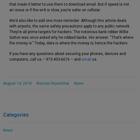
that made it better to use them to download email. But if speed is not
an issue or if the wi-fi is slow, you’re safer on cellular.
We’d also like to add one more reminder: Although this article deals
with airports, the same safety precautions apply to any public network.
They’re all prime targets for hackers. The notorious bank robber Willie
Sutton was once asked why he robbed banks. His answer: “That’s where
the money is.” Today, data is where the money is; hence the hackers.
If you have any questions about securing your phones, devices and
computers, call us – 973-433-6676 – and
email
us.
August 14, 2018
Norman Rosenthal
News
Categories
News