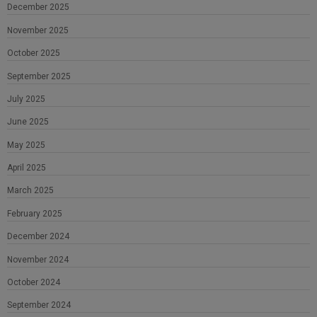
December 2025
November 2025
October 2025
September 2025
July 2025
June 2025
May 2025
April 2025
March 2025
February 2025
December 2024
November 2024
October 2024
September 2024